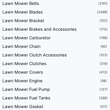
Lawn Mower Belts
(2161)
Lawn Mower Blades
(2486)
Lawn Mower Bracket
(351)
Lawn Mower Brakes and Accessories
(170)
Lawn Mower Carburetor
(768)
Lawn Mower Chain
(90)
Lawn Mower Clutch Accessories
(103)
Lawn Mower Clutches
(316)
Lawn Mower Covers
(413)
Lawn Mower Engine
(98)
Lawn Mower Fuel Pump
(137)
Lawn Mower Fuel Tanks
(389)
Lawn Mower Gasket
(511)