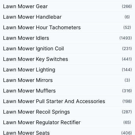
Lawn Mower Gear
(266)
Lawn Mower Handlebar
(6)
Lawn Mower Hour Tachometers
(52)
Lawn Mower Idlers
(1493)
Lawn Mower Ignition Coil
(231)
Lawn Mower Key Switches
(441)
Lawn Mower Lighting
(144)
Lawn Mower Mirrors
(3)
Lawn Mower Mufflers
(316)
Lawn Mower Pull Starter And Accessories
(198)
Lawn Mower Recoil Springs
(287)
Lawn Mower Regulator Rectifier
(65)
Lawn Mower Seats
(406)