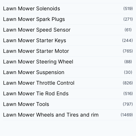
Lawn Mower Solenoids
(519)
Lawn Mower Spark Plugs
(271)
Lawn Mower Speed Sensor
(61)
Lawn Mower Starter Keys
(244)
Lawn Mower Starter Motor
(765)
Lawn Mower Steering Wheel
(88)
Lawn Mower Suspension
(30)
Lawn Mower Throttle Control
(826)
Lawn Mower Tie Rod Ends
(516)
Lawn Mower Tools
(797)
Lawn Mower Wheels and Tires and rim
(1469)