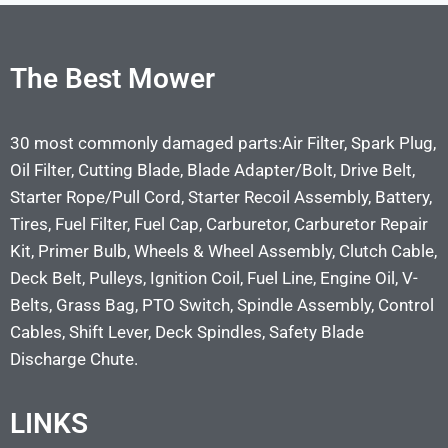
The Best Mower
30 most commonly damaged parts:Air Filter, Spark Plug,
Oil Filter, Cutting Blade, Blade Adapter/Bolt, Drive Belt,
Starter Rope/Pull Cord, Starter Recoil Assembly, Battery,
Tires, Fuel Filter, Fuel Cap, Carburetor, Carburetor Repair
Kit, Primer Bulb, Wheels & Wheel Assembly, Clutch Cable,
Deck Belt, Pulleys, Ignition Coil, Fuel Line, Engine Oil, V-
Belts, Grass Bag, PTO Switch, Spindle Assembly, Control
Cables, Shift Lever, Deck Spindles, Safety Blade
Discharge Chute.
LINKS