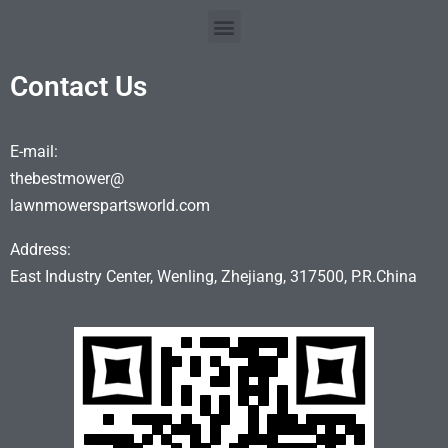
Contact Us
E-mail:
thebestmower@
lawnmowerspartsworld.com
Address:
East Industry Center, Wenling, Zhejiang, 317500, P.R.China