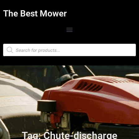
The Best Mower
Tag: Chute-discharge