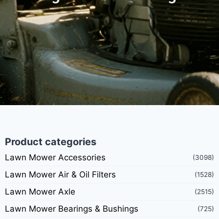
Product categories
Lawn Mower Accessories
(3098)
Lawn Mower Air & Oil Filters
(1528)
Lawn Mower Axle
(2515)
Lawn Mower Bearings & Bushings
(725)