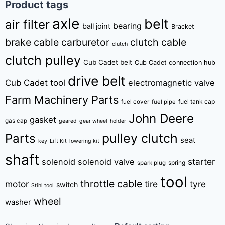
Product tags
axle
belt
air filter
bearing
ball joint
Bracket
brake cable
carburetor
clutch cable
clutch
clutch pulley
Cub Cadet belt
Cub Cadet connection hub
drive belt
Cub Cadet tool
electromagnetic valve
Farm Machinery Parts
fuel tank cap
fuel cover
fuel pipe
John Deere
gasket
gas cap
geared
gear wheel
holder
pulley clutch
Parts
seat
key
Lift Kit
lowering kit
shaft
starter
solenoid
solenoid valve
spring
spark plug
tool
throttle cable
motor
tire
tyre
switch
Stihl tool
wheel
washer