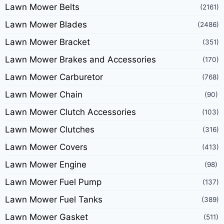
Lawn Mower Belts
(2161)
Lawn Mower Blades
(2486)
Lawn Mower Bracket
(351)
Lawn Mower Brakes and Accessories
(170)
Lawn Mower Carburetor
(768)
Lawn Mower Chain
(90)
Lawn Mower Clutch Accessories
(103)
Lawn Mower Clutches
(316)
Lawn Mower Covers
(413)
Lawn Mower Engine
(98)
Lawn Mower Fuel Pump
(137)
Lawn Mower Fuel Tanks
(389)
Lawn Mower Gasket
(511)