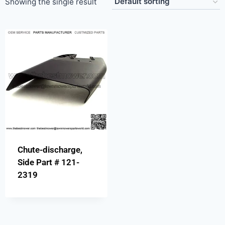
Showing the single result
Chute-discharge,
Side Part # 121-
2319