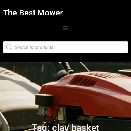
The Best Mower
Tag: clay basket