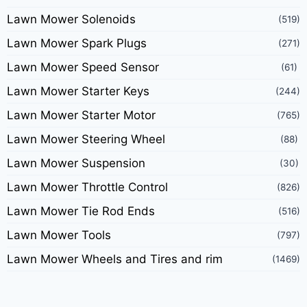
Lawn Mower Solenoids
(519)
Lawn Mower Spark Plugs
(271)
Lawn Mower Speed Sensor
(61)
Lawn Mower Starter Keys
(244)
Lawn Mower Starter Motor
(765)
Lawn Mower Steering Wheel
(88)
Lawn Mower Suspension
(30)
Lawn Mower Throttle Control
(826)
Lawn Mower Tie Rod Ends
(516)
Lawn Mower Tools
(797)
Lawn Mower Wheels and Tires and rim
(1469)