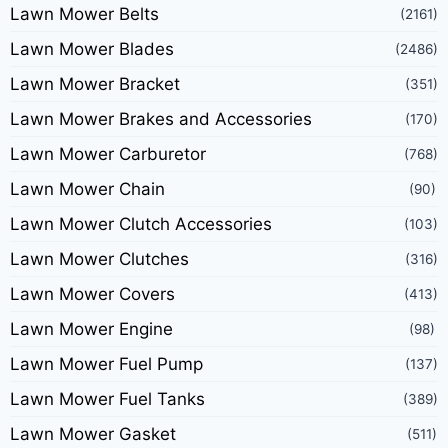
Lawn Mower Belts
(2161)
Lawn Mower Blades
(2486)
Lawn Mower Bracket
(351)
Lawn Mower Brakes and Accessories
(170)
Lawn Mower Carburetor
(768)
Lawn Mower Chain
(90)
Lawn Mower Clutch Accessories
(103)
Lawn Mower Clutches
(316)
Lawn Mower Covers
(413)
Lawn Mower Engine
(98)
Lawn Mower Fuel Pump
(137)
Lawn Mower Fuel Tanks
(389)
Lawn Mower Gasket
(511)