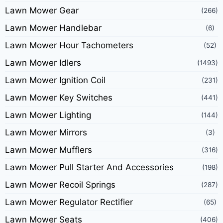
Lawn Mower Gear
(266)
Lawn Mower Handlebar
(6)
Lawn Mower Hour Tachometers
(52)
Lawn Mower Idlers
(1493)
Lawn Mower Ignition Coil
(231)
Lawn Mower Key Switches
(441)
Lawn Mower Lighting
(144)
Lawn Mower Mirrors
(3)
Lawn Mower Mufflers
(316)
Lawn Mower Pull Starter And Accessories
(198)
Lawn Mower Recoil Springs
(287)
Lawn Mower Regulator Rectifier
(65)
Lawn Mower Seats
(406)