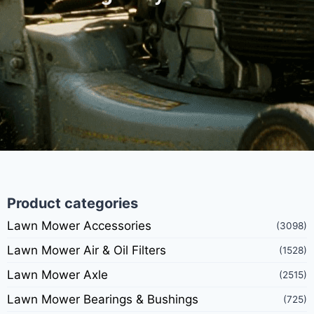
Product categories
Lawn Mower Accessories
(3098)
Lawn Mower Air & Oil Filters
(1528)
Lawn Mower Axle
(2515)
Lawn Mower Bearings & Bushings
(725)