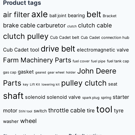
Product tags
axle
belt
air filter
bearing
ball joint
Bracket
brake cable
carburetor
clutch cable
clutch
clutch pulley
Cub Cadet belt
Cub Cadet connection hub
drive belt
Cub Cadet tool
electromagnetic valve
Farm Machinery Parts
fuel tank cap
fuel cover
fuel pipe
John Deere
gasket
gas cap
geared
gear wheel
holder
pulley clutch
Parts
seat
key
Lift Kit
lowering kit
shaft
starter
solenoid
solenoid valve
spring
spark plug
tool
throttle cable
motor
tire
tyre
switch
Stihl tool
wheel
washer