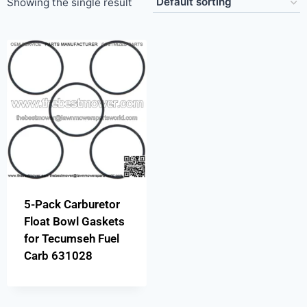
Showing the single result
5-Pack Carburetor
Float Bowl Gaskets
for Tecumseh Fuel
Carb 631028