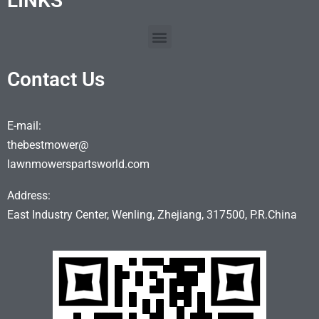
LINKS
Contact Us
E-mail:
thebestmower@
lawnmowerspartsworld.com
Address:
East Industry Center, Wenling, Zhejiang, 317500, P.R.China