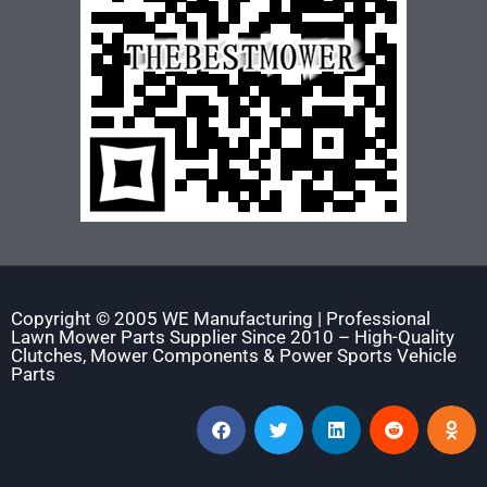
Copyright © 2005 WE Manufacturing | Professional
Lawn Mower Parts Supplier Since 2010 – High-Quality
Clutches, Mower Components & Power Sports Vehicle
Parts