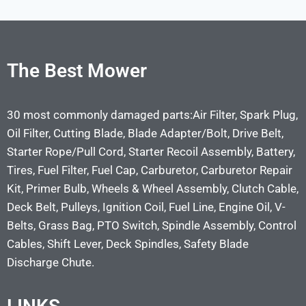
The Best Mower
30 most commonly damaged parts:Air Filter, Spark Plug,
Oil Filter, Cutting Blade, Blade Adapter/Bolt, Drive Belt,
Starter Rope/Pull Cord, Starter Recoil Assembly, Battery,
Tires, Fuel Filter, Fuel Cap, Carburetor, Carburetor Repair
Kit, Primer Bulb, Wheels & Wheel Assembly, Clutch Cable,
Deck Belt, Pulleys, Ignition Coil, Fuel Line, Engine Oil, V-
Belts, Grass Bag, PTO Switch, Spindle Assembly, Control
Cables, Shift Lever, Deck Spindles, Safety Blade
Discharge Chute.