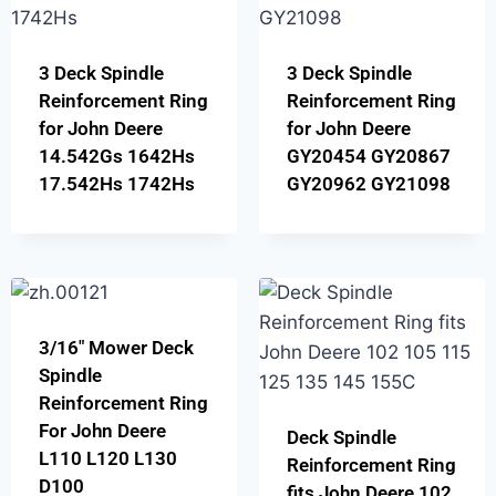
3 Deck Spindle
3 Deck Spindle
Reinforcement Ring
Reinforcement Ring
for John Deere
for John Deere
14.542Gs 1642Hs
GY20454 GY20867
17.542Hs 1742Hs
GY20962 GY21098
3/16″ Mower Deck
Spindle
Reinforcement Ring
For John Deere
Deck Spindle
L110 L120 L130
Reinforcement Ring
D100
fits John Deere 102