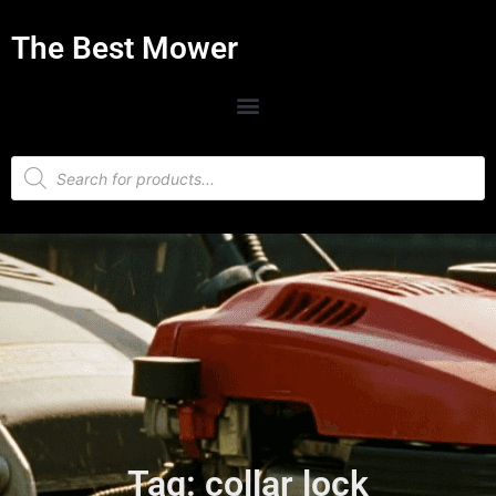
The Best Mower
Tag: collar lock