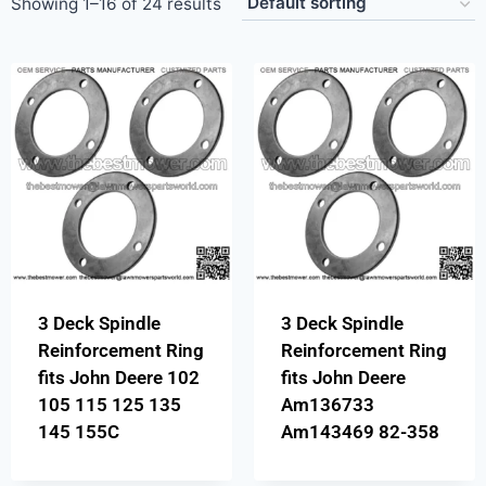
Showing 1–16 of 24 results
3 Deck Spindle
3 Deck Spindle
Reinforcement Ring
Reinforcement Ring
fits John Deere 102
fits John Deere
105 115 125 135
Am136733
145 155C
Am143469 82-358