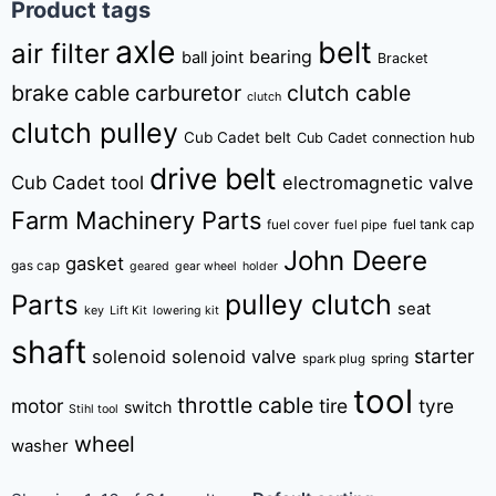
Product tags
axle
belt
air filter
bearing
ball joint
Bracket
brake cable
carburetor
clutch cable
clutch
clutch pulley
Cub Cadet belt
Cub Cadet connection hub
drive belt
Cub Cadet tool
electromagnetic valve
Farm Machinery Parts
fuel tank cap
fuel cover
fuel pipe
John Deere
gasket
gas cap
geared
gear wheel
holder
pulley clutch
Parts
seat
key
Lift Kit
lowering kit
shaft
starter
solenoid
solenoid valve
spring
spark plug
tool
throttle cable
motor
tire
tyre
switch
Stihl tool
wheel
washer