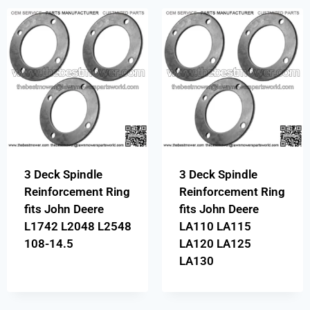
3 Deck Spindle
3 Deck Spindle
Reinforcement Ring
Reinforcement Ring
fits John Deere
fits John Deere
L1742 L2048 L2548
LA110 LA115
108-14.5
LA120 LA125
LA130