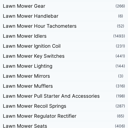
Lawn Mower Gear
(266)
Lawn Mower Handlebar
(6)
Lawn Mower Hour Tachometers
(52)
Lawn Mower Idlers
(1493)
Lawn Mower Ignition Coil
(231)
Lawn Mower Key Switches
(441)
Lawn Mower Lighting
(144)
Lawn Mower Mirrors
(3)
Lawn Mower Mufflers
(316)
Lawn Mower Pull Starter And Accessories
(198)
Lawn Mower Recoil Springs
(287)
Lawn Mower Regulator Rectifier
(65)
Lawn Mower Seats
(406)