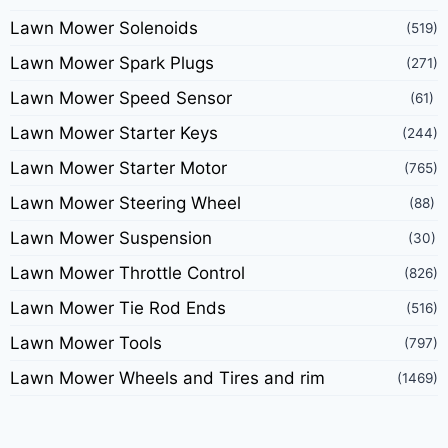
Lawn Mower Solenoids
(519)
Lawn Mower Spark Plugs
(271)
Lawn Mower Speed Sensor
(61)
Lawn Mower Starter Keys
(244)
Lawn Mower Starter Motor
(765)
Lawn Mower Steering Wheel
(88)
Lawn Mower Suspension
(30)
Lawn Mower Throttle Control
(826)
Lawn Mower Tie Rod Ends
(516)
Lawn Mower Tools
(797)
Lawn Mower Wheels and Tires and rim
(1469)