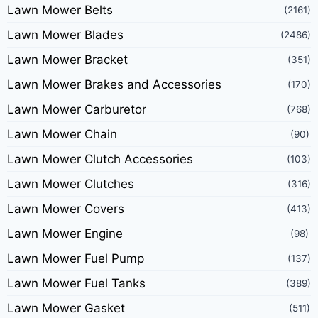
Lawn Mower Belts
(2161)
Lawn Mower Blades
(2486)
Lawn Mower Bracket
(351)
Lawn Mower Brakes and Accessories
(170)
Lawn Mower Carburetor
(768)
Lawn Mower Chain
(90)
Lawn Mower Clutch Accessories
(103)
Lawn Mower Clutches
(316)
Lawn Mower Covers
(413)
Lawn Mower Engine
(98)
Lawn Mower Fuel Pump
(137)
Lawn Mower Fuel Tanks
(389)
Lawn Mower Gasket
(511)