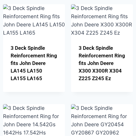
3 Deck Spindle
3 Deck Spindle
Reinforcement Ring
Reinforcement Ring
fits John Deere
fits John Deere
LA145 LA150
X300 X300R X304
LA155 LA165
Z225 Z245 Ez