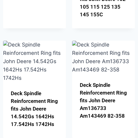
105 115 125 135
145 155C
Deck Spindle
Reinforcement Ring
Deck Spindle
fits John Deere
Reinforcement Ring
Am136733
fits John Deere
Am143469 82-358
14.542Gs 1642Hs
17.542Hs 1742Hs