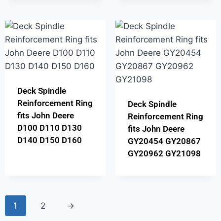
Deck Spindle
Reinforcement Ring
Deck Spindle
fits John Deere
Reinforcement Ring
D100 D110 D130
fits John Deere
D140 D150 D160
GY20454 GY20867
GY20962 GY21098
1
2
→