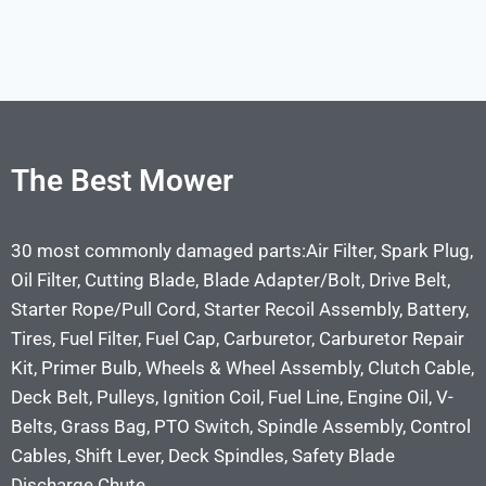
The Best Mower
30 most commonly damaged parts:Air Filter, Spark Plug,
Oil Filter, Cutting Blade, Blade Adapter/Bolt, Drive Belt,
Starter Rope/Pull Cord, Starter Recoil Assembly, Battery,
Tires, Fuel Filter, Fuel Cap, Carburetor, Carburetor Repair
Kit, Primer Bulb, Wheels & Wheel Assembly, Clutch Cable,
Deck Belt, Pulleys, Ignition Coil, Fuel Line, Engine Oil, V-
Belts, Grass Bag, PTO Switch, Spindle Assembly, Control
Cables, Shift Lever, Deck Spindles, Safety Blade
Discharge Chute.