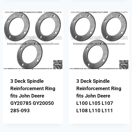
3 Deck Spindle
3 Deck Spindle
Reinforcement Ring
Reinforcement Ring
fits John Deere
fits John Deere
GY20785 GY20050
L100 L105 L107
285-093
L108 L110 L111