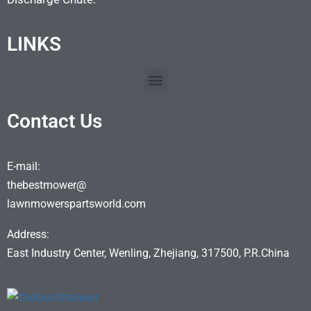
LINKS
Contact Us
E-mail:
thebestmower@
lawnmowerspartsworld.com
Address:
East Industry Center, Wenling, Zhejiang, 317500, P.R.China