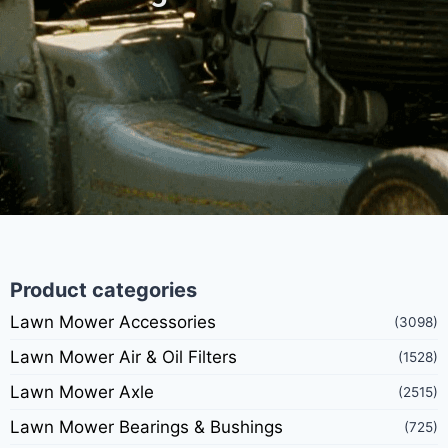
Product categories
Lawn Mower Accessories
(3098)
Lawn Mower Air & Oil Filters
(1528)
Lawn Mower Axle
(2515)
Lawn Mower Bearings & Bushings
(725)