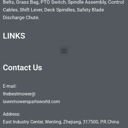
Belts, Grass Bag, PTO Switch, Spindle Assembly, Control
Cables, Shift Lever, Deck Spindles, Safety Blade
Discharge Chute.
LINKS
Contact Us
E-mail:
thebestmower@
lawnmowerspartsworld.com
Address:
East Industry Center, Wenling, Zhejiang, 317500, P.R.China