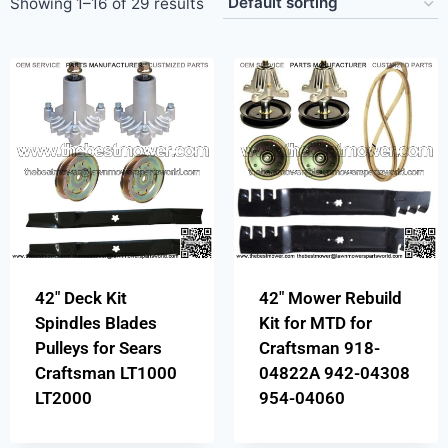
Showing 1–16 of 29 results
42″ Deck Kit
42″ Mower Rebuild
Spindles Blades
Kit for MTD for
Pulleys for Sears
Craftsman 918-
Craftsman LT1000
04822A 942-04308
LT2000
954-04060