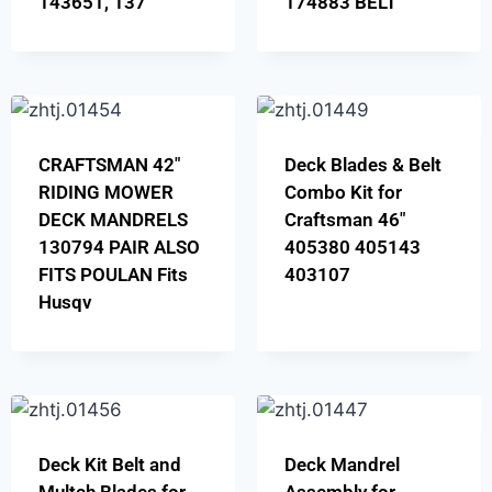
143651, 137
174883 BELT
CRAFTSMAN 42″
Deck Blades & Belt
RIDING MOWER
Combo Kit for
DECK MANDRELS
Craftsman 46″
130794 PAIR ALSO
405380 405143
FITS POULAN Fits
403107
Husqv
Deck Kit Belt and
Deck Mandrel