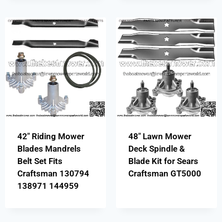
42″ Riding Mower
48″ Lawn Mower
Blades Mandrels
Deck Spindle &
Belt Set Fits
Blade Kit for Sears
Craftsman 130794
Craftsman GT5000
138971 144959