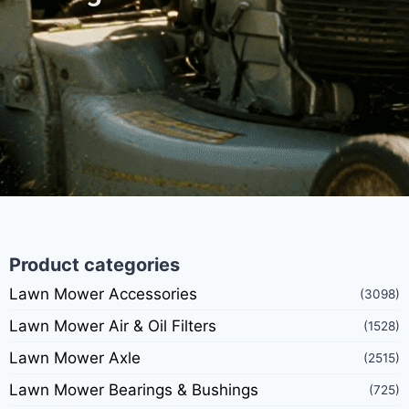
Product categories
Lawn Mower Accessories
(3098)
Lawn Mower Air & Oil Filters
(1528)
Lawn Mower Axle
(2515)
Lawn Mower Bearings & Bushings
(725)