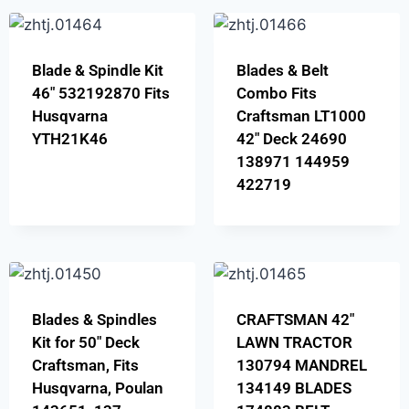
Blade & Spindle Kit
Blades & Belt
46″ 532192870 Fits
Combo Fits
Husqvarna
Craftsman LT1000
YTH21K46
42″ Deck 24690
138971 144959
422719
Blades & Spindles
CRAFTSMAN 42″
Kit for 50″ Deck
LAWN TRACTOR
Craftsman, Fits
130794 MANDREL
Husqvarna, Poulan
134149 BLADES