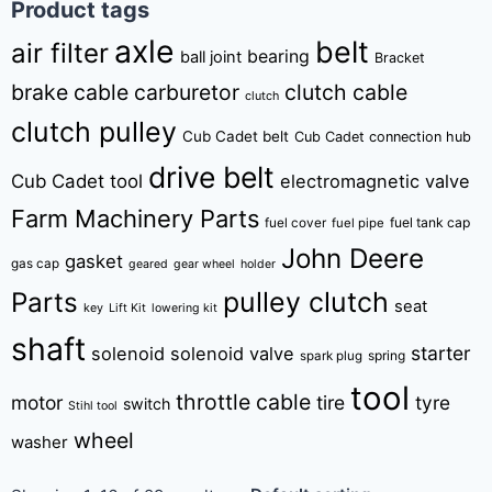
Product tags
axle
belt
air filter
bearing
ball joint
Bracket
brake cable
carburetor
clutch cable
clutch
clutch pulley
Cub Cadet belt
Cub Cadet connection hub
drive belt
Cub Cadet tool
electromagnetic valve
Farm Machinery Parts
fuel tank cap
fuel cover
fuel pipe
John Deere
gasket
gas cap
geared
gear wheel
holder
pulley clutch
Parts
seat
key
Lift Kit
lowering kit
shaft
starter
solenoid
solenoid valve
spring
spark plug
tool
throttle cable
motor
tire
tyre
switch
Stihl tool
wheel
washer