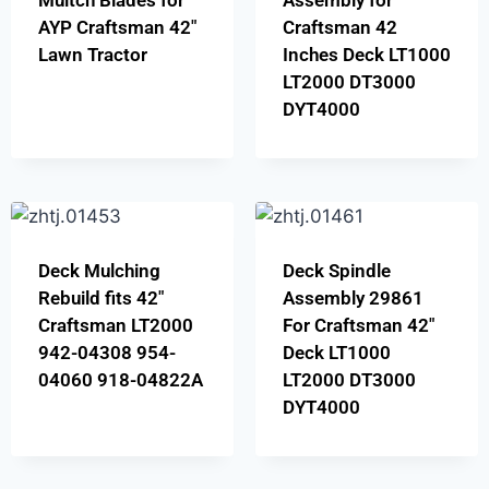
Multch Blades for
Assembly for
AYP Craftsman 42″
Craftsman 42
Lawn Tractor
Inches Deck LT1000
LT2000 DT3000
DYT4000
Deck Mulching
Deck Spindle
Rebuild fits 42″
Assembly 29861
Craftsman LT2000
For Craftsman 42″
942-04308 954-
Deck LT1000
04060 918-04822A
LT2000 DT3000
DYT4000