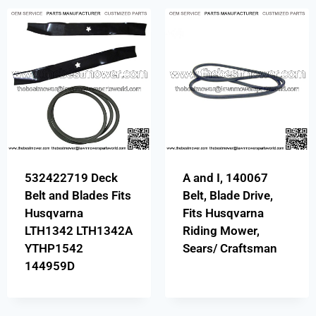
532422719 Deck
A and I, 140067
Belt and Blades Fits
Belt, Blade Drive,
Husqvarna
Fits Husqvarna
LTH1342 LTH1342A
Riding Mower,
YTHP1542
Sears/ Craftsman
144959D