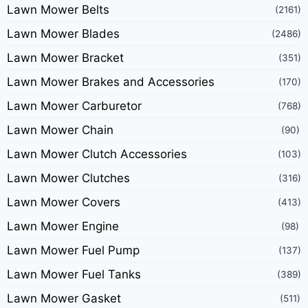
Lawn Mower Belts
(2161)
Lawn Mower Blades
(2486)
Lawn Mower Bracket
(351)
Lawn Mower Brakes and Accessories
(170)
Lawn Mower Carburetor
(768)
Lawn Mower Chain
(90)
Lawn Mower Clutch Accessories
(103)
Lawn Mower Clutches
(316)
Lawn Mower Covers
(413)
Lawn Mower Engine
(98)
Lawn Mower Fuel Pump
(137)
Lawn Mower Fuel Tanks
(389)
Lawn Mower Gasket
(511)