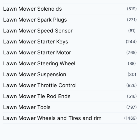
Lawn Mower Solenoids
(519)
Lawn Mower Spark Plugs
(271)
Lawn Mower Speed Sensor
(61)
Lawn Mower Starter Keys
(244)
Lawn Mower Starter Motor
(765)
Lawn Mower Steering Wheel
(88)
Lawn Mower Suspension
(30)
Lawn Mower Throttle Control
(826)
Lawn Mower Tie Rod Ends
(516)
Lawn Mower Tools
(797)
Lawn Mower Wheels and Tires and rim
(1469)