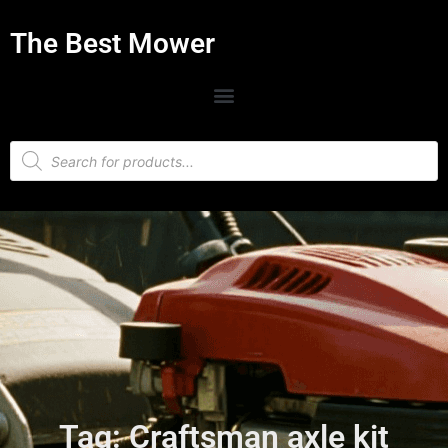
The Best Mower
Tag: Craftsman axle kit