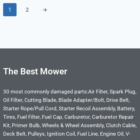
1
2
→
The Best Mower
30 most commonly damaged parts:Air Filter, Spark Plug,
Oil Filter, Cutting Blade, Blade Adapter/Bolt, Drive Belt,
Starter Rope/Pull Cord, Starter Recoil Assembly, Battery,
Tires, Fuel Filter, Fuel Cap, Carburetor, Carburetor Repair
Kit, Primer Bulb, Wheels & Wheel Assembly, Clutch Cable,
Deck Belt, Pulleys, Ignition Coil, Fuel Line, Engine Oil, V-