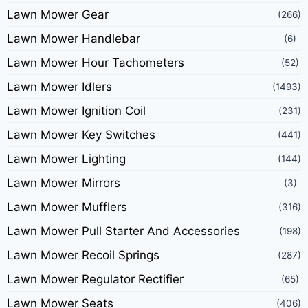
Lawn Mower Gear
(266)
Lawn Mower Handlebar
(6)
Lawn Mower Hour Tachometers
(52)
Lawn Mower Idlers
(1493)
Lawn Mower Ignition Coil
(231)
Lawn Mower Key Switches
(441)
Lawn Mower Lighting
(144)
Lawn Mower Mirrors
(3)
Lawn Mower Mufflers
(316)
Lawn Mower Pull Starter And Accessories
(198)
Lawn Mower Recoil Springs
(287)
Lawn Mower Regulator Rectifier
(65)
Lawn Mower Seats
(406)