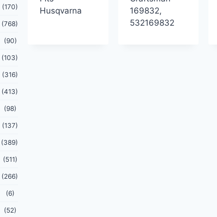
(170)
Husqvarna
169832,
532169832
(768)
(90)
(103)
(316)
(413)
(98)
(137)
(389)
(511)
(266)
(6)
(52)