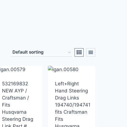
532169832
Left+Right
NEW AYP /
Hand Steering
Craftsman /
Drag Links
Fits
194740/194741
Husqvarna
fits Craftsman
Steering Drag
Fits
Link Part #
Husqvarna