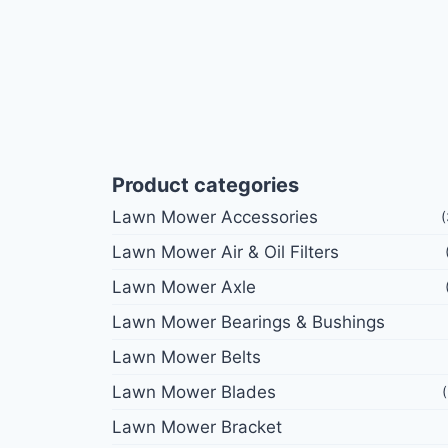
Product categories
Lawn Mower Accessories
Lawn Mower Air & Oil Filters
Lawn Mower Axle
Lawn Mower Bearings & Bushings
Lawn Mower Belts
Lawn Mower Blades
Lawn Mower Bracket