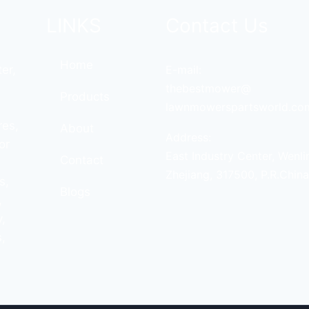
LINKS
Contact Us
Home
er,
E-mail:
thebestmower@
Products
lawnmowerspartsworld.co
res,
About
Address:
or
East Industry Center, Wenli
Contact
Zhejiang, 317500, P.R.China
s,
Blogs
,
,
,