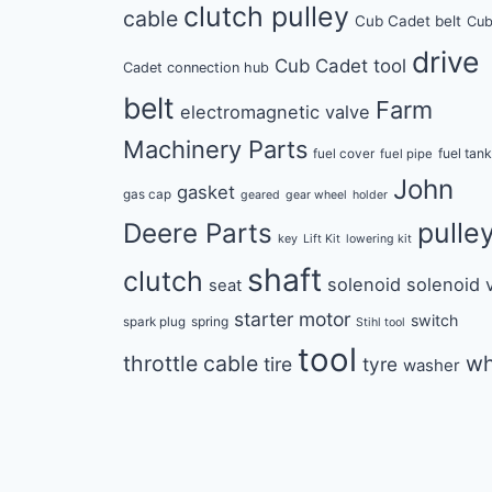
clutch pulley
cable
Cub Cadet belt
Cu
drive
Cub Cadet tool
Cadet connection hub
belt
Farm
electromagnetic valve
Machinery Parts
fuel tan
fuel cover
fuel pipe
John
gasket
gas cap
geared
gear wheel
holder
pulle
Deere Parts
key
Lift Kit
lowering kit
shaft
clutch
solenoid
solenoid 
seat
starter motor
switch
spring
spark plug
Stihl tool
tool
throttle cable
wh
tire
tyre
washer