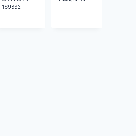
169832