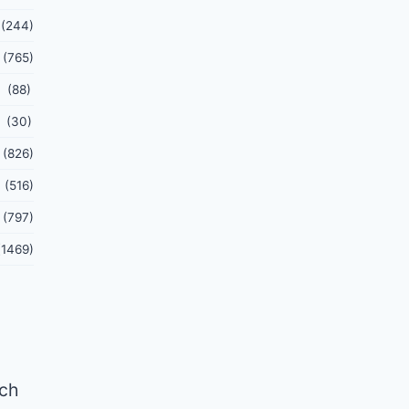
(244)
(765)
(88)
(30)
(826)
(516)
(797)
(1469)
tch