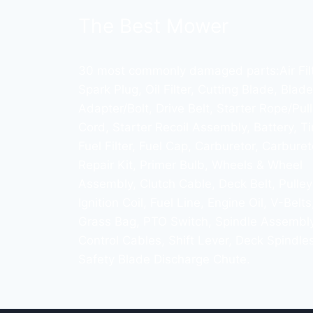
The Best Mower
30 most commonly damaged parts:Air Filt
Spark Plug, Oil Filter, Cutting Blade, Blade
Adapter/Bolt, Drive Belt, Starter Rope/Pull
Cord, Starter Recoil Assembly, Battery, Ti
Fuel Filter, Fuel Cap, Carburetor, Carburet
Repair Kit, Primer Bulb, Wheels & Wheel
Assembly, Clutch Cable, Deck Belt, Pulley
Ignition Coil, Fuel Line, Engine Oil, V-Belts
Grass Bag, PTO Switch, Spindle Assembly
Control Cables, Shift Lever, Deck Spindles
Safety Blade Discharge Chute.