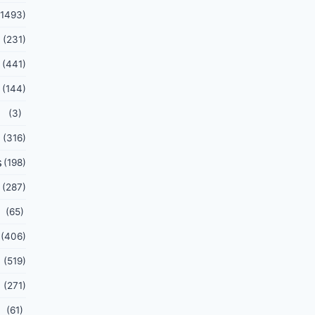
(1493)
(231)
(441)
(144)
(3)
(316)
s
(198)
(287)
(65)
(406)
(519)
(271)
(61)