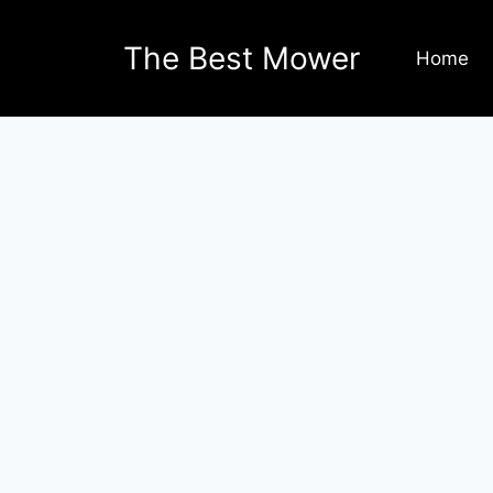
The Best Mower
Home