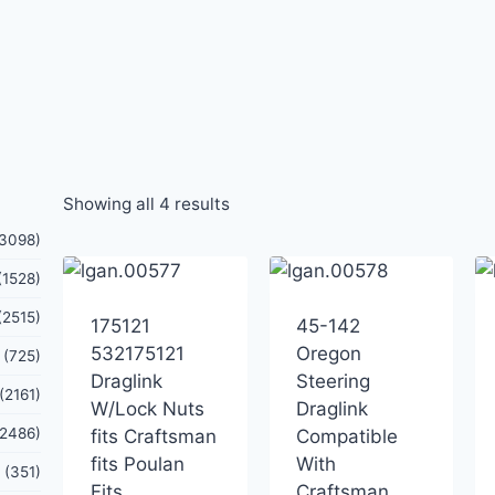
Showing all 4 results
(3098)
(1528)
(2515)
175121
45-142
532175121
Oregon
(725)
Draglink
Steering
(2161)
W/Lock Nuts
Draglink
(2486)
fits Craftsman
Compatible
fits Poulan
With
(351)
Fits
Craftsman