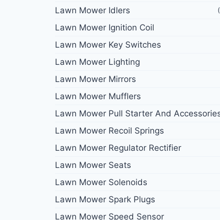
Lawn Mower Idlers
Lawn Mower Ignition Coil
Lawn Mower Key Switches
Lawn Mower Lighting
Lawn Mower Mirrors
Lawn Mower Mufflers
Lawn Mower Pull Starter And Accessorie
Lawn Mower Recoil Springs
Lawn Mower Regulator Rectifier
Lawn Mower Seats
Lawn Mower Solenoids
Lawn Mower Spark Plugs
Lawn Mower Speed Sensor