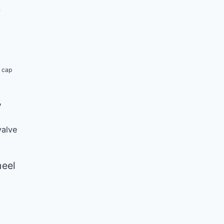
b
k cap
y
valve
eel