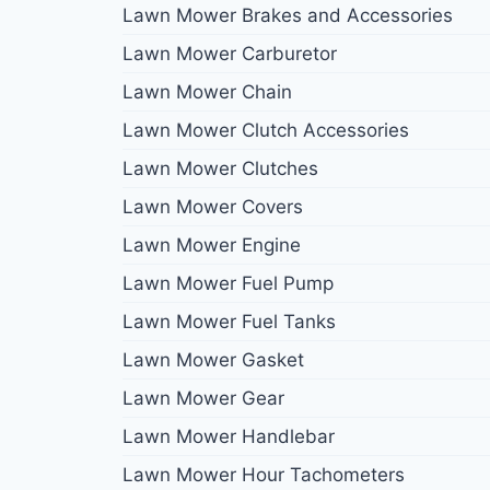
Lawn Mower Brakes and Accessories
Lawn Mower Carburetor
Lawn Mower Chain
Lawn Mower Clutch Accessories
Lawn Mower Clutches
Lawn Mower Covers
Lawn Mower Engine
Lawn Mower Fuel Pump
Lawn Mower Fuel Tanks
Lawn Mower Gasket
Lawn Mower Gear
Lawn Mower Handlebar
Lawn Mower Hour Tachometers