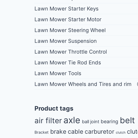
Lawn Mower Starter Keys
Lawn Mower Starter Motor
Lawn Mower Steering Wheel
Lawn Mower Suspension
Lawn Mower Throttle Control
Lawn Mower Tie Rod Ends
Lawn Mower Tools
Lawn Mower Wheels and Tires and rim
Product tags
axle
belt
air filter
bearing
ball joint
brake cable
carburetor
clu
Bracket
clutch