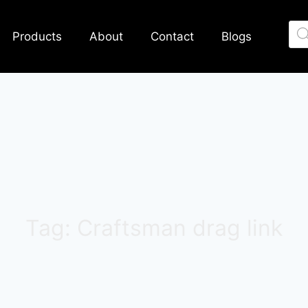
Products
About
Contact
Blogs
Tag: Craftsman drag link