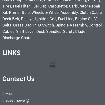
Tires, Fuel Filter, Fuel Cap, Carburetor, Carburetor Repair
Kit, Primer Bulb, Wheels & Wheel Assembly, Clutch Cable,
Deck Belt, Pulleys, Ignition Coil, Fuel Line, Engine Oil, V-
Belts, Grass Bag, PTO Switch, Spindle Assembly, Control
Cables, Shift Lever, Deck Spindles, Safety Blade
Discharge Chute.
LINKS
Contact Us
E-mail:
thebestmower@