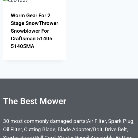
Worm Gear For 2
Stage SnowThrower
Snowblower For
Craftsman 51405
51405MA
The Best Mower
30 most commonly damaged parts:Air Filter, Spark Plug,
Oil Filter, Cutting Blade, Blade Adapter/Bolt, Drive Belt,
Starter Rope/Pull Cord, Starter Recoil Assembly, Battery,