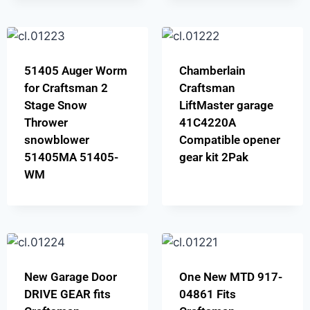
51405 Auger Worm
Chamberlain
for Craftsman 2
Craftsman
Stage Snow
LiftMaster garage
Thrower
41C4220A
snowblower
Compatible opener
51405MA 51405-
gear kit 2Pak
WM
New Garage Door
One New MTD 917-
DRIVE GEAR fits
04861 Fits