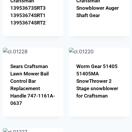
Craftsman
Craftsman
13953673SRT3
Snowblower Auger
13953674SRT1
Shaft Gear
13953674SRT2
Sears Craftsman
Worm Gear 51405
Lawn Mower Bail
51405MA
Control Bar
SnowThrower 2
Replacement
Stage snowblower
Handle 747-1161A-
for Craftsman
0637