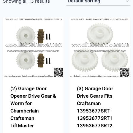
Showing all 13 results
(2) Garage Door
(3) Garage Door
Opener Drive Gear &
Drive Gears Fits
Worm for
Craftsman
Chamberlain
13953677SRT
Craftsman
13953677SRT1
LiftMaster
13953677SRT2