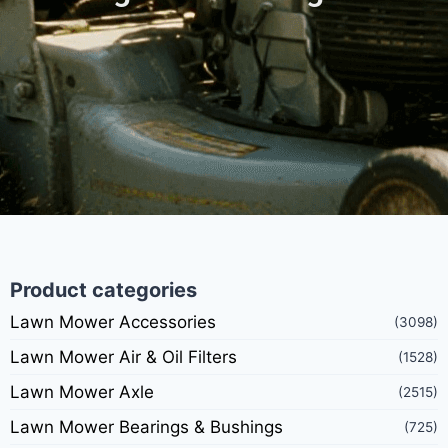
Product categories
Lawn Mower Accessories
(3098)
Lawn Mower Air & Oil Filters
(1528)
Lawn Mower Axle
(2515)
Lawn Mower Bearings & Bushings
(725)