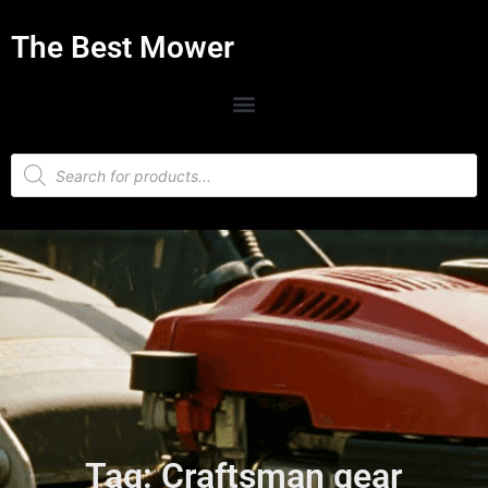
The Best Mower
Tag: Craftsman gear