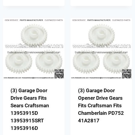
(3) Garage Door
(3) Garage Door
Drive Gears Fits
Opener Drive Gears
Sears Craftsman
Fits Craftsman Fits
13953915D
Chamberlain PD752
13953915SRT
41A2817
13953916D