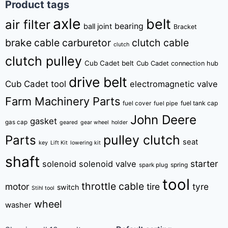
Product tags
axle
belt
air filter
bearing
ball joint
Bracket
brake cable
carburetor
clutch cable
clutch
clutch pulley
Cub Cadet belt
Cub Cadet connection hub
drive belt
Cub Cadet tool
electromagnetic valve
Farm Machinery Parts
fuel tank cap
fuel cover
fuel pipe
John Deere
gasket
gas cap
geared
gear wheel
holder
pulley clutch
Parts
seat
key
Lift Kit
lowering kit
shaft
starter
solenoid
solenoid valve
spring
spark plug
tool
throttle cable
motor
tire
tyre
switch
Stihl tool
wheel
washer