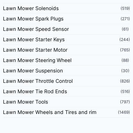
Lawn Mower Solenoids
(519)
Lawn Mower Spark Plugs
(271)
Lawn Mower Speed Sensor
(61)
Lawn Mower Starter Keys
(244)
Lawn Mower Starter Motor
(765)
Lawn Mower Steering Wheel
(88)
Lawn Mower Suspension
(30)
Lawn Mower Throttle Control
(826)
Lawn Mower Tie Rod Ends
(516)
Lawn Mower Tools
(797)
Lawn Mower Wheels and Tires and rim
(1469)