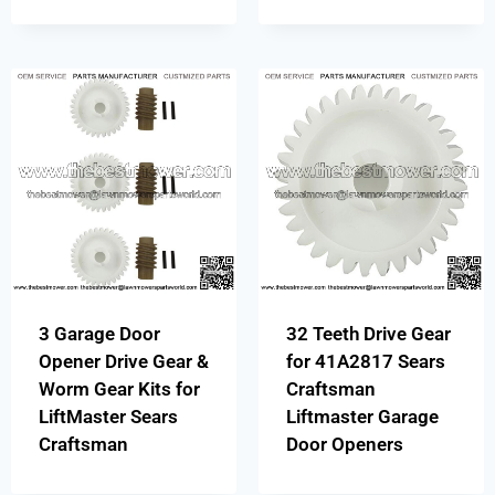
3 Garage Door
32 Teeth Drive Gear
Opener Drive Gear &
for 41A2817 Sears
Worm Gear Kits for
Craftsman
LiftMaster Sears
Liftmaster Garage
Craftsman
Door Openers