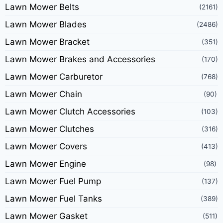
Lawn Mower Belts
(2161)
Lawn Mower Blades
(2486)
Lawn Mower Bracket
(351)
Lawn Mower Brakes and Accessories
(170)
Lawn Mower Carburetor
(768)
Lawn Mower Chain
(90)
Lawn Mower Clutch Accessories
(103)
Lawn Mower Clutches
(316)
Lawn Mower Covers
(413)
Lawn Mower Engine
(98)
Lawn Mower Fuel Pump
(137)
Lawn Mower Fuel Tanks
(389)
Lawn Mower Gasket
(511)