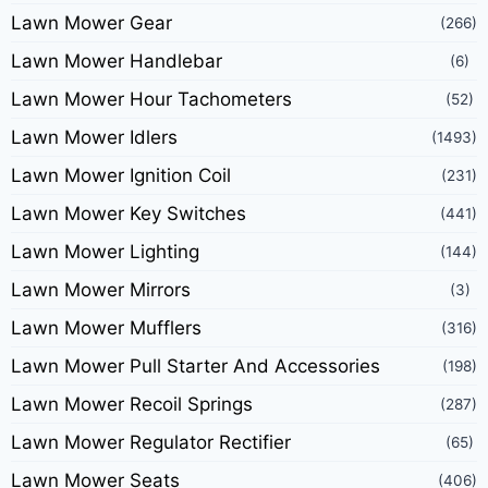
Lawn Mower Gear
(266)
Lawn Mower Handlebar
(6)
Lawn Mower Hour Tachometers
(52)
Lawn Mower Idlers
(1493)
Lawn Mower Ignition Coil
(231)
Lawn Mower Key Switches
(441)
Lawn Mower Lighting
(144)
Lawn Mower Mirrors
(3)
Lawn Mower Mufflers
(316)
Lawn Mower Pull Starter And Accessories
(198)
Lawn Mower Recoil Springs
(287)
Lawn Mower Regulator Rectifier
(65)
Lawn Mower Seats
(406)