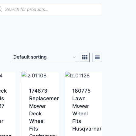
eck
174873
180775
ls
Replacement
Lawn
97
Mower
Mower
Deck
Wheel
er
Wheel
Fits
Fits
Husqvarna/Poulan/Roper