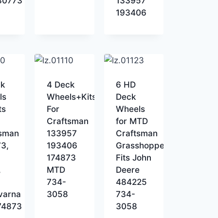
80773
133957
193406
ck
4 Deck
6 HD
ls
Wheels+Kits
Deck
ts
For
Wheels
Craftsman
for MTD
tsman
133957
Craftsman
3,
193406
Grasshopper
174873
Fits John
,
MTD
Deere
734-
484225
varna
3058
734-
74873
3058