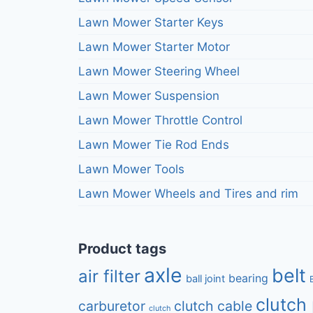
Lawn Mower Starter Keys
Lawn Mower Starter Motor
Lawn Mower Steering Wheel
Lawn Mower Suspension
Lawn Mower Throttle Control
Lawn Mower Tie Rod Ends
Lawn Mower Tools
Lawn Mower Wheels and Tires and rim
Product tags
axle
belt
air filter
bearing
ball joint
clutch 
carburetor
clutch cable
clutch