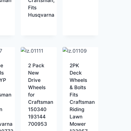
tsman
Craftsman;
Fits
Husqvarna
ve
2 Pack
2PK
ls
New
Deck
AYP
Drive
Wheels
Wheels
& Bolts
tsman
for
Fits
Craftsman
Craftsman
n
150340
Riding
193144
Lawn
varna
700953
Mower