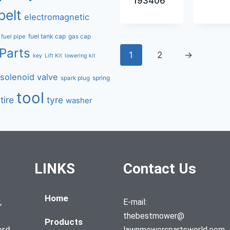
193406
belt
electromagnetic
fuel tank cap
fuel pipe
gas cap
Parts
1
2
→
key
Lift Kit
lowering kit
solenoid valve
spring
spark plug
tool
tire
tyre
washer
LINKS
Contact Us
Home
,
E-mail:
thebestmower@
Products
ord,
lawnmowerspartsworld.com