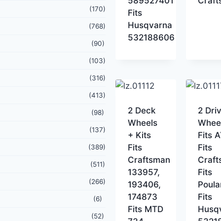
589527401
Craf
(170)
Fits
Husqvarna
(768)
532188606
(90)
(103)
(316)
(413)
2 Deck
2 Dri
(98)
Wheels
Whee
(137)
+ Kits
Fits 
Fits
Fits
(389)
Craftsman
Craf
(511)
133957,
Fits
(266)
193406,
Poula
174873
Fits
(6)
Fits MTD
Husq
(52)