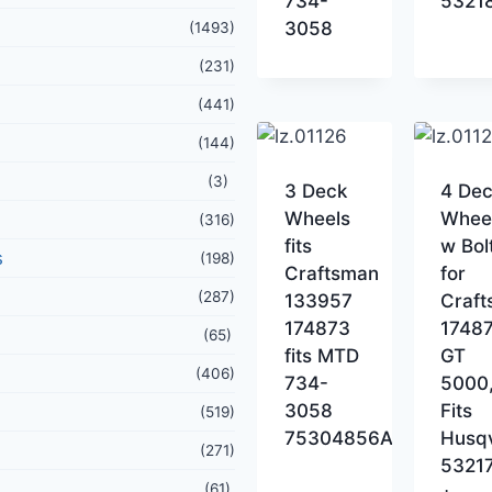
734-
5321
3058
(1493)
(231)
(441)
(144)
(3)
3 Deck
4 De
Wheels
Whee
(316)
fits
w Bol
s
(198)
Craftsman
for
(287)
133957
Craf
174873
17487
(65)
fits MTD
GT
(406)
734-
5000
3058
Fits
(519)
75304856A
Husq
(271)
5321
(61)