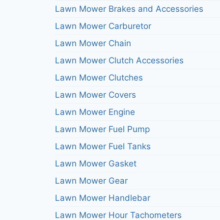
Lawn Mower Brakes and Accessories
Lawn Mower Carburetor
Lawn Mower Chain
Lawn Mower Clutch Accessories
Lawn Mower Clutches
Lawn Mower Covers
Lawn Mower Engine
Lawn Mower Fuel Pump
Lawn Mower Fuel Tanks
Lawn Mower Gasket
Lawn Mower Gear
Lawn Mower Handlebar
Lawn Mower Hour Tachometers