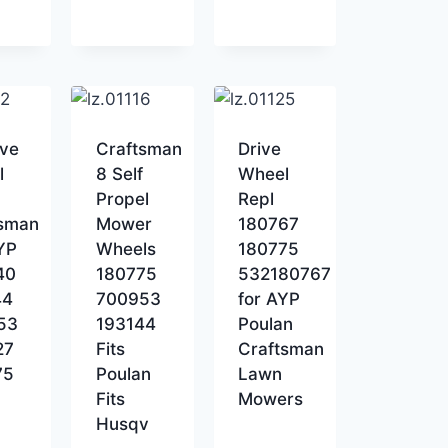
ive
Craftsman
Drive
l
8 Self
Wheel
Propel
Repl
tsman
Mower
180767
AYP
Wheels
180775
40
180775
532180767
44
700953
for AYP
53
193144
Poulan
27
Fits
Craftsman
75
Poulan
Lawn
Fits
Mowers
Husqv