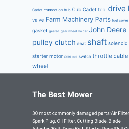
drive 
Cub Cadet tool
Cadet connection hub
Farm Machinery Parts
valve
fuel cover
John Deere 
gasket
geared
gear wheel
holder
shaft
pulley clutch
solenoid
seat
throttle cable
starter motor
switch
Stihl tool
wheel
The Best Mower
30 most commonly damaged parts:Air Filter
Spark Plug, Oil Filter, Cutting Blade, Blade
Adapter/Bolt, Drive Belt, Starter Rope/Pull C