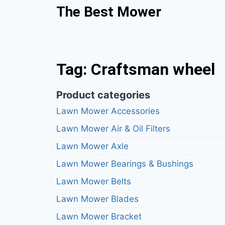
The Best Mower
Tag: Craftsman wheel
Product categories
Lawn Mower Accessories
Lawn Mower Air & Oil Filters
Lawn Mower Axle
Lawn Mower Bearings & Bushings
Lawn Mower Belts
Lawn Mower Blades
Lawn Mower Bracket