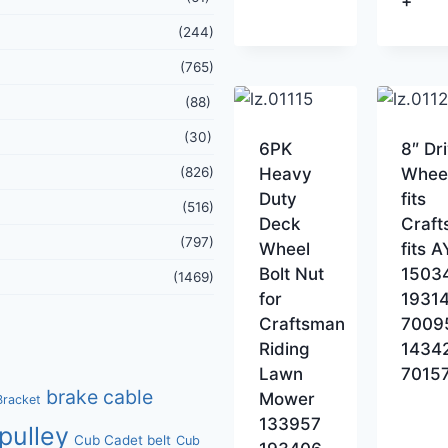
+
(244)
(765)
(88)
(30)
6PK
8″ Dr
(826)
Heavy
Whee
Duty
fits
(516)
Deck
Craf
(797)
Wheel
fits 
Bolt Nut
1503
(1469)
for
1931
Craftsman
7009
Riding
1434
Lawn
7015
brake cable
Mower
Bracket
133957
pulley
Cub Cadet belt
Cub