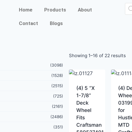
Home
Products
About
Contact
Blogs
Showing 1–16 of 22 results
(3098)
(1528)
(2515)
(4) 5 “X
(4) D
1-7/8”
Whee
(725)
Deck
0319
(2161)
Wheel
for
(2486)
Fits
Hustl
Craftsman
MTD
(351)