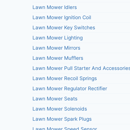
Lawn Mower Idlers
Lawn Mower Ignition Coil
Lawn Mower Key Switches
Lawn Mower Lighting
Lawn Mower Mirrors
Lawn Mower Mufflers
Lawn Mower Pull Starter And Accessorie
Lawn Mower Recoil Springs
Lawn Mower Regulator Rectifier
Lawn Mower Seats
Lawn Mower Solenoids
Lawn Mower Spark Plugs
Lawn Mower Speed Sensor