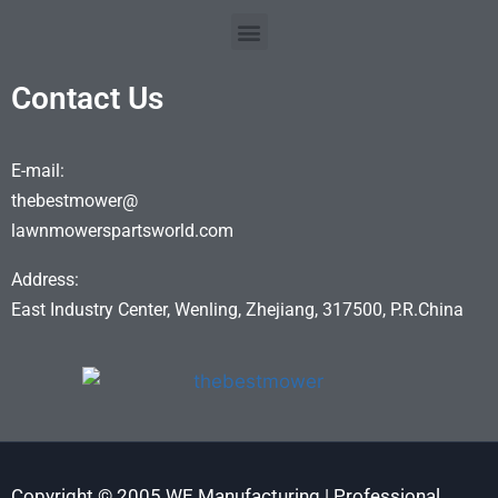
Contact Us
E-mail:
thebestmower@
lawnmowerspartsworld.com
Address:
East Industry Center, Wenling, Zhejiang, 317500, P.R.China
Copyright © 2005 WE Manufacturing | Professional