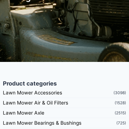
Product categories
Lawn Mower Accessories
(3098)
Lawn Mower Air & Oil Filters
(1528)
Lawn Mower Axle
(2515)
Lawn Mower Bearings & Bushings
(725)