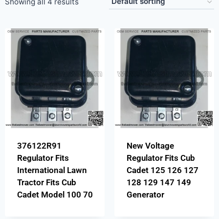
Showing all 4 results
376122R91
New Voltage
Regulator Fits
Regulator Fits Cub
International Lawn
Cadet 125 126 127
Tractor Fits Cub
128 129 147 149
Cadet Model 100 70
Generator