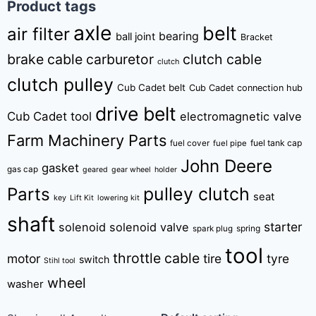
Product tags
axle
belt
air filter
bearing
ball joint
Bracket
brake cable
carburetor
clutch cable
clutch
clutch pulley
Cub Cadet belt
Cub Cadet connection hub
drive belt
Cub Cadet tool
electromagnetic valve
Farm Machinery Parts
fuel tank cap
fuel cover
fuel pipe
John Deere
gasket
gas cap
geared
gear wheel
holder
pulley clutch
Parts
seat
key
Lift Kit
lowering kit
shaft
starter
solenoid
solenoid valve
spring
spark plug
tool
throttle cable
motor
tire
tyre
switch
Stihl tool
wheel
washer