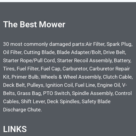
The Best Mower
30 most commonly damaged parts:Air Filter, Spark Plug,
Oil Filter, Cutting Blade, Blade Adapter/Bolt, Drive Belt,
Starter Rope/Pull Cord, Starter Recoil Assembly, Battery,
Tires, Fuel Filter, Fuel Cap, Carburetor, Carburetor Repair
Kit, Primer Bulb, Wheels & Wheel Assembly, Clutch Cable,
Deck Belt, Pulleys, Ignition Coil, Fuel Line, Engine Oil, V-
Belts, Grass Bag, PTO Switch, Spindle Assembly, Control
Cables, Shift Lever, Deck Spindles, Safety Blade
Discharge Chute.
LINKS