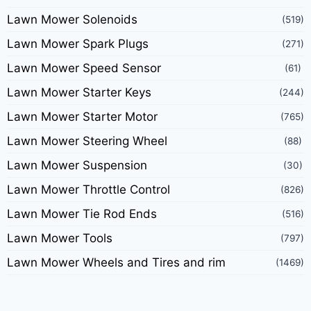
Lawn Mower Solenoids
(519)
Lawn Mower Spark Plugs
(271)
Lawn Mower Speed Sensor
(61)
Lawn Mower Starter Keys
(244)
Lawn Mower Starter Motor
(765)
Lawn Mower Steering Wheel
(88)
Lawn Mower Suspension
(30)
Lawn Mower Throttle Control
(826)
Lawn Mower Tie Rod Ends
(516)
Lawn Mower Tools
(797)
Lawn Mower Wheels and Tires and rim
(1469)