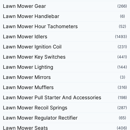
Lawn Mower Gear
(266)
Lawn Mower Handlebar
(6)
Lawn Mower Hour Tachometers
(52)
Lawn Mower Idlers
(1493)
Lawn Mower Ignition Coil
(231)
Lawn Mower Key Switches
(441)
Lawn Mower Lighting
(144)
Lawn Mower Mirrors
(3)
Lawn Mower Mufflers
(316)
Lawn Mower Pull Starter And Accessories
(198)
Lawn Mower Recoil Springs
(287)
Lawn Mower Regulator Rectifier
(65)
Lawn Mower Seats
(406)