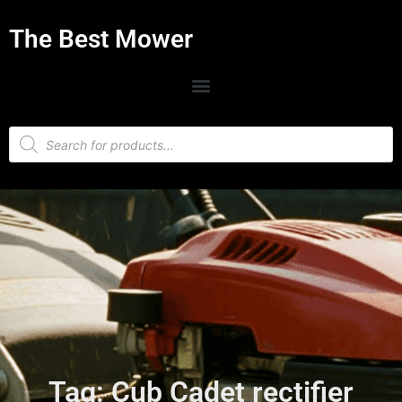
The Best Mower
Tag: Cub Cadet rectifier