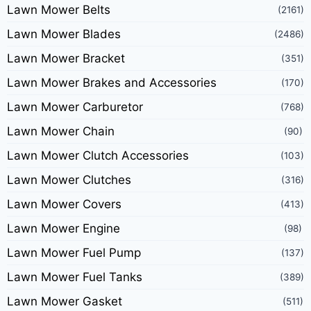
Lawn Mower Belts
(2161)
Lawn Mower Blades
(2486)
Lawn Mower Bracket
(351)
Lawn Mower Brakes and Accessories
(170)
Lawn Mower Carburetor
(768)
Lawn Mower Chain
(90)
Lawn Mower Clutch Accessories
(103)
Lawn Mower Clutches
(316)
Lawn Mower Covers
(413)
Lawn Mower Engine
(98)
Lawn Mower Fuel Pump
(137)
Lawn Mower Fuel Tanks
(389)
Lawn Mower Gasket
(511)