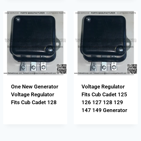
One New Generator
Voltage Regulator
Voltage Regulator
Fits Cub Cadet 125
Fits Cub Cadet 128
126 127 128 129
147 149 Generator