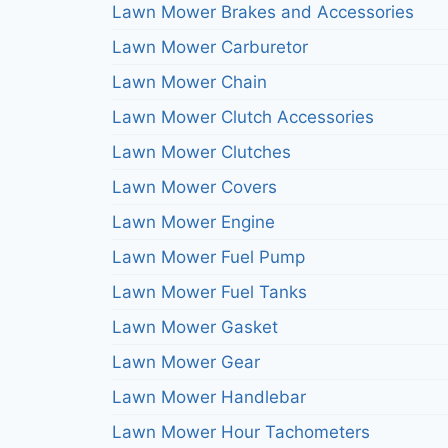
Lawn Mower Brakes and Accessories
Lawn Mower Carburetor
Lawn Mower Chain
Lawn Mower Clutch Accessories
Lawn Mower Clutches
Lawn Mower Covers
Lawn Mower Engine
Lawn Mower Fuel Pump
Lawn Mower Fuel Tanks
Lawn Mower Gasket
Lawn Mower Gear
Lawn Mower Handlebar
Lawn Mower Hour Tachometers