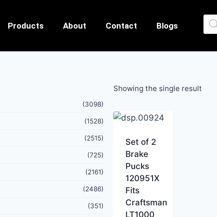
Products
About
Contact
Blogs
Showing the single result
(3098)
(1528)
(2515)
Set of 2
Brake
(725)
Pucks
(2161)
120951X
(2486)
Fits
Craftsman
(351)
LT1000