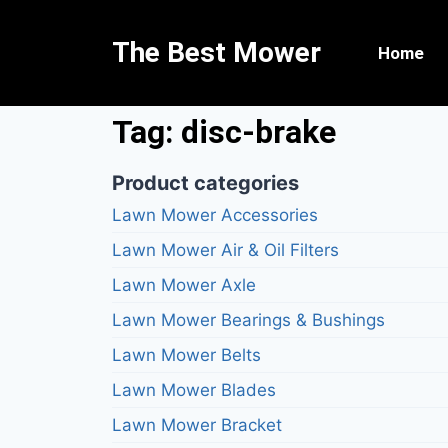
The Best Mower
Home
Tag: disc-brake
Product categories
Lawn Mower Accessories
Lawn Mower Air & Oil Filters
Lawn Mower Axle
Lawn Mower Bearings & Bushings
Lawn Mower Belts
Lawn Mower Blades
Lawn Mower Bracket