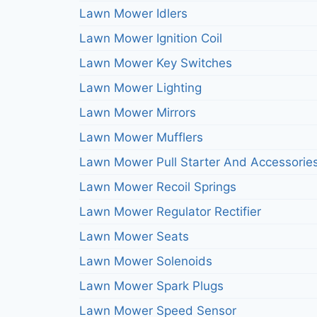
Lawn Mower Idlers
Lawn Mower Ignition Coil
Lawn Mower Key Switches
Lawn Mower Lighting
Lawn Mower Mirrors
Lawn Mower Mufflers
Lawn Mower Pull Starter And Accessorie
Lawn Mower Recoil Springs
Lawn Mower Regulator Rectifier
Lawn Mower Seats
Lawn Mower Solenoids
Lawn Mower Spark Plugs
Lawn Mower Speed Sensor