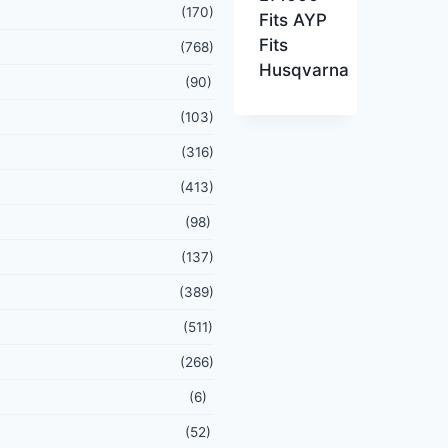
(170)
Fits AYP
Fits
(768)
Husqvarna
(90)
(103)
(316)
(413)
(98)
(137)
(389)
(511)
(266)
(6)
(52)