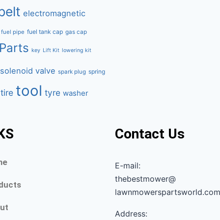
belt
electromagnetic
fuel tank cap
fuel pipe
gas cap
Parts
key
Lift Kit
lowering kit
solenoid valve
spring
spark plug
tool
tire
tyre
washer
KS
Contact Us
me
E-mail:
thebestmower@
ducts
lawnmowerspartsworld.co
ut
Address: