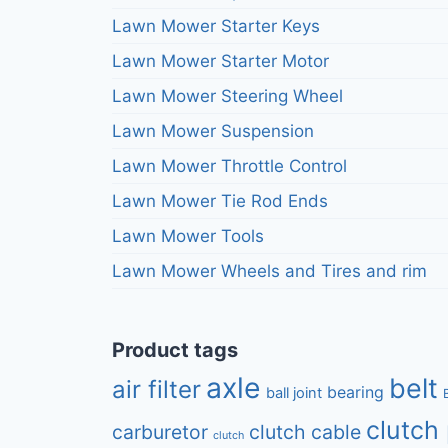
Lawn Mower Starter Keys
Lawn Mower Starter Motor
Lawn Mower Steering Wheel
Lawn Mower Suspension
Lawn Mower Throttle Control
Lawn Mower Tie Rod Ends
Lawn Mower Tools
Lawn Mower Wheels and Tires and rim
Product tags
axle
belt
air filter
bearing
ball joint
clutch 
carburetor
clutch cable
clutch