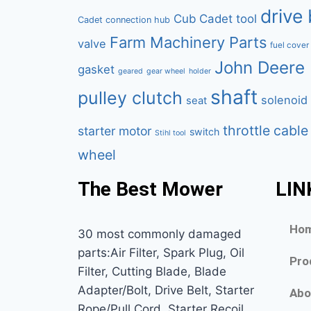
drive 
Cub Cadet tool
Cadet connection hub
Farm Machinery Parts
valve
fuel cover
John Deere 
gasket
geared
gear wheel
holder
shaft
pulley clutch
solenoid
seat
throttle cable
starter motor
switch
Stihl tool
wheel
The Best Mower
LIN
Ho
30 most commonly damaged
parts:Air Filter, Spark Plug, Oil
Pro
Filter, Cutting Blade, Blade
Adapter/Bolt, Drive Belt, Starter
Abo
Rope/Pull Cord, Starter Recoil