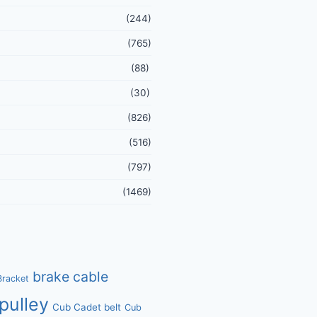
(244)
(765)
(88)
(30)
(826)
(516)
(797)
(1469)
brake cable
Bracket
pulley
Cub Cadet belt
Cub