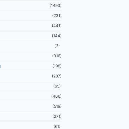
(1493)
(231)
(441)
(144)
(3)
(316)
s
(198)
(287)
(65)
(406)
(519)
(271)
(61)