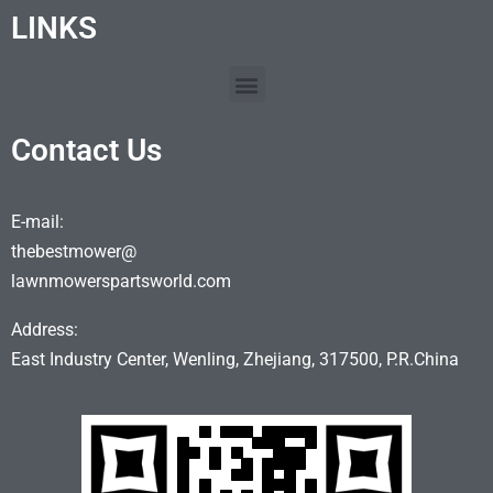
LINKS
Contact Us
E-mail:
thebestmower@
lawnmowerspartsworld.com
Address:
East Industry Center, Wenling, Zhejiang, 317500, P.R.China