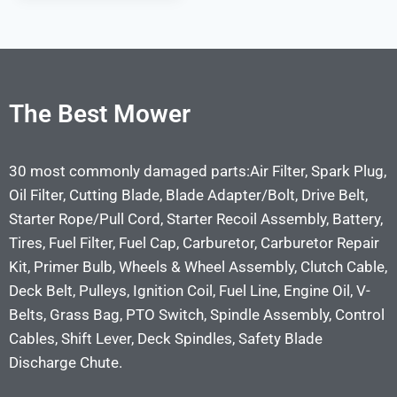
The Best Mower
30 most commonly damaged parts:Air Filter, Spark Plug,
Oil Filter, Cutting Blade, Blade Adapter/Bolt, Drive Belt,
Starter Rope/Pull Cord, Starter Recoil Assembly, Battery,
Tires, Fuel Filter, Fuel Cap, Carburetor, Carburetor Repair
Kit, Primer Bulb, Wheels & Wheel Assembly, Clutch Cable,
Deck Belt, Pulleys, Ignition Coil, Fuel Line, Engine Oil, V-
Belts, Grass Bag, PTO Switch, Spindle Assembly, Control
Cables, Shift Lever, Deck Spindles, Safety Blade
Discharge Chute.