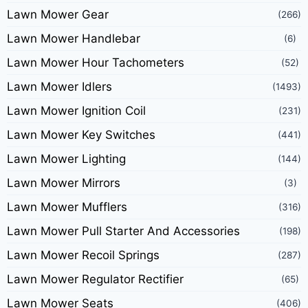
Lawn Mower Gear
(266)
Lawn Mower Handlebar
(6)
Lawn Mower Hour Tachometers
(52)
Lawn Mower Idlers
(1493)
Lawn Mower Ignition Coil
(231)
Lawn Mower Key Switches
(441)
Lawn Mower Lighting
(144)
Lawn Mower Mirrors
(3)
Lawn Mower Mufflers
(316)
Lawn Mower Pull Starter And Accessories
(198)
Lawn Mower Recoil Springs
(287)
Lawn Mower Regulator Rectifier
(65)
Lawn Mower Seats
(406)