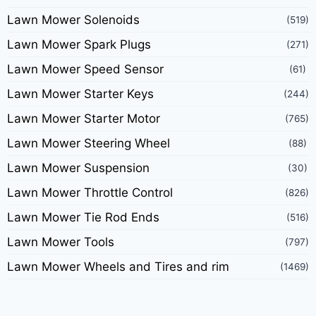
Lawn Mower Solenoids
(519)
Lawn Mower Spark Plugs
(271)
Lawn Mower Speed Sensor
(61)
Lawn Mower Starter Keys
(244)
Lawn Mower Starter Motor
(765)
Lawn Mower Steering Wheel
(88)
Lawn Mower Suspension
(30)
Lawn Mower Throttle Control
(826)
Lawn Mower Tie Rod Ends
(516)
Lawn Mower Tools
(797)
Lawn Mower Wheels and Tires and rim
(1469)