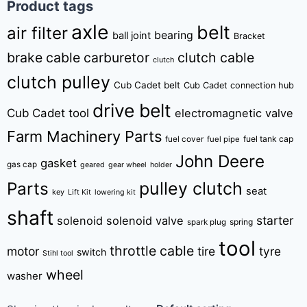
Product tags
axle
belt
air filter
bearing
ball joint
Bracket
brake cable
carburetor
clutch cable
clutch
clutch pulley
Cub Cadet belt
Cub Cadet connection hub
drive belt
Cub Cadet tool
electromagnetic valve
Farm Machinery Parts
fuel tank cap
fuel cover
fuel pipe
John Deere
gasket
gas cap
geared
gear wheel
holder
pulley clutch
Parts
seat
key
Lift Kit
lowering kit
shaft
starter
solenoid
solenoid valve
spring
spark plug
tool
throttle cable
motor
tire
tyre
switch
Stihl tool
wheel
washer