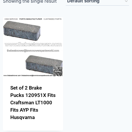
Showing the single result
Set of 2 Brake
Pucks 120951X Fits
Craftsman LT1000
Fits AYP Fits
Husqvarna