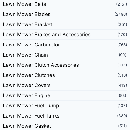
Lawn Mower Belts
(2161)
Lawn Mower Blades
(2486)
Lawn Mower Bracket
(351)
Lawn Mower Brakes and Accessories
(170)
Lawn Mower Carburetor
(768)
Lawn Mower Chain
(90)
Lawn Mower Clutch Accessories
(103)
Lawn Mower Clutches
(316)
Lawn Mower Covers
(413)
Lawn Mower Engine
(98)
Lawn Mower Fuel Pump
(137)
Lawn Mower Fuel Tanks
(389)
Lawn Mower Gasket
(511)