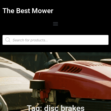
The Best Mower
Tag: disc brakes