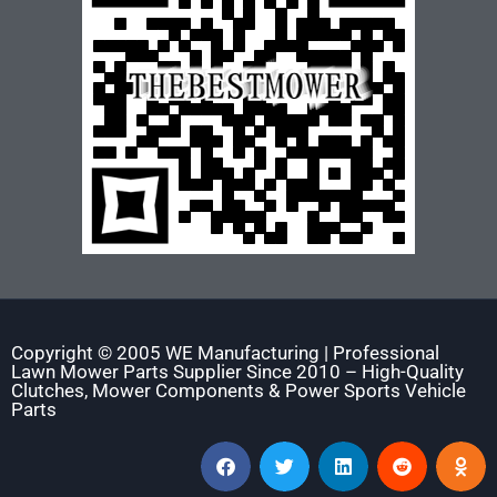
Copyright © 2005 WE Manufacturing | Professional
Lawn Mower Parts Supplier Since 2010 – High-Quality
Clutches, Mower Components & Power Sports Vehicle
Parts