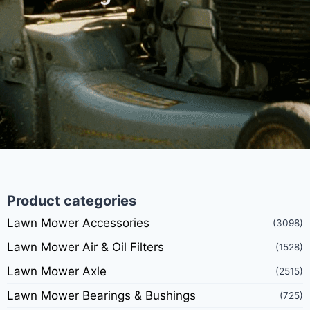
Product categories
Lawn Mower Accessories
(3098)
Lawn Mower Air & Oil Filters
(1528)
Lawn Mower Axle
(2515)
Lawn Mower Bearings & Bushings
(725)