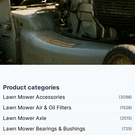
Product categories
Lawn Mower Accessories
(3098)
Lawn Mower Air & Oil Filters
(1528)
Lawn Mower Axle
(2515)
Lawn Mower Bearings & Bushings
(725)