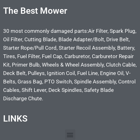
The Best Mower
30 most commonly damaged parts:Air Filter, Spark Plug,
Oil Filter, Cutting Blade, Blade Adapter/Bolt, Drive Belt,
Starter Rope/Pull Cord, Starter Recoil Assembly, Battery,
Tires, Fuel Filter, Fuel Cap, Carburetor, Carburetor Repair
Kit, Primer Bulb, Wheels & Wheel Assembly, Clutch Cable,
Deck Belt, Pulleys, Ignition Coil, Fuel Line, Engine Oil, V-
Belts, Grass Bag, PTO Switch, Spindle Assembly, Control
Cables, Shift Lever, Deck Spindles, Safety Blade
Discharge Chute.
LINKS