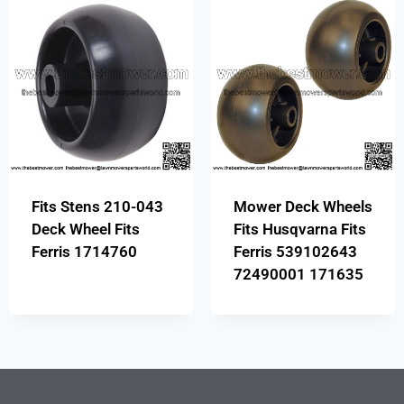
Fits Stens 210-043
Mower Deck Wheels
Deck Wheel Fits
Fits Husqvarna Fits
Ferris 1714760
Ferris 539102643
72490001 171635