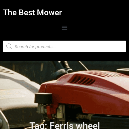
The Best Mower
Tag: Ferris wheel