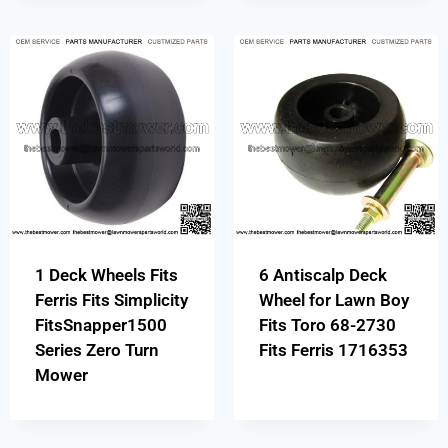
1 Deck Wheels Fits
6 Antiscalp Deck
Ferris Fits Simplicity
Wheel for Lawn Boy
FitsSnapper1500
Fits Toro 68-2730
Series Zero Turn
Fits Ferris 1716353
Mower