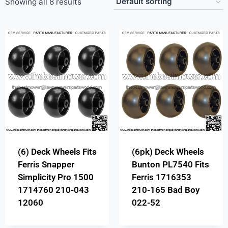
Showing all 8 results
(6) Deck Wheels Fits
(6pk) Deck Wheels
Ferris Snapper
Bunton PL7540 Fits
Simplicity Pro 1500
Ferris 1716353
1714760 210-043
210-165 Bad Boy
12060
022-52