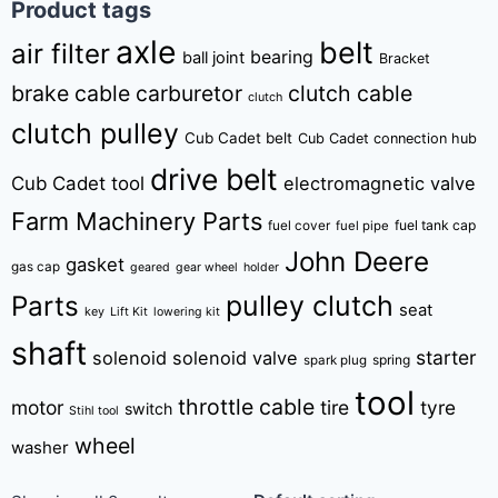
Product tags
axle
belt
air filter
bearing
ball joint
Bracket
brake cable
carburetor
clutch cable
clutch
clutch pulley
Cub Cadet belt
Cub Cadet connection hub
drive belt
Cub Cadet tool
electromagnetic valve
Farm Machinery Parts
fuel tank cap
fuel cover
fuel pipe
John Deere
gasket
gas cap
geared
gear wheel
holder
pulley clutch
Parts
seat
key
Lift Kit
lowering kit
shaft
starter
solenoid
solenoid valve
spring
spark plug
tool
throttle cable
motor
tire
tyre
switch
Stihl tool
wheel
washer