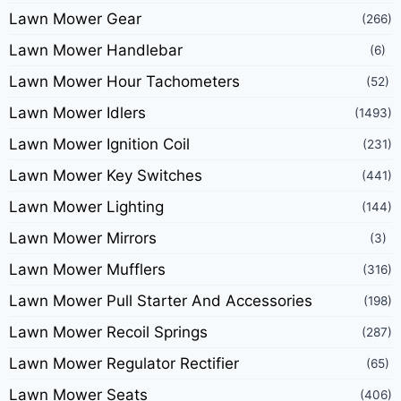
Lawn Mower Gear
(266)
Lawn Mower Handlebar
(6)
Lawn Mower Hour Tachometers
(52)
Lawn Mower Idlers
(1493)
Lawn Mower Ignition Coil
(231)
Lawn Mower Key Switches
(441)
Lawn Mower Lighting
(144)
Lawn Mower Mirrors
(3)
Lawn Mower Mufflers
(316)
Lawn Mower Pull Starter And Accessories
(198)
Lawn Mower Recoil Springs
(287)
Lawn Mower Regulator Rectifier
(65)
Lawn Mower Seats
(406)