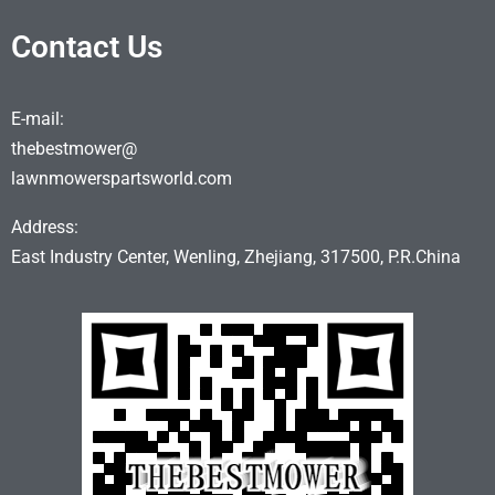
Contact Us
E-mail:
thebestmower@
lawnmowerspartsworld.com
Address:
East Industry Center, Wenling, Zhejiang, 317500, P.R.China