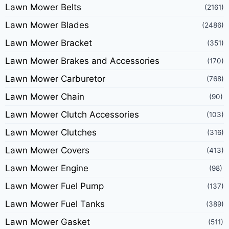
Lawn Mower Belts
(2161)
Lawn Mower Blades
(2486)
Lawn Mower Bracket
(351)
Lawn Mower Brakes and Accessories
(170)
Lawn Mower Carburetor
(768)
Lawn Mower Chain
(90)
Lawn Mower Clutch Accessories
(103)
Lawn Mower Clutches
(316)
Lawn Mower Covers
(413)
Lawn Mower Engine
(98)
Lawn Mower Fuel Pump
(137)
Lawn Mower Fuel Tanks
(389)
Lawn Mower Gasket
(511)