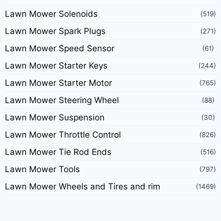
Lawn Mower Solenoids
(519)
Lawn Mower Spark Plugs
(271)
Lawn Mower Speed Sensor
(61)
Lawn Mower Starter Keys
(244)
Lawn Mower Starter Motor
(765)
Lawn Mower Steering Wheel
(88)
Lawn Mower Suspension
(30)
Lawn Mower Throttle Control
(826)
Lawn Mower Tie Rod Ends
(516)
Lawn Mower Tools
(797)
Lawn Mower Wheels and Tires and rim
(1469)