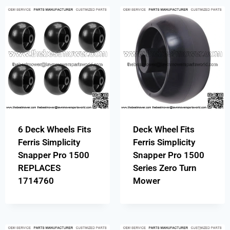
6 Deck Wheels Fits
Deck Wheel Fits
Ferris Simplicity
Ferris Simplicity
Snapper Pro 1500
Snapper Pro 1500
REPLACES
Series Zero Turn
1714760
Mower