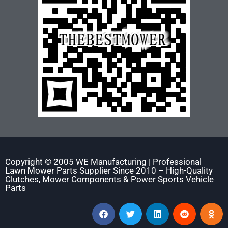
Copyright © 2005 WE Manufacturing | Professional
Lawn Mower Parts Supplier Since 2010 – High-Quality
Clutches, Mower Components & Power Sports Vehicle
Parts