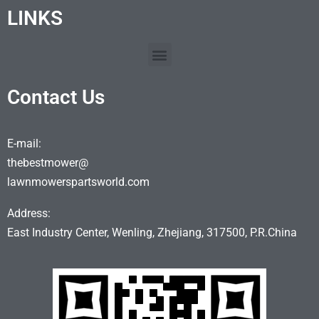
LINKS
Contact Us
E-mail:
thebestmower@
lawnmowerspartsworld.com
Address:
East Industry Center, Wenling, Zhejiang, 317500, P.R.China