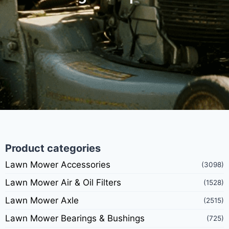
Product categories
Lawn Mower Accessories
(3098)
Lawn Mower Air & Oil Filters
(1528)
Lawn Mower Axle
(2515)
Lawn Mower Bearings & Bushings
(725)