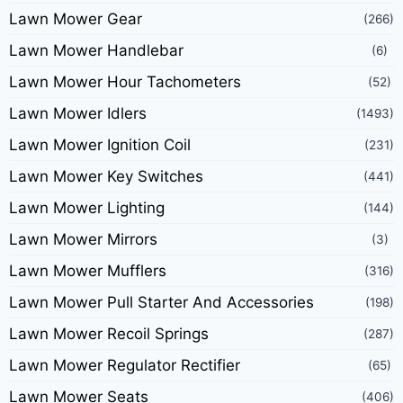
Lawn Mower Gear
(266)
Lawn Mower Handlebar
(6)
Lawn Mower Hour Tachometers
(52)
Lawn Mower Idlers
(1493)
Lawn Mower Ignition Coil
(231)
Lawn Mower Key Switches
(441)
Lawn Mower Lighting
(144)
Lawn Mower Mirrors
(3)
Lawn Mower Mufflers
(316)
Lawn Mower Pull Starter And Accessories
(198)
Lawn Mower Recoil Springs
(287)
Lawn Mower Regulator Rectifier
(65)
Lawn Mower Seats
(406)