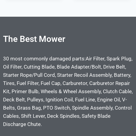
The Best Mower
30 most commonly damaged parts:Air Filter, Spark Plug,
Oil Filter, Cutting Blade, Blade Adapter/Bolt, Drive Belt,
Starter Rope/Pull Cord, Starter Recoil Assembly, Battery,
Tires, Fuel Filter, Fuel Cap, Carburetor, Carburetor Repair
Kit, Primer Bulb, Wheels & Wheel Assembly, Clutch Cable,
Deck Belt, Pulleys, Ignition Coil, Fuel Line, Engine Oil, V-
Belts, Grass Bag, PTO Switch, Spindle Assembly, Control
Cables, Shift Lever, Deck Spindles, Safety Blade
Discharge Chute.