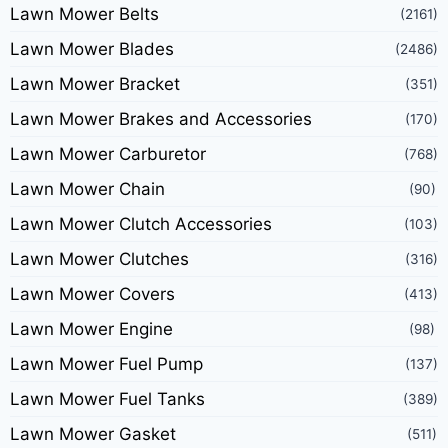
Lawn Mower Belts
(2161)
Lawn Mower Blades
(2486)
Lawn Mower Bracket
(351)
Lawn Mower Brakes and Accessories
(170)
Lawn Mower Carburetor
(768)
Lawn Mower Chain
(90)
Lawn Mower Clutch Accessories
(103)
Lawn Mower Clutches
(316)
Lawn Mower Covers
(413)
Lawn Mower Engine
(98)
Lawn Mower Fuel Pump
(137)
Lawn Mower Fuel Tanks
(389)
Lawn Mower Gasket
(511)