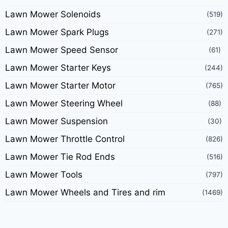
Lawn Mower Solenoids
(519)
Lawn Mower Spark Plugs
(271)
Lawn Mower Speed Sensor
(61)
Lawn Mower Starter Keys
(244)
Lawn Mower Starter Motor
(765)
Lawn Mower Steering Wheel
(88)
Lawn Mower Suspension
(30)
Lawn Mower Throttle Control
(826)
Lawn Mower Tie Rod Ends
(516)
Lawn Mower Tools
(797)
Lawn Mower Wheels and Tires and rim
(1469)