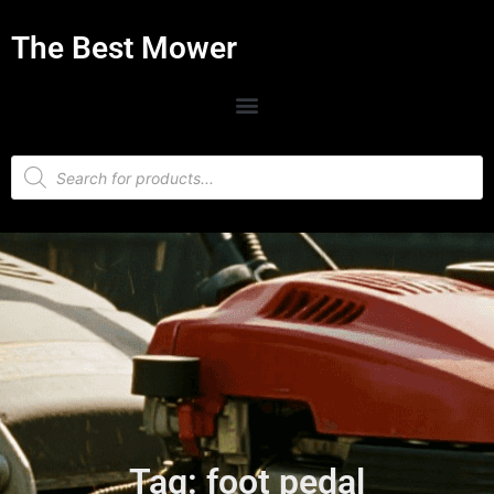
The Best Mower
Tag: foot pedal