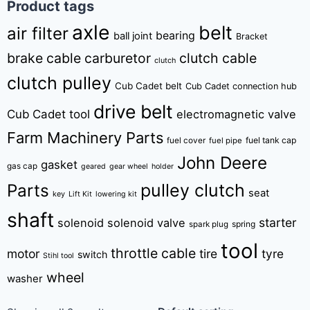
Product tags
axle
belt
air filter
bearing
ball joint
Bracket
brake cable
carburetor
clutch cable
clutch
clutch pulley
Cub Cadet belt
Cub Cadet connection hub
drive belt
Cub Cadet tool
electromagnetic valve
Farm Machinery Parts
fuel tank cap
fuel cover
fuel pipe
John Deere
gasket
gas cap
geared
gear wheel
holder
pulley clutch
Parts
seat
key
Lift Kit
lowering kit
shaft
starter
solenoid
solenoid valve
spring
spark plug
tool
throttle cable
motor
tire
tyre
switch
Stihl tool
wheel
washer