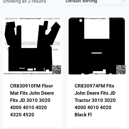
Showing all 2 results
CR830910FM Floor
CR830974FM Fits
Mat Fits John Deere
John Deere Fits JD
Fits JD 3010 3020
Tractor 3010 3020
4000 4010 4020
4000 4010 4020
4320 4520
Black Fl