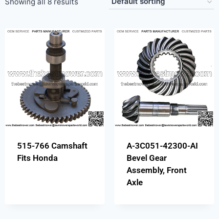
Showing all 8 results
515-766 Camshaft
A-3C051-42300-AI
Fits Honda
Bevel Gear
Assembly, Front
Axle