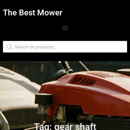
The Best Mower
Tag: gear shaft