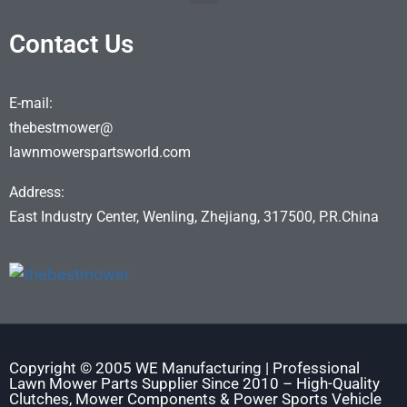
Contact Us
E-mail:
thebestmower@
lawnmowerspartsworld.com
Address:
East Industry Center, Wenling, Zhejiang, 317500, P.R.China
Copyright © 2005 WE Manufacturing | Professional
Lawn Mower Parts Supplier Since 2010 – High-Quality
Clutches, Mower Components & Power Sports Vehicle