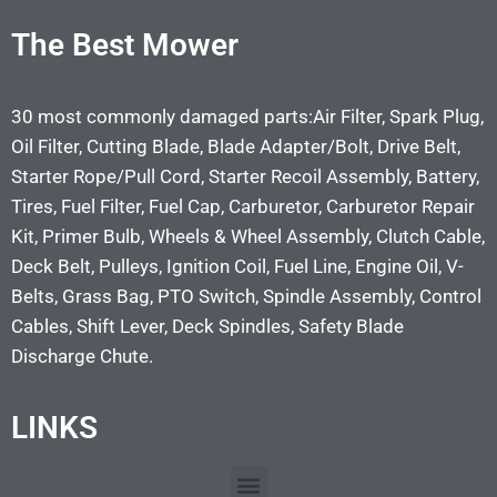
The Best Mower
30 most commonly damaged parts:Air Filter, Spark Plug,
Oil Filter, Cutting Blade, Blade Adapter/Bolt, Drive Belt,
Starter Rope/Pull Cord, Starter Recoil Assembly, Battery,
Tires, Fuel Filter, Fuel Cap, Carburetor, Carburetor Repair
Kit, Primer Bulb, Wheels & Wheel Assembly, Clutch Cable,
Deck Belt, Pulleys, Ignition Coil, Fuel Line, Engine Oil, V-
Belts, Grass Bag, PTO Switch, Spindle Assembly, Control
Cables, Shift Lever, Deck Spindles, Safety Blade
Discharge Chute.
LINKS