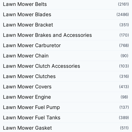
Lawn Mower Belts
(2161)
Lawn Mower Blades
(2486)
Lawn Mower Bracket
(351)
Lawn Mower Brakes and Accessories
(170)
Lawn Mower Carburetor
(768)
Lawn Mower Chain
(90)
Lawn Mower Clutch Accessories
(103)
Lawn Mower Clutches
(316)
Lawn Mower Covers
(413)
Lawn Mower Engine
(98)
Lawn Mower Fuel Pump
(137)
Lawn Mower Fuel Tanks
(389)
Lawn Mower Gasket
(511)