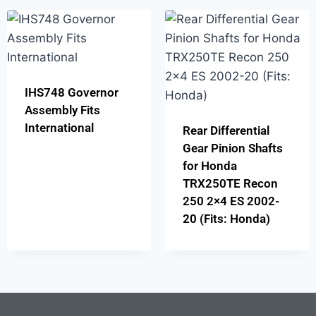
IHS748 Governor
Assembly Fits
International
Rear Differential
Gear Pinion Shafts
for Honda
TRX250TE Recon
250 2×4 ES 2002-
20 (Fits: Honda)