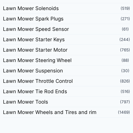
Lawn Mower Solenoids
(519)
Lawn Mower Spark Plugs
(271)
Lawn Mower Speed Sensor
(61)
Lawn Mower Starter Keys
(244)
Lawn Mower Starter Motor
(765)
Lawn Mower Steering Wheel
(88)
Lawn Mower Suspension
(30)
Lawn Mower Throttle Control
(826)
Lawn Mower Tie Rod Ends
(516)
Lawn Mower Tools
(797)
Lawn Mower Wheels and Tires and rim
(1469)