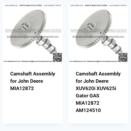
Camshaft Assembly
Camshaft Assembly
for John Deere
for John Deere
MIA12872
XUV620i XUV625i
Gator GAS
MIA12872
AM124510