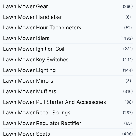
Lawn Mower Gear
(266)
Lawn Mower Handlebar
(6)
Lawn Mower Hour Tachometers
(52)
Lawn Mower Idlers
(1493)
Lawn Mower Ignition Coil
(231)
Lawn Mower Key Switches
(441)
Lawn Mower Lighting
(144)
Lawn Mower Mirrors
(3)
Lawn Mower Mufflers
(316)
Lawn Mower Pull Starter And Accessories
(198)
Lawn Mower Recoil Springs
(287)
Lawn Mower Regulator Rectifier
(65)
Lawn Mower Seats
(406)