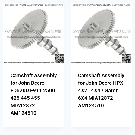
Camshaft Assembly
Camshaft Assembly
for John Deere
for John Deere HPX
FD620D F911 2500
4X2 , 4X4 / Gator
425 445 455
6X4 MIA12872
MIA12872
AM124510
AM124510