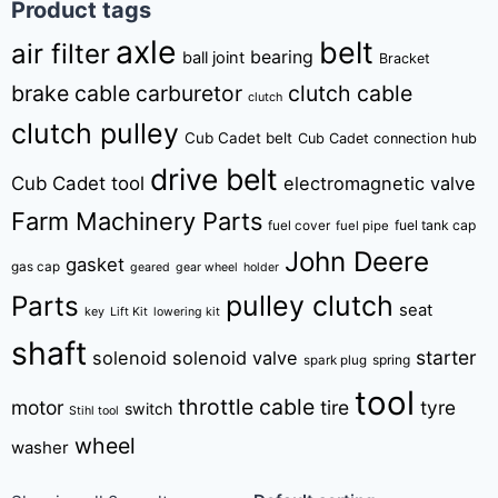
Product tags
axle
belt
air filter
bearing
ball joint
Bracket
brake cable
carburetor
clutch cable
clutch
clutch pulley
Cub Cadet belt
Cub Cadet connection hub
drive belt
Cub Cadet tool
electromagnetic valve
Farm Machinery Parts
fuel tank cap
fuel cover
fuel pipe
John Deere
gasket
gas cap
geared
gear wheel
holder
pulley clutch
Parts
seat
key
Lift Kit
lowering kit
shaft
starter
solenoid
solenoid valve
spring
spark plug
tool
throttle cable
motor
tire
tyre
switch
Stihl tool
wheel
washer