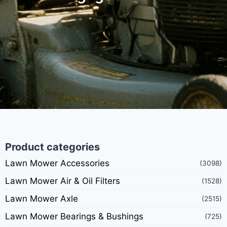
Product categories
Lawn Mower Accessories
(3098)
Lawn Mower Air & Oil Filters
(1528)
Lawn Mower Axle
(2515)
Lawn Mower Bearings & Bushings
(725)