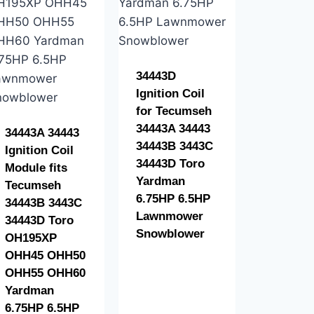
34443D
Ignition Coil
for Tecumseh
34443A 34443
34443A 34443
34443B 3443C
Ignition Coil
34443D Toro
Module fits
Yardman
Tecumseh
6.75HP 6.5HP
34443B 3443C
Lawnmower
34443D Toro
Snowblower
OH195XP
OHH45 OHH50
OHH55 OHH60
Yardman
6.75HP 6.5HP