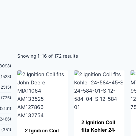
Showing 1–16 of 172 results
(3098)
(1528)
(2515)
(725)
(2161)
(2486)
2 Ignition Coil
(351)
fits Kohler 24-
2 Ignition Coil