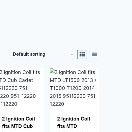
2 Ignition Coil
2 Ignition Coil
fits MTD Cub
fits MTD