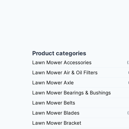
Product categories
Lawn Mower Accessories
Lawn Mower Air & Oil Filters
Lawn Mower Axle
Lawn Mower Bearings & Bushings
Lawn Mower Belts
Lawn Mower Blades
Lawn Mower Bracket