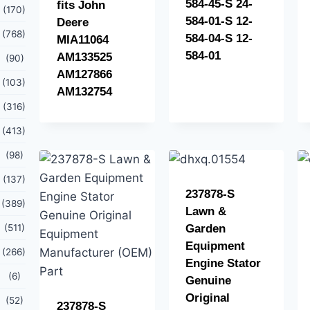
584-45-S 24-
fits John
(170)
584-01-S 12-
Deere
(768)
584-04-S 12-
MIA11064
584-01
AM133525
(90)
AM127866
(103)
AM132754
(316)
(413)
(98)
(137)
237878-S
(389)
Lawn &
(511)
Garden
Equipment
(266)
Engine Stator
(6)
Genuine
Original
(52)
237878-S