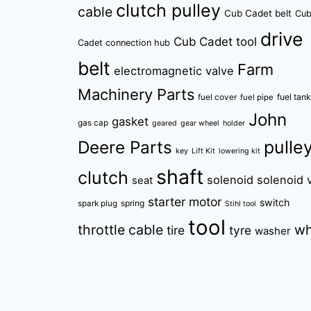
clutch pulley
cable
Cub Cadet belt
Cu
drive
Cub Cadet tool
Cadet connection hub
belt
Farm
electromagnetic valve
Machinery Parts
fuel tan
fuel cover
fuel pipe
John
gasket
gas cap
geared
gear wheel
holder
pulle
Deere Parts
key
Lift Kit
lowering kit
shaft
clutch
solenoid
solenoid 
seat
starter motor
switch
spring
spark plug
Stihl tool
tool
throttle cable
wh
tire
tyre
washer