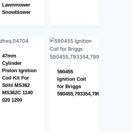
Lawnmower
Snowblower
47mm
Cylinder
Piston Ignition
590455
Coil Kit For
Ignition Coil
Stihl MS362
for Briggs
MS362C 1140
590455,793354,799382
020 1200