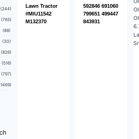
Lawn Tractor
592846 691060
(244)
#MIU11542
799651 499447
(765)
M132370
843931
(88)
(30)
(826)
(516)
(797)
(1469)
tch