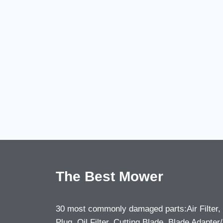
The Best Mower
30 most commonly damaged parts:Air Filter,
Plug, Oil Filter, Cutting Blade, Blade Adapter/