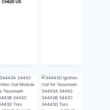
CH620 US