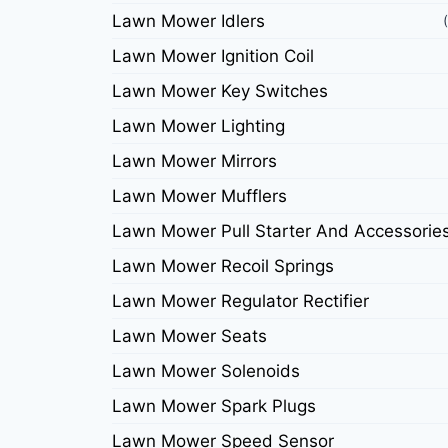
Lawn Mower Idlers
Lawn Mower Ignition Coil
Lawn Mower Key Switches
Lawn Mower Lighting
Lawn Mower Mirrors
Lawn Mower Mufflers
Lawn Mower Pull Starter And Accessorie
Lawn Mower Recoil Springs
Lawn Mower Regulator Rectifier
Lawn Mower Seats
Lawn Mower Solenoids
Lawn Mower Spark Plugs
Lawn Mower Speed Sensor