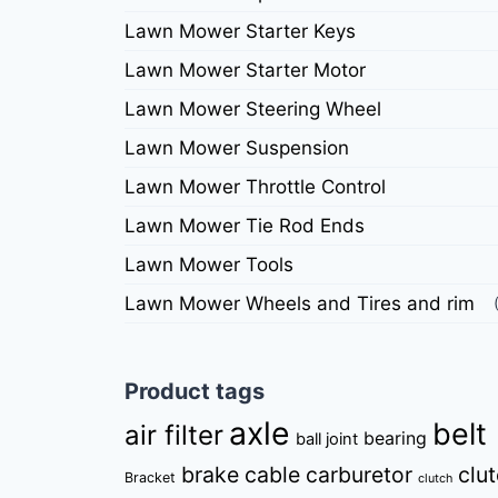
Lawn Mower Starter Keys
Lawn Mower Starter Motor
Lawn Mower Steering Wheel
Lawn Mower Suspension
Lawn Mower Throttle Control
Lawn Mower Tie Rod Ends
Lawn Mower Tools
Lawn Mower Wheels and Tires and rim
Product tags
axle
belt
air filter
bearing
ball joint
brake cable
carburetor
clu
Bracket
clutch