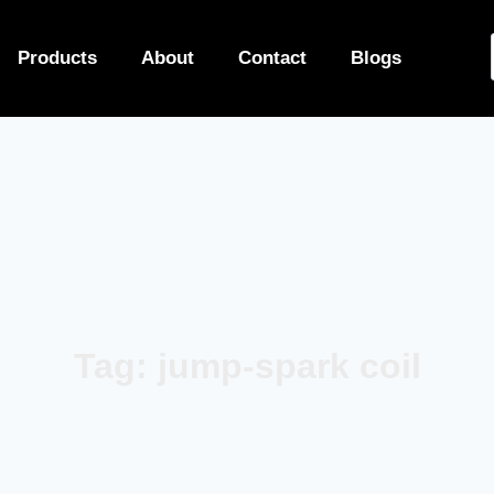
Products
About
Contact
Blogs
Tag: jump-spark coil