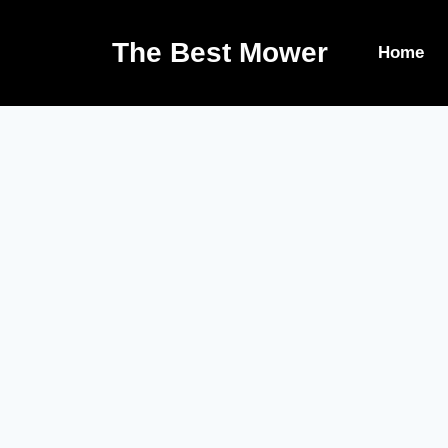
The Best Mower
Home