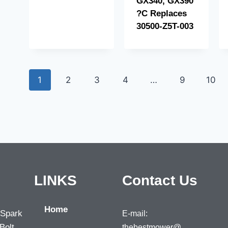
GX340, GX390
?C Replaces
30500-Z5T-003
1
2
3
4
…
9
10
LINKS
Contact Us
Home
 Spark
E-mail:
Bolt,
thebestmower@