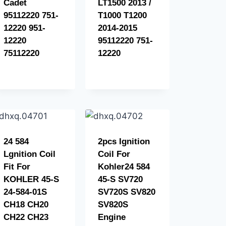
Cadet
LT1500 2013 /
95112220 751-
T1000 T1200
12220 951-
2014-2015
12220
95112220 751-
75112220
12220
24 584
2pcs Ignition
Lgnition Coil
Coil For
Fit For
Kohler24 584
KOHLER 45-S
45-S SV720
24-584-01S
SV720S SV820
CH18 CH20
SV820S
CH22 CH23
Engine