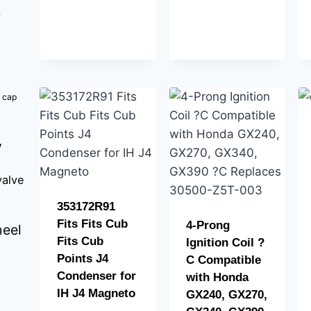
b
k cap
y
valve
353172R91
Fits Fits Cub
4-Prong
eel
Fits Cub
Ignition Coil ?
Points J4
C Compatible
Condenser for
with Honda
IH J4 Magneto
GX240, GX270,