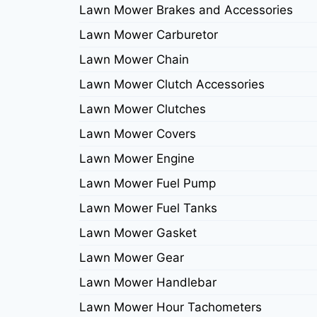
Lawn Mower Brakes and Accessories
Lawn Mower Carburetor
Lawn Mower Chain
Lawn Mower Clutch Accessories
Lawn Mower Clutches
Lawn Mower Covers
Lawn Mower Engine
Lawn Mower Fuel Pump
Lawn Mower Fuel Tanks
Lawn Mower Gasket
Lawn Mower Gear
Lawn Mower Handlebar
Lawn Mower Hour Tachometers