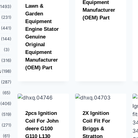
Equipment
Lawn &
(1493)
Manufacturer
Garden
(231)
(OEM) Part
Equipment
(441)
Engine Stator
Genuine
(144)
Original
(3)
Equipment
Manufacturer
(316)
(OEM) Part
s
(198)
(287)
(65)
(406)
2pcs Ignition
2X Ignition
(519)
Coil For John
Coil Fit For
(271)
deere G100
Briggs &
(61)
G110 L130
Stratton