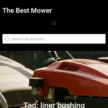
The Best Mower
Tag: liner bushing