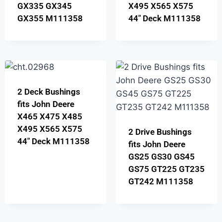
GX335 GX345
X495 X565 X575
GX355 M111358
44″ Deck M111358
2 Deck Bushings
fits John Deere
X465 X475 X485
X495 X565 X575
2 Drive Bushings
44″ Deck M111358
fits John Deere
GS25 GS30 GS45
GS75 GT225 GT235
GT242 M111358