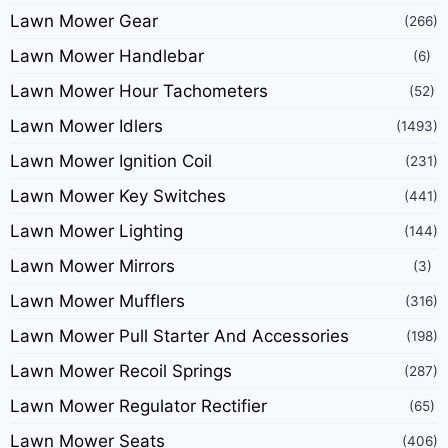
Lawn Mower Gear
(266)
Lawn Mower Handlebar
(6)
Lawn Mower Hour Tachometers
(52)
Lawn Mower Idlers
(1493)
Lawn Mower Ignition Coil
(231)
Lawn Mower Key Switches
(441)
Lawn Mower Lighting
(144)
Lawn Mower Mirrors
(3)
Lawn Mower Mufflers
(316)
Lawn Mower Pull Starter And Accessories
(198)
Lawn Mower Recoil Springs
(287)
Lawn Mower Regulator Rectifier
(65)
Lawn Mower Seats
(406)