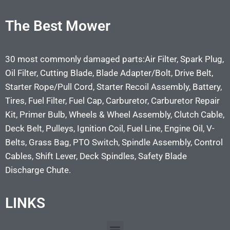
The Best Mower
30 most commonly damaged parts:Air Filter, Spark Plug,
Oil Filter, Cutting Blade, Blade Adapter/Bolt, Drive Belt,
Starter Rope/Pull Cord, Starter Recoil Assembly, Battery,
Tires, Fuel Filter, Fuel Cap, Carburetor, Carburetor Repair
Kit, Primer Bulb, Wheels & Wheel Assembly, Clutch Cable,
Deck Belt, Pulleys, Ignition Coil, Fuel Line, Engine Oil, V-
Belts, Grass Bag, PTO Switch, Spindle Assembly, Control
Cables, Shift Lever, Deck Spindles, Safety Blade
Discharge Chute.
LINKS