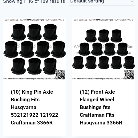
Showing 1–16 of 189 results
(10) King Pin Axle
(12) Front Axle
Bushing Fits
Flanged Wheel
Husqvarna
Bushings fits
532121922 121922
Craftsman Fits
Craftsman 3366R
Husqvarna 3366R