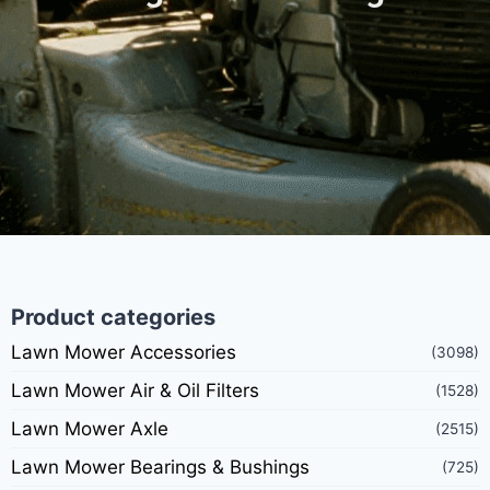
Product categories
Lawn Mower Accessories
(3098)
Lawn Mower Air & Oil Filters
(1528)
Lawn Mower Axle
(2515)
Lawn Mower Bearings & Bushings
(725)