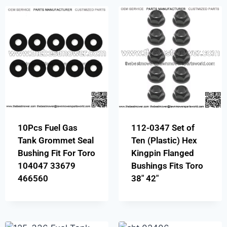
10Pcs Fuel Gas
112-0347 Set of
Tank Grommet Seal
Ten (Plastic) Hex
Bushing Fit For Toro
Kingpin Flanged
104047 33679
Bushings Fits Toro
466560
38″ 42″