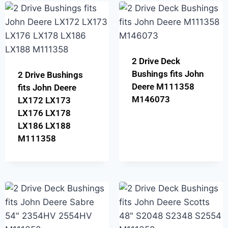
2 Drive Deck
Bushings fits John
2 Drive Bushings
Deere M111358
fits John Deere
M146073
LX172 LX173
LX176 LX178
LX186 LX188
M111358