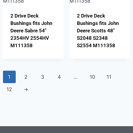
2 Drive Deck
2 Drive Deck
Bushings fits John
Bushings fits John
Deere Sabre 54″
Deere Scotts 48″
2354HV 2554HV
S2048 S2348
M111358
S2554 M111358
1
2
3
4
…
10
11
12
→