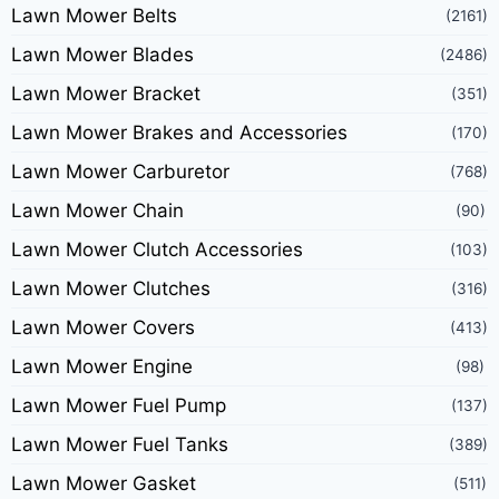
Lawn Mower Belts
(2161)
Lawn Mower Blades
(2486)
Lawn Mower Bracket
(351)
Lawn Mower Brakes and Accessories
(170)
Lawn Mower Carburetor
(768)
Lawn Mower Chain
(90)
Lawn Mower Clutch Accessories
(103)
Lawn Mower Clutches
(316)
Lawn Mower Covers
(413)
Lawn Mower Engine
(98)
Lawn Mower Fuel Pump
(137)
Lawn Mower Fuel Tanks
(389)
Lawn Mower Gasket
(511)