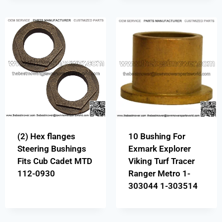
(2) Hex flanges
10 Bushing For
Steering Bushings
Exmark Explorer
Fits Cub Cadet MTD
Viking Turf Tracer
112-0930
Ranger Metro 1-
303044 1-303514