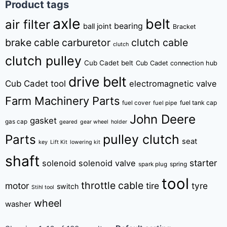
Product tags
axle
belt
air filter
bearing
ball joint
Bracket
brake cable
carburetor
clutch cable
clutch
clutch pulley
Cub Cadet belt
Cub Cadet connection hub
drive belt
Cub Cadet tool
electromagnetic valve
Farm Machinery Parts
fuel tank cap
fuel cover
fuel pipe
John Deere
gasket
gas cap
geared
gear wheel
holder
pulley clutch
Parts
seat
key
Lift Kit
lowering kit
shaft
starter
solenoid
solenoid valve
spring
spark plug
tool
throttle cable
motor
tire
tyre
switch
Stihl tool
wheel
washer