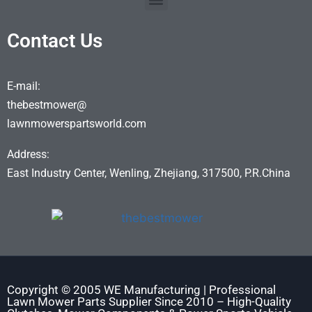
Contact Us
E-mail:
thebestmower@
lawnmowerspartsworld.com
Address:
East Industry Center, Wenling, Zhejiang, 317500, P.R.China
Copyright © 2005 WE Manufacturing | Professional
Lawn Mower Parts Supplier Since 2010 – High-Quality