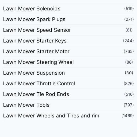
Lawn Mower Solenoids
(519)
Lawn Mower Spark Plugs
(271)
Lawn Mower Speed Sensor
(61)
Lawn Mower Starter Keys
(244)
Lawn Mower Starter Motor
(765)
Lawn Mower Steering Wheel
(88)
Lawn Mower Suspension
(30)
Lawn Mower Throttle Control
(826)
Lawn Mower Tie Rod Ends
(516)
Lawn Mower Tools
(797)
Lawn Mower Wheels and Tires and rim
(1469)