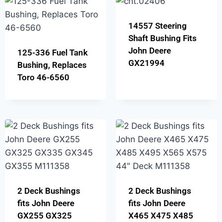
14557 Steering
Shaft Bushing Fits
John Deere
125-336 Fuel Tank
GX21994
Bushing, Replaces
Toro 46-6560
2 Deck Bushings
2 Deck Bushings
fits John Deere
fits John Deere
GX255 GX325
X465 X475 X485