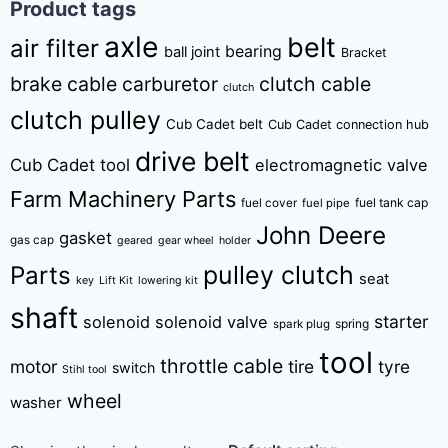
Product tags
axle
belt
air filter
bearing
ball joint
Bracket
brake cable
carburetor
clutch cable
clutch
clutch pulley
Cub Cadet belt
Cub Cadet connection hub
drive belt
Cub Cadet tool
electromagnetic valve
Farm Machinery Parts
fuel tank cap
fuel cover
fuel pipe
John Deere
gasket
gas cap
geared
gear wheel
holder
pulley clutch
Parts
seat
key
Lift Kit
lowering kit
shaft
starter
solenoid
solenoid valve
spring
spark plug
tool
throttle cable
motor
tire
tyre
switch
Stihl tool
wheel
washer