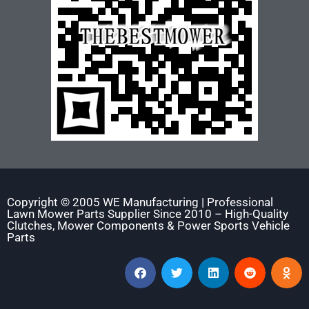
Copyright © 2005 WE Manufacturing | Professional
Lawn Mower Parts Supplier Since 2010 – High-Quality
Clutches, Mower Components & Power Sports Vehicle
Parts