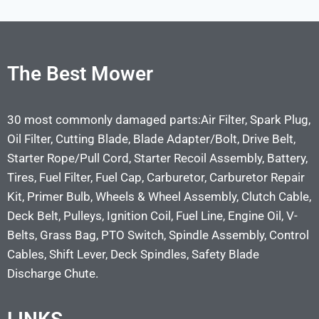
The Best Mower
30 most commonly damaged parts:Air Filter, Spark Plug,
Oil Filter, Cutting Blade, Blade Adapter/Bolt, Drive Belt,
Starter Rope/Pull Cord, Starter Recoil Assembly, Battery,
Tires, Fuel Filter, Fuel Cap, Carburetor, Carburetor Repair
Kit, Primer Bulb, Wheels & Wheel Assembly, Clutch Cable,
Deck Belt, Pulleys, Ignition Coil, Fuel Line, Engine Oil, V-
Belts, Grass Bag, PTO Switch, Spindle Assembly, Control
Cables, Shift Lever, Deck Spindles, Safety Blade
Discharge Chute.