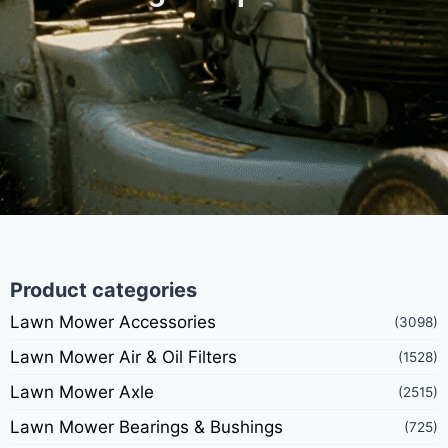
Product categories
Lawn Mower Accessories
(3098)
Lawn Mower Air & Oil Filters
(1528)
Lawn Mower Axle
(2515)
Lawn Mower Bearings & Bushings
(725)