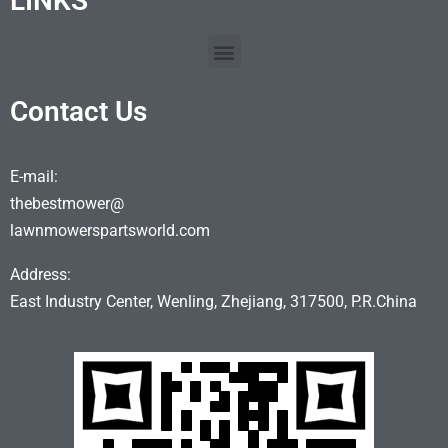
LINKS
Contact Us
E-mail:
thebestmower@
lawnmowerspartsworld.com
Address:
East Industry Center, Wenling, Zhejiang, 317500, P.R.China