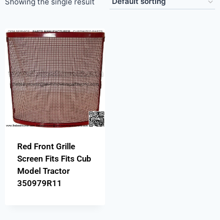
Showing the single result
Red Front Grille
Screen Fits Fits Cub
Model Tractor
350979R11