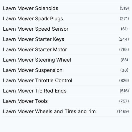
Lawn Mower Solenoids
(519)
Lawn Mower Spark Plugs
(271)
Lawn Mower Speed Sensor
(61)
Lawn Mower Starter Keys
(244)
Lawn Mower Starter Motor
(765)
Lawn Mower Steering Wheel
(88)
Lawn Mower Suspension
(30)
Lawn Mower Throttle Control
(826)
Lawn Mower Tie Rod Ends
(516)
Lawn Mower Tools
(797)
Lawn Mower Wheels and Tires and rim
(1469)