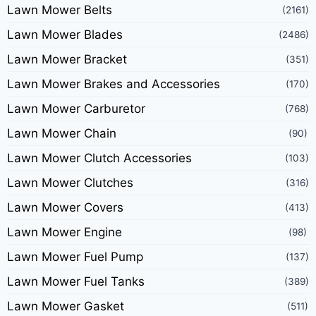
Lawn Mower Belts
(2161)
Lawn Mower Blades
(2486)
Lawn Mower Bracket
(351)
Lawn Mower Brakes and Accessories
(170)
Lawn Mower Carburetor
(768)
Lawn Mower Chain
(90)
Lawn Mower Clutch Accessories
(103)
Lawn Mower Clutches
(316)
Lawn Mower Covers
(413)
Lawn Mower Engine
(98)
Lawn Mower Fuel Pump
(137)
Lawn Mower Fuel Tanks
(389)
Lawn Mower Gasket
(511)