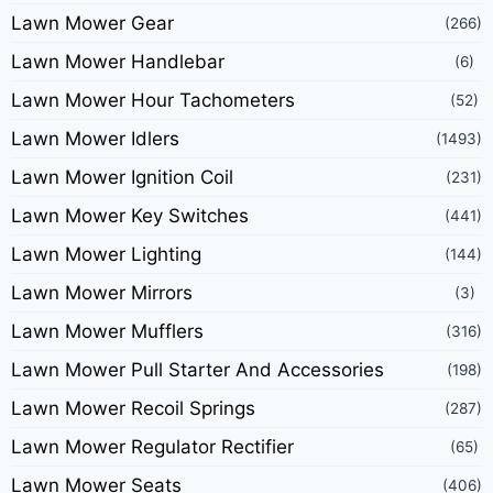
Lawn Mower Gear
(266)
Lawn Mower Handlebar
(6)
Lawn Mower Hour Tachometers
(52)
Lawn Mower Idlers
(1493)
Lawn Mower Ignition Coil
(231)
Lawn Mower Key Switches
(441)
Lawn Mower Lighting
(144)
Lawn Mower Mirrors
(3)
Lawn Mower Mufflers
(316)
Lawn Mower Pull Starter And Accessories
(198)
Lawn Mower Recoil Springs
(287)
Lawn Mower Regulator Rectifier
(65)
Lawn Mower Seats
(406)