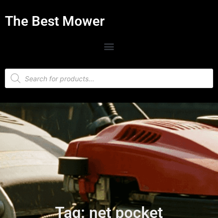
The Best Mower
Tag: net pocket