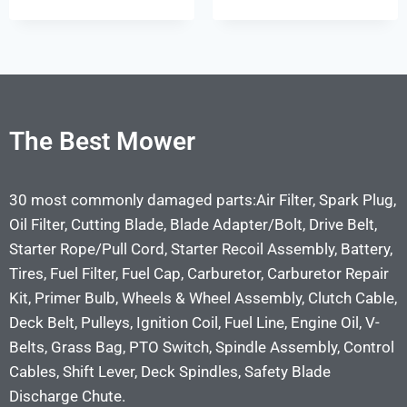
The Best Mower
30 most commonly damaged parts:Air Filter, Spark Plug,
Oil Filter, Cutting Blade, Blade Adapter/Bolt, Drive Belt,
Starter Rope/Pull Cord, Starter Recoil Assembly, Battery,
Tires, Fuel Filter, Fuel Cap, Carburetor, Carburetor Repair
Kit, Primer Bulb, Wheels & Wheel Assembly, Clutch Cable,
Deck Belt, Pulleys, Ignition Coil, Fuel Line, Engine Oil, V-
Belts, Grass Bag, PTO Switch, Spindle Assembly, Control
Cables, Shift Lever, Deck Spindles, Safety Blade
Discharge Chute.