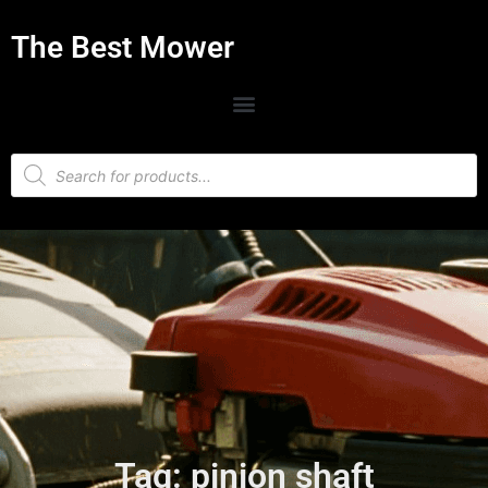
The Best Mower
Tag: pinion shaft