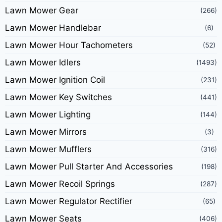
Lawn Mower Gear
(266)
Lawn Mower Handlebar
(6)
Lawn Mower Hour Tachometers
(52)
Lawn Mower Idlers
(1493)
Lawn Mower Ignition Coil
(231)
Lawn Mower Key Switches
(441)
Lawn Mower Lighting
(144)
Lawn Mower Mirrors
(3)
Lawn Mower Mufflers
(316)
Lawn Mower Pull Starter And Accessories
(198)
Lawn Mower Recoil Springs
(287)
Lawn Mower Regulator Rectifier
(65)
Lawn Mower Seats
(406)