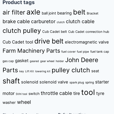
Product tags
axle
belt
air filter
bearing
ball joint
Bracket
brake cable
carburetor
clutch cable
clutch
clutch pulley
Cub Cadet belt
Cub Cadet connection hub
drive belt
Cub Cadet tool
electromagnetic valve
Farm Machinery Parts
fuel tank cap
fuel cover
fuel pipe
John Deere
gasket
gas cap
geared
gear wheel
holder
pulley clutch
Parts
seat
key
Lift Kit
lowering kit
shaft
starter
solenoid
solenoid valve
spring
spark plug
tool
throttle cable
motor
tire
tyre
switch
Stihl tool
wheel
washer