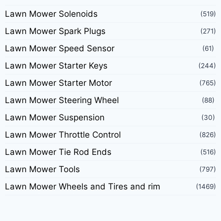
Lawn Mower Solenoids
(519)
Lawn Mower Spark Plugs
(271)
Lawn Mower Speed Sensor
(61)
Lawn Mower Starter Keys
(244)
Lawn Mower Starter Motor
(765)
Lawn Mower Steering Wheel
(88)
Lawn Mower Suspension
(30)
Lawn Mower Throttle Control
(826)
Lawn Mower Tie Rod Ends
(516)
Lawn Mower Tools
(797)
Lawn Mower Wheels and Tires and rim
(1469)