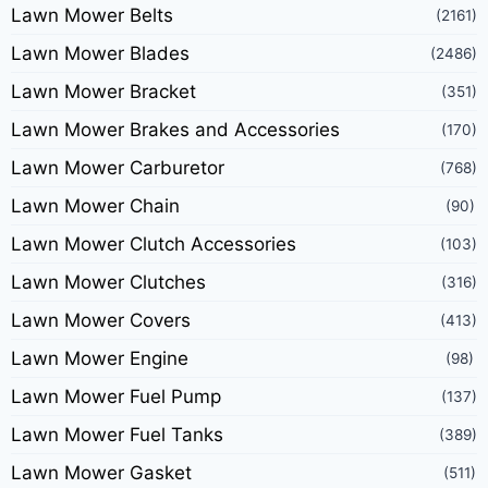
Lawn Mower Belts
(2161)
Lawn Mower Blades
(2486)
Lawn Mower Bracket
(351)
Lawn Mower Brakes and Accessories
(170)
Lawn Mower Carburetor
(768)
Lawn Mower Chain
(90)
Lawn Mower Clutch Accessories
(103)
Lawn Mower Clutches
(316)
Lawn Mower Covers
(413)
Lawn Mower Engine
(98)
Lawn Mower Fuel Pump
(137)
Lawn Mower Fuel Tanks
(389)
Lawn Mower Gasket
(511)