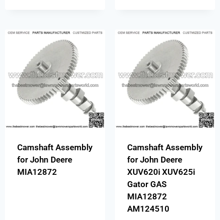
Camshaft Assembly
Camshaft Assembly
for John Deere
for John Deere
MIA12872
XUV620i XUV625i
Gator GAS
MIA12872
AM124510