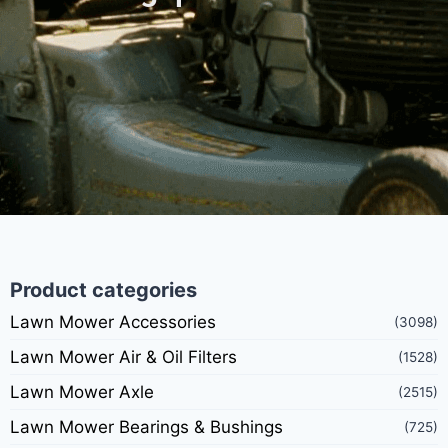
Product categories
Lawn Mower Accessories
(3098)
Lawn Mower Air & Oil Filters
(1528)
Lawn Mower Axle
(2515)
Lawn Mower Bearings & Bushings
(725)