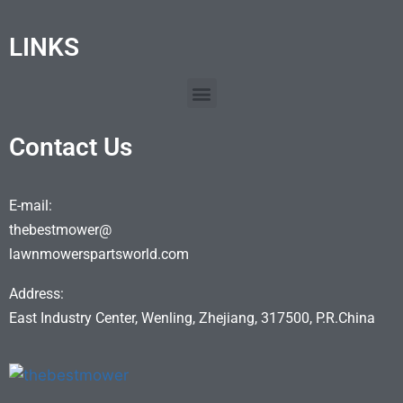
LINKS
Contact Us
E-mail:
thebestmower@
lawnmowerspartsworld.com
Address:
East Industry Center, Wenling, Zhejiang, 317500, P.R.China