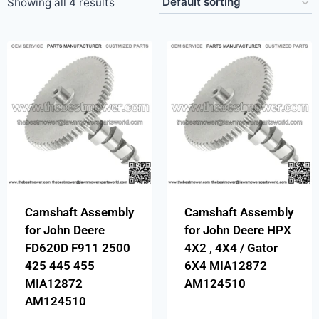
Showing all 4 results
Camshaft Assembly
Camshaft Assembly
for John Deere
for John Deere HPX
FD620D F911 2500
4X2 , 4X4 / Gator
425 445 455
6X4 MIA12872
MIA12872
AM124510
AM124510