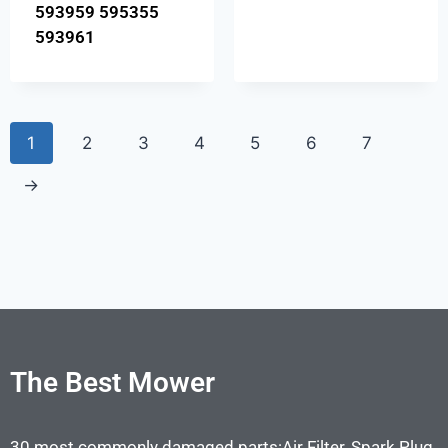
593959 595355
593961
1
2
3
4
5
6
7
→
The Best Mower
30 most commonly damaged parts:Air Filter, Spark Plug,