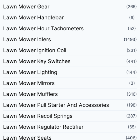
Lawn Mower Gear
(266)
Lawn Mower Handlebar
(6)
Lawn Mower Hour Tachometers
(52)
Lawn Mower Idlers
(1493)
Lawn Mower Ignition Coil
(231)
Lawn Mower Key Switches
(441)
Lawn Mower Lighting
(144)
Lawn Mower Mirrors
(3)
Lawn Mower Mufflers
(316)
Lawn Mower Pull Starter And Accessories
(198)
Lawn Mower Recoil Springs
(287)
Lawn Mower Regulator Rectifier
(65)
Lawn Mower Seats
(406)