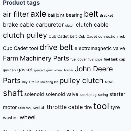
Product tags
axle
belt
air filter
bearing
ball joint
Bracket
brake cable
carburetor
clutch cable
clutch
clutch pulley
Cub Cadet belt
Cub Cadet connection hub
drive belt
Cub Cadet tool
electromagnetic valve
Farm Machinery Parts
fuel tank cap
fuel cover
fuel pipe
John Deere
gasket
gas cap
geared
gear wheel
holder
pulley clutch
Parts
seat
key
Lift Kit
lowering kit
shaft
starter
solenoid
solenoid valve
spring
spark plug
tool
throttle cable
motor
tire
tyre
switch
Stihl tool
wheel
washer