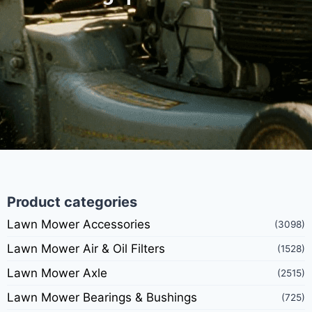
Product categories
Lawn Mower Accessories
(3098)
Lawn Mower Air & Oil Filters
(1528)
Lawn Mower Axle
(2515)
Lawn Mower Bearings & Bushings
(725)