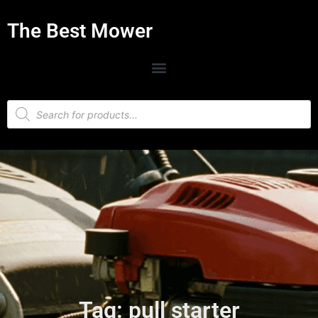
The Best Mower
Tag: pull starter