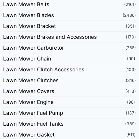
Lawn Mower Belts
(2161)
Lawn Mower Blades
(2486)
Lawn Mower Bracket
(351)
Lawn Mower Brakes and Accessories
(170)
Lawn Mower Carburetor
(768)
Lawn Mower Chain
(90)
Lawn Mower Clutch Accessories
(103)
Lawn Mower Clutches
(316)
Lawn Mower Covers
(413)
Lawn Mower Engine
(98)
Lawn Mower Fuel Pump
(137)
Lawn Mower Fuel Tanks
(389)
Lawn Mower Gasket
(511)