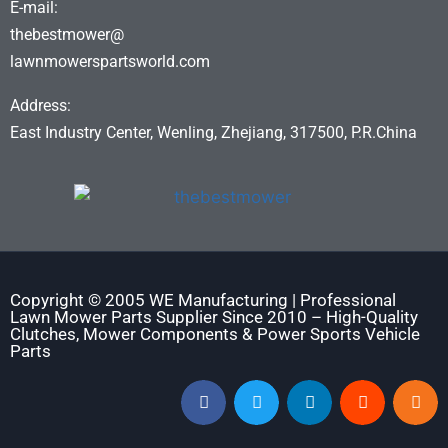
E-mail:
thebestmower@
lawnmowerspartsworld.com
Address:
East Industry Center, Wenling, Zhejiang, 317500, P.R.China
Copyright © 2005 WE Manufacturing | Professional
Lawn Mower Parts Supplier Since 2010 – High-Quality
Clutches, Mower Components & Power Sports Vehicle
Parts