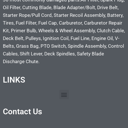
Oil Filter, Cutting Blade, Blade Adapter/Bolt, Drive Belt,
Starter Rope/Pull Cord, Starter Recoil Assembly, Battery,
Tires, Fuel Filter, Fuel Cap, Carburetor, Carburetor Repair
Kit, Primer Bulb, Wheels & Wheel Assembly, Clutch Cable,
Deck Belt, Pulleys, Ignition Coil, Fuel Line, Engine Oil, V-
Belts, Grass Bag, PTO Switch, Spindle Assembly, Control
Cables, Shift Lever, Deck Spindles, Safety Blade
Discharge Chute.
LINKS
Contact Us