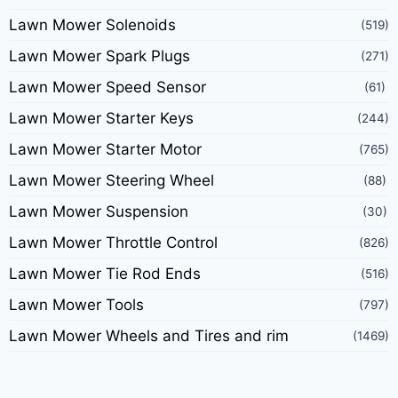
Lawn Mower Solenoids
(519)
Lawn Mower Spark Plugs
(271)
Lawn Mower Speed Sensor
(61)
Lawn Mower Starter Keys
(244)
Lawn Mower Starter Motor
(765)
Lawn Mower Steering Wheel
(88)
Lawn Mower Suspension
(30)
Lawn Mower Throttle Control
(826)
Lawn Mower Tie Rod Ends
(516)
Lawn Mower Tools
(797)
Lawn Mower Wheels and Tires and rim
(1469)