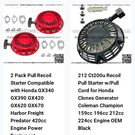
2 Pack Pull Recoil
212 Ct200u Recoil
Starter Compatible
Pull Starter w/Pull
with Honda GX340
Cord for Honda
GX390 GX420
Clones Generator
GX620 GX670
Coleman Champion
Harbor Freight
159cc 196cc 212cc
Predator 420cc
224cc Engine OEM
Engine Power
Black