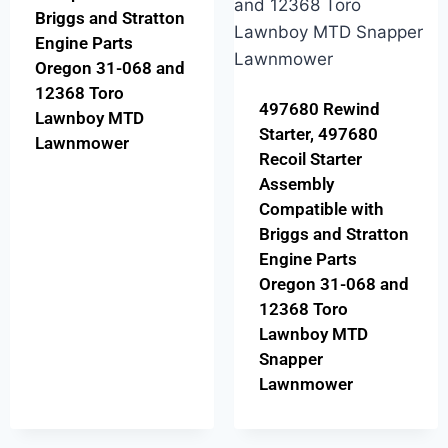
Briggs and Stratton
Engine Parts
Oregon 31-068 and
12368 Toro
497680 Rewind
Lawnboy MTD
Starter, 497680
Lawnmower
Recoil Starter
Assembly
Compatible with
Briggs and Stratton
Engine Parts
Oregon 31-068 and
12368 Toro
Lawnboy MTD
Snapper
Lawnmower