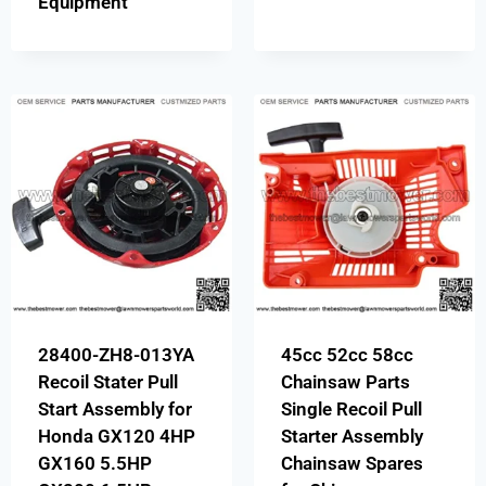
Equipment
28400-ZH8-013YA
45cc 52cc 58cc
Recoil Stater Pull
Chainsaw Parts
Start Assembly for
Single Recoil Pull
Honda GX120 4HP
Starter Assembly
GX160 5.5HP
Chainsaw Spares