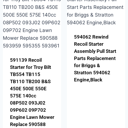
594062 Rewind
Recoil Starter
Assembly Pull Start
Parts Replacement
591139 Recoil
for Briggs &
Starter for Troy Bilt
Stratton 594062
TB554 TB115
Engine,Black
TB110 TB200 B&S
450E 500E 550E
575E 140cc
08P502 093J02
09P602 09P702
Engine Lawn Mower
Replace 590588