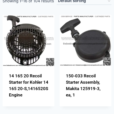
Showing 1–16 of 104 results
14 165 20 Recoil
150-033 Recoil
Starter for Kohler 14
Starter Assembly,
165 20-S,1416520S
Makita 125919-3,
Engine
ea, 1