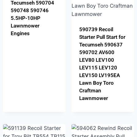
Tecumseh 590704
590748 590746
5.5HP-10HP
Lawnmower
590739 Recoil
Engines
Starter Pull Start for
Tecumseh 590637
590702 AV600
LEV80 LEV100
LEV115 LEV120
LEV150 LV195EA
Lawn Boy Toro
Craftman
Lawnmower