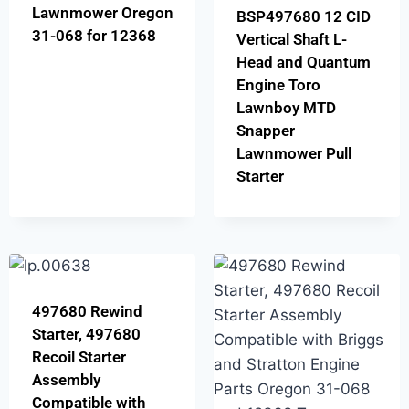
Lawnmower Oregon
BSP497680 12 CID
31-068 for 12368
Vertical Shaft L-
Head and Quantum
Engine Toro
Lawnboy MTD
Snapper
Lawnmower Pull
Starter
497680 Rewind
Starter, 497680
Recoil Starter
Assembly
Compatible with