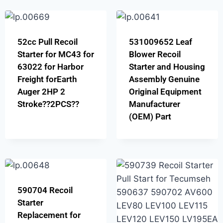
52cc Pull Recoil
531009652 Leaf
Starter for MC43 for
Blower Recoil
63022 for Harbor
Starter and Housing
Freight forEarth
Assembly Genuine
Auger 2HP 2
Original Equipment
Stroke??2PCS??
Manufacturer
(OEM) Part
590704 Recoil
Starter
Replacement for