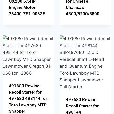
GX200 6.5HP
for Chinese
Engine Motor
Chainsaw
28400-ZE1-003ZF
4500/5200/5800
497680 Rewind
Recoil Starter for
497680 498144 for
497680 Rewind
Toro Lawnboy MTD
Recoil Starter for
Snapper
498144