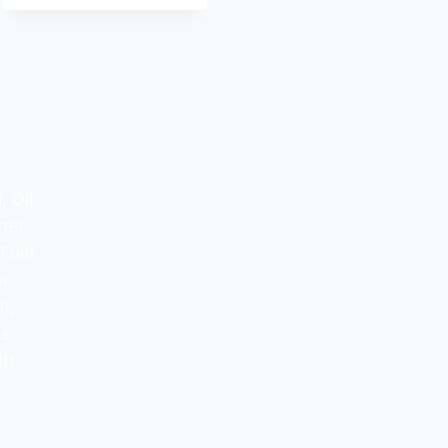
 Oil
rter
 Fuel
er
t,
ss
ft