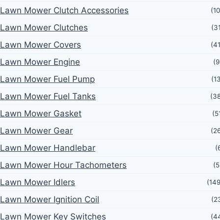
Lawn Mower Clutch Accessories
(1
Lawn Mower Clutches
(3
Lawn Mower Covers
(4
Lawn Mower Engine
(9
Lawn Mower Fuel Pump
(1
Lawn Mower Fuel Tanks
(3
Lawn Mower Gasket
(5
Lawn Mower Gear
(2
Lawn Mower Handlebar
(
Lawn Mower Hour Tachometers
(5
Lawn Mower Idlers
(14
Lawn Mower Ignition Coil
(2
Lawn Mower Key Switches
(4