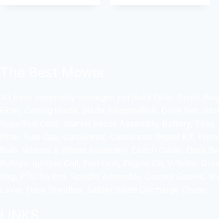
The Best Mower
30 most commonly damaged parts:Air Filter, Spark Plug,
Filter, Cutting Blade, Blade Adapter/Bolt, Drive Belt, Sta
Rope/Pull Cord, Starter Recoil Assembly, Battery, Tires,
Filter, Fuel Cap, Carburetor, Carburetor Repair Kit, Prim
Bulb, Wheels & Wheel Assembly, Clutch Cable, Deck Bel
Pulleys, Ignition Coil, Fuel Line, Engine Oil, V-Belts, Gra
Bag, PTO Switch, Spindle Assembly, Control Cables, Shi
Lever, Deck Spindles, Safety Blade Discharge Chute.
LINKS