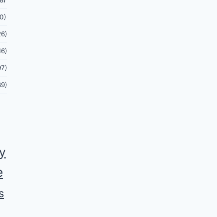
8)
0)
26)
16)
97)
69)
ey
e
s