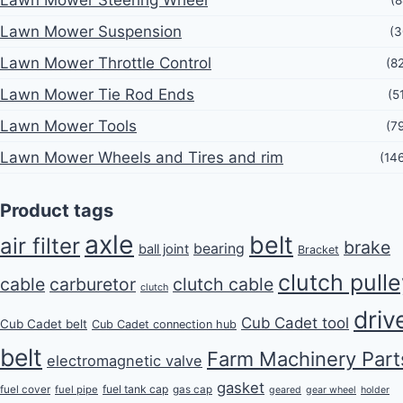
Lawn Mower Steering Wheel
(8
Lawn Mower Suspension
(3
Lawn Mower Throttle Control
(8
Lawn Mower Tie Rod Ends
(5
Lawn Mower Tools
(7
Lawn Mower Wheels and Tires and rim
(14
Product tags
axle
belt
air filter
brake
bearing
ball joint
Bracket
clutch pull
cable
carburetor
clutch cable
clutch
driv
Cub Cadet tool
Cub Cadet belt
Cub Cadet connection hub
belt
Farm Machinery Part
electromagnetic valve
gasket
fuel tank cap
fuel cover
fuel pipe
gas cap
geared
gear wheel
holder