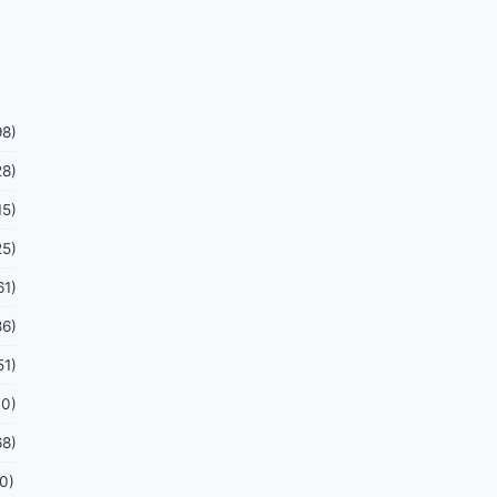
98)
28)
15)
25)
61)
86)
51)
70)
68)
0)