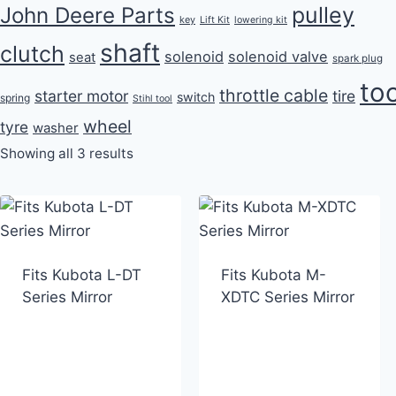
pulley
John Deere Parts
key
Lift Kit
lowering kit
shaft
clutch
solenoid
solenoid valve
seat
spark plug
too
throttle cable
starter motor
tire
switch
spring
Stihl tool
wheel
tyre
washer
Showing all 3 results
Fits Kubota L-DT
Fits Kubota M-
Series Mirror
XDTC Series Mirror