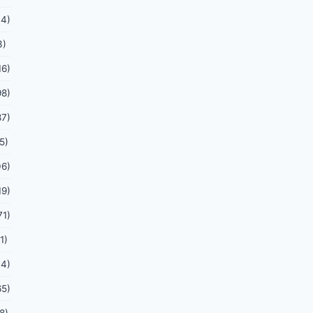
44)
3)
16)
98)
87)
5)
06)
19)
71)
1)
44)
65)