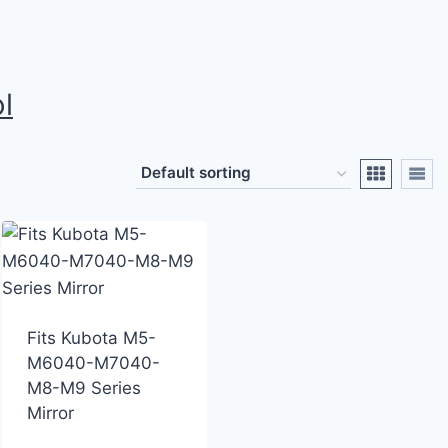
l
Fits Kubota M5-
M6040-M7040-
M8-M9 Series
Mirror