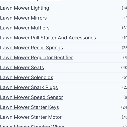
Lawn Mower Lighting
(1
Lawn Mower Mirrors
(
Lawn Mower Mufflers
(3
Lawn Mower Pull Starter And Accessories
(1
Lawn Mower Recoil Springs
(2
Lawn Mower Regulator Rectifier
(6
Lawn Mower Seats
(4
Lawn Mower Solenoids
(5
Lawn Mower Spark Plugs
(2
Lawn Mower Speed Sensor
(6
Lawn Mower Starter Keys
(2
Lawn Mower Starter Motor
(7