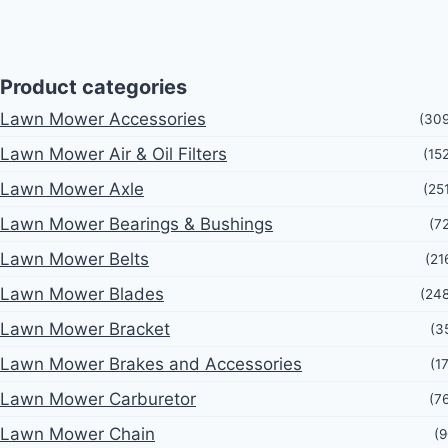
Product categories
Lawn Mower Accessories
(30
Lawn Mower Air & Oil Filters
(15
Lawn Mower Axle
(25
Lawn Mower Bearings & Bushings
(7
Lawn Mower Belts
(21
Lawn Mower Blades
(24
Lawn Mower Bracket
(3
Lawn Mower Brakes and Accessories
(1
Lawn Mower Carburetor
(7
Lawn Mower Chain
(9