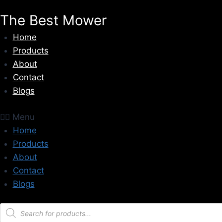
Skip
The Best Mower
to
content
Home
Products
About
Contact
Blogs
Menu
Home
Products
About
Contact
Blogs
Products
search