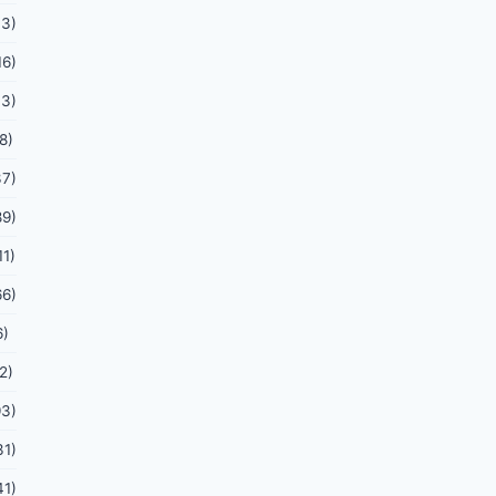
03)
16)
13)
8)
37)
89)
11)
66)
6)
2)
93)
31)
41)