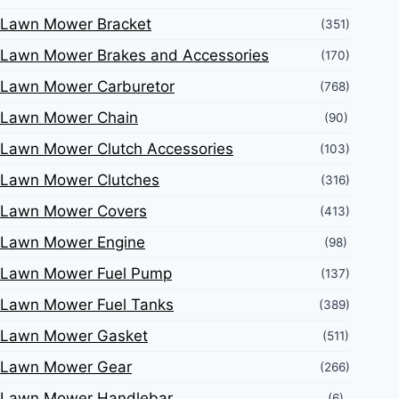
Lawn Mower Bracket
(351)
Lawn Mower Brakes and Accessories
(170)
Lawn Mower Carburetor
(768)
Lawn Mower Chain
(90)
Lawn Mower Clutch Accessories
(103)
Lawn Mower Clutches
(316)
Lawn Mower Covers
(413)
Lawn Mower Engine
(98)
Lawn Mower Fuel Pump
(137)
Lawn Mower Fuel Tanks
(389)
Lawn Mower Gasket
(511)
Lawn Mower Gear
(266)
Lawn Mower Handlebar
(6)