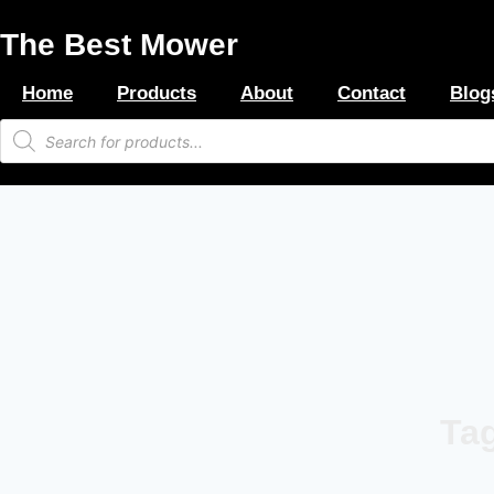
Skip
The Best Mower
to
content
Home
Products
About
Contact
Blog
Products
search
Tag