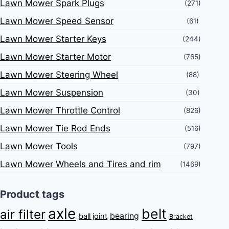
Lawn Mower Spark Plugs
(271)
Lawn Mower Speed Sensor
(61)
Lawn Mower Starter Keys
(244)
Lawn Mower Starter Motor
(765)
Lawn Mower Steering Wheel
(88)
Lawn Mower Suspension
(30)
Lawn Mower Throttle Control
(826)
Lawn Mower Tie Rod Ends
(516)
Lawn Mower Tools
(797)
Lawn Mower Wheels and Tires and rim
(1469)
Product tags
axle
belt
air filter
bearing
ball joint
Bracket