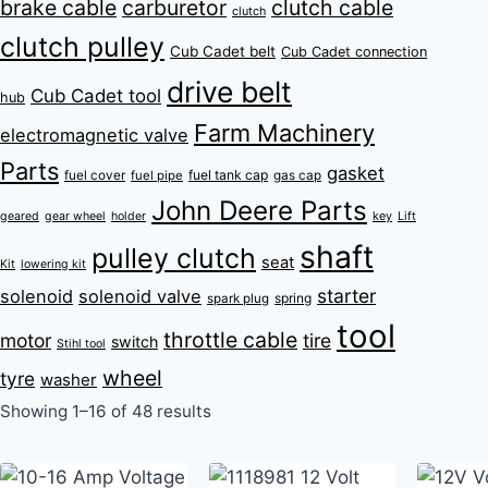
brake cable
carburetor
clutch cable
clutch
clutch pulley
Cub Cadet belt
Cub Cadet connection
drive belt
Cub Cadet tool
hub
Farm Machinery
electromagnetic valve
Parts
gasket
fuel tank cap
fuel cover
fuel pipe
gas cap
John Deere Parts
key
geared
gear wheel
holder
Lift
shaft
pulley clutch
seat
Kit
lowering kit
starter
solenoid
solenoid valve
spring
spark plug
tool
throttle cable
motor
tire
switch
Stihl tool
wheel
tyre
washer
Showing 1–16 of 48 results