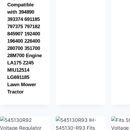
Compatible
with 394890
393374 691185
797375 797182
845907 192400
196400 226400
280700 351700
28M700 Engine
LA175 Z245
MIU12514
LG691185
Lawn Mower
Tractor