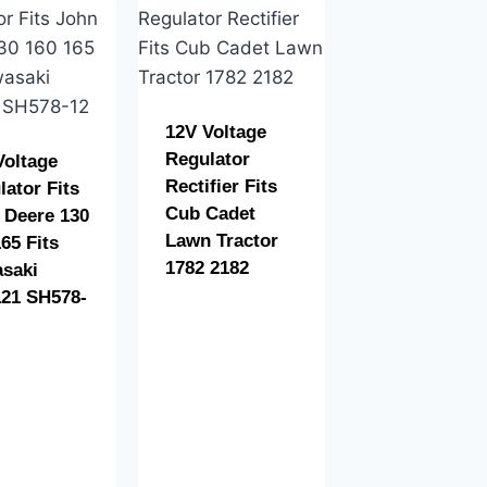
12V Voltage
Regulator
Voltage
Rectifier Fits
lator Fits
Cub Cadet
 Deere 130
Lawn Tractor
65 Fits
1782 2182
saki
21 SH578-