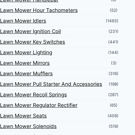
Lawn Mower Hour Tachometers
(52)
Lawn Mower Idlers
(1493)
Lawn Mower Ignition Coil
(231)
Lawn Mower Key Switches
(441)
Lawn Mower Lighting
(144)
Lawn Mower Mirrors
(3)
Lawn Mower Mufflers
(316)
Lawn Mower Pull Starter And Accessories
(198)
Lawn Mower Recoil Springs
(287)
Lawn Mower Regulator Rectifier
(65)
Lawn Mower Seats
(406)
Lawn Mower Solenoids
(519)