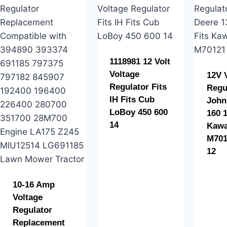
1118981 12 Volt
Voltage
12V 
Regulator Fits
Regu
IH Fits Cub
John
LoBoy 450 600
160 1
14
Kawa
M701
12
10-16 Amp
Voltage
Regulator
Replacement