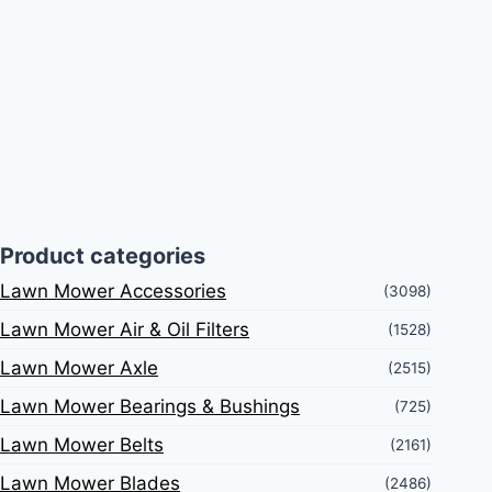
Product categories
Lawn Mower Accessories
(3098)
Lawn Mower Air & Oil Filters
(1528)
Lawn Mower Axle
(2515)
Lawn Mower Bearings & Bushings
(725)
Lawn Mower Belts
(2161)
Lawn Mower Blades
(2486)