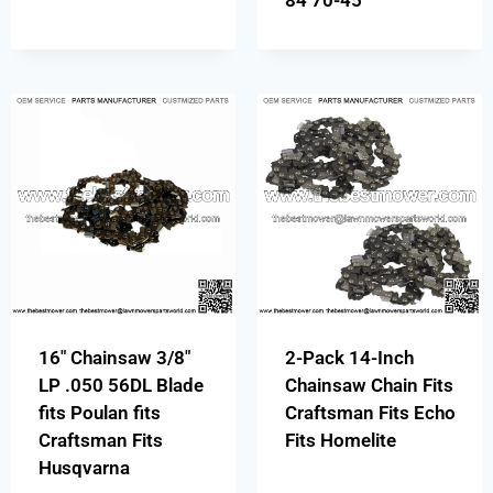
84 70-45
16″ Chainsaw 3/8″
2-Pack 14-Inch
LP .050 56DL Blade
Chainsaw Chain Fits
fits Poulan fits
Craftsman Fits Echo
Craftsman Fits
Fits Homelite
Husqvarna