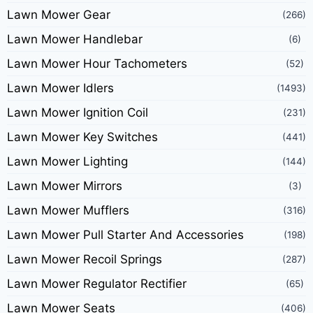
Lawn Mower Gear
(266)
Lawn Mower Handlebar
(6)
Lawn Mower Hour Tachometers
(52)
Lawn Mower Idlers
(1493)
Lawn Mower Ignition Coil
(231)
Lawn Mower Key Switches
(441)
Lawn Mower Lighting
(144)
Lawn Mower Mirrors
(3)
Lawn Mower Mufflers
(316)
Lawn Mower Pull Starter And Accessories
(198)
Lawn Mower Recoil Springs
(287)
Lawn Mower Regulator Rectifier
(65)
Lawn Mower Seats
(406)