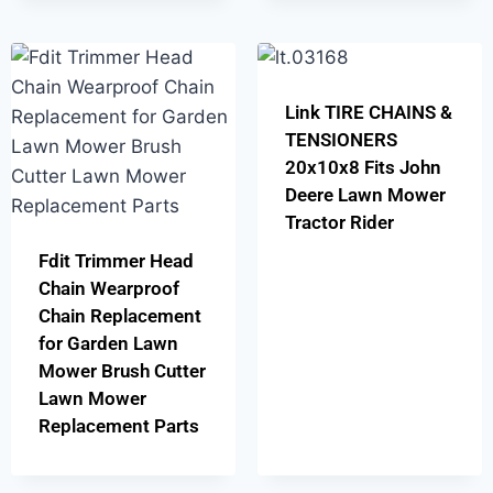
Link TIRE CHAINS &
TENSIONERS
20x10x8 Fits John
Deere Lawn Mower
Tractor Rider
Fdit Trimmer Head
Chain Wearproof
Chain Replacement
for Garden Lawn
Mower Brush Cutter
Lawn Mower
Replacement Parts