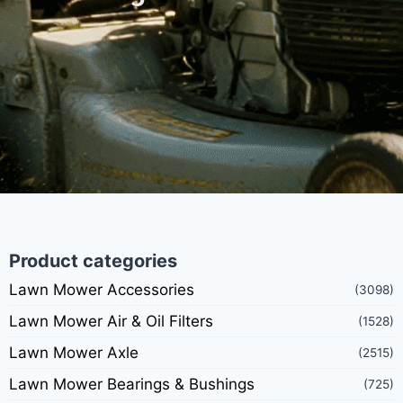
Product categories
Lawn Mower Accessories
(3098)
Lawn Mower Air & Oil Filters
(1528)
Lawn Mower Axle
(2515)
Lawn Mower Bearings & Bushings
(725)