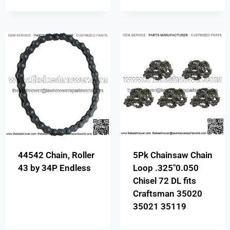
44542 Chain, Roller
5Pk Chainsaw Chain
43 by 34P Endless
Loop .325″0.050
Chisel 72 DL fits
Craftsman 35020
35021 35119