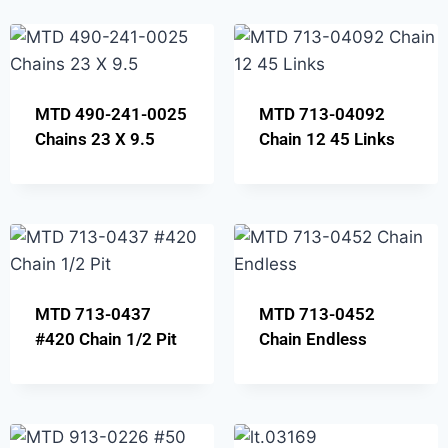
MTD 490-241-0025
MTD 713-04092
Chains 23 X 9.5
Chain 12 45 Links
MTD 713-0437
MTD 713-0452
#420 Chain 1/2 Pit
Chain Endless