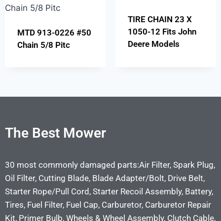
TIRE CHAIN 23 X
1050-12 Fits John
MTD 913-0226 #50
Deere Models
Chain 5/8 Pitc
The Best Mower
30 most commonly damaged parts:Air Filter, Spark Plug,
Oil Filter, Cutting Blade, Blade Adapter/Bolt, Drive Belt,
Starter Rope/Pull Cord, Starter Recoil Assembly, Battery,
Tires, Fuel Filter, Fuel Cap, Carburetor, Carburetor Repair
Kit, Primer Bulb, Wheels & Wheel Assembly, Clutch Cable,