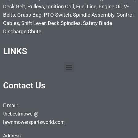
Deck Belt, Pulleys, Ignition Coil, Fuel Line, Engine Oil, V-
Belts, Grass Bag, PTO Switch, Spindle Assembly, Control
Cables, Shift Lever, Deck Spindles, Safety Blade
Discharge Chute.
LINKS
Contact Us
E-mail:
thebestmower@
lawnmowerspartsworld.com
Address: