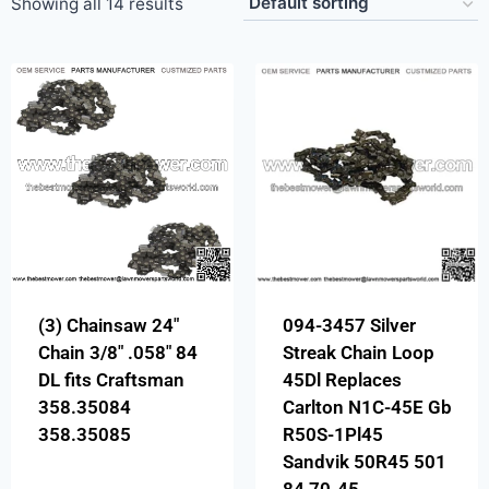
Showing all 14 results
(3) Chainsaw 24″
094-3457 Silver
Chain 3/8″ .058″ 84
Streak Chain Loop
DL fits Craftsman
45Dl Replaces
358.35084
Carlton N1C-45E Gb
358.35085
R50S-1Pl45
Sandvik 50R45 501