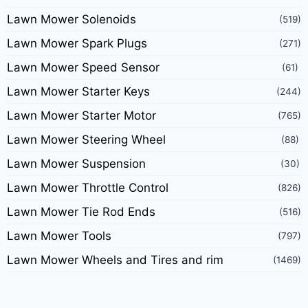
Lawn Mower Solenoids
(519)
Lawn Mower Spark Plugs
(271)
Lawn Mower Speed Sensor
(61)
Lawn Mower Starter Keys
(244)
Lawn Mower Starter Motor
(765)
Lawn Mower Steering Wheel
(88)
Lawn Mower Suspension
(30)
Lawn Mower Throttle Control
(826)
Lawn Mower Tie Rod Ends
(516)
Lawn Mower Tools
(797)
Lawn Mower Wheels and Tires and rim
(1469)