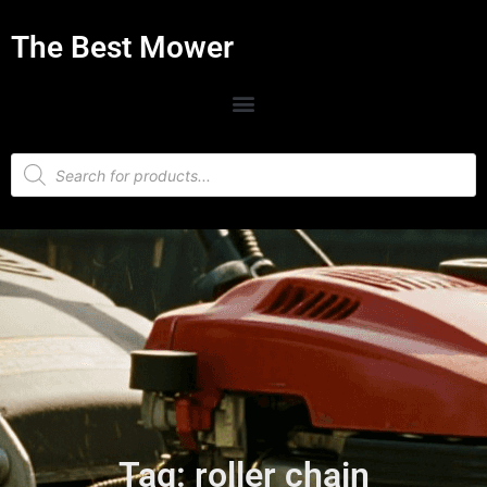
The Best Mower
Tag: roller chain