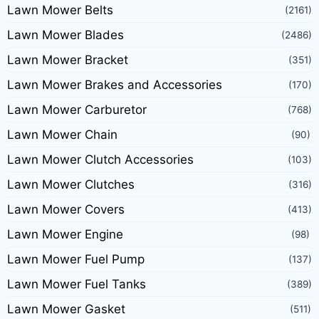
Lawn Mower Belts
(2161)
Lawn Mower Blades
(2486)
Lawn Mower Bracket
(351)
Lawn Mower Brakes and Accessories
(170)
Lawn Mower Carburetor
(768)
Lawn Mower Chain
(90)
Lawn Mower Clutch Accessories
(103)
Lawn Mower Clutches
(316)
Lawn Mower Covers
(413)
Lawn Mower Engine
(98)
Lawn Mower Fuel Pump
(137)
Lawn Mower Fuel Tanks
(389)
Lawn Mower Gasket
(511)