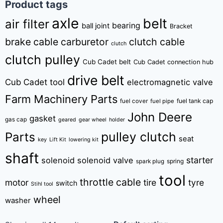
Product tags
axle
belt
air filter
bearing
ball joint
Bracket
brake cable
carburetor
clutch cable
clutch
clutch pulley
Cub Cadet belt
Cub Cadet connection hub
drive belt
Cub Cadet tool
electromagnetic valve
Farm Machinery Parts
fuel tank cap
fuel cover
fuel pipe
John Deere
gasket
gas cap
geared
gear wheel
holder
pulley clutch
Parts
seat
key
Lift Kit
lowering kit
shaft
starter
solenoid
solenoid valve
spring
spark plug
tool
throttle cable
motor
tire
tyre
switch
Stihl tool
wheel
washer