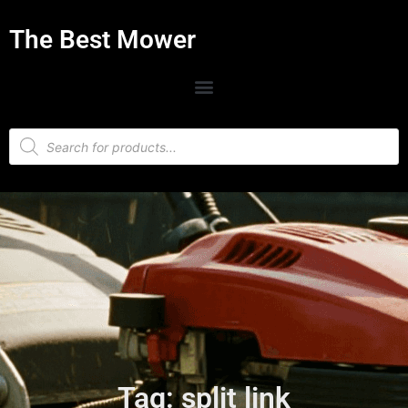
The Best Mower
Tag: split link