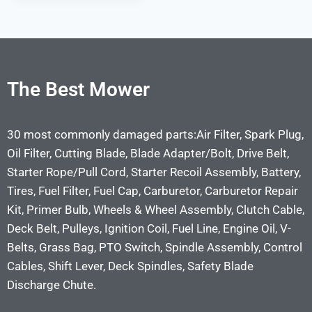
The Best Mower
30 most commonly damaged parts:Air Filter, Spark Plug,
Oil Filter, Cutting Blade, Blade Adapter/Bolt, Drive Belt,
Starter Rope/Pull Cord, Starter Recoil Assembly, Battery,
Tires, Fuel Filter, Fuel Cap, Carburetor, Carburetor Repair
Kit, Primer Bulb, Wheels & Wheel Assembly, Clutch Cable,
Deck Belt, Pulleys, Ignition Coil, Fuel Line, Engine Oil, V-
Belts, Grass Bag, PTO Switch, Spindle Assembly, Control
Cables, Shift Lever, Deck Spindles, Safety Blade
Discharge Chute.