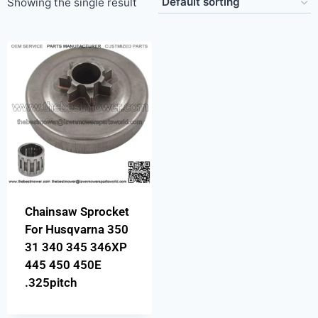
Showing the single result
Chainsaw Sprocket
For Husqvarna 350
31 340 345 346XP
445 450 450E
.325pitch