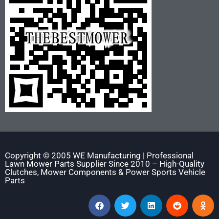
Copyright © 2005 WE Manufacturing | Professional
Lawn Mower Parts Supplier Since 2010 – High-Quality
Clutches, Mower Components & Power Sports Vehicle
Parts