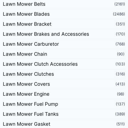
Lawn Mower Belts
(2161)
Lawn Mower Blades
(2486)
Lawn Mower Bracket
(351)
Lawn Mower Brakes and Accessories
(170)
Lawn Mower Carburetor
(768)
Lawn Mower Chain
(90)
Lawn Mower Clutch Accessories
(103)
Lawn Mower Clutches
(316)
Lawn Mower Covers
(413)
Lawn Mower Engine
(98)
Lawn Mower Fuel Pump
(137)
Lawn Mower Fuel Tanks
(389)
Lawn Mower Gasket
(511)