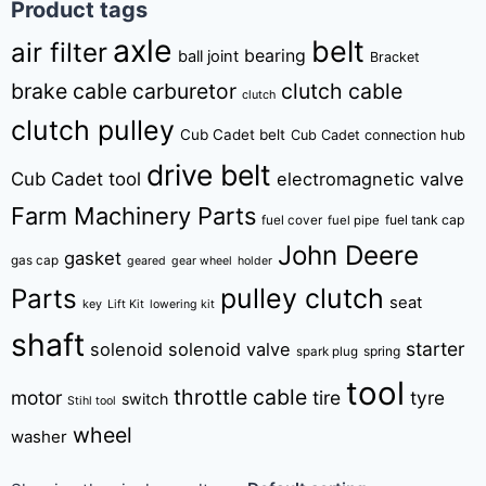
Product tags
axle
belt
air filter
bearing
ball joint
Bracket
brake cable
carburetor
clutch cable
clutch
clutch pulley
Cub Cadet belt
Cub Cadet connection hub
drive belt
Cub Cadet tool
electromagnetic valve
Farm Machinery Parts
fuel tank cap
fuel cover
fuel pipe
John Deere
gasket
gas cap
geared
gear wheel
holder
pulley clutch
Parts
seat
key
Lift Kit
lowering kit
shaft
starter
solenoid
solenoid valve
spring
spark plug
tool
throttle cable
motor
tire
tyre
switch
Stihl tool
wheel
washer