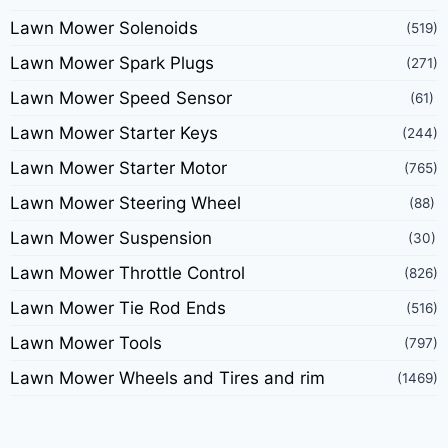
Lawn Mower Solenoids
(519)
Lawn Mower Spark Plugs
(271)
Lawn Mower Speed Sensor
(61)
Lawn Mower Starter Keys
(244)
Lawn Mower Starter Motor
(765)
Lawn Mower Steering Wheel
(88)
Lawn Mower Suspension
(30)
Lawn Mower Throttle Control
(826)
Lawn Mower Tie Rod Ends
(516)
Lawn Mower Tools
(797)
Lawn Mower Wheels and Tires and rim
(1469)