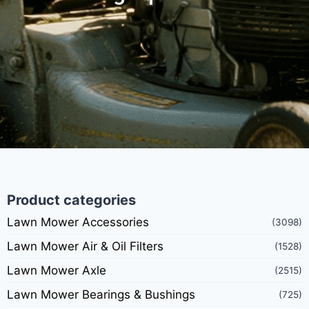
Product categories
Lawn Mower Accessories
(3098)
Lawn Mower Air & Oil Filters
(1528)
Lawn Mower Axle
(2515)
Lawn Mower Bearings & Bushings
(725)