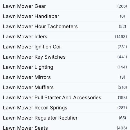
Lawn Mower Gear
(266)
Lawn Mower Handlebar
(6)
Lawn Mower Hour Tachometers
(52)
Lawn Mower Idlers
(1493)
Lawn Mower Ignition Coil
(231)
Lawn Mower Key Switches
(441)
Lawn Mower Lighting
(144)
Lawn Mower Mirrors
(3)
Lawn Mower Mufflers
(316)
Lawn Mower Pull Starter And Accessories
(198)
Lawn Mower Recoil Springs
(287)
Lawn Mower Regulator Rectifier
(65)
Lawn Mower Seats
(406)