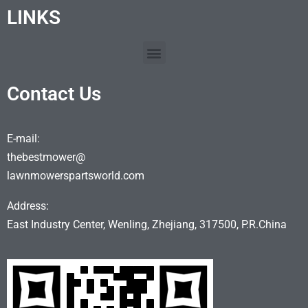
LINKS
Contact Us
E-mail:
thebestmower@
lawnmowerspartsworld.com
Address:
East Industry Center, Wenling, Zhejiang, 317500, P.R.China