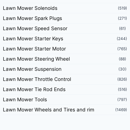
Lawn Mower Solenoids
(519)
Lawn Mower Spark Plugs
(271)
Lawn Mower Speed Sensor
(61)
Lawn Mower Starter Keys
(244)
Lawn Mower Starter Motor
(765)
Lawn Mower Steering Wheel
(88)
Lawn Mower Suspension
(30)
Lawn Mower Throttle Control
(826)
Lawn Mower Tie Rod Ends
(516)
Lawn Mower Tools
(797)
Lawn Mower Wheels and Tires and rim
(1469)