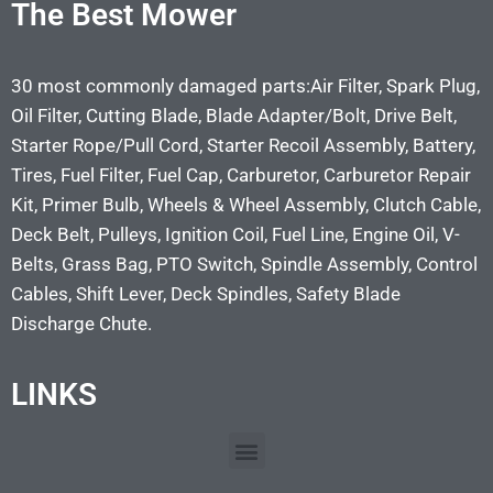
The Best Mower
30 most commonly damaged parts:Air Filter, Spark Plug,
Oil Filter, Cutting Blade, Blade Adapter/Bolt, Drive Belt,
Starter Rope/Pull Cord, Starter Recoil Assembly, Battery,
Tires, Fuel Filter, Fuel Cap, Carburetor, Carburetor Repair
Kit, Primer Bulb, Wheels & Wheel Assembly, Clutch Cable,
Deck Belt, Pulleys, Ignition Coil, Fuel Line, Engine Oil, V-
Belts, Grass Bag, PTO Switch, Spindle Assembly, Control
Cables, Shift Lever, Deck Spindles, Safety Blade
Discharge Chute.
LINKS