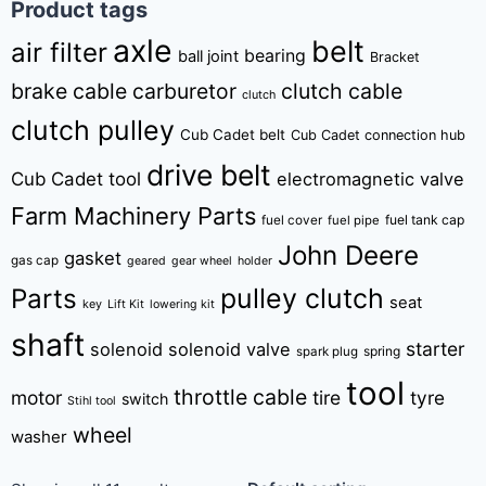
Product tags
axle
belt
air filter
bearing
ball joint
Bracket
brake cable
carburetor
clutch cable
clutch
clutch pulley
Cub Cadet belt
Cub Cadet connection hub
drive belt
Cub Cadet tool
electromagnetic valve
Farm Machinery Parts
fuel tank cap
fuel cover
fuel pipe
John Deere
gasket
gas cap
geared
gear wheel
holder
pulley clutch
Parts
seat
key
Lift Kit
lowering kit
shaft
starter
solenoid
solenoid valve
spring
spark plug
tool
throttle cable
motor
tire
tyre
switch
Stihl tool
wheel
washer