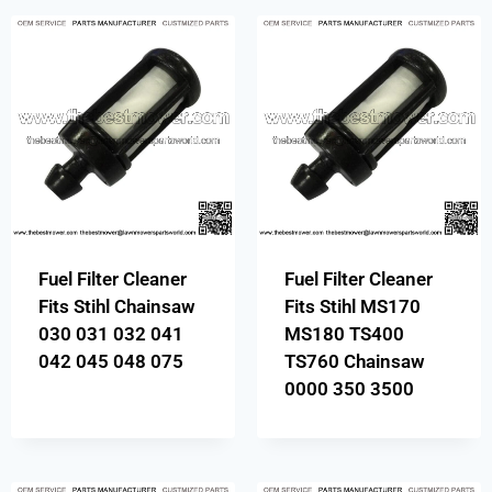
Fuel Filter Cleaner
Fuel Filter Cleaner
Fits Stihl Chainsaw
Fits Stihl MS170
030 031 032 041
MS180 TS400
042 045 048 075
TS760 Chainsaw
0000 350 3500