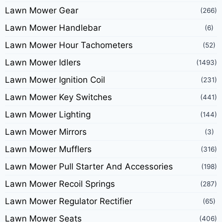
Lawn Mower Gear
(266)
Lawn Mower Handlebar
(6)
Lawn Mower Hour Tachometers
(52)
Lawn Mower Idlers
(1493)
Lawn Mower Ignition Coil
(231)
Lawn Mower Key Switches
(441)
Lawn Mower Lighting
(144)
Lawn Mower Mirrors
(3)
Lawn Mower Mufflers
(316)
Lawn Mower Pull Starter And Accessories
(198)
Lawn Mower Recoil Springs
(287)
Lawn Mower Regulator Rectifier
(65)
Lawn Mower Seats
(406)