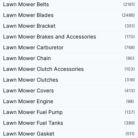
Lawn Mower Belts
(2161)
Lawn Mower Blades
(2486)
Lawn Mower Bracket
(351)
Lawn Mower Brakes and Accessories
(170)
Lawn Mower Carburetor
(768)
Lawn Mower Chain
(90)
Lawn Mower Clutch Accessories
(103)
Lawn Mower Clutches
(316)
Lawn Mower Covers
(413)
Lawn Mower Engine
(98)
Lawn Mower Fuel Pump
(137)
Lawn Mower Fuel Tanks
(389)
Lawn Mower Gasket
(511)