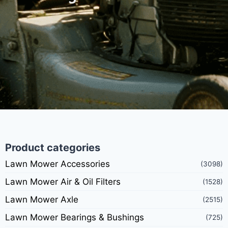
Product categories
Lawn Mower Accessories
(3098)
Lawn Mower Air & Oil Filters
(1528)
Lawn Mower Axle
(2515)
Lawn Mower Bearings & Bushings
(725)