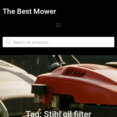
The Best Mower
Tag: Stihl oil filter