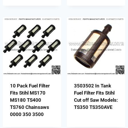
10 Pack Fuel Filter
3503502 In Tank
Fits Stihl MS170
Fuel Filter Fits Stihl
MS180 TS400
Cut off Saw Models:
TS760 Chainsaws
TS350 TS350AVE
0000 350 3500