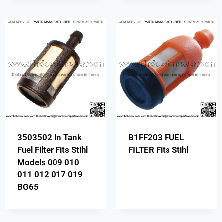
3503502 In Tank
B1FF203 FUEL
Fuel Filter Fits Stihl
FILTER Fits Stihl
Models 009 010
011 012 017 019
BG65