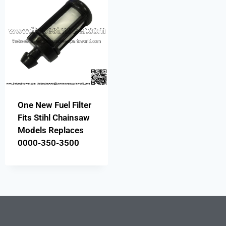
One New Fuel Filter
Fits Stihl Chainsaw
Models Replaces
0000-350-3500