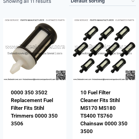
Showing all 11 results
0000 350 3502
10 Fuel Filter
Replacement Fuel
Cleaner Fits Stihl
Filter Fits Stihl
MS170 MS180
Trimmers 0000 350
TS400 TS760
3506
Chainsaw 0000 350
3500