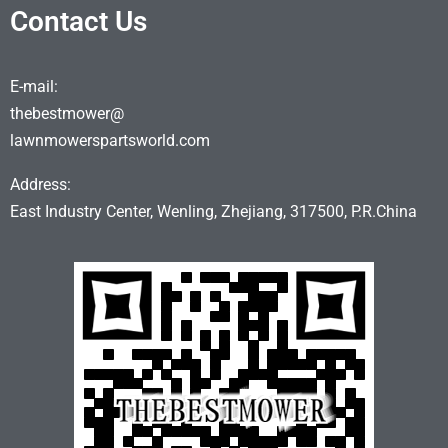
Contact Us
E-mail:
thebestmower@
lawnmowerspartsworld.com
Address:
East Industry Center, Wenling, Zhejiang, 317500, P.R.China