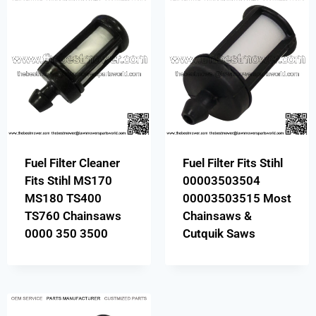
Fuel Filter Cleaner
Fuel Filter Fits Stihl
Fits Stihl MS170
00003503504
MS180 TS400
00003503515 Most
TS760 Chainsaws
Chainsaws &
0000 350 3500
Cutquik Saws