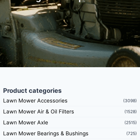
Product categories
Lawn Mower Accessories
(3098)
Lawn Mower Air & Oil Filters
(1528)
Lawn Mower Axle
(2515)
Lawn Mower Bearings & Bushings
(725)