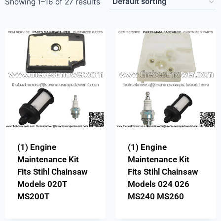
Showing 1–16 of 27 results
(1) Engine
(1) Engine
Maintenance Kit
Maintenance Kit
Fits Stihl Chainsaw
Fits Stihl Chainsaw
Models 020T
Models 024 026
MS200T
MS240 MS260