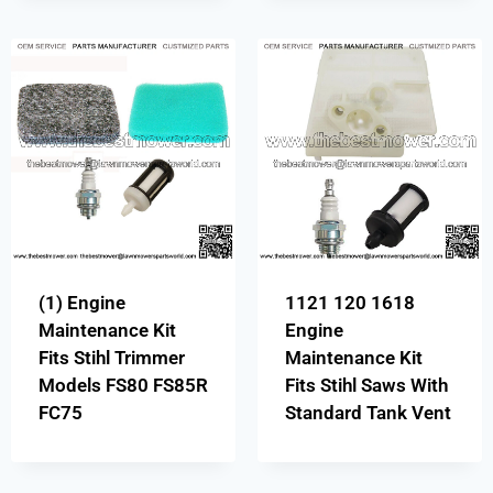
(1) Engine
1121 120 1618
Maintenance Kit
Engine
Fits Stihl Trimmer
Maintenance Kit
Models FS80 FS85R
Fits Stihl Saws With
FC75
Standard Tank Vent