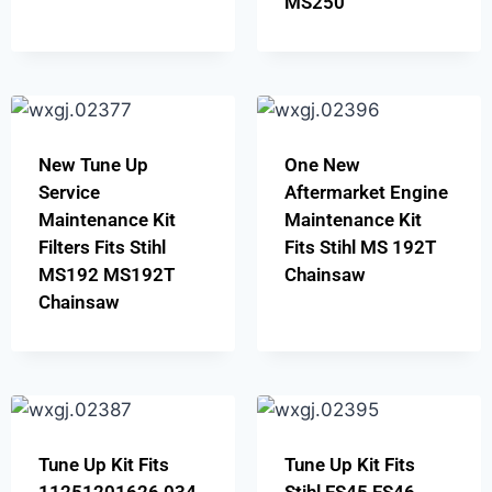
MS250
New Tune Up
One New
Service
Aftermarket Engine
Maintenance Kit
Maintenance Kit
Filters Fits Stihl
Fits Stihl MS 192T
MS192 MS192T
Chainsaw
Chainsaw
Tune Up Kit Fits
Tune Up Kit Fits