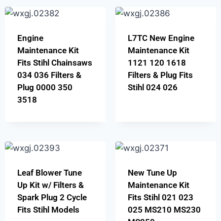
Engine
L7TC New Engine
Maintenance Kit
Maintenance Kit
Fits Stihl Chainsaws
1121 120 1618
034 036 Filters &
Filters & Plug Fits
Plug 0000 350
Stihl 024 026
3518
Leaf Blower Tune
New Tune Up
Up Kit w/ Filters &
Maintenance Kit
Spark Plug 2 Cycle
Fits Stihl 021 023
Fits Stihl Models
025 MS210 MS230