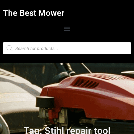
The Best Mower
Tag: Stihl repair tool