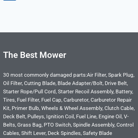
The Best Mower
30 most commonly damaged parts:Air Filter, Spark Plug,
Oil Filter, Cutting Blade, Blade Adapter/Bolt, Drive Belt,
Starter Rope/Pull Cord, Starter Recoil Assembly, Battery,
Tires, Fuel Filter, Fuel Cap, Carburetor, Carburetor Repair
Kit, Primer Bulb, Wheels & Wheel Assembly, Clutch Cable,
Deck Belt, Pulleys, Ignition Coil, Fuel Line, Engine Oil, V-
Belts, Grass Bag, PTO Switch, Spindle Assembly, Control
Cables, Shift Lever, Deck Spindles, Safety Blade