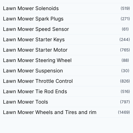
Lawn Mower Solenoids
(519)
Lawn Mower Spark Plugs
(271)
Lawn Mower Speed Sensor
(61)
Lawn Mower Starter Keys
(244)
Lawn Mower Starter Motor
(765)
Lawn Mower Steering Wheel
(88)
Lawn Mower Suspension
(30)
Lawn Mower Throttle Control
(826)
Lawn Mower Tie Rod Ends
(516)
Lawn Mower Tools
(797)
Lawn Mower Wheels and Tires and rim
(1469)