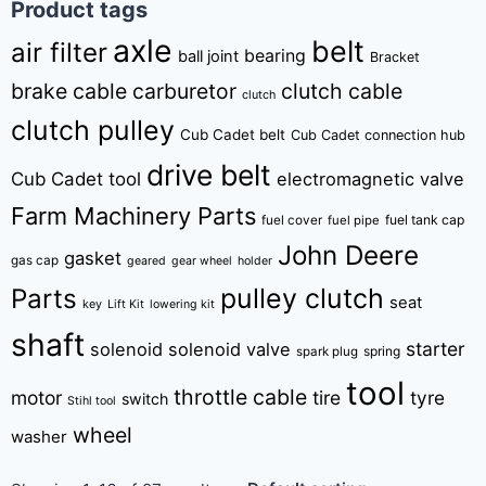
Product tags
axle
belt
air filter
bearing
ball joint
Bracket
brake cable
carburetor
clutch cable
clutch
clutch pulley
Cub Cadet belt
Cub Cadet connection hub
drive belt
Cub Cadet tool
electromagnetic valve
Farm Machinery Parts
fuel tank cap
fuel cover
fuel pipe
John Deere
gasket
gas cap
geared
gear wheel
holder
pulley clutch
Parts
seat
key
Lift Kit
lowering kit
shaft
starter
solenoid
solenoid valve
spring
spark plug
tool
throttle cable
motor
tire
tyre
switch
Stihl tool
wheel
washer