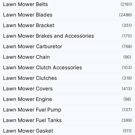
Lawn Mower Belts
(2161)
Lawn Mower Blades
(2486)
Lawn Mower Bracket
(351)
Lawn Mower Brakes and Accessories
(170)
Lawn Mower Carburetor
(768)
Lawn Mower Chain
(90)
Lawn Mower Clutch Accessories
(103)
Lawn Mower Clutches
(316)
Lawn Mower Covers
(413)
Lawn Mower Engine
(98)
Lawn Mower Fuel Pump
(137)
Lawn Mower Fuel Tanks
(389)
Lawn Mower Gasket
(511)