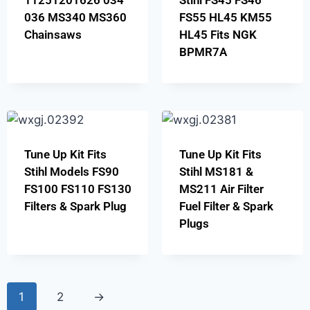
11251201626 034
Stihl FS45 FS46
036 MS340 MS360
FS55 HL45 KM55
Chainsaws
HL45 Fits NGK
BPMR7A
Tune Up Kit Fits
Tune Up Kit Fits
Stihl Models FS90
Stihl MS181 &
FS100 FS110 FS130
MS211 Air Filter
Filters & Spark Plug
Fuel Filter & Spark
Plugs
1
2
→