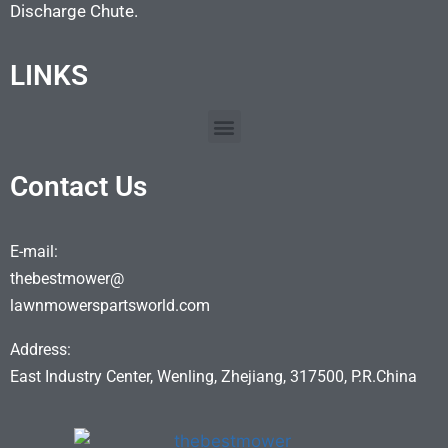
Discharge Chute.
LINKS
Contact Us
E-mail:
thebestmower@
lawnmowerspartsworld.com
Address:
East Industry Center, Wenling, Zhejiang, 317500, P.R.China