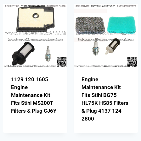
1129 120 1605
Engine
Engine
Maintenance Kit
Maintenance Kit
Fits Stihl BG75
Fits Stihl MS200T
HL75K HS85 Filters
Filters & Plug CJ6Y
& Plug 4137 124
2800