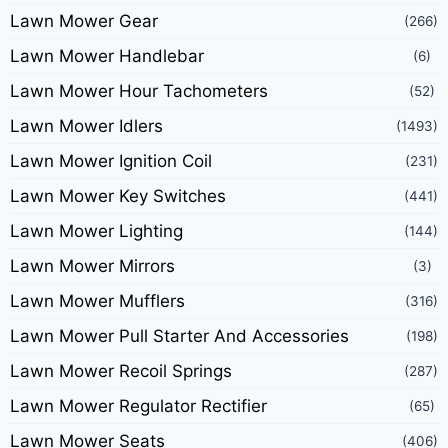
Lawn Mower Gear
(266)
Lawn Mower Handlebar
(6)
Lawn Mower Hour Tachometers
(52)
Lawn Mower Idlers
(1493)
Lawn Mower Ignition Coil
(231)
Lawn Mower Key Switches
(441)
Lawn Mower Lighting
(144)
Lawn Mower Mirrors
(3)
Lawn Mower Mufflers
(316)
Lawn Mower Pull Starter And Accessories
(198)
Lawn Mower Recoil Springs
(287)
Lawn Mower Regulator Rectifier
(65)
Lawn Mower Seats
(406)