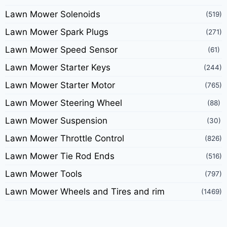
Lawn Mower Solenoids
(519)
Lawn Mower Spark Plugs
(271)
Lawn Mower Speed Sensor
(61)
Lawn Mower Starter Keys
(244)
Lawn Mower Starter Motor
(765)
Lawn Mower Steering Wheel
(88)
Lawn Mower Suspension
(30)
Lawn Mower Throttle Control
(826)
Lawn Mower Tie Rod Ends
(516)
Lawn Mower Tools
(797)
Lawn Mower Wheels and Tires and rim
(1469)