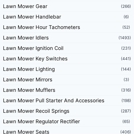
Lawn Mower Gear
(266)
Lawn Mower Handlebar
(6)
Lawn Mower Hour Tachometers
(52)
Lawn Mower Idlers
(1493)
Lawn Mower Ignition Coil
(231)
Lawn Mower Key Switches
(441)
Lawn Mower Lighting
(144)
Lawn Mower Mirrors
(3)
Lawn Mower Mufflers
(316)
Lawn Mower Pull Starter And Accessories
(198)
Lawn Mower Recoil Springs
(287)
Lawn Mower Regulator Rectifier
(65)
Lawn Mower Seats
(406)