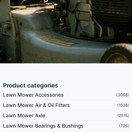
Product categories
Lawn Mower Accessories
(3098)
Lawn Mower Air & Oil Filters
(1528)
Lawn Mower Axle
(2515)
Lawn Mower Bearings & Bushings
(725)