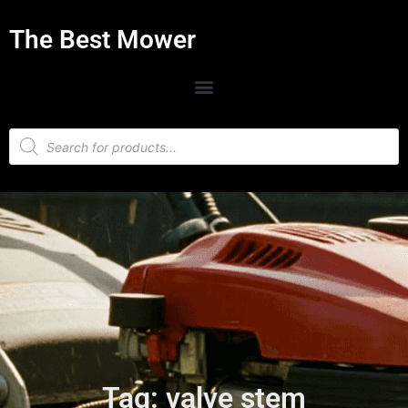
The Best Mower
Tag: valve stem