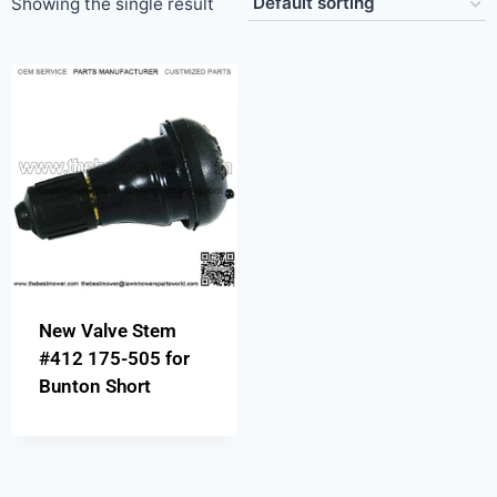
Showing the single result
New Valve Stem
#412 175-505 for
Bunton Short