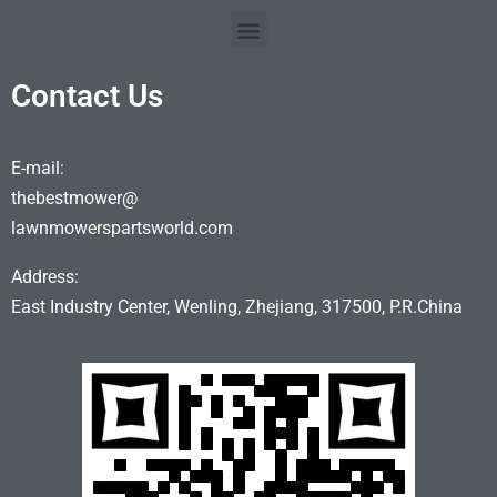
Contact Us
E-mail:
thebestmower@
lawnmowerspartsworld.com
Address:
East Industry Center, Wenling, Zhejiang, 317500, P.R.China