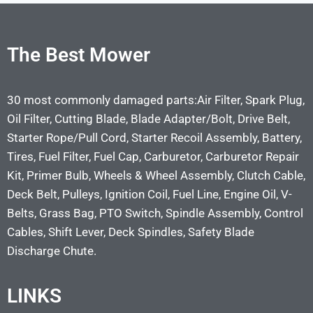
The Best Mower
30 most commonly damaged parts:Air Filter, Spark Plug,
Oil Filter, Cutting Blade, Blade Adapter/Bolt, Drive Belt,
Starter Rope/Pull Cord, Starter Recoil Assembly, Battery,
Tires, Fuel Filter, Fuel Cap, Carburetor, Carburetor Repair
Kit, Primer Bulb, Wheels & Wheel Assembly, Clutch Cable,
Deck Belt, Pulleys, Ignition Coil, Fuel Line, Engine Oil, V-
Belts, Grass Bag, PTO Switch, Spindle Assembly, Control
Cables, Shift Lever, Deck Spindles, Safety Blade
Discharge Chute.
LINKS