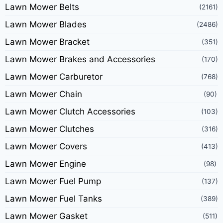
Lawn Mower Belts
(2161)
Lawn Mower Blades
(2486)
Lawn Mower Bracket
(351)
Lawn Mower Brakes and Accessories
(170)
Lawn Mower Carburetor
(768)
Lawn Mower Chain
(90)
Lawn Mower Clutch Accessories
(103)
Lawn Mower Clutches
(316)
Lawn Mower Covers
(413)
Lawn Mower Engine
(98)
Lawn Mower Fuel Pump
(137)
Lawn Mower Fuel Tanks
(389)
Lawn Mower Gasket
(511)