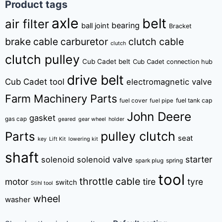
Product tags
axle
belt
air filter
bearing
ball joint
Bracket
brake cable
carburetor
clutch cable
clutch
clutch pulley
Cub Cadet belt
Cub Cadet connection hub
drive belt
Cub Cadet tool
electromagnetic valve
Farm Machinery Parts
fuel tank cap
fuel cover
fuel pipe
John Deere
gasket
gas cap
geared
gear wheel
holder
pulley clutch
Parts
seat
key
Lift Kit
lowering kit
shaft
starter
solenoid
solenoid valve
spring
spark plug
tool
throttle cable
motor
tire
tyre
switch
Stihl tool
wheel
washer