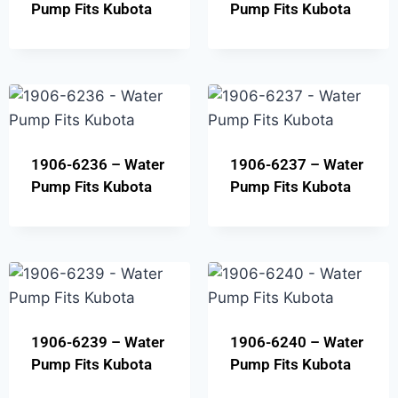
Pump Fits Kubota
Pump Fits Kubota
1906-6236 – Water
1906-6237 – Water
Pump Fits Kubota
Pump Fits Kubota
1906-6239 – Water
1906-6240 – Water
Pump Fits Kubota
Pump Fits Kubota