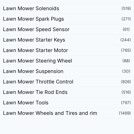
Lawn Mower Solenoids
(519)
Lawn Mower Spark Plugs
(271)
Lawn Mower Speed Sensor
(61)
Lawn Mower Starter Keys
(244)
Lawn Mower Starter Motor
(765)
Lawn Mower Steering Wheel
(88)
Lawn Mower Suspension
(30)
Lawn Mower Throttle Control
(826)
Lawn Mower Tie Rod Ends
(516)
Lawn Mower Tools
(797)
Lawn Mower Wheels and Tires and rim
(1469)