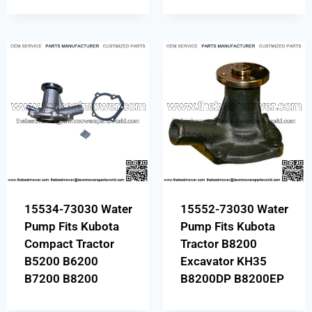
15534-73030 Water
15552-73030 Water
Pump Fits Kubota
Pump Fits Kubota
Compact Tractor
Tractor B8200
B5200 B6200
Excavator KH35
B7200 B8200
B8200DP B8200EP