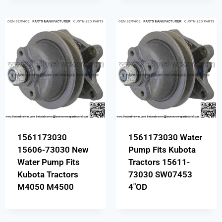
1561173030
1561173030 Water
15606-73030 New
Pump Fits Kubota
Water Pump Fits
Tractors 15611-
Kubota Tractors
73030 SW07453
M4050 M4500
4″OD