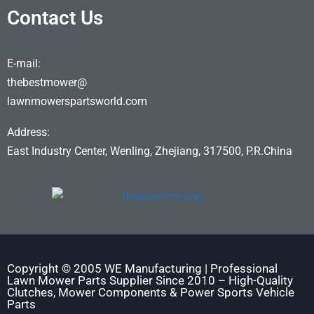
Contact Us
E-mail:
thebestmower@
lawnmowerspartsworld.com
Address:
East Industry Center, Wenling, Zhejiang, 317500, P.R.China
Copyright © 2005 WE Manufacturing | Professional
Lawn Mower Parts Supplier Since 2010 – High-Quality
Clutches, Mower Components & Power Sports Vehicle
Parts