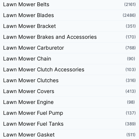
Lawn Mower Belts
(2161)
Lawn Mower Blades
(2486)
Lawn Mower Bracket
(351)
Lawn Mower Brakes and Accessories
(170)
Lawn Mower Carburetor
(768)
Lawn Mower Chain
(90)
Lawn Mower Clutch Accessories
(103)
Lawn Mower Clutches
(316)
Lawn Mower Covers
(413)
Lawn Mower Engine
(98)
Lawn Mower Fuel Pump
(137)
Lawn Mower Fuel Tanks
(389)
Lawn Mower Gasket
(511)