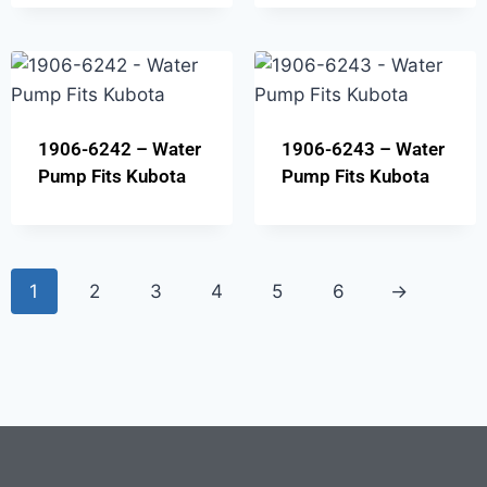
1906-6242 – Water
1906-6243 – Water
Pump Fits Kubota
Pump Fits Kubota
1
2
3
4
5
6
→