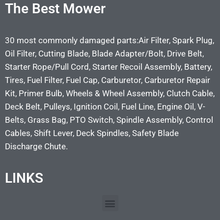
The Best Mower
30 most commonly damaged parts:Air Filter, Spark Plug,
Oil Filter, Cutting Blade, Blade Adapter/Bolt, Drive Belt,
Starter Rope/Pull Cord, Starter Recoil Assembly, Battery,
Tires, Fuel Filter, Fuel Cap, Carburetor, Carburetor Repair
Kit, Primer Bulb, Wheels & Wheel Assembly, Clutch Cable,
Deck Belt, Pulleys, Ignition Coil, Fuel Line, Engine Oil, V-
Belts, Grass Bag, PTO Switch, Spindle Assembly, Control
Cables, Shift Lever, Deck Spindles, Safety Blade
Discharge Chute.
LINKS