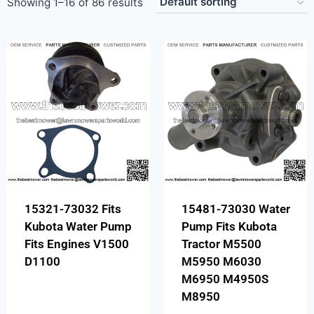
Showing 1–16 of 86 results
15321-73032 Fits
15481-73030 Water
Kubota Water Pump
Pump Fits Kubota
Fits Engines V1500
Tractor M5500
D1100
M5950 M6030
M6950 M4950S
M8950