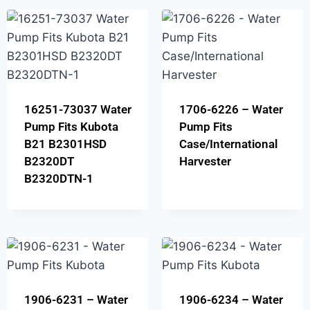
16251-73037 Water
1706-6226 – Water
Pump Fits Kubota
Pump Fits
B21 B2301HSD
Case/International
B2320DT
Harvester
B2320DTN-1
1906-6231 – Water
1906-6234 – Water