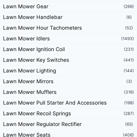
Lawn Mower Gear
(266)
Lawn Mower Handlebar
(6)
Lawn Mower Hour Tachometers
(52)
Lawn Mower Idlers
(1493)
Lawn Mower Ignition Coil
(231)
Lawn Mower Key Switches
(441)
Lawn Mower Lighting
(144)
Lawn Mower Mirrors
(3)
Lawn Mower Mufflers
(316)
Lawn Mower Pull Starter And Accessories
(198)
Lawn Mower Recoil Springs
(287)
Lawn Mower Regulator Rectifier
(65)
Lawn Mower Seats
(406)