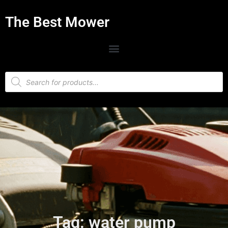
The Best Mower
Tag: water pump