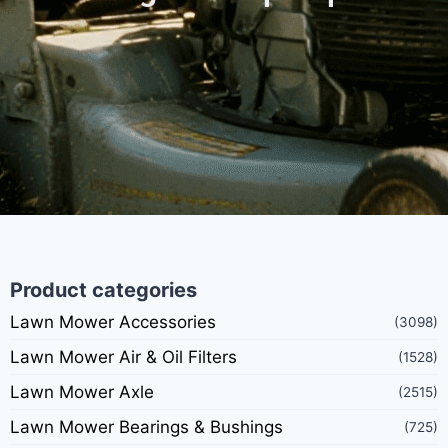
Product categories
Lawn Mower Accessories
(3098)
Lawn Mower Air & Oil Filters
(1528)
Lawn Mower Axle
(2515)
Lawn Mower Bearings & Bushings
(725)