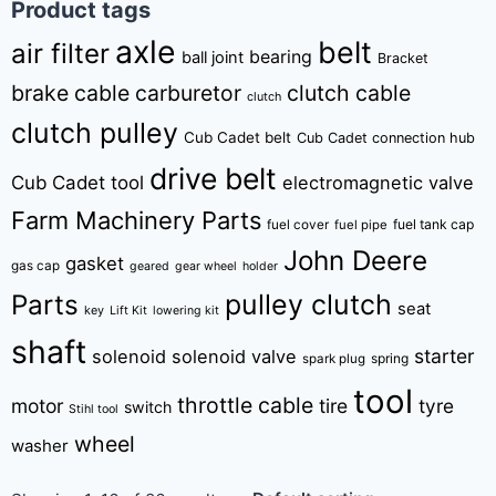
Product tags
axle
belt
air filter
bearing
ball joint
Bracket
brake cable
carburetor
clutch cable
clutch
clutch pulley
Cub Cadet belt
Cub Cadet connection hub
drive belt
Cub Cadet tool
electromagnetic valve
Farm Machinery Parts
fuel tank cap
fuel cover
fuel pipe
John Deere
gasket
gas cap
geared
gear wheel
holder
pulley clutch
Parts
seat
key
Lift Kit
lowering kit
shaft
starter
solenoid
solenoid valve
spring
spark plug
tool
throttle cable
motor
tire
tyre
switch
Stihl tool
wheel
washer