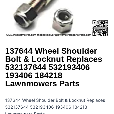
137644 Wheel Shoulder
Bolt & Locknut Replaces
532137644 532193406
193406 184218
Lawnmowers Parts
137644 Wheel Shoulder Bolt & Locknut Replaces
532137644 532193406 193406 184218
Lawnmowers Parts