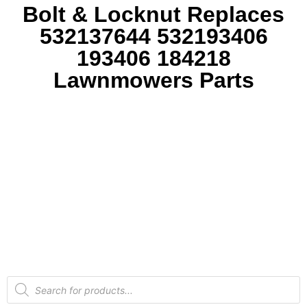
Bolt & Locknut Replaces
532137644 532193406
193406 184218
Lawnmowers Parts