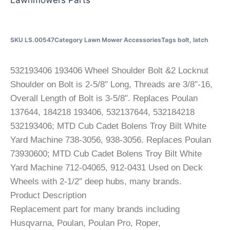
SKU
LS.00547
Category
Lawn Mower Accessories
Tags
bolt
,
latch
532193406 193406 Wheel Shoulder Bolt &2 Locknut
Shoulder on Bolt is 2-5/8″ Long, Threads are 3/8″-16,
Overall Length of Bolt is 3-5/8″. Replaces Poulan
137644, 184218 193406, 532137644, 532184218
532193406; MTD Cub Cadet Bolens Troy Bilt White
Yard Machine 738-3056, 938-3056. Replaces Poulan
73930600; MTD Cub Cadet Bolens Troy Bilt White
Yard Machine 712-04065, 912-0431 Used on Deck
Wheels with 2-1/2″ deep hubs, many brands.
Product Description
Replacement part for many brands including
Husqvarna, Poulan, Poulan Pro, Roper,