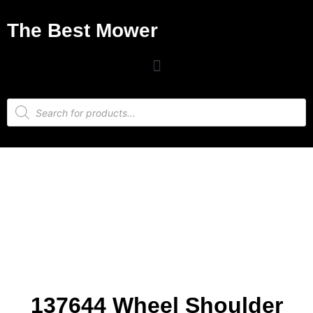
The Best Mower
137644 Wheel Shoulder