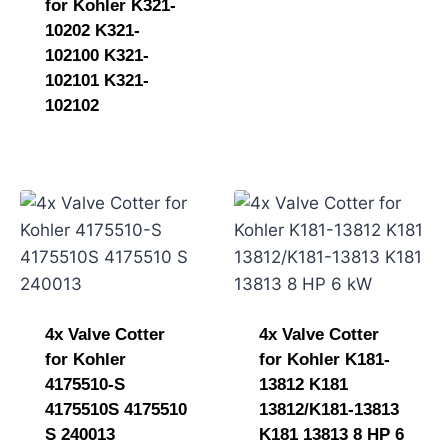
for Kohler K321-
10202 K321-
102100 K321-
102101 K321-
102102
4x Valve Cotter
4x Valve Cotter
for Kohler
for Kohler K181-
4175510-S
13812 K181
4175510S 4175510
13812/K181-13813
S 240013
K181 13813 8 HP 6