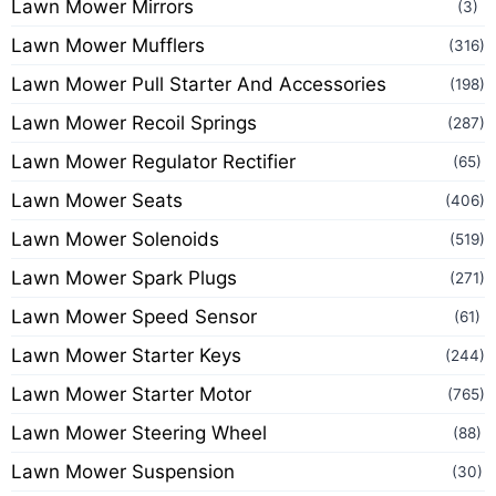
Lawn Mower Mirrors
(3)
Lawn Mower Mufflers
(316)
Lawn Mower Pull Starter And Accessories
(198)
Lawn Mower Recoil Springs
(287)
Lawn Mower Regulator Rectifier
(65)
Lawn Mower Seats
(406)
Lawn Mower Solenoids
(519)
Lawn Mower Spark Plugs
(271)
Lawn Mower Speed Sensor
(61)
Lawn Mower Starter Keys
(244)
Lawn Mower Starter Motor
(765)
Lawn Mower Steering Wheel
(88)
Lawn Mower Suspension
(30)