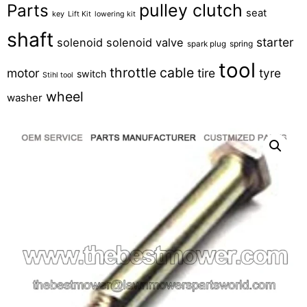
pulley clutch
Parts
seat
key
Lift Kit
lowering kit
shaft
starter
solenoid
solenoid valve
spring
spark plug
tool
throttle cable
motor
tire
tyre
switch
Stihl tool
wheel
washer