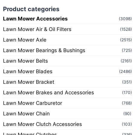
Product categories
Lawn Mower Accessories
(3098)
Lawn Mower Air & Oil Filters
(1528)
Lawn Mower Axle
(2515)
Lawn Mower Bearings & Bushings
(725)
Lawn Mower Belts
(2161)
Lawn Mower Blades
(2486)
Lawn Mower Bracket
(351)
Lawn Mower Brakes and Accessories
(170)
Lawn Mower Carburetor
(768)
Lawn Mower Chain
(90)
Lawn Mower Clutch Accessories
(103)
Lawn Mower Clutches
(316)