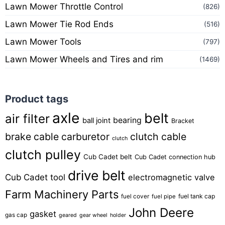
Lawn Mower Throttle Control
(826)
Lawn Mower Tie Rod Ends
(516)
Lawn Mower Tools
(797)
Lawn Mower Wheels and Tires and rim
(1469)
Product tags
axle
belt
air filter
bearing
ball joint
Bracket
brake cable
carburetor
clutch cable
clutch
clutch pulley
Cub Cadet belt
Cub Cadet connection hub
drive belt
Cub Cadet tool
electromagnetic valve
Farm Machinery Parts
fuel tank cap
fuel cover
fuel pipe
John Deere
gasket
gas cap
geared
gear wheel
holder