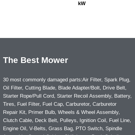
kW
The Best Mower
30 most commonly damaged parts:Air Filter, Spark Plug,
Oil Filter, Cutting Blade, Blade Adapter/Bolt, Drive Belt,
Starter Rope/Pull Cord, Starter Recoil Assembly, Battery,
Tires, Fuel Filter, Fuel Cap, Carburetor, Carburetor
Repair Kit, Primer Bulb, Wheels & Wheel Assembly,
Clutch Cable, Deck Belt, Pulleys, Ignition Coil, Fuel Line,
Engine Oil, V-Belts, Grass Bag, PTO Switch, Spindle