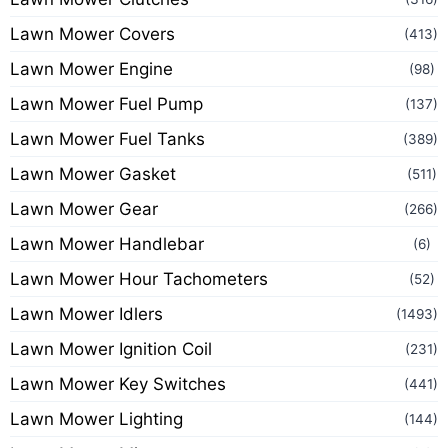
Lawn Mower Covers
(413)
Lawn Mower Engine
(98)
Lawn Mower Fuel Pump
(137)
Lawn Mower Fuel Tanks
(389)
Lawn Mower Gasket
(511)
Lawn Mower Gear
(266)
Lawn Mower Handlebar
(6)
Lawn Mower Hour Tachometers
(52)
Lawn Mower Idlers
(1493)
Lawn Mower Ignition Coil
(231)
Lawn Mower Key Switches
(441)
Lawn Mower Lighting
(144)