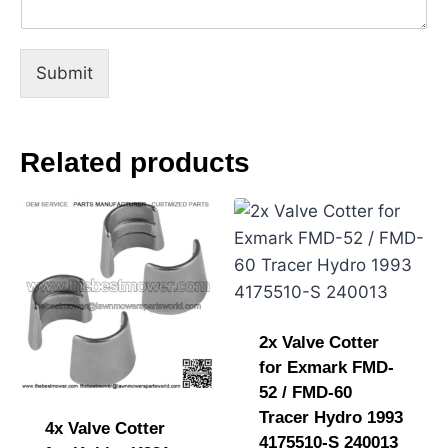
e
s
s
a
Submit
g
e
Related products
2x Valve Cotter
for Exmark FMD-
52 / FMD-60
Tracer Hydro 1993
4x Valve Cotter
4175510-S 240013