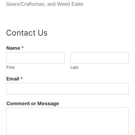
Sears/Craftsman, and Weed Eater
Contact Us
Name
*
First
Last
N
Email
*
a
m
e
E
Comment or Message
m
a
i
l
M