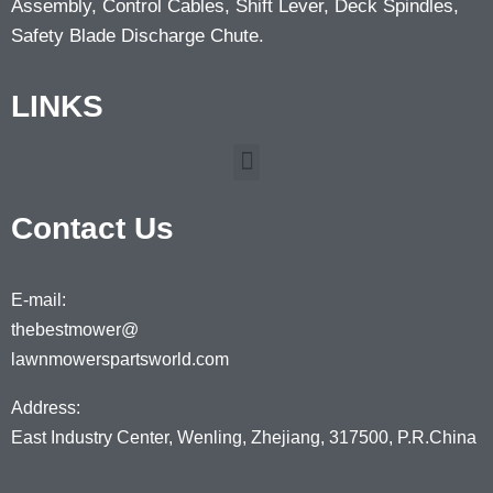
Assembly, Control Cables, Shift Lever, Deck Spindles,
Safety Blade Discharge Chute.
LINKS
Contact Us
E-mail:
thebestmower@
lawnmowerspartsworld.com
Address:
East Industry Center, Wenling, Zhejiang, 317500, P.R.China