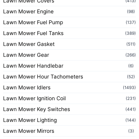
Lawn Mower Covers
(413)
Lawn Mower Engine
(98)
Lawn Mower Fuel Pump
(137)
Lawn Mower Fuel Tanks
(389)
Lawn Mower Gasket
(511)
Lawn Mower Gear
(266)
Lawn Mower Handlebar
(6)
Lawn Mower Hour Tachometers
(52)
Lawn Mower Idlers
(1493)
Lawn Mower Ignition Coil
(231)
Lawn Mower Key Switches
(441)
Lawn Mower Lighting
(144)
Lawn Mower Mirrors
(3)