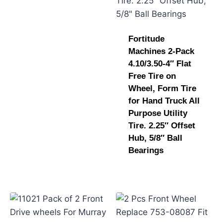
Fortitude
Machines 2-Pack
4.10/3.50-4″ Flat
Free Tire on
Wheel, Form Tire
for Hand Truck All
Purpose Utility
Tire. 2.25″ Offset
Hub, 5/8″ Ball
Bearings