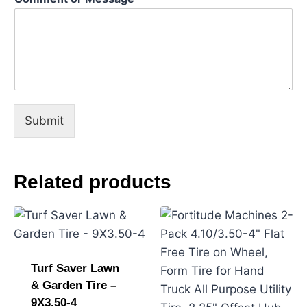
N
a
m
e
Submit
Related products
Turf Saver Lawn
& Garden Tire –
9X3.50-4