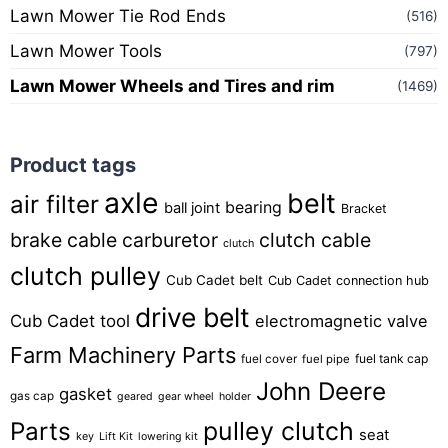
Lawn Mower Tie Rod Ends
(516)
Lawn Mower Tools
(797)
Lawn Mower Wheels and Tires and rim
(1469)
Product tags
axle
belt
air filter
bearing
ball joint
Bracket
brake cable
carburetor
clutch cable
clutch
clutch pulley
Cub Cadet belt
Cub Cadet connection hub
drive belt
Cub Cadet tool
electromagnetic valve
Farm Machinery Parts
fuel tank cap
fuel cover
fuel pipe
John Deere
gasket
gas cap
geared
gear wheel
holder
pulley clutch
Parts
seat
key
Lift Kit
lowering kit