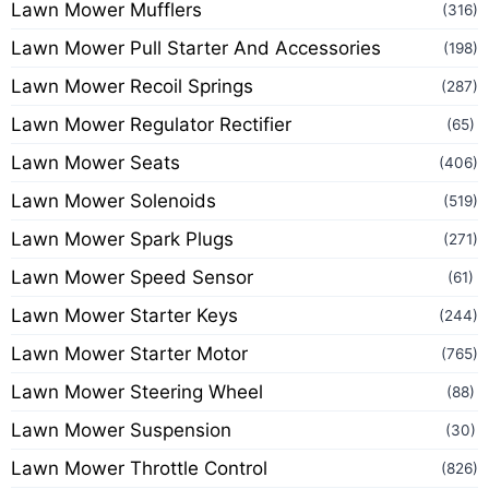
Lawn Mower Mufflers
(316)
Lawn Mower Pull Starter And Accessories
(198)
Lawn Mower Recoil Springs
(287)
Lawn Mower Regulator Rectifier
(65)
Lawn Mower Seats
(406)
Lawn Mower Solenoids
(519)
Lawn Mower Spark Plugs
(271)
Lawn Mower Speed Sensor
(61)
Lawn Mower Starter Keys
(244)
Lawn Mower Starter Motor
(765)
Lawn Mower Steering Wheel
(88)
Lawn Mower Suspension
(30)
Lawn Mower Throttle Control
(826)