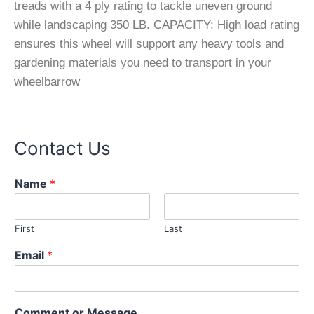
treads with a 4 ply rating to tackle uneven ground
while landscaping 350 LB. CAPACITY: High load rating
ensures this wheel will support any heavy tools and
gardening materials you need to transport in your
wheelbarrow
Contact Us
Name
*
First
Last
N
Email
*
a
m
e
*
Comment or Message