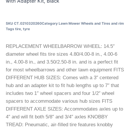
with Adapter Kit, Black
SKU
CT.0210320260
Category
Lawn Mower Wheels and Tires and rim
Tags
tire
,
tyre
REPLACEMENT WHEELBARROW WHEEL: 14.5″
diameter wheel fits tire sizes 4.80/4.00-8 in., 4.00-6
in., 4.00-8 in., and 3.50/2.50-8 in. and is a perfect fit
for most wheelbarrows and other lawn equipment FITS
DIFFERENT HUB SIZES: Comes with a 3″ centered
hub and an adapter kit to fit hub lengths up to 7″ that
includes two 1″ wheel spacers and four 1/2″ wheel
spacers to accommodate various hub sizes FITS
DIFFERENT AXLE SIZES: Accommodates axles up to
4″ and will fit both 5/8″ and 3/4″ axles KNOBBY
TREAD: Pneumatic, air-filled tire features knobby