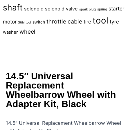
shaft
starter
solenoid
solenoid valve
spring
spark plug
tool
throttle cable
motor
tire
tyre
switch
Stihl tool
wheel
washer
14.5″ Universal
Replacement
Wheelbarrow Wheel with
Adapter Kit, Black
14.5″ Universal Replacement Wheelbarrow Wheel