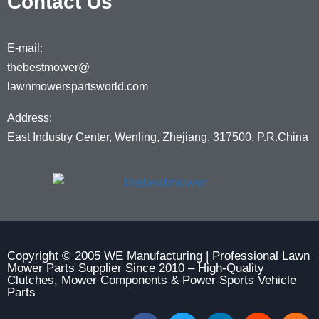
Contact Us
E-mail:
thebestmower@
lawnmowerspartsworld.com
Address:
East Industry Center, Wenling, Zhejiang, 317500, P.R.China
Copyright © 2005 WE Manufacturing | Professional Lawn
Mower Parts Supplier Since 2010 – High-Quality
Clutches, Mower Components & Power Sports Vehicle
Parts