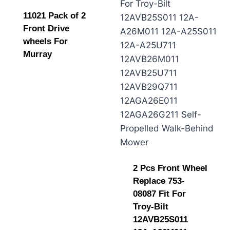
11021 Pack of 2
Front Drive
wheels For
Murray
2 Pcs Front Wheel
Replace 753-
08087 Fit For
Troy-Bilt
12AVB25S011