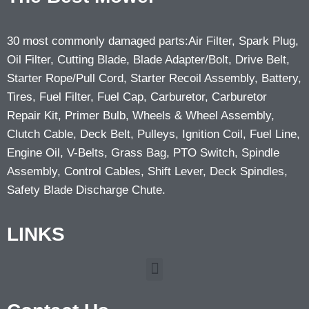
30 most commonly damaged parts:Air Filter, Spark Plug,
Oil Filter, Cutting Blade, Blade Adapter/Bolt, Drive Belt,
Starter Rope/Pull Cord, Starter Recoil Assembly, Battery,
Tires, Fuel Filter, Fuel Cap, Carburetor, Carburetor
Repair Kit, Primer Bulb, Wheels & Wheel Assembly,
Clutch Cable, Deck Belt, Pulleys, Ignition Coil, Fuel Line,
Engine Oil, V-Belts, Grass Bag, PTO Switch, Spindle
Assembly, Control Cables, Shift Lever, Deck Spindles,
Safety Blade Discharge Chute.
LINKS