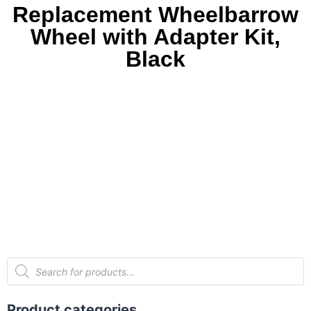
Replacement Wheelbarrow
Wheel with Adapter Kit,
Black
Product categories