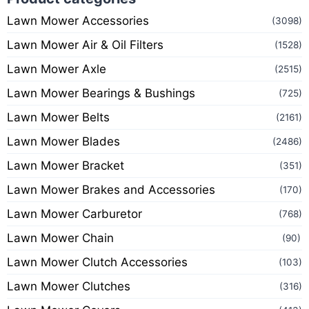
Lawn Mower Accessories
(3098)
Lawn Mower Air & Oil Filters
(1528)
Lawn Mower Axle
(2515)
Lawn Mower Bearings & Bushings
(725)
Lawn Mower Belts
(2161)
Lawn Mower Blades
(2486)
Lawn Mower Bracket
(351)
Lawn Mower Brakes and Accessories
(170)
Lawn Mower Carburetor
(768)
Lawn Mower Chain
(90)
Lawn Mower Clutch Accessories
(103)
Lawn Mower Clutches
(316)