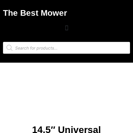
The Best Mower
14.5″ Universal