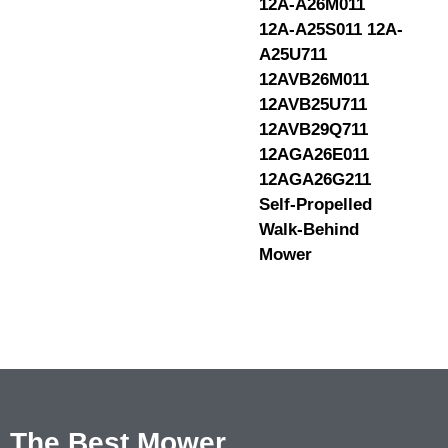
12A-A26M011
12A-A25S011 12A-
A25U711
12AVB26M011
12AVB25U711
12AVB29Q711
12AGA26E011
12AGA26G211
Self-Propelled
Walk-Behind
Mower
The Best Mower