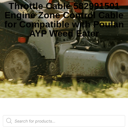
Throttle Cable 582991501
Engine Zone Control Cable
for Compatible with Poulan
AYP Weed Eater