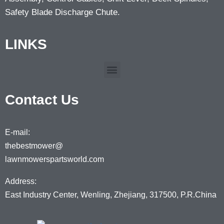
Safety Blade Discharge Chute.
LINKS
Contact Us
E-mail:
thebestmower@
lawnmowerspartsworld.com
Address:
East Industry Center, Wenling, Zhejiang, 317500, P.R.China