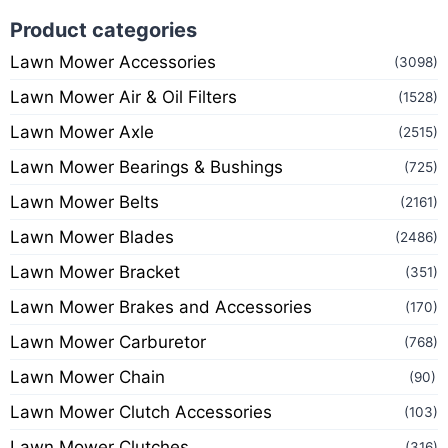
Product categories
Lawn Mower Accessories
(3098)
Lawn Mower Air & Oil Filters
(1528)
Lawn Mower Axle
(2515)
Lawn Mower Bearings & Bushings
(725)
Lawn Mower Belts
(2161)
Lawn Mower Blades
(2486)
Lawn Mower Bracket
(351)
Lawn Mower Brakes and Accessories
(170)
Lawn Mower Carburetor
(768)
Lawn Mower Chain
(90)
Lawn Mower Clutch Accessories
(103)
Lawn Mower Clutches
(316)