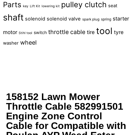
pulley clutch
Parts
seat
key
Lift Kit
lowering kit
shaft
starter
solenoid
solenoid valve
spring
spark plug
tool
throttle cable
motor
tire
tyre
switch
Stihl tool
wheel
washer
158152 Lawn Mower
Throttle Cable 582991501
Engine Zone Control
Cable for Compatible with