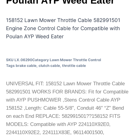
Poulan AYP Weed Eater
158152 Lawn Mower Throttle Cable 582991501
Engine Zone Control Cable for Compatible with
Poulan AYP Weed Eater
SKU
LX.06290
Category
Lawn Mower Throttle Control
Tags
brake cable
,
clutch cable
,
throttle cable
UNIVERSAL FIT: 158152 Lawn Mower Throttle Cable
582991501 WORKS FOR BRANDS: Fit for Compatible
with AYP PUSHMOWER ,Stens Control Cable AYP
158152 ,Length: Cable 55-5/8″, Conduit 46″ “Z” Bend
on each End REPLACE: 582991501??158152 FITS
MODELS: Compatible with AYP 224110X92E0,
2244110X92E2, 224111X83E, 96114001500,