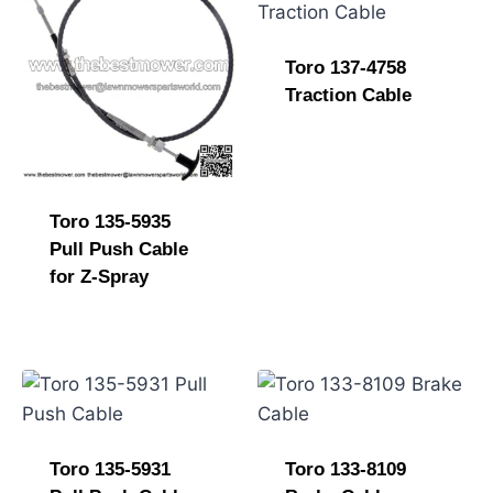
Toro 137-4758
Traction Cable
Toro 135-5935
Pull Push Cable
for Z-Spray
Toro 135-5931
Toro 133-8109