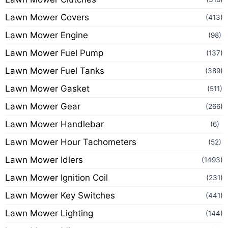
Lawn Mower Covers
(413)
Lawn Mower Engine
(98)
Lawn Mower Fuel Pump
(137)
Lawn Mower Fuel Tanks
(389)
Lawn Mower Gasket
(511)
Lawn Mower Gear
(266)
Lawn Mower Handlebar
(6)
Lawn Mower Hour Tachometers
(52)
Lawn Mower Idlers
(1493)
Lawn Mower Ignition Coil
(231)
Lawn Mower Key Switches
(441)
Lawn Mower Lighting
(144)