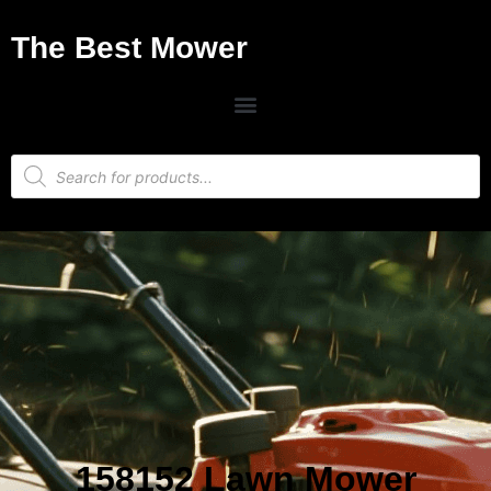
The Best Mower
158152 Lawn Mower