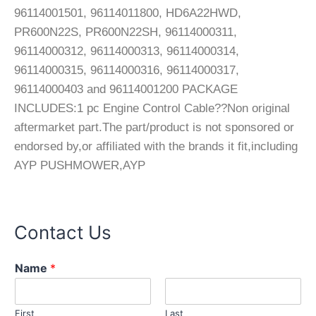
96114001501, 96114011800, HD6A22HWD,
PR600N22S, PR600N22SH, 96114000311,
96114000312, 96114000313, 96114000314,
96114000315, 96114000316, 96114000317,
96114000403 and 96114001200 PACKAGE
INCLUDES:1 pc Engine Control Cable??Non original
aftermarket part.The part/product is not sponsored or
endorsed by,or affiliated with the brands it fit,including
AYP PUSHMOWER,AYP
Contact Us
E
Name
*
m
a
i
First
Last