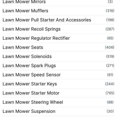
Lawn Mower Mirrors
(3)
Lawn Mower Mufflers
(316)
Lawn Mower Pull Starter And Accessories
(198)
Lawn Mower Recoil Springs
(287)
Lawn Mower Regulator Rectifier
(65)
Lawn Mower Seats
(406)
Lawn Mower Solenoids
(519)
Lawn Mower Spark Plugs
(271)
Lawn Mower Speed Sensor
(61)
Lawn Mower Starter Keys
(244)
Lawn Mower Starter Motor
(765)
Lawn Mower Steering Wheel
(88)
Lawn Mower Suspension
(30)