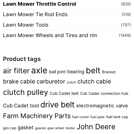
Lawn Mower Throttle Control
(826)
Lawn Mower Tie Rod Ends
(516)
Lawn Mower Tools
(797)
Lawn Mower Wheels and Tires and rim
(1469)
Product tags
axle
belt
air filter
bearing
ball joint
Bracket
brake cable
carburetor
clutch cable
clutch
clutch pulley
Cub Cadet belt
Cub Cadet connection hub
drive belt
Cub Cadet tool
electromagnetic valve
Farm Machinery Parts
fuel tank cap
fuel cover
fuel pipe
John Deere
gasket
gas cap
geared
gear wheel
holder