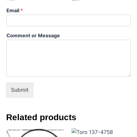
l
C
Email
*
o
m
m
e
Comment or Message
n
t
M
e
s
s
a
g
e
Submit
Related products