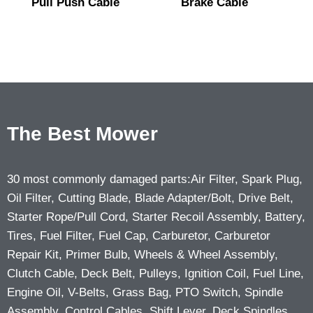
Pull Push Cable
Brake Cable
The Best Mower
30 most commonly damaged parts:Air Filter, Spark Plug,
Oil Filter, Cutting Blade, Blade Adapter/Bolt, Drive Belt,
Starter Rope/Pull Cord, Starter Recoil Assembly, Battery,
Tires, Fuel Filter, Fuel Cap, Carburetor, Carburetor
Repair Kit, Primer Bulb, Wheels & Wheel Assembly,
Clutch Cable, Deck Belt, Pulleys, Ignition Coil, Fuel Line,
Engine Oil, V-Belts, Grass Bag, PTO Switch, Spindle
Assembly, Control Cables, Shift Lever, Deck Spindles,