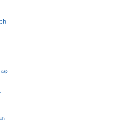
tch
b
k cap
y
tch