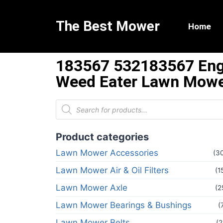
The Best Mower
Home
183567 532183567 Engi
Weed Eater Lawn Mowe
Product categories
Lawn Mower Accessories
(3
Lawn Mower Air & Oil Filters
(1
Lawn Mower Axle
(2
Lawn Mower Bearings & Bushings
(
Lawn Mower Belts
(2