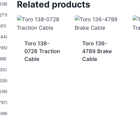
Related products
519)
271)
(61)
244)
Toro 138-
Toro 136-
765)
0728 Traction
4789 Brake
Cable
Cable
(88)
(30)
826)
516)
797)
469)