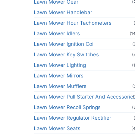
Lawn Mower Gear
(
Lawn Mower Handlebar
Lawn Mower Hour Tachometers
Lawn Mower Idlers
(1
Lawn Mower Ignition Coil
(
Lawn Mower Key Switches
(
Lawn Mower Lighting
(
Lawn Mower Mirrors
Lawn Mower Mufflers
(
Lawn Mower Pull Starter And Accessorie
(
Lawn Mower Recoil Springs
(
Lawn Mower Regulator Rectifier
Lawn Mower Seats
(