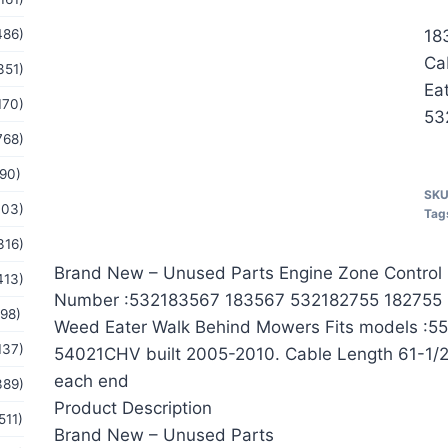
486)
18
Ca
351)
Ea
170)
53
768)
(90)
SK
103)
Tag
316)
Brand New – Unused Parts Engine Zone Control
413)
Number :532183567 183567 532182755 182755 
(98)
Weed Eater Walk Behind Mowers Fits models :5
137)
54021CHV built 2005-2010. Cable Length 61-1/2″
each end
389)
Product Description
511)
Brand New – Unused Parts