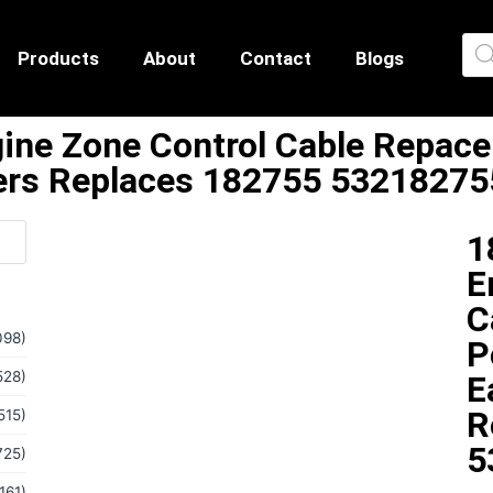
Products
About
Contact
Blogs
ne Zone Control Cable Repace
rs Replaces 182755 53218275
1
E
C
098)
P
528)
E
R
515)
5
725)
161)