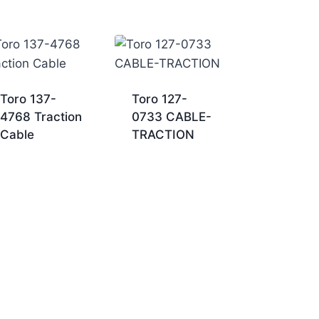
Toro 137-
Toro 127-
4768 Traction
0733 CABLE-
Cable
TRACTION