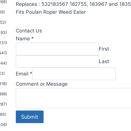
266)
Replaces : 532183567 182755, 183967 and 183
Fits Poulan Roper Weed Eater
(6)
(52)
Contact Us
493)
Name
*
231)
First
441)
Last
144)
Comment
Email
*
(3)
Message
Comment or Message
316)
or
s
198)
287)
(65)
Submit
406)