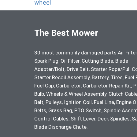
wheel
The Best Mower
30 most commonly damaged parts:Air Filter
Spark Plug, Oil Filter, Cutting Blade, Blade
Adapter/Bolt, Drive Belt, Starter Rope/Pull C
Starter Recoil Assembly, Battery, Tires, Fuel F
Fuel Cap, Carburetor, Carburetor Repair Kit, 
Bulb, Wheels & Wheel Assembly, Clutch Cable
Belt, Pulleys, Ignition Coil, Fuel Line, Engine Oi
Belts, Grass Bag, PTO Switch, Spindle Assem
Control Cables, Shift Lever, Deck Spindles, S
Blade Discharge Chute.