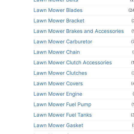
Lawn Mower Blades
(2
Lawn Mower Bracket
(
Lawn Mower Brakes and Accessories
(
Lawn Mower Carburetor
(
Lawn Mower Chain
Lawn Mower Clutch Accessories
(
Lawn Mower Clutches
(
Lawn Mower Covers
(
Lawn Mower Engine
Lawn Mower Fuel Pump
(
Lawn Mower Fuel Tanks
(
Lawn Mower Gasket
(