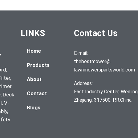
LINKS
Contact Us
Home
,
E-mail:
thebestmower@
Products
ord,
lawnmowerspartsworld.com
ilter,
About
Address:
Primer
East Industry Center, Wenling
Contact
, Deck
Zhejiang, 317500, P.R.China
l, V-
Blogs
bly,
afety