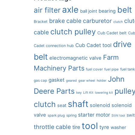
axle
belt
air filter
bearing
ball joint
brake cable
carburetor
clu
Bracket
clutch
clutch pulley
cable
Cub Cadet belt
Cu
drive
Cub Cadet tool
Cadet connection hub
belt
Farm
electromagnetic valve
Machinery Parts
fuel tan
fuel cover
fuel pipe
John
gasket
gas cap
geared
gear wheel
holder
pulle
Deere Parts
key
Lift Kit
lowering kit
shaft
clutch
solenoid
solenoid
seat
starter motor
valve
swi
spring
spark plug
Stihl tool
tool
throttle cable
tire
tyre
washer