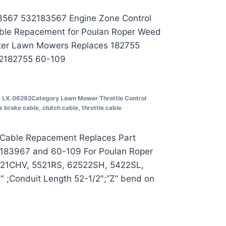
3567 532183567 Engine Zone Control
ble Repacement for Poulan Roper Weed
ter Lawn Mowers Replaces 182755
2182755 60-109
U
LX.06292
Category
Lawn Mower Throttle Control
s
brake cable
,
clutch cable
,
throttle cable
 Cable Repacement Replaces Part
183967 and 60-109 For Poulan Roper
521CHV, 5521RS, 62522SH, 5422SL,
 ;Conduit Length 52-1/2″;”Z” bend on