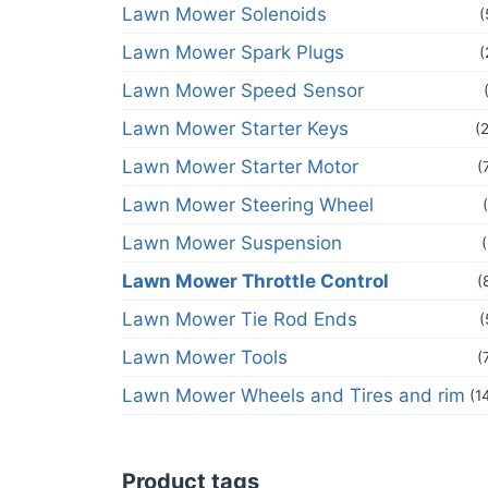
Lawn Mower Solenoids
(
Lawn Mower Spark Plugs
(
Lawn Mower Speed Sensor
Lawn Mower Starter Keys
(
Lawn Mower Starter Motor
(
Lawn Mower Steering Wheel
Lawn Mower Suspension
Lawn Mower Throttle Control
(
Lawn Mower Tie Rod Ends
(
Lawn Mower Tools
(
Lawn Mower Wheels and Tires and rim
(1
Product tags