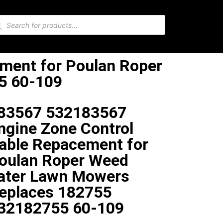
ment for Poulan Roper
5 60-109
83567 532183567
ngine Zone Control
able Repacement for
oulan Roper Weed
ater Lawn Mowers
eplaces 182755
32182755 60-109