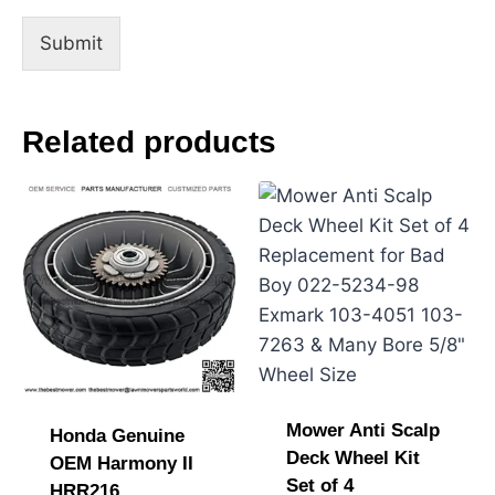
i
l
Submit
Related products
Mower Anti Scalp
Honda Genuine
Deck Wheel Kit
OEM Harmony II
Set of 4
HRR216