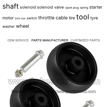
shaft
starter
solenoid
solenoid valve
spring
spark plug
tool
throttle cable
motor
tire
tyre
switch
Stihl tool
wheel
washer