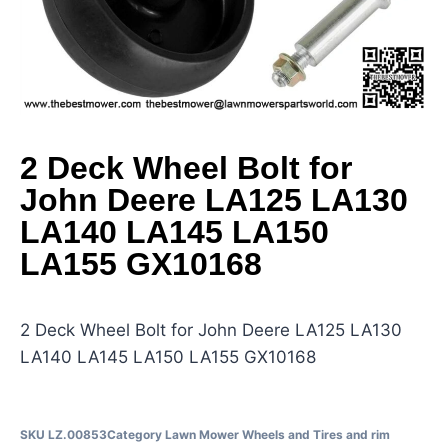
2 Deck Wheel Bolt for
John Deere LA125 LA130
LA140 LA145 LA150
LA155 GX10168
2 Deck Wheel Bolt for John Deere LA125 LA130
LA140 LA145 LA150 LA155 GX10168
SKU
LZ.00853
Category
Lawn Mower Wheels and Tires and rim