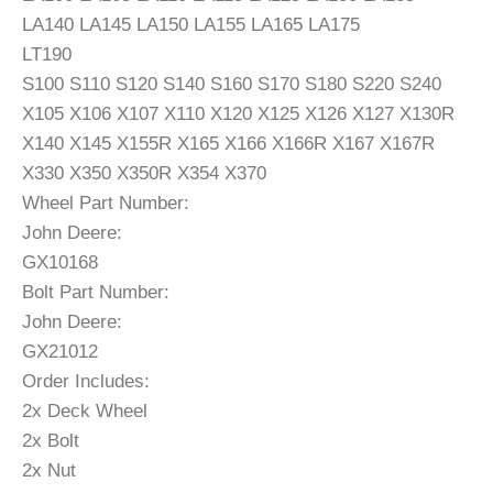
LA140 LA145 LA150 LA155 LA165 LA175
LT190
S100 S110 S120 S140 S160 S170 S180 S220 S240
X105 X106 X107 X110 X120 X125 X126 X127 X130R
X140 X145 X155R X165 X166 X166R X167 X167R
X330 X350 X350R X354 X370
Wheel Part Number:
John Deere:
GX10168
Bolt Part Number:
John Deere:
GX21012
Order Includes:
2x Deck Wheel
2x Bolt
2x Nut