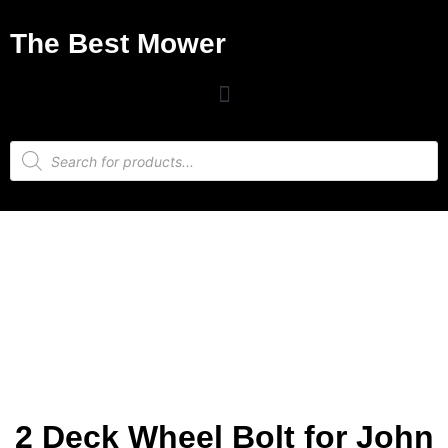
The Best Mower
2 Deck Wheel Bolt for John