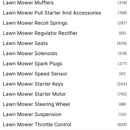
Lawn Mower Mufflers
(316)
Lawn Mower Pull Starter And Accessories
(198)
Lawn Mower Recoil Springs
(287)
Lawn Mower Regulator Rectifier
(65)
Lawn Mower Seats
(406)
Lawn Mower Solenoids
(519)
Lawn Mower Spark Plugs
(271)
Lawn Mower Speed Sensor
(61)
Lawn Mower Starter Keys
(244)
Lawn Mower Starter Motor
(765)
Lawn Mower Steering Wheel
(88)
Lawn Mower Suspension
(30)
Lawn Mower Throttle Control
(826)