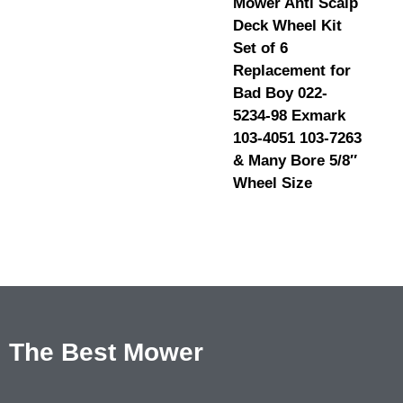
Mower Anti Scalp
Deck Wheel Kit
Set of 6
Replacement for
Bad Boy 022-
5234-98 Exmark
103-4051 103-7263
& Many Bore 5/8″
Wheel Size
The Best Mower