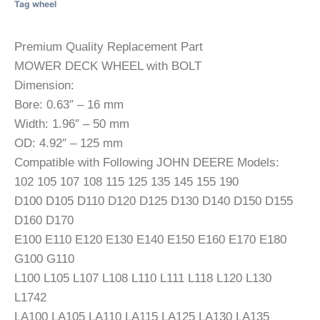
Tag
wheel
Premium Quality Replacement Part
MOWER DECK WHEEL with BOLT
Dimension:
Bore: 0.63″ – 16 mm
Width: 1.96″ – 50 mm
OD: 4.92″ – 125 mm
Compatible with Following JOHN DEERE Models:
102 105 107 108 115 125 135 145 155 190
D100 D105 D110 D120 D125 D130 D140 D150 D155
D160 D170
E100 E110 E120 E130 E140 E150 E160 E170 E180
G100 G110
L100 L105 L107 L108 L110 L111 L118 L120 L130
L1742
LA100 LA105 LA110 LA115 LA125 LA130 LA135