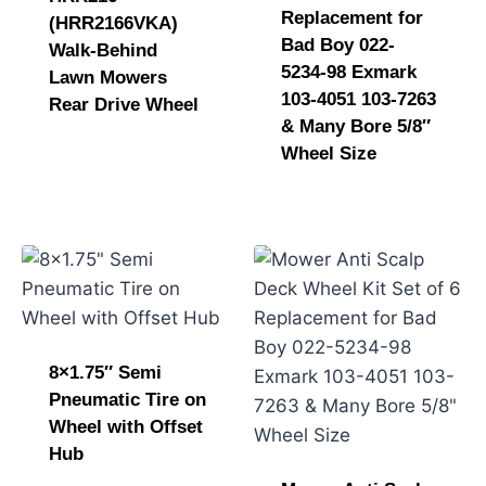
Replacement for
(HRR2166VKA)
Bad Boy 022-
Walk-Behind
5234-98 Exmark
Lawn Mowers
103-4051 103-7263
Rear Drive Wheel
& Many Bore 5/8″
Wheel Size
8×1.75″ Semi
Pneumatic Tire on
Wheel with Offset
Hub