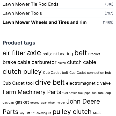
Lawn Mower Tie Rod Ends
(516)
Lawn Mower Tools
(797)
Lawn Mower Wheels and Tires and rim
(1469)
Product tags
axle
belt
air filter
bearing
ball joint
Bracket
brake cable
carburetor
clutch cable
clutch
clutch pulley
Cub Cadet belt
Cub Cadet connection hub
drive belt
Cub Cadet tool
electromagnetic valve
Farm Machinery Parts
fuel tank cap
fuel cover
fuel pipe
John Deere
gasket
gas cap
geared
gear wheel
holder
pulley clutch
Parts
seat
key
Lift Kit
lowering kit