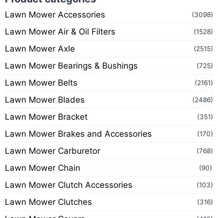
Lawn Mower Accessories
(3098)
Lawn Mower Air & Oil Filters
(1528)
Lawn Mower Axle
(2515)
Lawn Mower Bearings & Bushings
(725)
Lawn Mower Belts
(2161)
Lawn Mower Blades
(2486)
Lawn Mower Bracket
(351)
Lawn Mower Brakes and Accessories
(170)
Lawn Mower Carburetor
(768)
Lawn Mower Chain
(90)
Lawn Mower Clutch Accessories
(103)
Lawn Mower Clutches
(316)