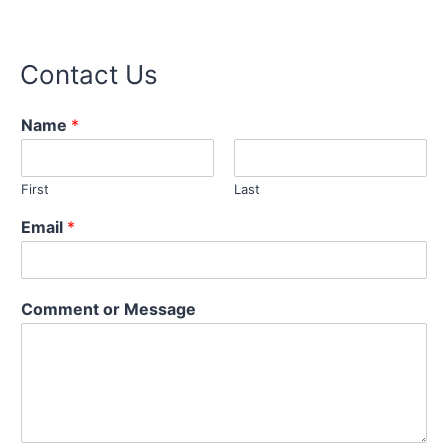
Contact Us
Name
*
First
Last
M
Email
*
e
s
s
a
Comment or Message
g
e
o
r
E
m
a