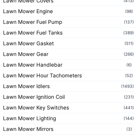
Lawn Mower Covers
(413)
Lawn Mower Engine
(98)
Lawn Mower Fuel Pump
(137)
Lawn Mower Fuel Tanks
(389)
Lawn Mower Gasket
(511)
Lawn Mower Gear
(266)
Lawn Mower Handlebar
(6)
Lawn Mower Hour Tachometers
(52)
Lawn Mower Idlers
(1493)
Lawn Mower Ignition Coil
(231)
Lawn Mower Key Switches
(441)
Lawn Mower Lighting
(144)
Lawn Mower Mirrors
(3)