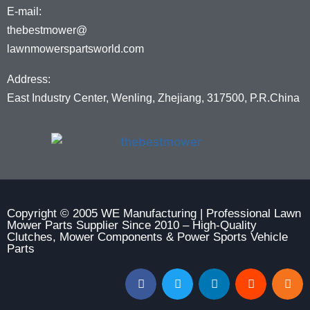
E-mail:
thebestmower@
lawnmowerspartsworld.com
Address:
East Industry Center, Wenling, Zhejiang, 317500, P.R.China
Copyright © 2005 WE Manufacturing | Professional Lawn
Mower Parts Supplier Since 2010 – High-Quality
Clutches, Mower Components & Power Sports Vehicle
Parts