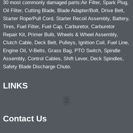
30 most commonly damaged parts:Air Filter, Spark Plug,
Oil Filter, Cutting Blade, Blade Adapter/Bolt, Drive Belt,
Starter Rope/Pull Cord, Starter Recoil Assembly, Battery,
Tires, Fuel Filter, Fuel Cap, Carburetor, Carburetor
Repair Kit, Primer Bulb, Wheels & Wheel Assembly,
Clutch Cable, Deck Belt, Pulleys, Ignition Coil, Fuel Line,
Engine Oil, V-Belts, Grass Bag, PTO Switch, Spindle
Assembly, Control Cables, Shift Lever, Deck Spindles,
Safety Blade Discharge Chute.
LINKS
Contact Us