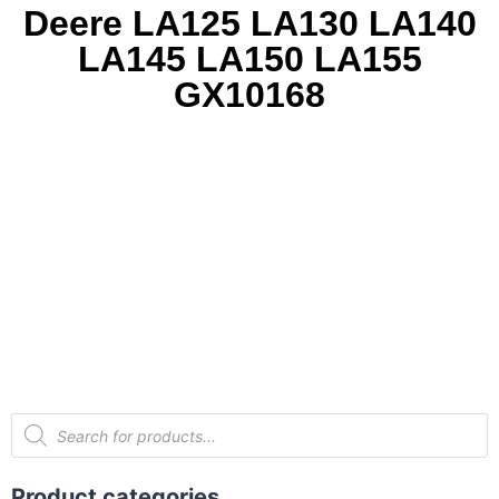
Deere LA125 LA130 LA140
LA145 LA150 LA155
GX10168
Product categories