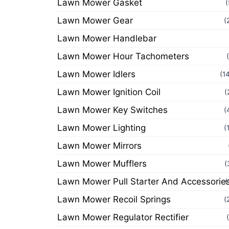
Lawn Mower Gasket
(
Lawn Mower Gear
(
Lawn Mower Handlebar
Lawn Mower Hour Tachometers
Lawn Mower Idlers
(1
Lawn Mower Ignition Coil
(
Lawn Mower Key Switches
(
Lawn Mower Lighting
(
Lawn Mower Mirrors
Lawn Mower Mufflers
(
Lawn Mower Pull Starter And Accessorie
(
Lawn Mower Recoil Springs
(
Lawn Mower Regulator Rectifier