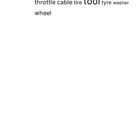
tool
throttle cable
tire
tyre
washer
wheel