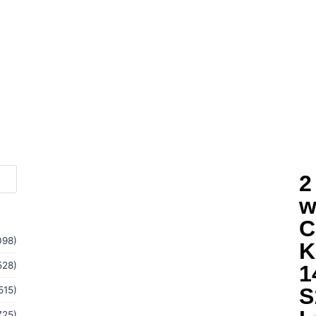
2
w
C
098)
K
528)
1
S
515)
725)