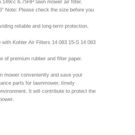
149cc 6.75HP lawn mower air filter.
16″ Note: Please check the size before you
ding reliable and long-term protection.
 with Kohler Air Filters 14 083 15-S 14 083
e of premium rubber and filter paper.
awn mower conveniently and save your
enance parts for lawnmower, timely
vironment. It will contribute to protect the
 power.