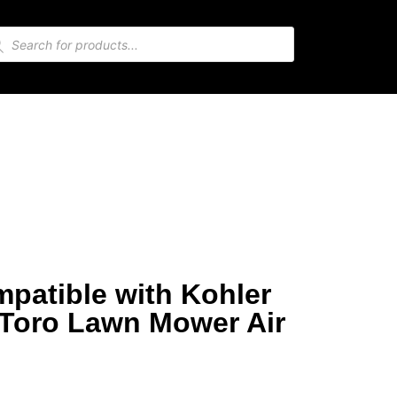
mpatible with Kohler
 Toro Lawn Mower Air