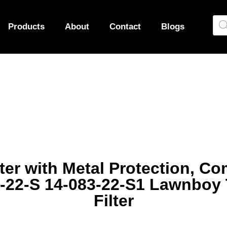
Products
About
Contact
Blogs
lter with Metal Protection, Co
-22-S 14-083-22-S1 Lawnboy
Filter