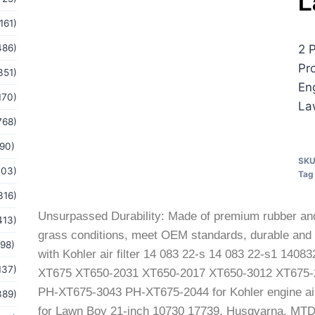
L
161)
486)
2 
Pr
351)
En
170)
La
768)
(90)
SK
103)
Tag
316)
Unsurpassed Durability: Made of premium rubber and f
413)
grass conditions, meet OEM standards, durable and p
(98)
with Kohler air filter 14 083 22-s 14 083 22-s1 140
137)
XT675 XT650-2031 XT650-2017 XT650-3012 XT675-
PH-XT675-3043 PH-XT675-2044 for Kohler engine air fi
389)
for Lawn Boy 21-inch 10730 17739, Husqvarna, MTD,