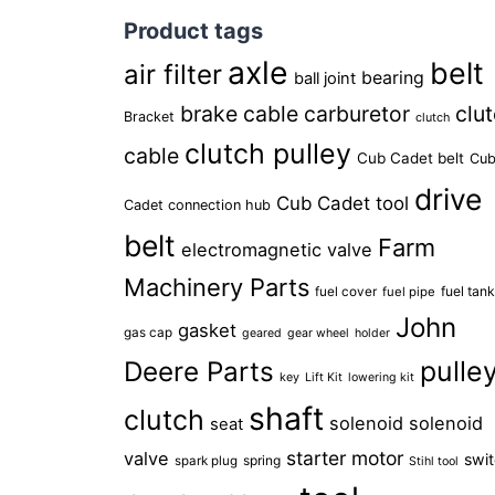
Product tags
axle
belt
air filter
bearing
ball joint
brake cable
carburetor
clu
Bracket
clutch
clutch pulley
cable
Cub Cadet belt
Cu
drive
Cub Cadet tool
Cadet connection hub
belt
Farm
electromagnetic valve
Machinery Parts
fuel tan
fuel cover
fuel pipe
John
gasket
gas cap
geared
gear wheel
holder
pulle
Deere Parts
key
Lift Kit
lowering kit
shaft
clutch
solenoid
solenoid
seat
starter motor
valve
swi
spring
spark plug
Stihl tool