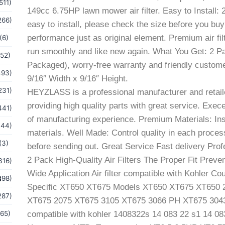
511)
149cc 6.75HP lawn mower air filter. Easy to Install: 2
266)
easy to install, please check the size before you buy
performance just as original element. Premium air filt
(6)
run smoothly and like new again. What You Get: 2 Pack
(52)
Packaged), worry-free warranty and friendly customer
493)
9/16″ Width x 9/16″ Height.
231)
HEYZLASS is a professional manufacturer and retail
providing high quality parts with great service. Exec
441)
of manufacturing experience. Premium Materials: Ins
144)
materials. Well Made: Control quality in each pro
(3)
before sending out. Great Service Fast delivery Prof
2 Pack High-Quality Air Filters The Proper Fit Prev
316)
Wide Application Air filter compatible with Kohler 
s
198)
Specific XT650 XT675 Models XT650 XT675 XT650 
287)
XT675 2075 XT675 3105 XT675 3066 PH XT675 3043 PH 
(65)
compatible with kohler 1408322s 14 083 22 s1 14 0