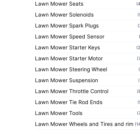
Lawn Mower Seats
(
Lawn Mower Solenoids
(
Lawn Mower Spark Plugs
(
Lawn Mower Speed Sensor
Lawn Mower Starter Keys
(
Lawn Mower Starter Motor
(
Lawn Mower Steering Wheel
Lawn Mower Suspension
Lawn Mower Throttle Control
(
Lawn Mower Tie Rod Ends
(
Lawn Mower Tools
(
Lawn Mower Wheels and Tires and rim
(1