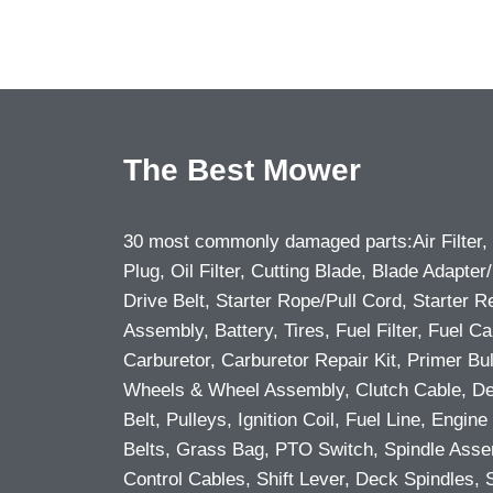
The Best Mower
30 most commonly damaged parts:Air Filter,
Plug, Oil Filter, Cutting Blade, Blade Adapter/
Drive Belt, Starter Rope/Pull Cord, Starter R
Assembly, Battery, Tires, Fuel Filter, Fuel Ca
Carburetor, Carburetor Repair Kit, Primer Bu
Wheels & Wheel Assembly, Clutch Cable, D
Belt, Pulleys, Ignition Coil, Fuel Line, Engine 
Belts, Grass Bag, PTO Switch, Spindle Asse
Control Cables, Shift Lever, Deck Spindles, 