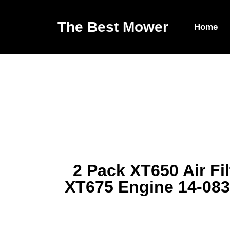
The Best Mower
Home
2 Pack XT650 Air Fi
XT675 Engine 14-083