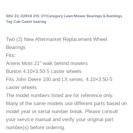
SKU
ZC.02959 215-211
Category
Lawn Mower Bearings & Bushings
Tag
Cub Cadet bearing
Two (2) New Aftermarket Replacement Wheel
Bearings
Fits:
Ariens Most 21″ walk behind mowers
Bunton 4.10×3.50-5 caster wheels
Fits John Deere 100 and LX series, 4.10×3.50-5
caster wheels
The model numbers listed are for reference only.
Many of the same models use different parts based on
model year or serial number break. Please consult
your service manual and verify your original part
number(s) before ordering.