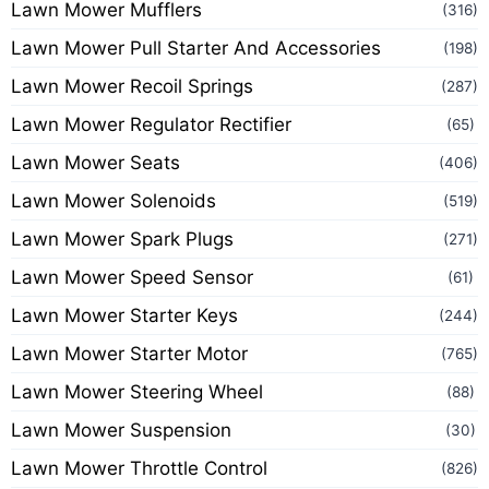
Lawn Mower Mufflers
(316)
Lawn Mower Pull Starter And Accessories
(198)
Lawn Mower Recoil Springs
(287)
Lawn Mower Regulator Rectifier
(65)
Lawn Mower Seats
(406)
Lawn Mower Solenoids
(519)
Lawn Mower Spark Plugs
(271)
Lawn Mower Speed Sensor
(61)
Lawn Mower Starter Keys
(244)
Lawn Mower Starter Motor
(765)
Lawn Mower Steering Wheel
(88)
Lawn Mower Suspension
(30)
Lawn Mower Throttle Control
(826)