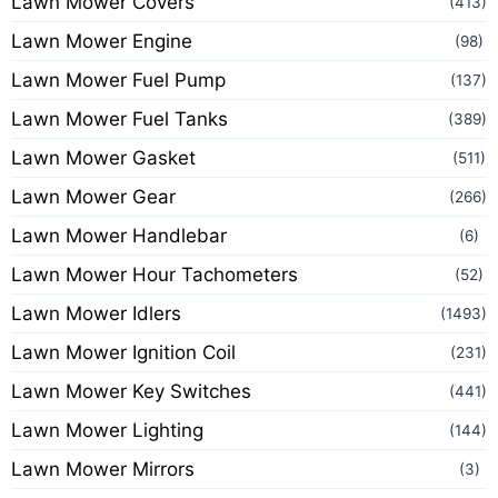
Lawn Mower Covers
(413)
Lawn Mower Engine
(98)
Lawn Mower Fuel Pump
(137)
Lawn Mower Fuel Tanks
(389)
Lawn Mower Gasket
(511)
Lawn Mower Gear
(266)
Lawn Mower Handlebar
(6)
Lawn Mower Hour Tachometers
(52)
Lawn Mower Idlers
(1493)
Lawn Mower Ignition Coil
(231)
Lawn Mower Key Switches
(441)
Lawn Mower Lighting
(144)
Lawn Mower Mirrors
(3)