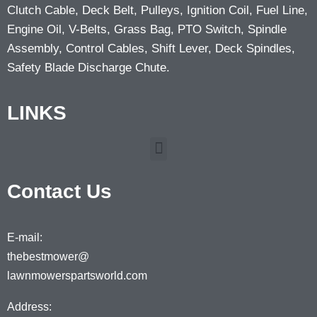
Clutch Cable, Deck Belt, Pulleys, Ignition Coil, Fuel Line,
Engine Oil, V-Belts, Grass Bag, PTO Switch, Spindle
Assembly, Control Cables, Shift Lever, Deck Spindles,
Safety Blade Discharge Chute.
LINKS
Contact Us
E-mail:
thebestmower@
lawnmowerspartsworld.com
Address: