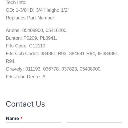
Tech Info:
OD: 1-3/8″ID: 3/4″Height: 1/2″
Replaces Part Number:
Ariens: 05408900, 05416200,
Bunton: P0209, PL0941,
Fits Case: C12110,
Fits Cub Cadet: 384881-R93, 384881-R94, IH384891-
R94,
Gravely: 011193, 036778, 037823, 05408900,
Fits John Deere: A
Contact Us
Name
*