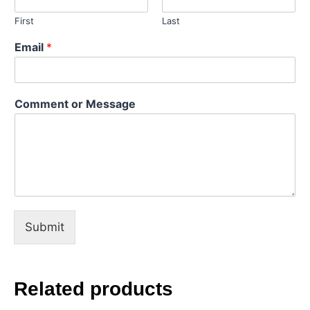
First
Last
*
Email
*
N
a
m
e
Comment or Message
E
m
a
i
l
Submit
Related products