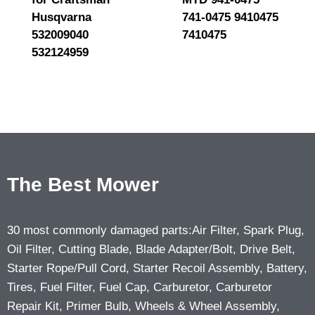
Husqvarna
741-0475 9410475
532009040
7410475
532124959
The Best Mower
30 most commonly damaged parts:Air Filter, Spark Plug,
Oil Filter, Cutting Blade, Blade Adapter/Bolt, Drive Belt,
Starter Rope/Pull Cord, Starter Recoil Assembly, Battery,
Tires, Fuel Filter, Fuel Cap, Carburetor, Carburetor
Repair Kit, Primer Bulb, Wheels & Wheel Assembly,