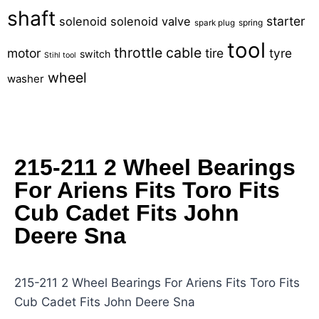
shaft
starter
solenoid
solenoid valve
spring
spark plug
tool
throttle cable
motor
tire
tyre
switch
Stihl tool
wheel
washer
215-211 2 Wheel Bearings
For Ariens Fits Toro Fits
Cub Cadet Fits John
Deere Sna
215-211 2 Wheel Bearings For Ariens Fits Toro Fits
Cub Cadet Fits John Deere Sna