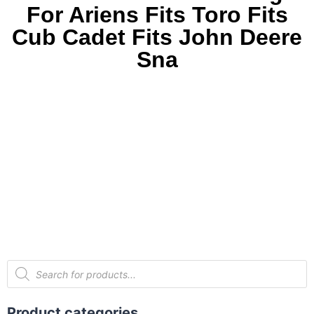
For Ariens Fits Toro Fits
Cub Cadet Fits John Deere
Sna
Product categories