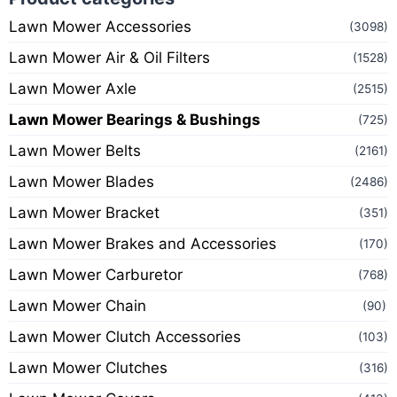
Lawn Mower Accessories
(3098)
Lawn Mower Air & Oil Filters
(1528)
Lawn Mower Axle
(2515)
Lawn Mower Bearings & Bushings
(725)
Lawn Mower Belts
(2161)
Lawn Mower Blades
(2486)
Lawn Mower Bracket
(351)
Lawn Mower Brakes and Accessories
(170)
Lawn Mower Carburetor
(768)
Lawn Mower Chain
(90)
Lawn Mower Clutch Accessories
(103)
Lawn Mower Clutches
(316)