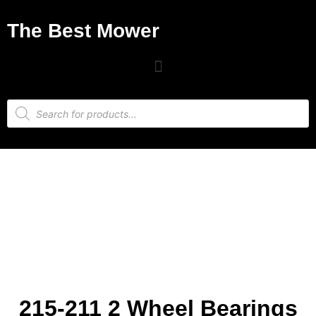
The Best Mower
215-211 2 Wheel Bearings