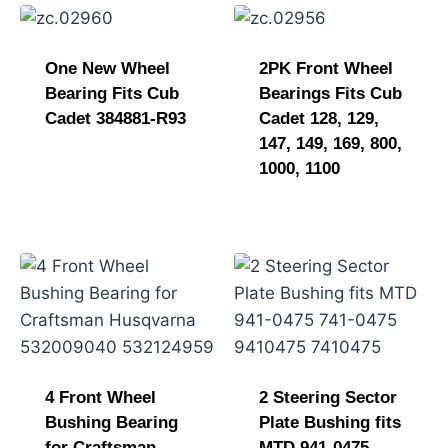
One New Wheel
2PK Front Wheel
Bearing Fits Cub
Bearings Fits Cub
Cadet 384881-R93
Cadet 128, 129,
147, 149, 169, 800,
1000, 1100
4 Front Wheel
2 Steering Sector
Bushing Bearing
Plate Bushing fits
for Craftsman
MTD 941-0475