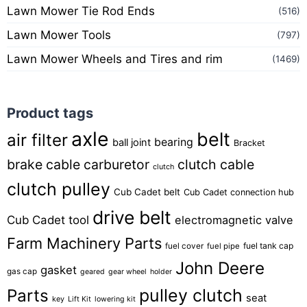
Lawn Mower Tie Rod Ends
(516)
Lawn Mower Tools
(797)
Lawn Mower Wheels and Tires and rim
(1469)
Product tags
axle
belt
air filter
bearing
ball joint
Bracket
brake cable
carburetor
clutch cable
clutch
clutch pulley
Cub Cadet belt
Cub Cadet connection hub
drive belt
Cub Cadet tool
electromagnetic valve
Farm Machinery Parts
fuel tank cap
fuel cover
fuel pipe
John Deere
gasket
gas cap
geared
gear wheel
holder
pulley clutch
Parts
seat
key
Lift Kit
lowering kit