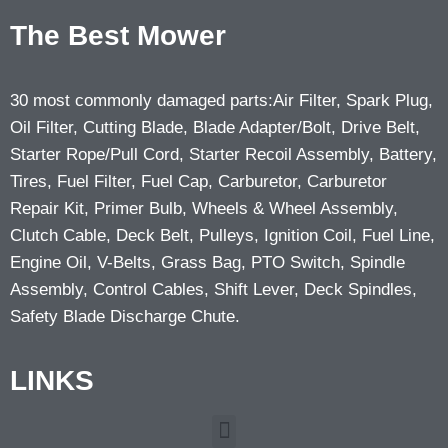
The Best Mower
30 most commonly damaged parts:Air Filter, Spark Plug,
Oil Filter, Cutting Blade, Blade Adapter/Bolt, Drive Belt,
Starter Rope/Pull Cord, Starter Recoil Assembly, Battery,
Tires, Fuel Filter, Fuel Cap, Carburetor, Carburetor
Repair Kit, Primer Bulb, Wheels & Wheel Assembly,
Clutch Cable, Deck Belt, Pulleys, Ignition Coil, Fuel Line,
Engine Oil, V-Belts, Grass Bag, PTO Switch, Spindle
Assembly, Control Cables, Shift Lever, Deck Spindles,
Safety Blade Discharge Chute.
LINKS