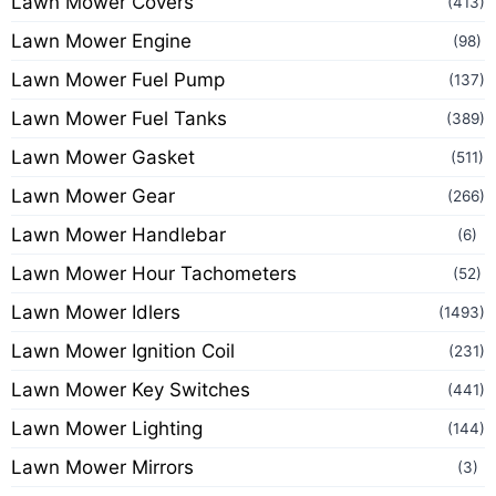
Lawn Mower Covers
(413)
Lawn Mower Engine
(98)
Lawn Mower Fuel Pump
(137)
Lawn Mower Fuel Tanks
(389)
Lawn Mower Gasket
(511)
Lawn Mower Gear
(266)
Lawn Mower Handlebar
(6)
Lawn Mower Hour Tachometers
(52)
Lawn Mower Idlers
(1493)
Lawn Mower Ignition Coil
(231)
Lawn Mower Key Switches
(441)
Lawn Mower Lighting
(144)
Lawn Mower Mirrors
(3)