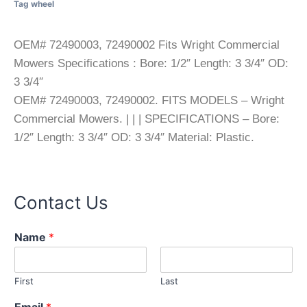
Tag
wheel
OEM# 72490003, 72490002 Fits Wright Commercial
Mowers Specifications : Bore: 1/2″ Length: 3 3/4″ OD:
3 3/4″
OEM# 72490003, 72490002. FITS MODELS – Wright
Commercial Mowers. | | | SPECIFICATIONS – Bore:
1/2″ Length: 3 3/4″ OD: 3 3/4″ Material: Plastic.
Contact Us
Name
*
First
Last
Email
*