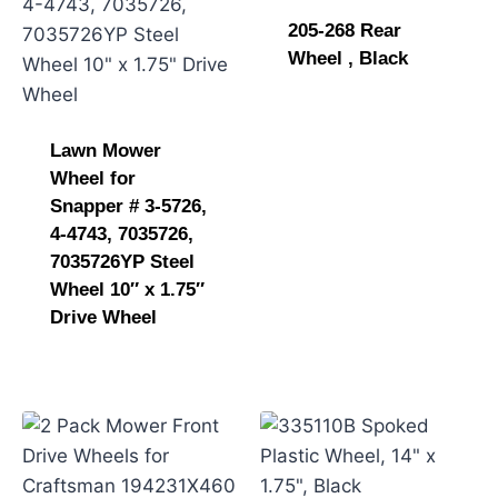
205-268 Rear
Wheel , Black
Lawn Mower
Wheel for
Snapper # 3-5726,
4-4743, 7035726,
7035726YP Steel
Wheel 10″ x 1.75″
Drive Wheel