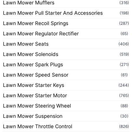
Lawn Mower Mufflers
(316)
Lawn Mower Pull Starter And Accessories
(198)
Lawn Mower Recoil Springs
(287)
Lawn Mower Regulator Rectifier
(65)
Lawn Mower Seats
(406)
Lawn Mower Solenoids
(519)
Lawn Mower Spark Plugs
(271)
Lawn Mower Speed Sensor
(61)
Lawn Mower Starter Keys
(244)
Lawn Mower Starter Motor
(765)
Lawn Mower Steering Wheel
(88)
Lawn Mower Suspension
(30)
Lawn Mower Throttle Control
(826)