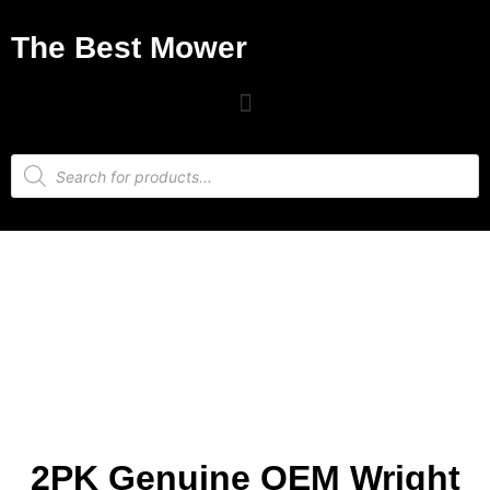
The Best Mower
2PK Genuine OEM Wright