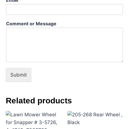
C
Comment or Message
o
m
m
e
n
t
*
o
r
Submit
Related products