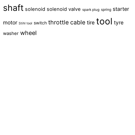
shaft
starter
solenoid
solenoid valve
spring
spark plug
tool
throttle cable
motor
tire
tyre
switch
Stihl tool
wheel
washer