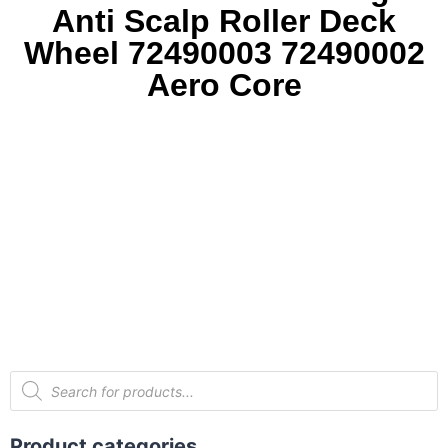
Anti Scalp Roller Deck
Wheel 72490003 72490002
Aero Core
Product categories