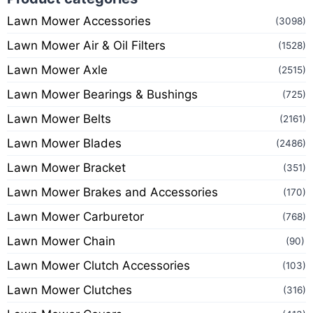
Lawn Mower Accessories
(3098)
Lawn Mower Air & Oil Filters
(1528)
Lawn Mower Axle
(2515)
Lawn Mower Bearings & Bushings
(725)
Lawn Mower Belts
(2161)
Lawn Mower Blades
(2486)
Lawn Mower Bracket
(351)
Lawn Mower Brakes and Accessories
(170)
Lawn Mower Carburetor
(768)
Lawn Mower Chain
(90)
Lawn Mower Clutch Accessories
(103)
Lawn Mower Clutches
(316)