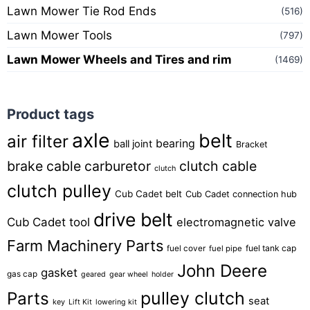
Lawn Mower Tie Rod Ends
(516)
Lawn Mower Tools
(797)
Lawn Mower Wheels and Tires and rim
(1469)
Product tags
axle
belt
air filter
bearing
ball joint
Bracket
brake cable
carburetor
clutch cable
clutch
clutch pulley
Cub Cadet belt
Cub Cadet connection hub
drive belt
Cub Cadet tool
electromagnetic valve
Farm Machinery Parts
fuel tank cap
fuel cover
fuel pipe
John Deere
gasket
gas cap
geared
gear wheel
holder
pulley clutch
Parts
seat
key
Lift Kit
lowering kit