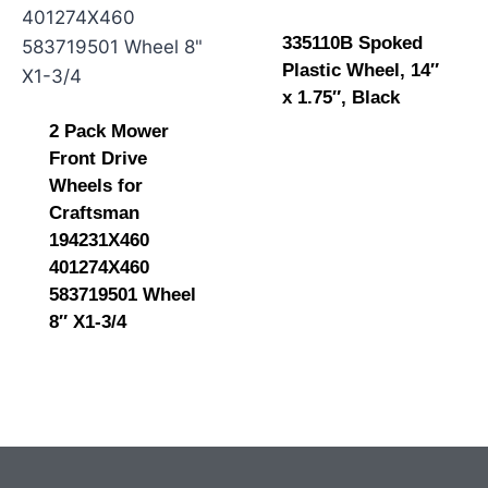
335110B Spoked
Plastic Wheel, 14″
x 1.75″, Black
2 Pack Mower
Front Drive
Wheels for
Craftsman
194231X460
401274X460
583719501 Wheel
8″ X1-3/4