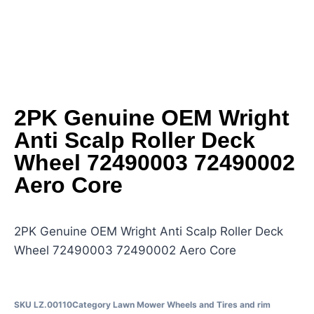
2PK Genuine OEM Wright
Anti Scalp Roller Deck
Wheel 72490003 72490002
Aero Core
2PK Genuine OEM Wright Anti Scalp Roller Deck
Wheel 72490003 72490002 Aero Core
SKU
LZ.00110
Category
Lawn Mower Wheels and Tires and rim