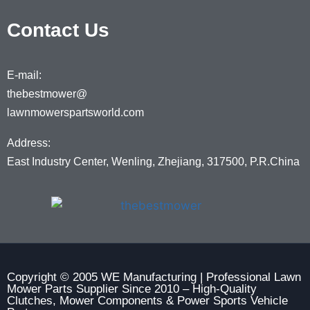
Contact Us
E-mail:
thebestmower@
lawnmowerspartsworld.com
Address:
East Industry Center, Wenling, Zhejiang, 317500, P.R.China
Copyright © 2005 WE Manufacturing | Professional Lawn
Mower Parts Supplier Since 2010 – High-Quality
Clutches, Mower Components & Power Sports Vehicle