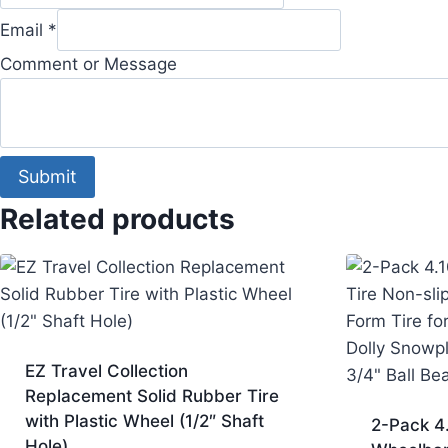
Email
*
Comment or Message
Submit
Related products
EZ Travel Collection
Replacement Solid Rubber Tire
with Plastic Wheel (1/2″ Shaft
2-Pack 4
Hole)