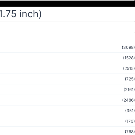
1.75 inch)
(3098)
(1528)
(2515)
(725)
(2161)
(2486)
(351)
(170)
(768)