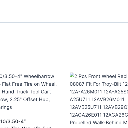
.10/3.50-4″