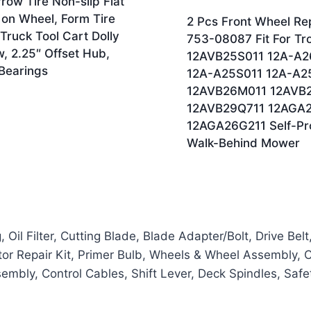
ow Tire Non-slip Flat
 on Wheel, Form Tire
2 Pcs Front Wheel Re
Truck Tool Cart Dolly
753-08087 Fit For Tro
, 2.25″ Offset Hub,
12AVB25S011 12A-A2
 Bearings
12A-A25S011 12A-A2
12AVB26M011 12AVB
12AVB29Q711 12AGA2
12AGA26G211 Self-Pr
Walk-Behind Mower
il Filter, Cutting Blade, Blade Adapter/Bolt, Drive Belt
etor Repair Kit, Primer Bulb, Wheels & Wheel Assembly, Clu
sembly, Control Cables, Shift Lever, Deck Spindles, Saf