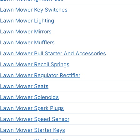
Lawn Mower Key Switches
Lawn Mower Lighting
Lawn Mower Mirrors
Lawn Mower Mufflers
Lawn Mower Pull Starter And Accessories
Lawn Mower Recoil Springs
Lawn Mower Regulator Rectifier
Lawn Mower Seats
Lawn Mower Solenoids
Lawn Mower Spark Plugs
Lawn Mower Speed Sensor
Lawn Mower Starter Keys