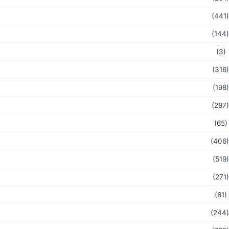
(441)
(144)
(3)
(316)
(198)
(287)
(65)
(406)
(519)
(271)
(61)
(244)