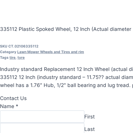
335112 Plastic Spoked Wheel, 12 Inch (Actual diameter i
SKU
CT.02106335112
Category
Lawn Mower Wheels and Tires and rim
Tags
tire
,
tyre
Industry standard Replacement 12 Inch Wheel (actual di
335112 12 Inch (industry standard – 11.75?? actual di
wheel has a 1.76″ Hub, 1/2″ ball bearing and lug tread
Contact Us
Message
Name
*
Comment
First
Name
Last