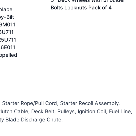
5″ Deck Wheels with Shoulder
Bolts Locknuts Pack of 4
place
y-Bilt
6M011
5U711
25U711
6E011
opelled
, Starter Rope/Pull Cord, Starter Recoil Assembly,
tch Cable, Deck Belt, Pulleys, Ignition Coil, Fuel Line,
ety Blade Discharge Chute.