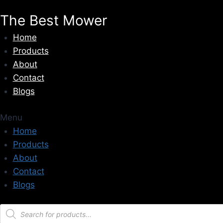
Skip
The Best Mower
to
content
Home
Products
About
Contact
Blogs
Menu
Home
Products
About
Contact
Blogs
Products
search