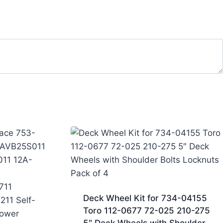
Deck Wheel Kit for 734-04155
Toro 112-0677 72-025 210-275