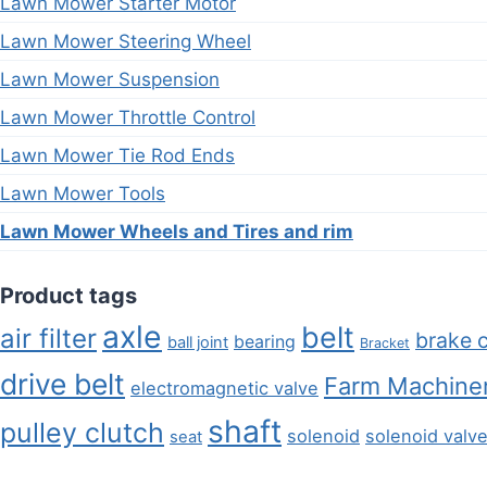
Lawn Mower Starter Motor
Lawn Mower Steering Wheel
Lawn Mower Suspension
Lawn Mower Throttle Control
Lawn Mower Tie Rod Ends
Lawn Mower Tools
Lawn Mower Wheels and Tires and rim
Product tags
axle
belt
air filter
brake 
bearing
ball joint
Bracket
drive belt
Farm Machiner
electromagnetic valve
shaft
pulley clutch
solenoid
solenoid valv
seat