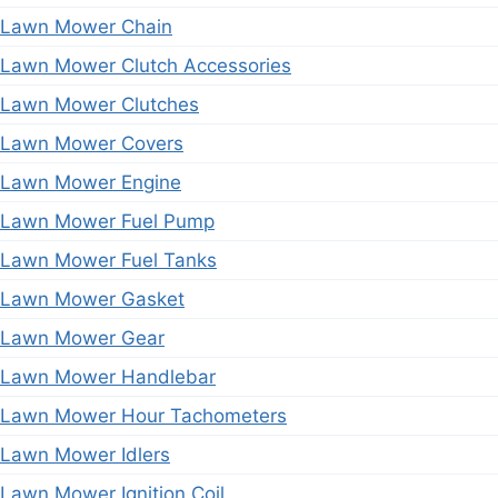
Lawn Mower Chain
Lawn Mower Clutch Accessories
Lawn Mower Clutches
Lawn Mower Covers
Lawn Mower Engine
Lawn Mower Fuel Pump
Lawn Mower Fuel Tanks
Lawn Mower Gasket
Lawn Mower Gear
Lawn Mower Handlebar
Lawn Mower Hour Tachometers
Lawn Mower Idlers
Lawn Mower Ignition Coil