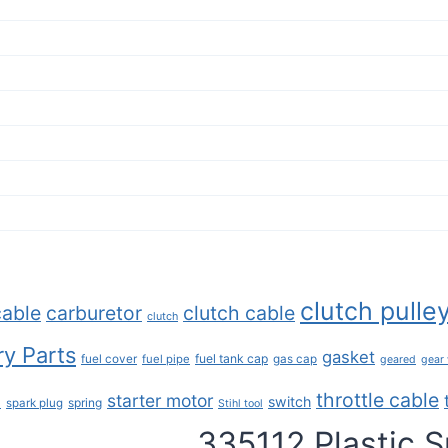
clutch pulle
cable
carburetor
clutch cable
clutch
y Parts
gasket
fuel tank cap
fuel cover
fuel pipe
gas cap
geared
gear
throttle cable
starter motor
e
switch
spring
spark plug
Stihl tool
335112 Plastic S