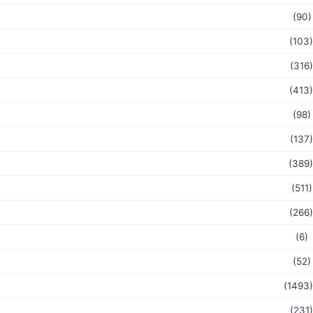
(90)
(103)
(316)
(413)
(98)
(137)
(389)
(511)
(266)
(6)
(52)
(1493)
(231)