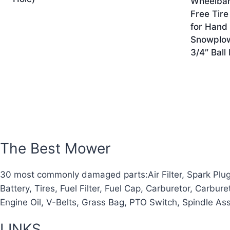
Wheelbarr
Free Tire
for Hand 
Snowplow
3/4″ Ball
The Best Mower
30 most commonly damaged parts:Air Filter, Spark Plug, O
Battery, Tires, Fuel Filter, Fuel Cap, Carburetor, Carbur
Engine Oil, V-Belts, Grass Bag, PTO Switch, Spindle As
LINKS