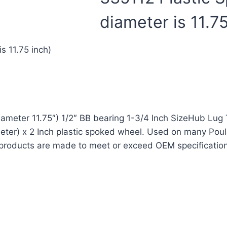
diameter is 11.75
s 11.75 inch)
ameter 11.75″) 1/2″ BB bearing 1-3/4 Inch SizeHub Lug 
ameter) x 2 Inch plastic spoked wheel. Used on many P
. products are made to meet or exceed OEM specificatio