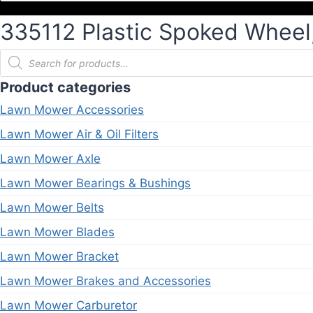
335112 Plastic Spoked Wheel, 
Products
search
Product categories
Lawn Mower Accessories
Lawn Mower Air & Oil Filters
Lawn Mower Axle
Lawn Mower Bearings & Bushings
Lawn Mower Belts
Lawn Mower Blades
Lawn Mower Bracket
Lawn Mower Brakes and Accessories
Lawn Mower Carburetor