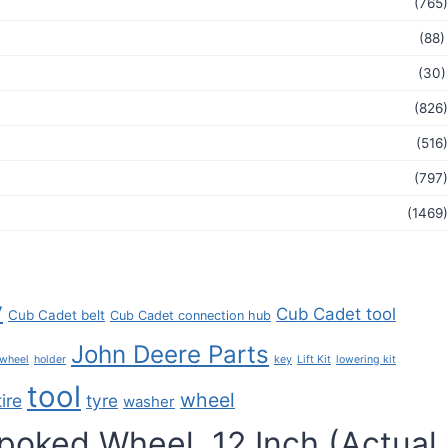
(765)
(88)
(30)
(826)
(516)
(797)
(1469)
y
Cub Cadet tool
Cub Cadet belt
Cub Cadet connection hub
John Deere Parts
key
 wheel
holder
Lift Kit
lowering kit
tool
wheel
tire
tyre
washer
poked Wheel, 12 Inch (Actual