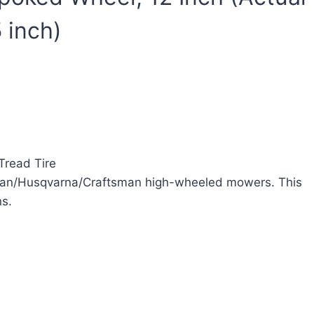
 inch)
Tread Tire
oulan/Husqvarna/Craftsman high-wheeled mowers. This
ns.