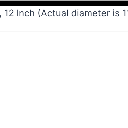
12 Inch (Actual diameter is 1