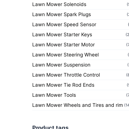
Lawn Mower Solenoids
(
Lawn Mower Spark Plugs
(
Lawn Mower Speed Sensor
Lawn Mower Starter Keys
(
Lawn Mower Starter Motor
(
Lawn Mower Steering Wheel
Lawn Mower Suspension
Lawn Mower Throttle Control
(
Lawn Mower Tie Rod Ends
(
Lawn Mower Tools
(
Lawn Mower Wheels and Tires and rim
(1
Product tags