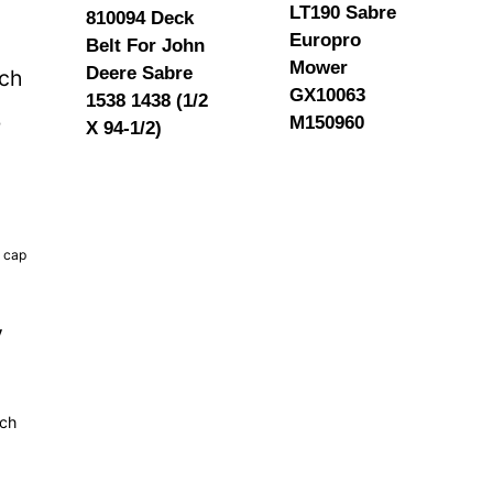
LT190 Sabre
810094 Deck
Europro
Belt For John
Mower
Deere Sabre
tch
GX10063
1538 1438 (1/2
M150960
b
X 94-1/2)
k cap
y
tch