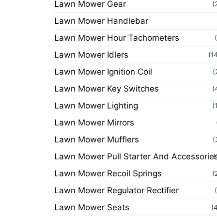
Lawn Mower Gear
(
Lawn Mower Handlebar
Lawn Mower Hour Tachometers
Lawn Mower Idlers
(1
Lawn Mower Ignition Coil
(
Lawn Mower Key Switches
(
Lawn Mower Lighting
(
Lawn Mower Mirrors
Lawn Mower Mufflers
(
Lawn Mower Pull Starter And Accessorie
(
Lawn Mower Recoil Springs
(
Lawn Mower Regulator Rectifier
Lawn Mower Seats
(