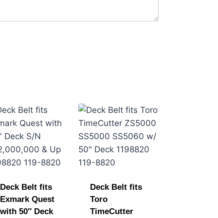
Deck Belt fits
Deck Belt fits
Exmark Quest
Toro
with 50″ Deck
TimeCutter