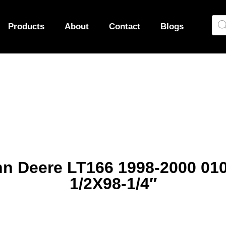
Products
About
Contact
Blogs
ohn Deere LT166 1998-2000 0
1/2X98-1/4″