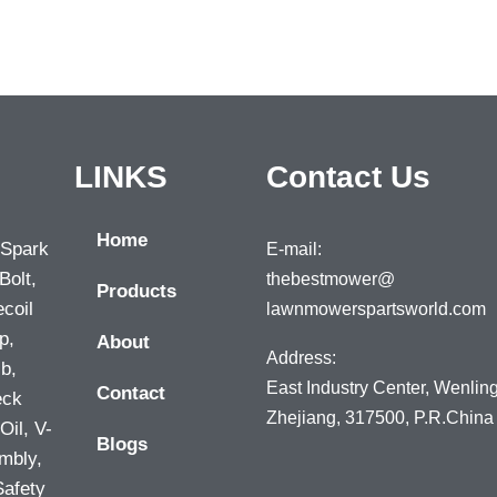
LINKS
Contact Us
Home
 Spark
E-mail:
Bolt,
thebestmower@
Products
ecoil
lawnmowerspartsworld.com
p,
About
Address:
lb,
East Industry Center, Wenling
Contact
eck
Zhejiang, 317500, P.R.China
Oil, V-
Blogs
mbly,
Safety