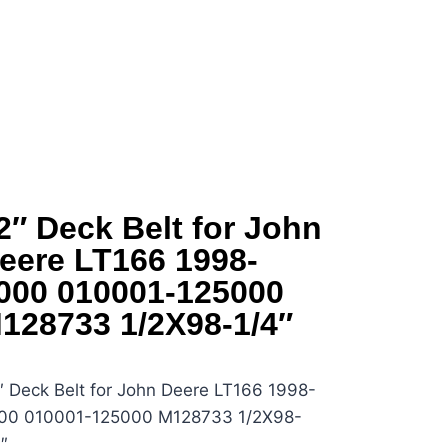
2″ Deck Belt for John
eere LT166 1998-
000 010001-125000
128733 1/2X98-1/4″
″ Deck Belt for John Deere LT166 1998-
00 010001-125000 M128733 1/2X98-
″