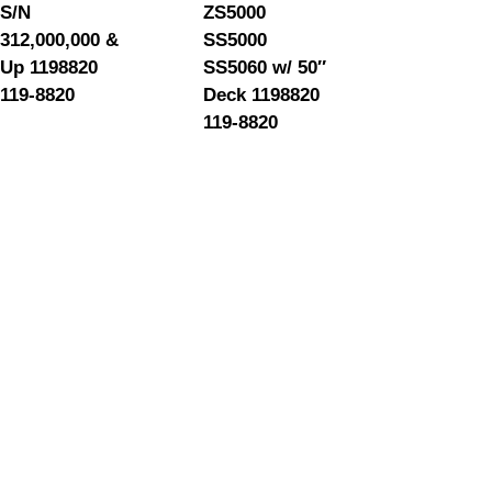
S/N
ZS5000
312,000,000 &
SS5000
Up 1198820
SS5060 w/ 50″
119-8820
Deck 1198820
119-8820