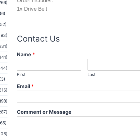
Order Includes:
266)
1x Drive Belt
(6)
(52)
493)
Contact Us
231)
Name
*
441)
144)
First
Last
(3)
M
Email
*
e
316)
s
s
198)
s
a
Comment or Message
287)
g
e
(65)
o
r
406)
E