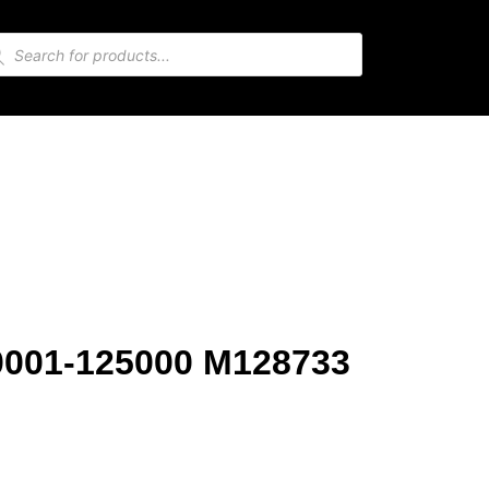
10001-125000 M128733