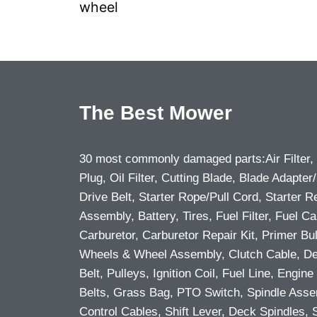
wheel
The Best Mower
30 most commonly damaged parts:Air Filter,
Plug, Oil Filter, Cutting Blade, Blade Adapter/
Drive Belt, Starter Rope/Pull Cord, Starter R
Assembly, Battery, Tires, Fuel Filter, Fuel Ca
Carburetor, Carburetor Repair Kit, Primer Bu
Wheels & Wheel Assembly, Clutch Cable, D
Belt, Pulleys, Ignition Coil, Fuel Line, Engine 
Belts, Grass Bag, PTO Switch, Spindle Asse
Control Cables, Shift Lever, Deck Spindles, 