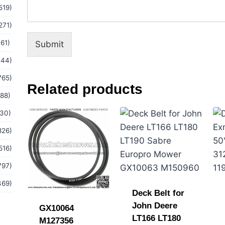
519)
m
a
271)
i
l
(61)
Submit
244)
765)
Related products
(88)
(30)
826)
516)
797)
469)
Deck Belt for
John Deere
GX10064
LT166 LT180
M127356