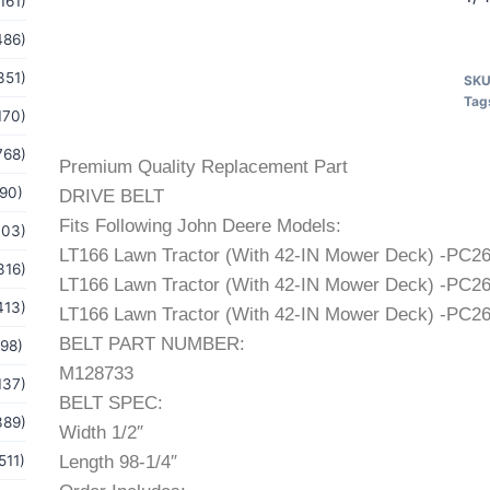
161)
486)
351)
SK
Tag
170)
768)
Premium Quality Replacement Part
(90)
DRIVE BELT
Fits Following John Deere Models:
103)
LT166 Lawn Tractor (With 42-IN Mower Deck) -PC
316)
LT166 Lawn Tractor (With 42-IN Mower Deck) -PC
413)
LT166 Lawn Tractor (With 42-IN Mower Deck) -PC
BELT PART NUMBER:
(98)
M128733
137)
BELT SPEC:
389)
Width 1/2″
511)
Length 98-1/4″