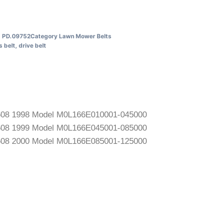
U
PD.09752
Category
Lawn Mower Belts
s
belt
,
drive belt
2608 1998 Model M0L166E010001-045000
2608 1999 Model M0L166E045001-085000
2608 2000 Model M0L166E085001-125000