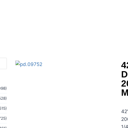
4
D
2
098)
M
528)
515)
42
725)
20
1/4