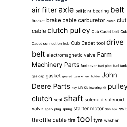
axle
belt
air filter
bearing
ball joint
brake cable
carburetor
clu
Bracket
clutch
clutch pulley
cable
Cub Cadet belt
Cu
drive
Cub Cadet tool
Cadet connection hub
belt
Farm
electromagnetic valve
Machinery Parts
fuel tan
fuel cover
fuel pipe
John
gasket
gas cap
geared
gear wheel
holder
pulle
Deere Parts
key
Lift Kit
lowering kit
shaft
clutch
solenoid
solenoid
seat
starter motor
valve
swi
spring
spark plug
Stihl tool
tool
throttle cable
tire
tyre
washer