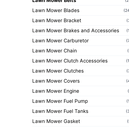
Lawn Mower Belts
(2
Lawn Mower Blades
(2
Lawn Mower Bracket
(
Lawn Mower Brakes and Accessories
(
Lawn Mower Carburetor
(
Lawn Mower Chain
Lawn Mower Clutch Accessories
(
Lawn Mower Clutches
(
Lawn Mower Covers
(
Lawn Mower Engine
Lawn Mower Fuel Pump
(
Lawn Mower Fuel Tanks
(
Lawn Mower Gasket
(