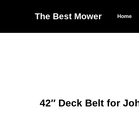
The Best Mower
Home
42″ Deck Belt for J