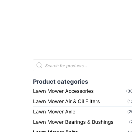
Product categories
Lawn Mower Accessories
(3
Lawn Mower Air & Oil Filters
(1
Lawn Mower Axle
(2
Lawn Mower Bearings & Bushings
(