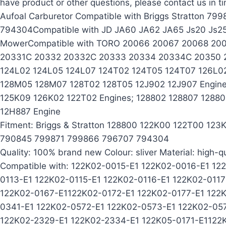
have product or other questions, please contact us in t
Aufoal Carburetor Compatible with Briggs Stratton 
794304Compatible with JD JA60 JA62 JA65 Js20 Js2
MowerCompatible with TORO 20066 20067 20068 20
20331C 20332 20332C 20333 20334 20334C 20350 20
124L02 124L05 124L07 124T02 124T05 124T07 126L0
128M05 128M07 128T02 128T05 12J902 12J907 Engine
125K09 126K02 122T02 Engines; 128802 128807 1288
12H887 Engine
Fitment: Briggs & Stratton 128800 122K00 122T00 1
790845 799871 799866 796707 794304
Quality: 100% brand new Colour: sliver Material: high-qu
Compatible with: 122K02-0015-E1 122K02-0016-E1 12
0113-E1 122K02-0115-E1 122K02-0116-E1 122K02-011
122K02-0167-E1122K02-0172-E1 122K02-0177-E1 122
0341-E1 122K02-0572-E1 122K02-0573-E1 122K02-05
122K02-2329-E1 122K02-2334-E1 122K05-0171-E1122