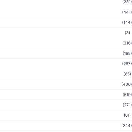
(231)
(441)
(144)
(3)
(316)
(198)
(287)
(65)
(406)
(519)
(271)
(61)
(244)