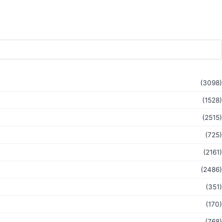
(3098)
(1528)
(2515)
(725)
(2161)
(2486)
(351)
(170)
(768)