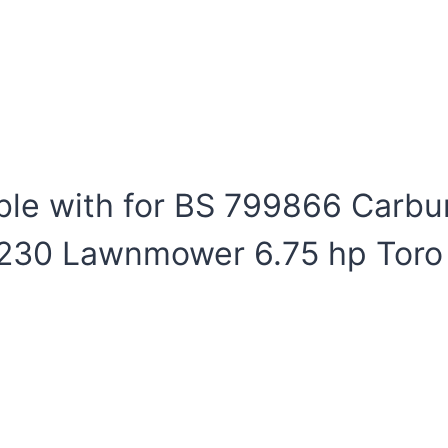
le with for BS 799866 Carb
B230 Lawnmower 6.75 hp Toro