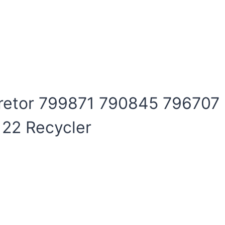
uretor 799871 790845 796707
 22 Recycler