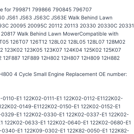
ace for 799871 799866 790845 796707
60 JS61 JS63 JS63C JS63E Walk Behind Lawn
93C 20095 20095C 20112 20113 20330 20330C 20331
0817 Walk Behind Lawn MowerCompatible with
T05 126T07 126T12 128L02 128L05 128L07 128M02
82 123K02 123K05 123K07 124K04 125K02 125K07
82 12F887 12F889 12H802 12H807 12H809 12H882
H800 4 Cycle Small Engine Replacement OE number:
-0110-E1 122K02-0111-E1 122K02-0112-E1122K02-
 122K02-0149-E1122K02-0150-E1 122K02-0152-E1
-0329-E1 122K02-0330-E1 122K02-0337-E1 122K02-
E1 122K02-0633-E1 122K02-0640-E1 122K02-0680-E1
-0340-E1 122K09-0302-E1 122K82-0050-E1 122K82-