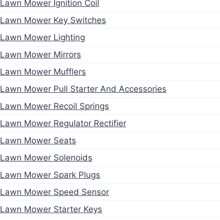
Lawn Mower Ignition Coil
Lawn Mower Key Switches
Lawn Mower Lighting
Lawn Mower Mirrors
Lawn Mower Mufflers
Lawn Mower Pull Starter And Accessories
Lawn Mower Recoil Springs
Lawn Mower Regulator Rectifier
Lawn Mower Seats
Lawn Mower Solenoids
Lawn Mower Spark Plugs
Lawn Mower Speed Sensor
Lawn Mower Starter Keys