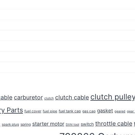
clutch pulle
cable
carburetor
clutch cable
clutch
y Parts
gasket
fuel tank cap
fuel cover
fuel pipe
gas cap
geared
gear
throttle cable
starter motor
e
switch
spring
spark plug
Stihl tool