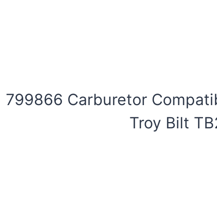
799866 Carburetor Compatib
Troy Bilt T