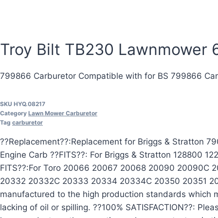
Troy Bilt TB230 Lawnmower 6
799866 Carburetor Compatible with for BS 799866 Ca
SKU
HYQ.08217
Category
Lawn Mower Carburetor
Tag
carburetor
??Replacement??:Replacement for Briggs & Stratton
Engine Carb ??FITS??: For Briggs & Stratton 128800
FITS??:For Toro 20066 20067 20068 20090 20090C
20332 20332C 20333 20334 20334C 20350 20351 2035
manufactured to the high production standards which me
lacking of oil or spilling. ??100% SATISFACTION??: Plea