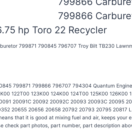
799866 Carburet
799866 Carbure
.75 hp Toro 22 Recycler
rburetor 799871 790845 796707 Troy Bilt TB230 Lawnm
 790845 799871 799866 796707 794304 Quantum Engin
 122K00 122T00 123K00 124K00 124T00 125K00 126K00 1
 20091 20091C 20092 20092C 20093 20093C 20095 2
2 20655 20656 20658 20792 20793 20795 20817 Lawn 
ans that it is good at mixing fuel and air, keeps your
se check part photos, part number, part description abov