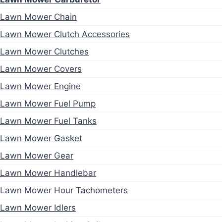
Lawn Mower Chain
Lawn Mower Clutch Accessories
Lawn Mower Clutches
Lawn Mower Covers
Lawn Mower Engine
Lawn Mower Fuel Pump
Lawn Mower Fuel Tanks
Lawn Mower Gasket
Lawn Mower Gear
Lawn Mower Handlebar
Lawn Mower Hour Tachometers
Lawn Mower Idlers