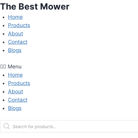
Skip
The Best Mower
to
Home
content
Products
About
Contact
Blogs
Menu
Home
Products
About
Contact
Blogs
Products
search