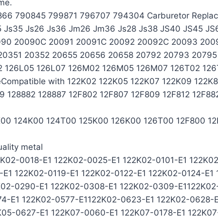
ime.
799866 790845 799871 796707 794304 Carburetor Repl
5 Js35 Js26 Js36 Jm26 Jm36 Js28 Js38 JS40 JS45 JS
090 20090C 20091 20091C 20092 20092C 20093 200
351 20352 20655 20656 20658 20792 20793 20795 2
2 126L05 126L07 126M02 126M05 126M07 126T02 126
Compatible with 122K02 122K05 122K07 122K09 122K
09 128882 128887 12F802 12F807 12F809 12F812 12F8
23K00 124K00 124T00 125K00 126K00 126T00 12F800 12
ality metal
2K02-0018-E1 122K02-0025-E1 122K02-0101-E1 122K02
7-E1 122K02-0119-E1 122K02-0122-E1 122K02-0124-E1
K02-0290-E1 122K02-0308-E1 122K02-0309-E1122K02
74-E1 122K02-0577-E1122K02-0623-E1 122K02-0628-
K05-0627-E1 122K07-0060-E1 122K07-0178-E1 122K07