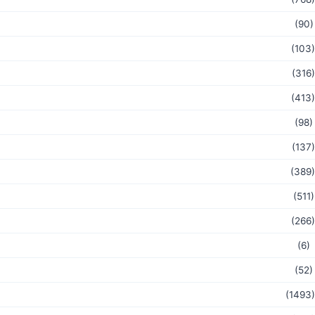
(90)
(103)
(316)
(413)
(98)
(137)
(389)
(511)
(266)
(6)
(52)
(1493)