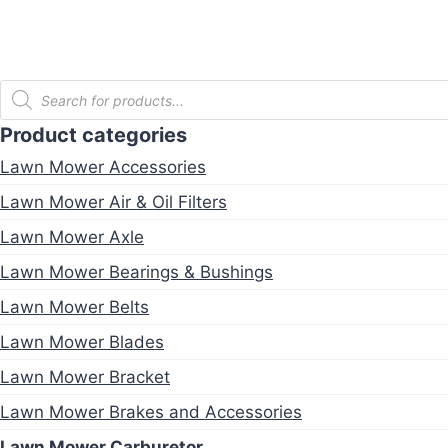
Products
search
Product categories
Lawn Mower Accessories
Lawn Mower Air & Oil Filters
Lawn Mower Axle
Lawn Mower Bearings & Bushings
Lawn Mower Belts
Lawn Mower Blades
Lawn Mower Bracket
Lawn Mower Brakes and Accessories
Lawn Mower Carburetor