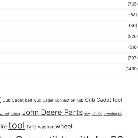
(765)
(88)
(30)
(826)
(516)
(797)
(1469)
y
Cub Cadet tool
Cub Cadet belt
Cub Cadet connection hub
John Deere Parts
key
 wheel
holder
Lift Kit
lowering kit
tool
wheel
tire
tyre
washer