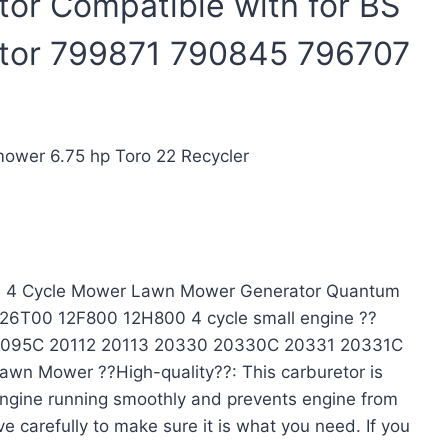
or Compatible with for BS
tor 799871 790845 796707
ower 6.75 hp Toro 22 Recycler
e 4 Cycle Mower Lawn Mower Generator Quantum
26T00 12F800 12H800 4 cycle small engine ??
0095C 20112 20113 20330 20330C 20331 20331C
Mower ??High-quality??: This carburetor is
 engine running smoothly and prevents engine from
e carefully to make sure it is what you need. If you