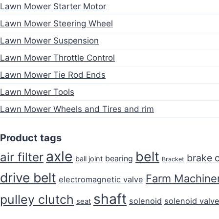
Lawn Mower Starter Motor
Lawn Mower Steering Wheel
Lawn Mower Suspension
Lawn Mower Throttle Control
Lawn Mower Tie Rod Ends
Lawn Mower Tools
Lawn Mower Wheels and Tires and rim
Product tags
axle
belt
air filter
brake 
bearing
ball joint
Bracket
drive belt
Farm Machiner
electromagnetic valve
shaft
pulley clutch
solenoid
solenoid valv
seat