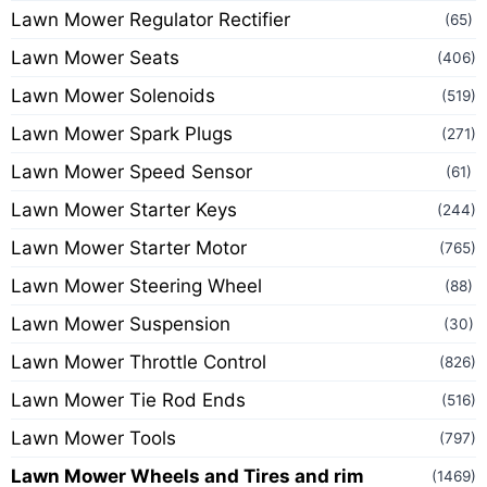
Lawn Mower Regulator Rectifier
(65)
Lawn Mower Seats
(406)
Lawn Mower Solenoids
(519)
Lawn Mower Spark Plugs
(271)
Lawn Mower Speed Sensor
(61)
Lawn Mower Starter Keys
(244)
Lawn Mower Starter Motor
(765)
Lawn Mower Steering Wheel
(88)
Lawn Mower Suspension
(30)
Lawn Mower Throttle Control
(826)
Lawn Mower Tie Rod Ends
(516)
Lawn Mower Tools
(797)
Lawn Mower Wheels and Tires and rim
(1469)