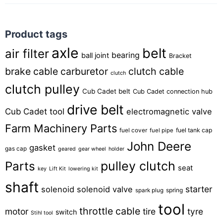
Product tags
axle
belt
air filter
bearing
ball joint
Bracket
brake cable
carburetor
clutch cable
clutch
clutch pulley
Cub Cadet belt
Cub Cadet connection hub
drive belt
Cub Cadet tool
electromagnetic valve
Farm Machinery Parts
fuel tank cap
fuel cover
fuel pipe
John Deere
gasket
gas cap
geared
gear wheel
holder
pulley clutch
Parts
seat
key
Lift Kit
lowering kit
shaft
starter
solenoid
solenoid valve
spring
spark plug
tool
throttle cable
motor
tire
tyre
switch
Stihl tool