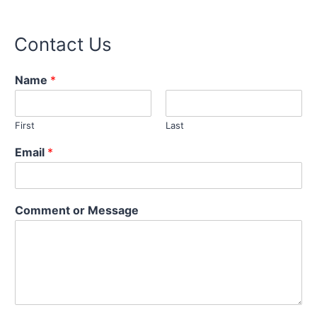
Contact Us
Name
*
First
Last
Email
*
N
Comment or Message
a
m
e
o
r
C
o
m