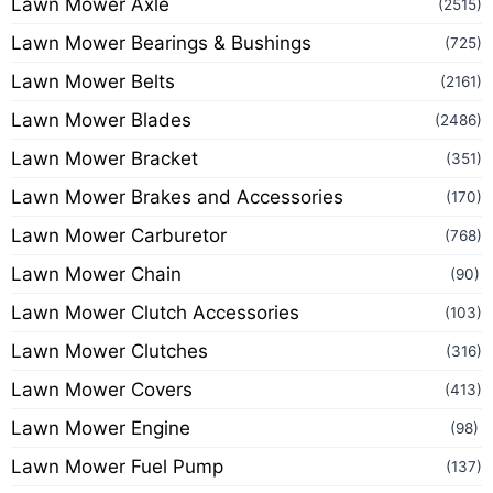
Lawn Mower Axle
(2515)
Lawn Mower Bearings & Bushings
(725)
Lawn Mower Belts
(2161)
Lawn Mower Blades
(2486)
Lawn Mower Bracket
(351)
Lawn Mower Brakes and Accessories
(170)
Lawn Mower Carburetor
(768)
Lawn Mower Chain
(90)
Lawn Mower Clutch Accessories
(103)
Lawn Mower Clutches
(316)
Lawn Mower Covers
(413)
Lawn Mower Engine
(98)
Lawn Mower Fuel Pump
(137)