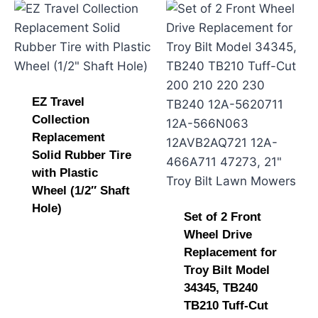
EZ Travel
Collection
Replacement
Solid Rubber Tire
with Plastic
Wheel (1/2″ Shaft
Hole)
Set of 2 Front
Wheel Drive
Replacement for
Troy Bilt Model
34345, TB240
TB210 Tuff-Cut