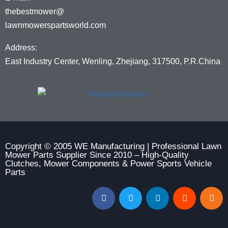
thebestmower@
lawnmowerspartsworld.com
Address:
East Industry Center, Wenling, Zhejiang, 317500, P.R.China
Copyright © 2005 WE Manufacturing | Professional Lawn
Mower Parts Supplier Since 2010 – High-Quality
Clutches, Mower Components & Power Sports Vehicle
Parts