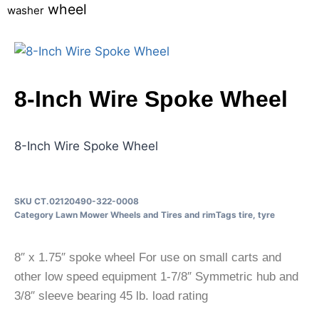
wheel
washer
8-Inch Wire Spoke Wheel
8-Inch Wire Spoke Wheel
SKU
CT.02120490-322-0008
Category
Lawn Mower Wheels and Tires and rim
Tags
tire
,
tyre
8″ x 1.75″ spoke wheel For use on small carts and
other low speed equipment 1-7/8″ Symmetric hub and
3/8″ sleeve bearing 45 lb. load rating