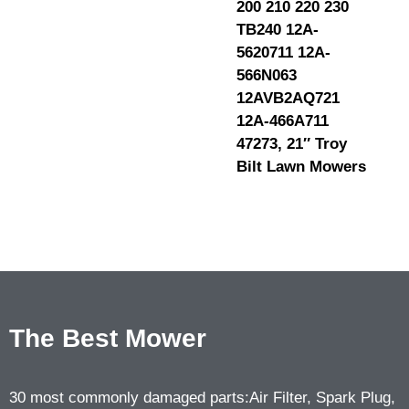
200 210 220 230
TB240 12A-
5620711 12A-
566N063
12AVB2AQ721
12A-466A711
47273, 21″ Troy
Bilt Lawn Mowers
The Best Mower
30 most commonly damaged parts:Air Filter, Spark Plug,