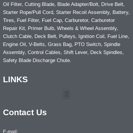
Oil Filter, Cutting Blade, Blade Adapter/Bolt, Drive Belt,
Starter Rope/Pull Cord, Starter Recoil Assembly, Battery,
Tires, Fuel Filter, Fuel Cap, Carburetor, Carburetor
Repair Kit, Primer Bulb, Wheels & Wheel Assembly,
Clutch Cable, Deck Belt, Pulleys, Ignition Coil, Fuel Line,
Engine Oil, V-Belts, Grass Bag, PTO Switch, Spindle
Assembly, Control Cables, Shift Lever, Deck Spindles,
Safety Blade Discharge Chute.
LINKS
Contact Us
E-mail: