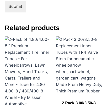
m
Submit
e
n
t
Related products
2 Pack 3.00/3.50-8