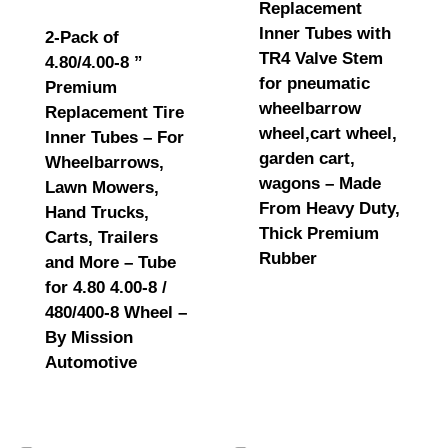
Replacement
Inner Tubes with
2-Pack of
TR4 Valve Stem
4.80/4.00-8 ”
for pneumatic
Premium
wheelbarrow
Replacement Tire
wheel,cart wheel,
Inner Tubes – For
garden cart,
Wheelbarrows,
wagons – Made
Lawn Mowers,
From Heavy Duty,
Hand Trucks,
Thick Premium
Carts, Trailers
Rubber
and More – Tube
for 4.80 4.00-8 /
480/400-8 Wheel –
By Mission
Automotive