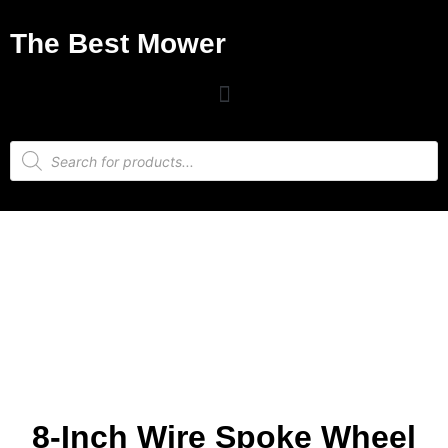
The Best Mower
8-Inch Wire Spoke Wheel