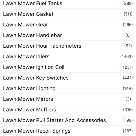
Lawn Mower Fuel Tanks
(389)
Lawn Mower Gasket
(511)
Lawn Mower Gear
(266)
Lawn Mower Handlebar
(6)
Lawn Mower Hour Tachometers
(52)
Lawn Mower Idlers
(1493)
Lawn Mower Ignition Coil
(231)
Lawn Mower Key Switches
(441)
Lawn Mower Lighting
(144)
Lawn Mower Mirrors
(3)
Lawn Mower Mufflers
(316)
Lawn Mower Pull Starter And Accessories
(198)
Lawn Mower Recoil Springs
(287)