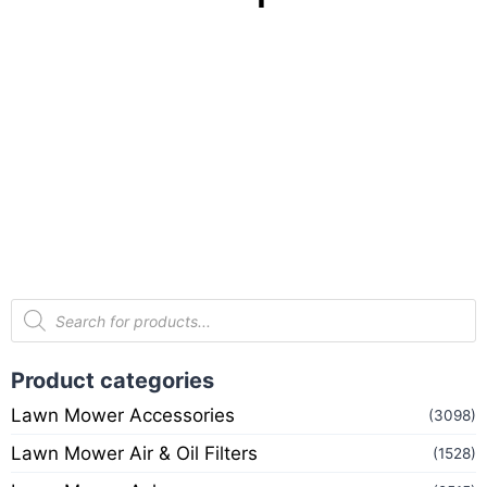
Product categories
Lawn Mower Accessories
(3098)
Lawn Mower Air & Oil Filters
(1528)