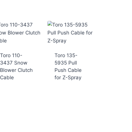
Toro 110-
Toro 135-
3437 Snow
5935 Pull
Blower Clutch
Push Cable
Cable
for Z-Spray