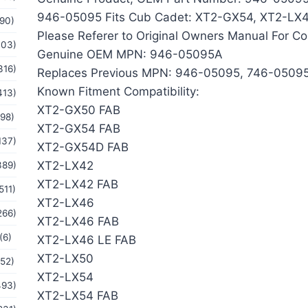
946-05095 Fits Cub Cadet: XT2-GX54, XT2-LX
(90)
Please Referer to Original Owners Manual For Co
103)
Genuine OEM MPN: 946-05095A
316)
Replaces Previous MPN: 946-05095, 746-0509
Known Fitment Compatibility:
413)
XT2-GX50 FAB
(98)
XT2-GX54 FAB
137)
XT2-GX54D FAB
XT2-LX42
389)
XT2-LX42 FAB
511)
XT2-LX46
266)
XT2-LX46 FAB
(6)
XT2-LX46 LE FAB
XT2-LX50
(52)
XT2-LX54
493)
XT2-LX54 FAB