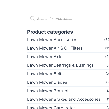
Product categories
Lawn Mower Accessories
(3
Lawn Mower Air & Oil Filters
(1
Lawn Mower Axle
(2
Lawn Mower Bearings & Bushings
(
Lawn Mower Belts
(2
Lawn Mower Blades
(2
Lawn Mower Bracket
(
Lawn Mower Brakes and Accessories
(
Lawn Mower Carburetor
(