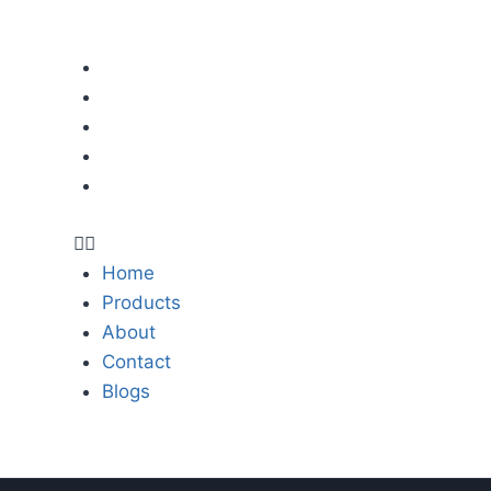
LINKS
Contact Us
Home
er,
E-mail:
Products
thebestmower@
About
lawnmowerspartsworld.co
Contact
res,
Blogs
Address:
or
East Industry Center, Wenli
Zhejiang, 317500, P.R.China
s,
Home
,
Products
,
About
,
Contact
Blogs