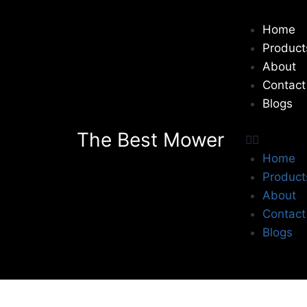
Home
Product
About
Contact
Blogs
The Best Mower
Home
Product
About
Contact
Blogs