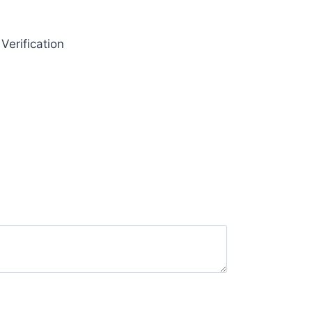
Verification