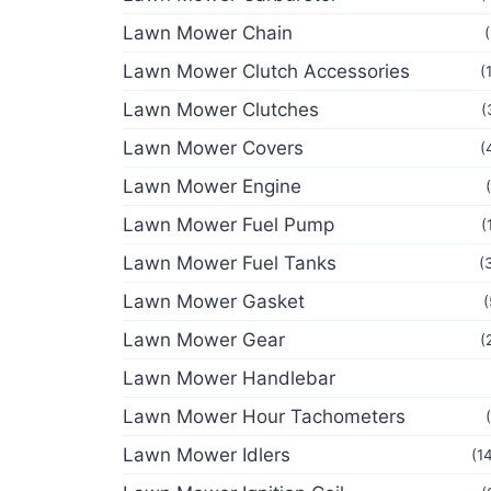
Lawn Mower Chain
Lawn Mower Clutch Accessories
(
Lawn Mower Clutches
(
Lawn Mower Covers
(
Lawn Mower Engine
Lawn Mower Fuel Pump
(
Lawn Mower Fuel Tanks
(
Lawn Mower Gasket
(
Lawn Mower Gear
(
Lawn Mower Handlebar
Lawn Mower Hour Tachometers
Lawn Mower Idlers
(1