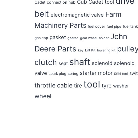
drive
Cub Cadet tool
Cadet connection hub
belt
Farm
electromagnetic valve
Machinery Parts
fuel tan
fuel cover
fuel pipe
John
gasket
gas cap
geared
gear wheel
holder
pulle
Deere Parts
key
Lift Kit
lowering kit
shaft
clutch
solenoid
solenoid
seat
starter motor
valve
swi
spring
spark plug
Stihl tool
tool
throttle cable
tire
tyre
washer
wheel