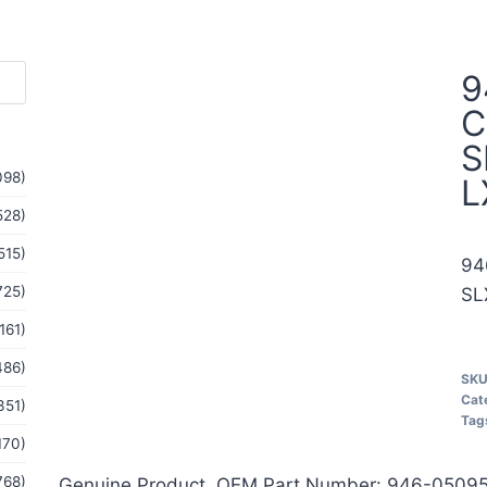
9
C
S
098)
L
528)
515)
94
725)
SL
161)
486)
SK
Cat
351)
Tag
170)
768)
Genuine Product, OEM Part Number: 946-05095