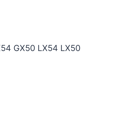
X54 GX50 LX54 LX50