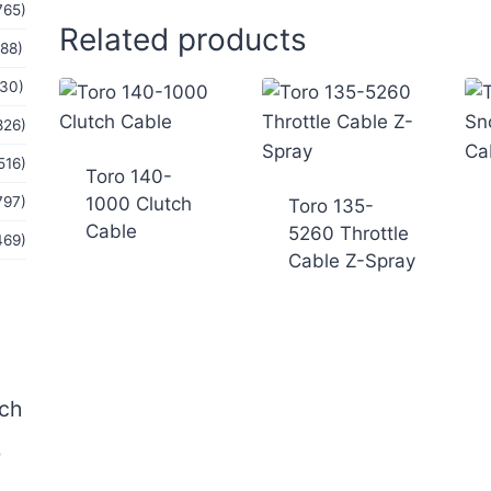
765)
Related products
(88)
(30)
826)
516)
Toro 140-
1000 Clutch
797)
Toro 135-
Cable
5260 Throttle
469)
Cable Z-Spray
tch
b