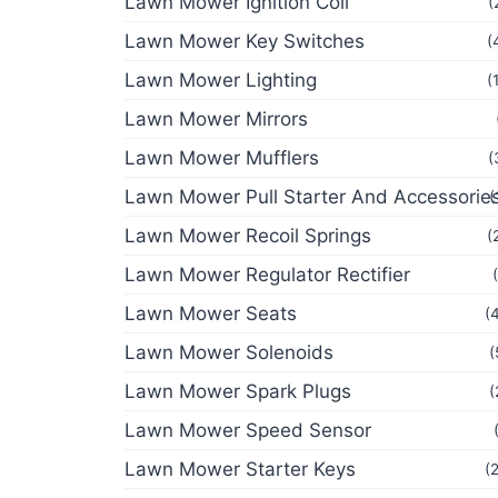
Lawn Mower Ignition Coil
(
Lawn Mower Key Switches
(
Lawn Mower Lighting
(
Lawn Mower Mirrors
Lawn Mower Mufflers
(
Lawn Mower Pull Starter And Accessorie
(
Lawn Mower Recoil Springs
(
Lawn Mower Regulator Rectifier
Lawn Mower Seats
(
Lawn Mower Solenoids
(
Lawn Mower Spark Plugs
(
Lawn Mower Speed Sensor
Lawn Mower Starter Keys
(