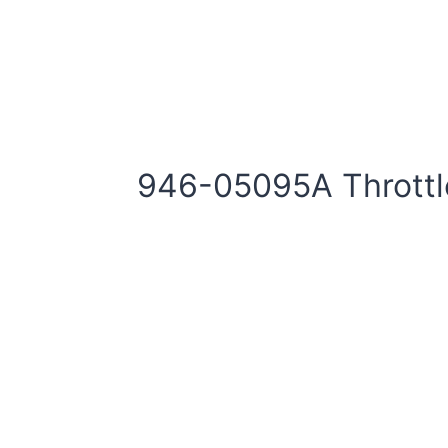
946-05095A Thrott