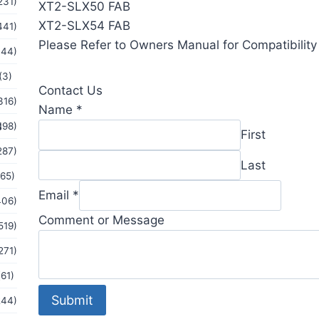
231)
XT2-SLX50 FAB
XT2-SLX54 FAB
441)
Please Refer to Owners Manual for Compatibility 
144)
(3)
Contact Us
316)
Name
*
s
198)
First
287)
Last
(65)
or
Email
*
406)
Comment
Comment or Message
519)
Email
271)
(61)
Submit
244)