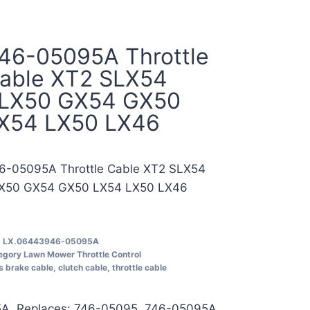
46-05095A Throttle
able XT2 SLX54
LX50 GX54 GX50
X54 LX50 LX46
6-05095A Throttle Cable XT2 SLX54
X50 GX54 GX50 LX54 LX50 LX46
U
LX.06443946-05095A
egory
Lawn Mower Throttle Control
s
brake cable
,
clutch cable
,
throttle cable
A, Replaces: 746-05095, 746-05095A,