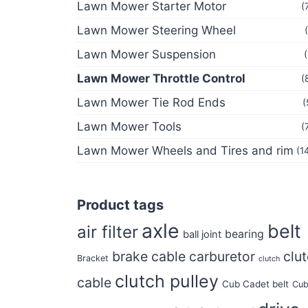
Lawn Mower Starter Motor
(
Lawn Mower Steering Wheel
Lawn Mower Suspension
Lawn Mower Throttle Control
(
Lawn Mower Tie Rod Ends
(
Lawn Mower Tools
(
Lawn Mower Wheels and Tires and rim
(1
Product tags
axle
belt
air filter
bearing
ball joint
brake cable
carburetor
clu
Bracket
clutch
clutch pulley
cable
Cub Cadet belt
Cu