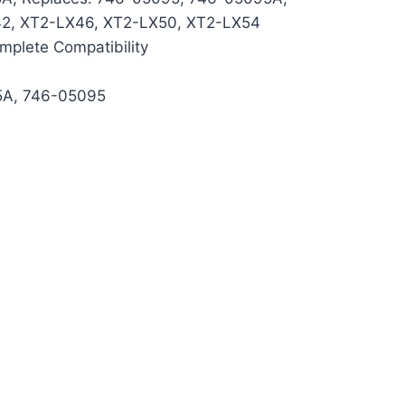
42, XT2-LX46, XT2-LX50, XT2-LX54
mplete Compatibility
5A, 746-05095