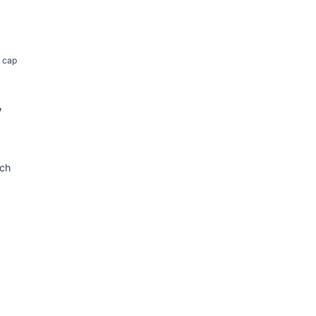
k cap
y
tch