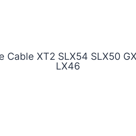
le Cable XT2 SLX54 SLX50 G
LX46