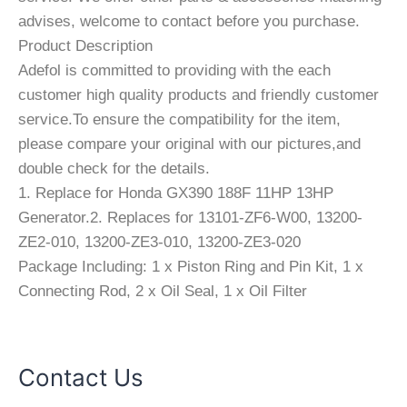
advises, welcome to contact before you purchase.
Product Description
Adefol is committed to providing with the each
customer high quality products and friendly customer
service.To ensure the compatibility for the item,
please compare your original with our pictures,and
double check for the details.
1. Replace for Honda GX390 188F 11HP 13HP
Generator.2. Replaces for 13101-ZF6-W00, 13200-
ZE2-010, 13200-ZE3-010, 13200-ZE3-020
Package Including: 1 x Piston Ring and Pin Kit, 1 x
Connecting Rod, 2 x Oil Seal, 1 x Oil Filter
Contact Us