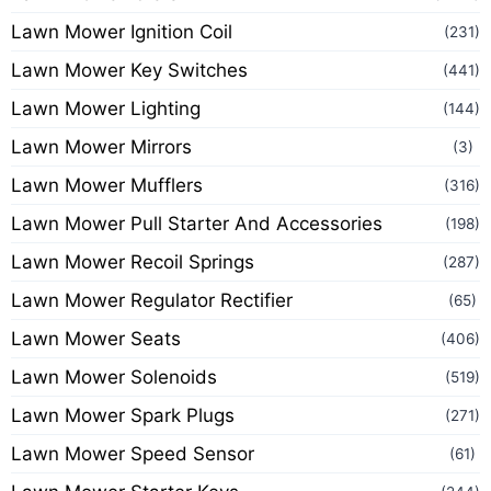
Lawn Mower Ignition Coil
(231)
Lawn Mower Key Switches
(441)
Lawn Mower Lighting
(144)
Lawn Mower Mirrors
(3)
Lawn Mower Mufflers
(316)
Lawn Mower Pull Starter And Accessories
(198)
Lawn Mower Recoil Springs
(287)
Lawn Mower Regulator Rectifier
(65)
Lawn Mower Seats
(406)
Lawn Mower Solenoids
(519)
Lawn Mower Spark Plugs
(271)
Lawn Mower Speed Sensor
(61)