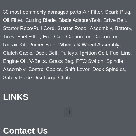
30 most commonly damaged parts:Air Filter, Spark Plug,
Oil Filter, Cutting Blade, Blade Adapter/Bolt, Drive Belt,
Starter Rope/Pull Cord, Starter Recoil Assembly, Battery,
Tires, Fuel Filter, Fuel Cap, Carburetor, Carburetor
Repair Kit, Primer Bulb, Wheels & Wheel Assembly,
Clutch Cable, Deck Belt, Pulleys, Ignition Coil, Fuel Line,
Engine Oil, V-Belts, Grass Bag, PTO Switch, Spindle
Assembly, Control Cables, Shift Lever, Deck Spindles,
Safety Blade Discharge Chute.
LINKS
Contact Us