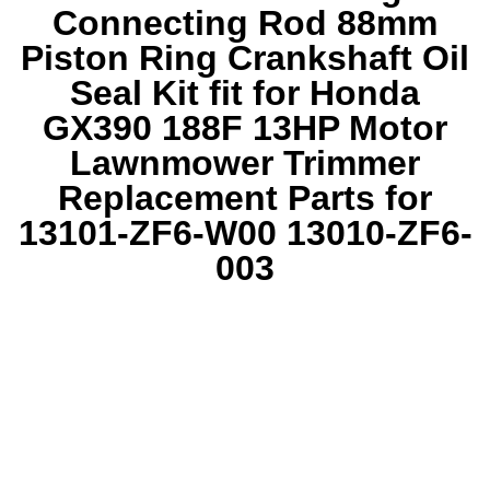
Connecting Rod 88mm
Piston Ring Crankshaft Oil
Seal Kit fit for Honda
GX390 188F 13HP Motor
Lawnmower Trimmer
Replacement Parts for
13101-ZF6-W00 13010-ZF6-
003