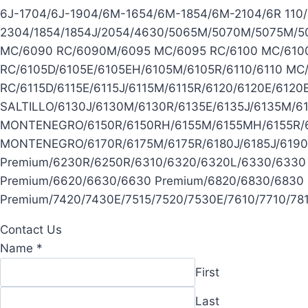
6J-1704/6J-1904/6M-1654/6M-1854/6M-2104/6R 110/6R
2304/1854/1854J/2054/4630/5065M/5070M/5075M/5
MC/6090 RC/6090M/6095 MC/6095 RC/6100 MC/6100
RC/6105D/6105E/6105EH/6105M/6105R/6110/6110 MC/
RC/6115D/6115E/6115J/6115M/6115R/6120/6120E/612
SALTILLO/6130J/6130M/6130R/6135E/6135J/6135M/
MONTENEGRO/6150R/6150RH/6155M/6155MH/6155R/6
MONTENEGRO/6170R/6175M/6175R/6180J/6185J/6190
Premium/6230R/6250R/6310/6320/6320L/6330/6330
Premium/6620/6630/6630 Premium/6820/6830/6830 
Premium/7420/7430E/7515/7520/7530E/7610/7710/7
Contact Us
Name
*
First
Last