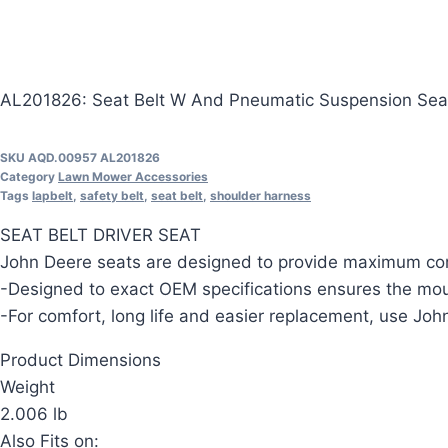
AL201826: Seat Belt W And Pneumatic Suspension Sea
SKU
AQD.00957 AL201826
Category
Lawn Mower Accessories
Tags
lapbelt
,
safety belt
,
seat belt
,
shoulder harness
SEAT BELT DRIVER SEAT
John Deere seats are designed to provide maximum com
-Designed to exact OEM specifications ensures the moun
-For comfort, long life and easier replacement, use J
Product Dimensions
Weight
2.006 lb
Also Fits on: