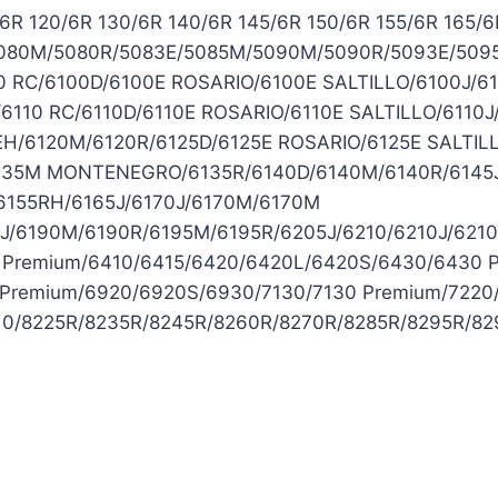
 120/6R 130/6R 140/6R 145/6R 150/6R 155/6R 165/6R
080M/5080R/5083E/5085M/5090M/5090R/5093E/5095M
 RC/6100D/6100E ROSARIO/6100E SALTILLO/6100J/6
6110 RC/6110D/6110E ROSARIO/6110E SALTILLO/6110J
0EH/6120M/6120R/6125D/6125E ROSARIO/6125E SALTIL
6135M MONTENEGRO/6135R/6140D/6140M/6140R/6145
155RH/6165J/6170J/6170M/6170M
J/6190M/6190R/6195M/6195R/6205J/6210/6210J/621
 Premium/6410/6415/6420/6420L/6420S/6430/6430 
Premium/6920/6920S/6930/7130/7130 Premium/7220
810/8225R/8235R/8245R/8260R/8270R/8285R/8295R/