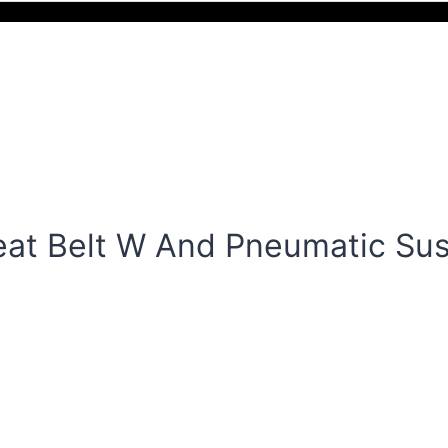
at Belt W And Pneumatic Su