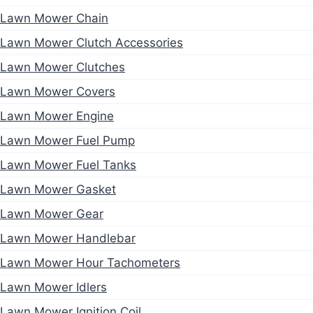
Lawn Mower Chain
Lawn Mower Clutch Accessories
Lawn Mower Clutches
Lawn Mower Covers
Lawn Mower Engine
Lawn Mower Fuel Pump
Lawn Mower Fuel Tanks
Lawn Mower Gasket
Lawn Mower Gear
Lawn Mower Handlebar
Lawn Mower Hour Tachometers
Lawn Mower Idlers
Lawn Mower Ignition Coil