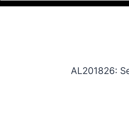
AL201826: Se