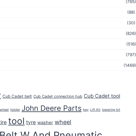
(765)
(88)
(30)
(826)
(516)
(797)
(1469)
y
Cub Cadet tool
Cub Cadet belt
Cub Cadet connection hub
John Deere Parts
key
 wheel
holder
Lift Kit
lowering kit
tool
wheel
tire
tyre
washer
 Belt W And Pneumatic