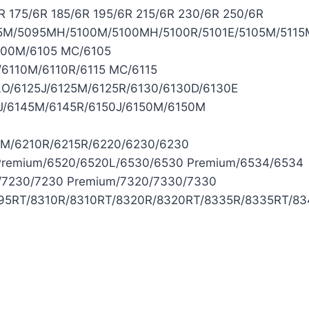
 175/6R 185/6R 195/6R 215/6R 230/6R 250/6R
/5095MH/5100M/5100MH/5100R/5101E/5105M/5115M/5
100M/6105 MC/6105
/6110M/6110R/6115 MC/6115
LO/6125J/6125M/6125R/6130/6130D/6130E
J/6145M/6145R/6150J/6150M/6150M
0M/6210R/6215R/6220/6230/6230
Premium/6520/6520L/6530/6530 Premium/6534/6534
/7230/7230 Premium/7320/7330/7330
8295RT/8310R/8310RT/8320R/8320RT/8335R/8335RT/8