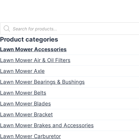
Products
search
Product categories
Lawn Mower Accessories
Lawn Mower Air & Oil Filters
Lawn Mower Axle
Lawn Mower Bearings & Bushings
Lawn Mower Belts
Lawn Mower Blades
Lawn Mower Bracket
Lawn Mower Brakes and Accessories
Lawn Mower Carburetor