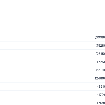
(3098)
(1528)
(2515)
(725)
(2161)
(2486)
(351)
(170)
(768)