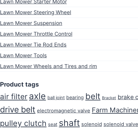
Lawn Mower Starter Motor
Lawn Mower Steering Wheel
Lawn Mower Suspension
Lawn Mower Throttle Control
Lawn Mower Tie Rod Ends
Lawn Mower Tools
Lawn Mower Wheels and Tires and rim
Product tags
axle
belt
air filter
brake 
bearing
ball joint
Bracket
drive belt
Farm Machiner
electromagnetic valve
shaft
pulley clutch
solenoid
solenoid valv
seat