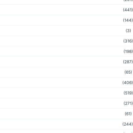
(441)
(144)
(3)
(316)
(198)
(287)
(65)
(406)
(519)
(271)
(61)
(244)