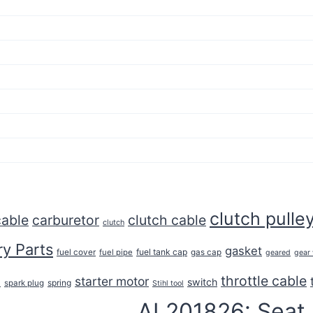
clutch pulle
cable
carburetor
clutch cable
clutch
y Parts
gasket
fuel tank cap
fuel cover
fuel pipe
gas cap
geared
gear
throttle cable
starter motor
e
switch
spring
spark plug
Stihl tool
AL201826: Seat