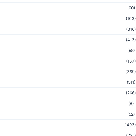
(90)
(103)
(316)
(413)
(98)
(137)
(389)
(511)
(266)
(6)
(52)
(1493)
(231)