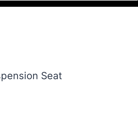
spension Seat