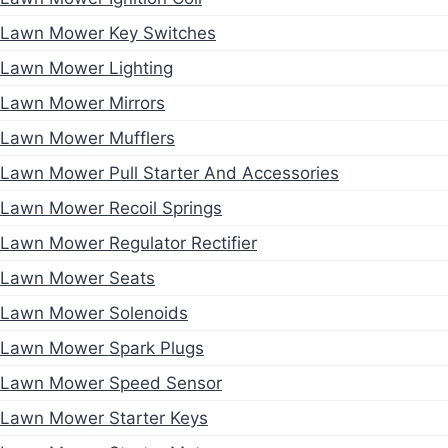
Lawn Mower Key Switches
Lawn Mower Lighting
Lawn Mower Mirrors
Lawn Mower Mufflers
Lawn Mower Pull Starter And Accessories
Lawn Mower Recoil Springs
Lawn Mower Regulator Rectifier
Lawn Mower Seats
Lawn Mower Solenoids
Lawn Mower Spark Plugs
Lawn Mower Speed Sensor
Lawn Mower Starter Keys