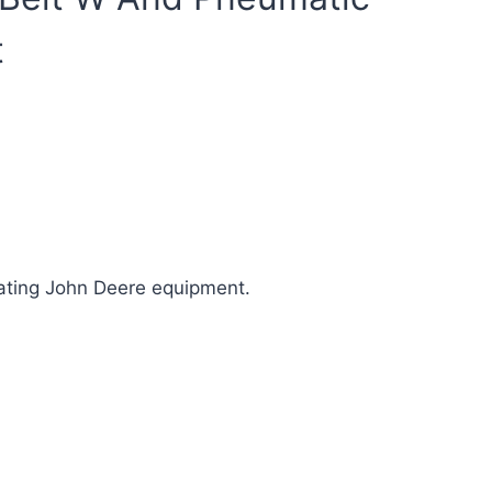
t
ating John Deere equipment.