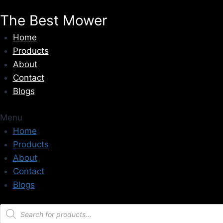
Skip
The Best Mower
to
content
Home
Products
About
Contact
Blogs
Menu
Home
Products
About
Contact
Blogs
Products
search