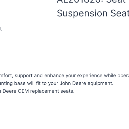
Suspension Sea
t
fort, support and enhance your experience while oper
ting base will fit to your John Deere equipment.
ohn Deere OEM replacement seats.