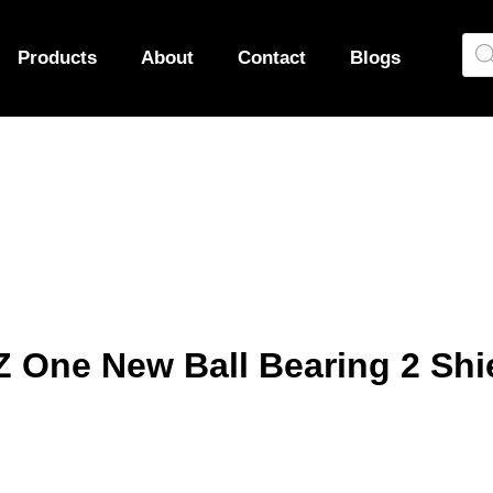
Products
About
Contact
Blogs
 One New Ball Bearing 2 Shi