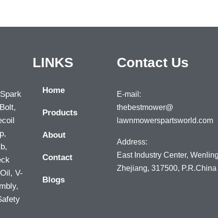
LINKS
Contact Us
Home
 Spark
E-mail:
Bolt,
thebestmower@
Products
ecoil
lawnmowerspartsworld.com
p,
About
Address:
lb,
East Industry Center, Wenling
Contact
eck
Zhejiang, 317500, P.R.China
Oil, V-
Blogs
mbly,
Safety