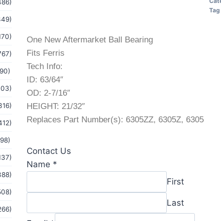
Cat
486)
Tag
349)
170)
One New Aftermarket Ball Bearing
Fits Ferris
767)
Tech Info:
(90)
ID: 63/64″
103)
OD: 2-7/16″
316)
HEIGHT: 21/32″
Replaces Part Number(s): 6305ZZ, 6305Z, 6305
412)
(98)
Contact Us
137)
or
Name
*
388)
Email
First
Message
508)
Last
266)