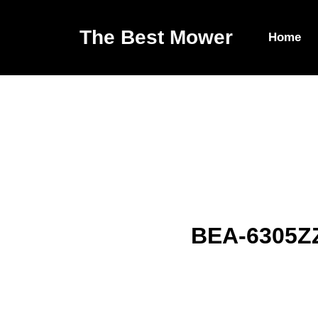
The Best Mower
Home
BEA-6305ZZ