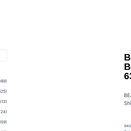
B
B
6
089)
525)
BE
513)
Sh
724)
159)
SK