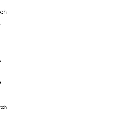
tch
b
k
y
itch