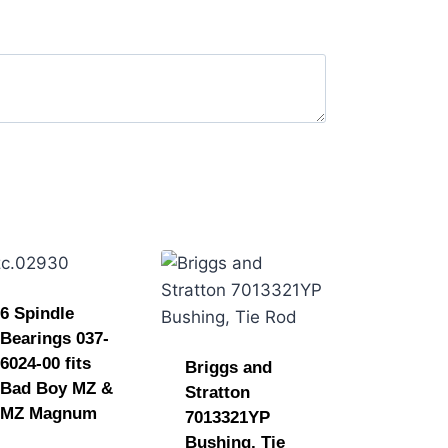
6 Spindle
Bearings 037-
6024-00 fits
Briggs and
Bad Boy MZ &
Stratton
MZ Magnum
7013321YP
Bushing, Tie