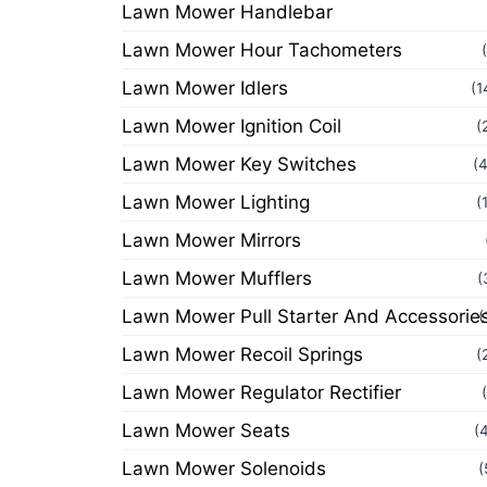
Lawn Mower Handlebar
Lawn Mower Hour Tachometers
Lawn Mower Idlers
(1
Lawn Mower Ignition Coil
(
Lawn Mower Key Switches
(
Lawn Mower Lighting
(
Lawn Mower Mirrors
Lawn Mower Mufflers
(
Lawn Mower Pull Starter And Accessorie
(
Lawn Mower Recoil Springs
(
Lawn Mower Regulator Rectifier
Lawn Mower Seats
(
Lawn Mower Solenoids
(