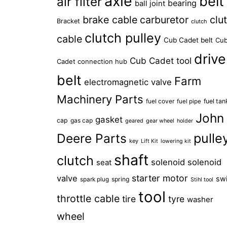
axle
belt
air filter
bearing
ball joint
brake cable
carburetor
clu
Bracket
clutch
clutch pulley
cable
Cub Cadet belt
Cu
drive
Cub Cadet tool
Cadet connection hub
belt
Farm
electromagnetic valve
Machinery Parts
fuel cover
fuel tan
fuel pipe
John
gasket
cap
gas cap
geared
gear wheel
holder
Deere Parts
pulle
key
Lift Kit
lowering kit
shaft
clutch
solenoid
solenoid
seat
starter motor
valve
sw
spring
spark plug
Stihl tool
tool
throttle cable
tire
tyre
washer
wheel