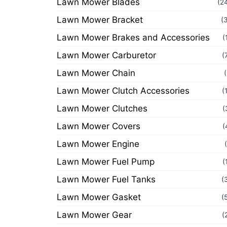
Lawn Mower Blades
(2
Lawn Mower Bracket
(
Lawn Mower Brakes and Accessories
(
Lawn Mower Carburetor
(
Lawn Mower Chain
Lawn Mower Clutch Accessories
(
Lawn Mower Clutches
(
Lawn Mower Covers
(
Lawn Mower Engine
Lawn Mower Fuel Pump
(
Lawn Mower Fuel Tanks
(
Lawn Mower Gasket
(
Lawn Mower Gear
(