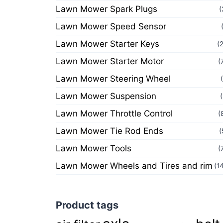
Lawn Mower Spark Plugs
(
Lawn Mower Speed Sensor
Lawn Mower Starter Keys
(
Lawn Mower Starter Motor
(
Lawn Mower Steering Wheel
Lawn Mower Suspension
Lawn Mower Throttle Control
(
Lawn Mower Tie Rod Ends
(
Lawn Mower Tools
(
Lawn Mower Wheels and Tires and rim
(1
Product tags