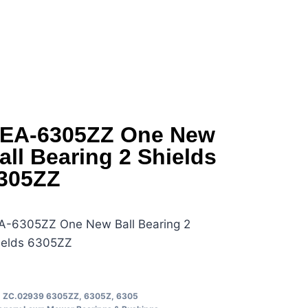
EA-6305ZZ One New
all Bearing 2 Shields
305ZZ
A-6305ZZ One New Ball Bearing 2
ields 6305ZZ
U
ZC.02939 6305ZZ, 6305Z, 6305