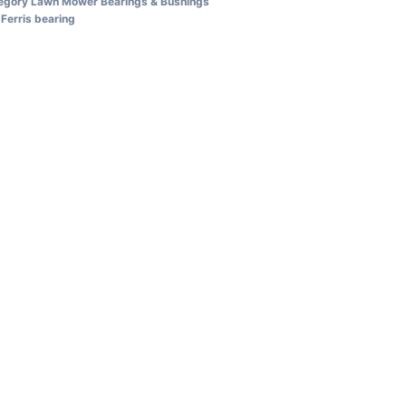
egory
Lawn Mower Bearings & Bushings
Ferris bearing