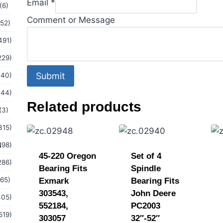
Email
*
(6)
Comment or Message
(52)
491)
229)
Submit
440)
144)
Related products
(3)
315)
s
198)
45-220 Oregon
Set of 4
286)
Bearing Fits
Spindle
(65)
Exmark
Bearing Fits
303543,
John Deere
405)
552184,
PC2003
519)
303057
32″-52″