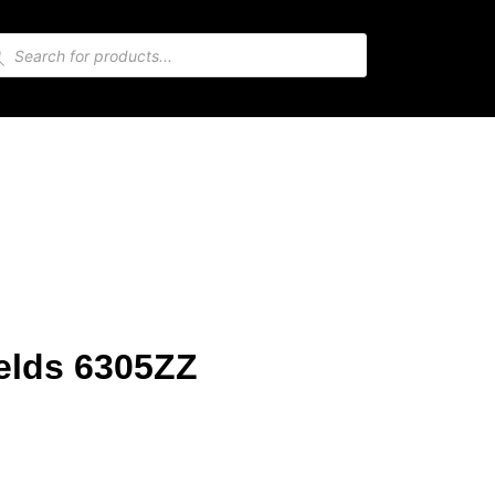
elds 6305ZZ