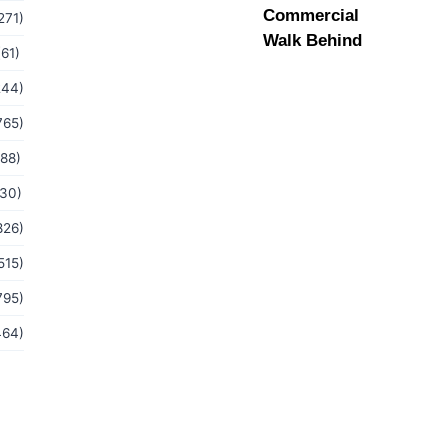
Commercial
271)
Walk Behind
(61)
244)
765)
(88)
(30)
826)
515)
795)
464)