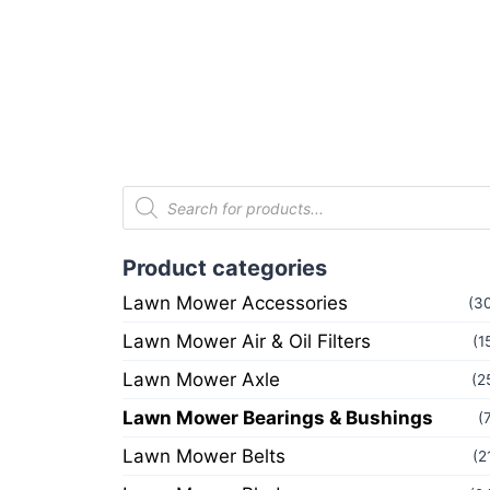
Product categories
Lawn Mower Accessories
(3
Lawn Mower Air & Oil Filters
(1
Lawn Mower Axle
(2
Lawn Mower Bearings & Bushings
(
Lawn Mower Belts
(2