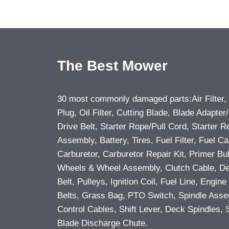
The Best Mower
30 most commonly damaged parts:Air Filter,
Plug, Oil Filter, Cutting Blade, Blade Adapter/
Drive Belt, Starter Rope/Pull Cord, Starter R
Assembly, Battery, Tires, Fuel Filter, Fuel Ca
Carburetor, Carburetor Repair Kit, Primer Bu
Wheels & Wheel Assembly, Clutch Cable, D
Belt, Pulleys, Ignition Coil, Fuel Line, Engine 
Belts, Grass Bag, PTO Switch, Spindle Asse
Control Cables, Shift Lever, Deck Spindles, 
Blade Discharge Chute.