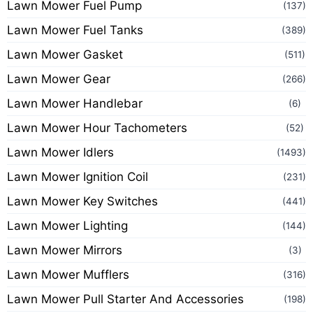
Lawn Mower Fuel Pump
(137)
Lawn Mower Fuel Tanks
(389)
Lawn Mower Gasket
(511)
Lawn Mower Gear
(266)
Lawn Mower Handlebar
(6)
Lawn Mower Hour Tachometers
(52)
Lawn Mower Idlers
(1493)
Lawn Mower Ignition Coil
(231)
Lawn Mower Key Switches
(441)
Lawn Mower Lighting
(144)
Lawn Mower Mirrors
(3)
Lawn Mower Mufflers
(316)
Lawn Mower Pull Starter And Accessories
(198)