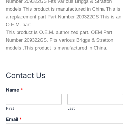
Number 209322GS Fits various Briggs & Stratton
models This product is manufactured in China This is
a replacement part Part Number 209322GS This is an
O.E.M. part
This product is O.E.M. authorized part. OEM Part
Number 209322GS. Fits various Briggs & Stratton
models .This product is manufactured in China.
Contact Us
C
Name
*
o
m
m
First
Last
e
n
Email
*
t
N