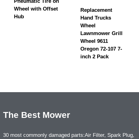
Pneumatic Tire on
Wheel with Offset
Replacement
Hub
Hand Trucks
Wheel
Lawnmower Grill
Wheel 9611
Oregon 72-107 7-
inch 2 Pack
The Best Mower
30 most commonly damaged parts:Air Filter, Spark Plug,