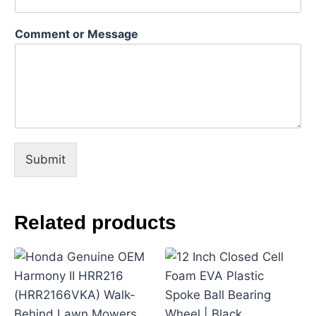
a
m
Comment or Message
e
M
e
s
s
a
g
e
Submit
Related products