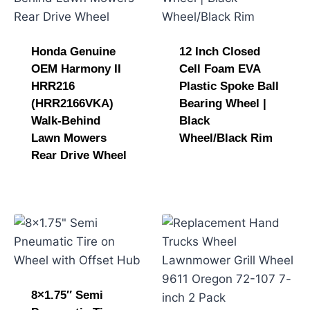
Honda Genuine
12 Inch Closed
OEM Harmony II
Cell Foam EVA
HRR216
Plastic Spoke Ball
(HRR2166VKA)
Bearing Wheel |
Walk-Behind
Black
Lawn Mowers
Wheel/Black Rim
Rear Drive Wheel
8×1.75″ Semi