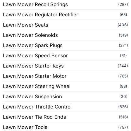
Lawn Mower Recoil Springs
(287)
Lawn Mower Regulator Rectifier
(65)
Lawn Mower Seats
(406)
Lawn Mower Solenoids
(519)
Lawn Mower Spark Plugs
(271)
Lawn Mower Speed Sensor
(61)
Lawn Mower Starter Keys
(244)
Lawn Mower Starter Motor
(765)
Lawn Mower Steering Wheel
(88)
Lawn Mower Suspension
(30)
Lawn Mower Throttle Control
(826)
Lawn Mower Tie Rod Ends
(516)
Lawn Mower Tools
(797)