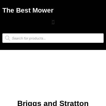
The Best Mower
Briggs and Stratton