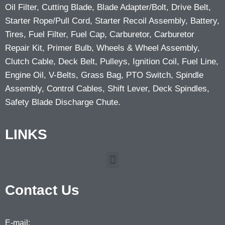
Oil Filter, Cutting Blade, Blade Adapter/Bolt, Drive Belt,
Starter Rope/Pull Cord, Starter Recoil Assembly, Battery,
Tires, Fuel Filter, Fuel Cap, Carburetor, Carburetor
Repair Kit, Primer Bulb, Wheels & Wheel Assembly,
Clutch Cable, Deck Belt, Pulleys, Ignition Coil, Fuel Line,
Engine Oil, V-Belts, Grass Bag, PTO Switch, Spindle
Assembly, Control Cables, Shift Lever, Deck Spindles,
Safety Blade Discharge Chute.
LINKS
Contact Us
E-mail: