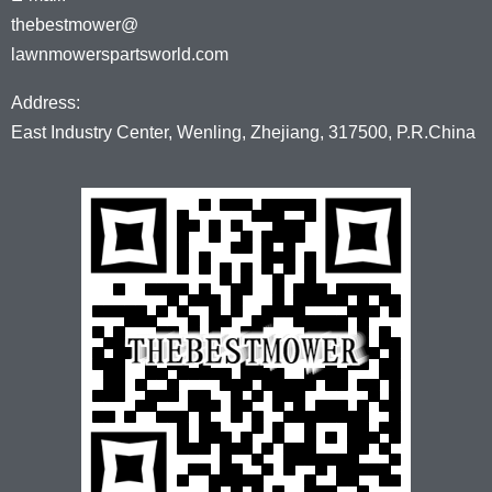
thebestmower@
lawnmowerspartsworld.com
Address:
East Industry Center, Wenling, Zhejiang, 317500, P.R.China