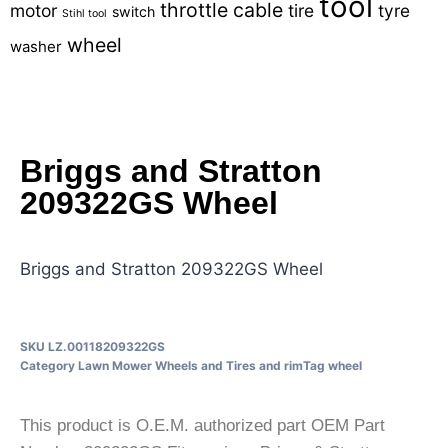
tool
throttle cable
motor
tire
tyre
switch
Stihl tool
wheel
washer
Briggs and Stratton
209322GS Wheel
Briggs and Stratton 209322GS Wheel
SKU
LZ.00118209322GS
Category
Lawn Mower Wheels and Tires and rim
Tag
wheel
This product is O.E.M. authorized part OEM Part