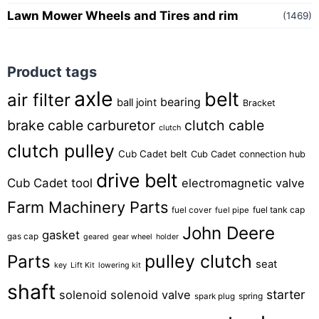
Lawn Mower Wheels and Tires and rim
(1469)
Product tags
axle
belt
air filter
bearing
ball joint
Bracket
brake cable
carburetor
clutch cable
clutch
clutch pulley
Cub Cadet belt
Cub Cadet connection hub
drive belt
Cub Cadet tool
electromagnetic valve
Farm Machinery Parts
fuel tank cap
fuel cover
fuel pipe
John Deere
gasket
gas cap
geared
gear wheel
holder
pulley clutch
Parts
seat
key
Lift Kit
lowering kit
shaft
starter
solenoid
solenoid valve
spring
spark plug