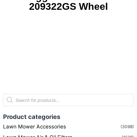
209322GS Wheel
Product categories
Lawn Mower Accessories
(3098)