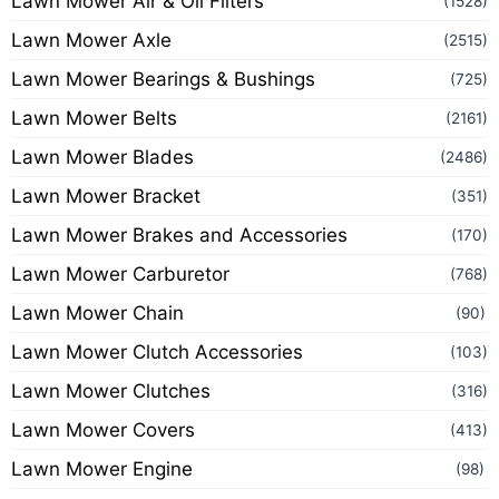
Lawn Mower Air & Oil Filters
(1528)
Lawn Mower Axle
(2515)
Lawn Mower Bearings & Bushings
(725)
Lawn Mower Belts
(2161)
Lawn Mower Blades
(2486)
Lawn Mower Bracket
(351)
Lawn Mower Brakes and Accessories
(170)
Lawn Mower Carburetor
(768)
Lawn Mower Chain
(90)
Lawn Mower Clutch Accessories
(103)
Lawn Mower Clutches
(316)
Lawn Mower Covers
(413)
Lawn Mower Engine
(98)