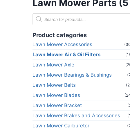
Lawn Mower Parts (5
Product categories
Lawn Mower Accessories
(3
Lawn Mower Air & Oil Filters
(1
Lawn Mower Axle
(2
Lawn Mower Bearings & Bushings
(
Lawn Mower Belts
(2
Lawn Mower Blades
(2
Lawn Mower Bracket
(
Lawn Mower Brakes and Accessories
(
Lawn Mower Carburetor
(