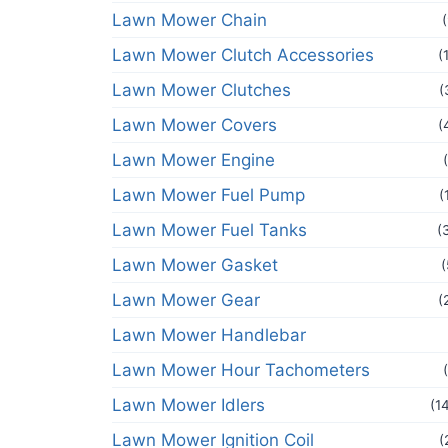
Lawn Mower Chain
Lawn Mower Clutch Accessories
(
Lawn Mower Clutches
(
Lawn Mower Covers
(
Lawn Mower Engine
Lawn Mower Fuel Pump
(
Lawn Mower Fuel Tanks
(
Lawn Mower Gasket
(
Lawn Mower Gear
(
Lawn Mower Handlebar
Lawn Mower Hour Tachometers
Lawn Mower Idlers
(1
Lawn Mower Ignition Coil
(