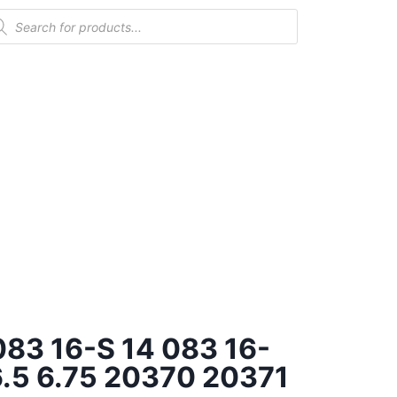
 083 16-S 14 083 16-
.5 6.75 20370 20371