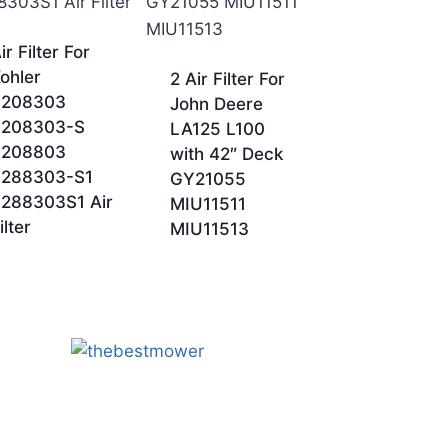
ir Filter For
ohler
2 Air Filter For
3208303
John Deere
3208303-S
LA125 L100
3208803
with 42″ Deck
3288303-S1
GY21055
288303S1 Air
MIU11511
ilter
MIU11513