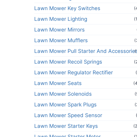
Lawn Mower Key Switches
(
Lawn Mower Lighting
(
Lawn Mower Mirrors
Lawn Mower Mufflers
(
Lawn Mower Pull Starter And Accessorie
(
Lawn Mower Recoil Springs
(
Lawn Mower Regulator Rectifier
Lawn Mower Seats
(
Lawn Mower Solenoids
(
Lawn Mower Spark Plugs
(
Lawn Mower Speed Sensor
Lawn Mower Starter Keys
(
Lawn Mower Starter Motor
(