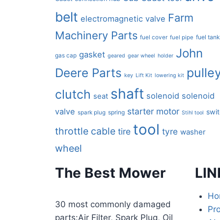
belt
Farm
electromagnetic valve
Machinery Parts
fuel tan
fuel cover
fuel pipe
John
gasket
gas cap
geared
gear wheel
holder
pulle
Deere Parts
key
Lift Kit
lowering kit
shaft
clutch
solenoid
solenoid
seat
starter motor
valve
swi
spring
spark plug
Stihl tool
tool
throttle cable
tire
tyre
washer
wheel
The Best Mower
LIN
Ho
30 most commonly damaged
Pr
parts:Air Filter, Spark Plug, Oil