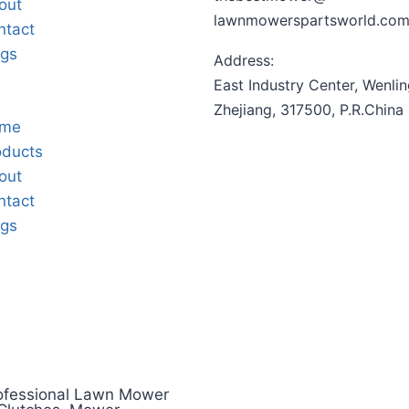
out
lawnmowerspartsworld.co
ntact
ogs
Address:
East Industry Center, Wenlin
Zhejiang, 317500, P.R.China
me
oducts
out
ntact
ogs
ofessional Lawn Mower