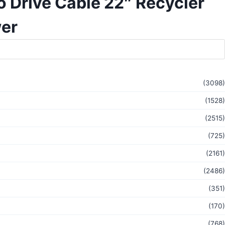
 Drive Cable 22″ Recycler
er
(3098)
(1528)
(2515)
(725)
(2161)
(2486)
(351)
(170)
(768)