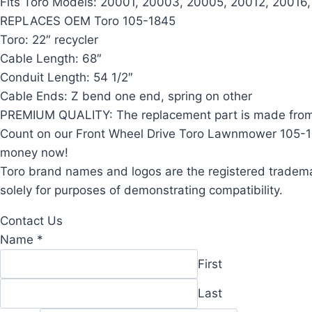
Fits Toro Models: 20001, 20003, 20005, 20012, 20016
REPLACES OEM Toro 105-1845
Toro: 22″ recycler
Cable Length: 68″
Conduit Length: 54 1/2″
Cable Ends: Z bend one end, spring on other
PREMIUM QUALITY: The replacement part is made from d
Count on our Front Wheel Drive Toro Lawnmower 105-1845
money now!
Toro brand names and logos are the registered trademar
solely for purposes of demonstrating compatibility.
Contact Us
Name
Name
*
Comment
First
Email
Last