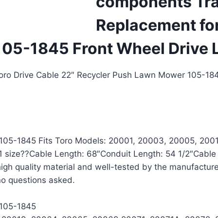
components Tra
Replacement for
105-1845 Front Wheel Driv
Toro Drive Cable 22″ Recycler Push Lawn Mower 105-1
r 105-1845 Fits Toro Models: 20001, 20003, 20005, 20
 size??Cable Length: 68″Conduit Length: 54 1/2″Cable
igh quality material and well-tested by the manufactu
 no questions asked.
 105-1845