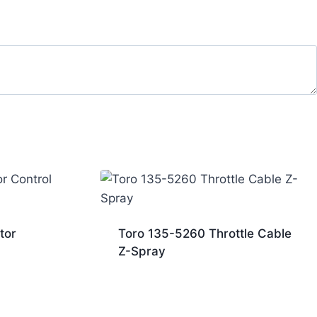
tor
Toro 135-5260 Throttle Cable
Z-Spray