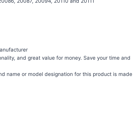
20086, 20087, 20094, 20110 and 20111
anufacturer
nality, and great value for money. Save your time and
nd name or model designation for this product is made