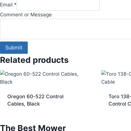
Email
*
Comment or Message
Submit
Related products
Oregon 60-522 Control
Toro 138
Cables, Black
Control 
The Best Mower