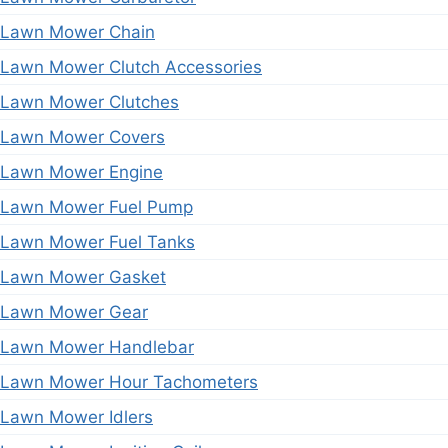
Lawn Mower Chain
Lawn Mower Clutch Accessories
Lawn Mower Clutches
Lawn Mower Covers
Lawn Mower Engine
Lawn Mower Fuel Pump
Lawn Mower Fuel Tanks
Lawn Mower Gasket
Lawn Mower Gear
Lawn Mower Handlebar
Lawn Mower Hour Tachometers
Lawn Mower Idlers