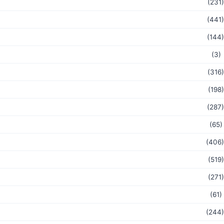
(231)
(441)
(144)
(3)
(316)
(198)
(287)
(65)
(406)
(519)
(271)
(61)
(244)