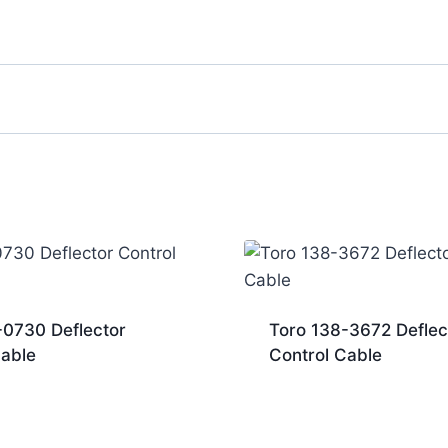
-0730 Deflector
Toro 138-3672 Deflec
Cable
Control Cable