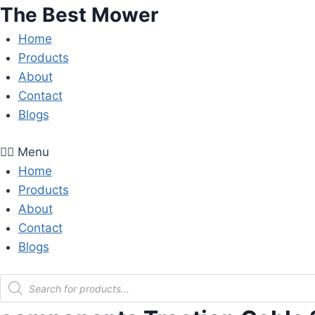
Skip
The Best Mower
to
Home
content
Products
About
Contact
Blogs
Menu
Home
Products
About
Contact
Blogs
Products
search