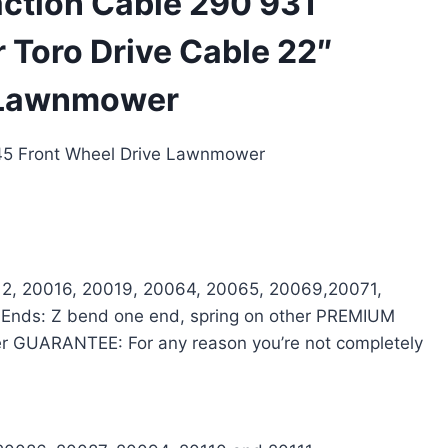
ction Cable 290 931
 Toro Drive Cable 22″
e Lawnmower
845 Front Wheel Drive Lawnmower
012, 20016, 20019, 20064, 20065, 20069,20071,
 Ends: Z bend one end, spring on other PREMIUM
rer GUARANTEE: For any reason you’re not completely