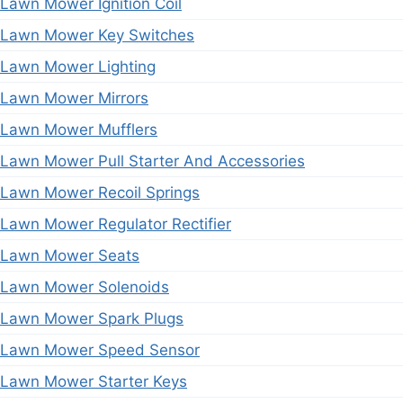
Lawn Mower Ignition Coil
Lawn Mower Key Switches
Lawn Mower Lighting
Lawn Mower Mirrors
Lawn Mower Mufflers
Lawn Mower Pull Starter And Accessories
Lawn Mower Recoil Springs
Lawn Mower Regulator Rectifier
Lawn Mower Seats
Lawn Mower Solenoids
Lawn Mower Spark Plugs
Lawn Mower Speed Sensor
Lawn Mower Starter Keys