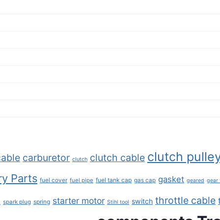
clutch pulle
cable
carburetor
clutch cable
clutch
y Parts
gasket
fuel tank cap
fuel cover
fuel pipe
gas cap
geared
gear
throttle cable
starter motor
e
switch
spring
spark plug
Stihl tool