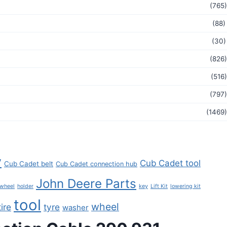
(765)
(88)
(30)
(826)
(516)
(797)
(1469)
y
Cub Cadet tool
Cub Cadet belt
Cub Cadet connection hub
John Deere Parts
key
 wheel
holder
Lift Kit
lowering kit
tool
wheel
tire
tyre
washer