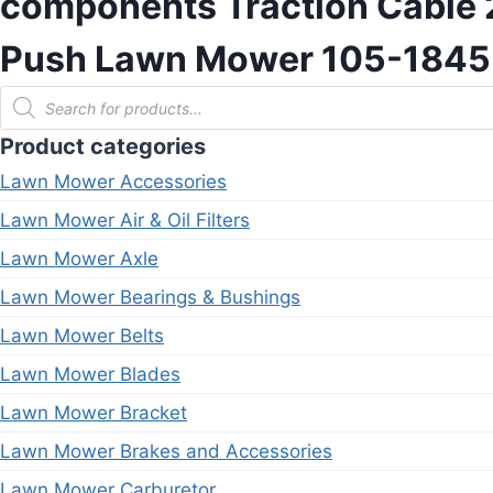
components Traction Cable 2
Push Lawn Mower 105-1845 
Products
search
Product categories
Lawn Mower Accessories
Lawn Mower Air & Oil Filters
Lawn Mower Axle
Lawn Mower Bearings & Bushings
Lawn Mower Belts
Lawn Mower Blades
Lawn Mower Bracket
Lawn Mower Brakes and Accessories
Lawn Mower Carburetor