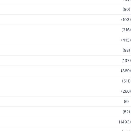
(90)
(103)
(316)
(413)
(98)
(137)
(389)
(511)
(266)
(6)
(52)
(1493)