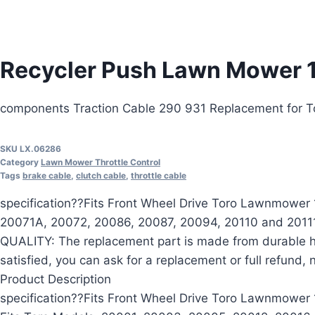
Recycler Push Lawn Mower 
components Traction Cable 290 931 Replacement for 
SKU
LX.06286
Category
Lawn Mower Throttle Control
Tags
brake cable
,
clutch cable
,
throttle cable
specification??Fits Front Wheel Drive Toro Lawnmowe
20071A, 20072, 20086, 20087, 20094, 20110 and 20111
QUALITY: The replacement part is made from durable h
satisfied, you can ask for a replacement or full refund,
Product Description
specification??Fits Front Wheel Drive Toro Lawnmower