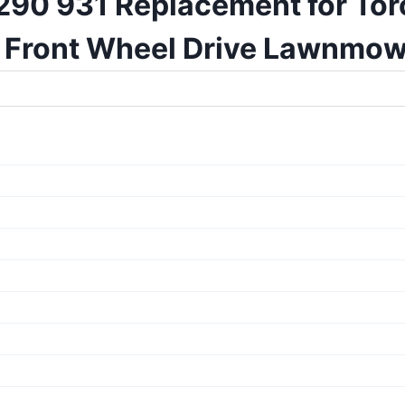
90 931 Replacement for Toro
Front Wheel Drive Lawnmow