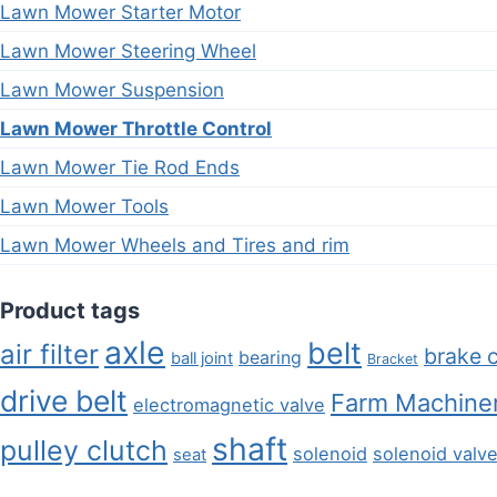
Lawn Mower Starter Motor
Lawn Mower Steering Wheel
Lawn Mower Suspension
Lawn Mower Throttle Control
Lawn Mower Tie Rod Ends
Lawn Mower Tools
Lawn Mower Wheels and Tires and rim
Product tags
axle
belt
air filter
brake 
bearing
ball joint
Bracket
drive belt
Farm Machiner
electromagnetic valve
shaft
pulley clutch
solenoid
solenoid valv
seat