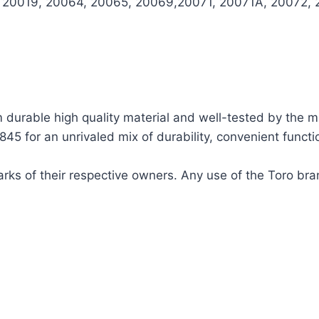
, 20019, 20064, 20065, 20069,20071, 20071A, 20072, 
urable high quality material and well-tested by the m
 for an unrivaled mix of durability, convenient functio
ks of their respective owners. Any use of the Toro bra