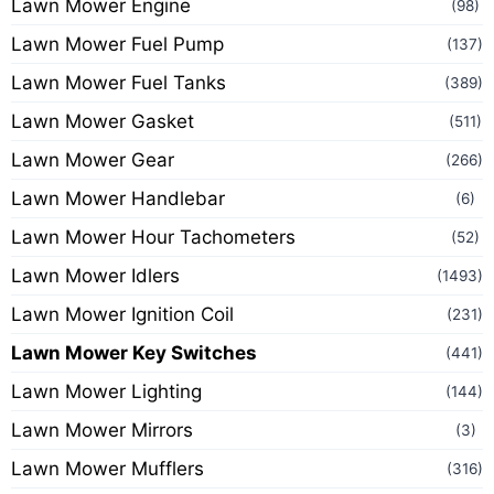
Lawn Mower Engine
(98)
Lawn Mower Fuel Pump
(137)
Lawn Mower Fuel Tanks
(389)
Lawn Mower Gasket
(511)
Lawn Mower Gear
(266)
Lawn Mower Handlebar
(6)
Lawn Mower Hour Tachometers
(52)
Lawn Mower Idlers
(1493)
Lawn Mower Ignition Coil
(231)
Lawn Mower Key Switches
(441)
Lawn Mower Lighting
(144)
Lawn Mower Mirrors
(3)
Lawn Mower Mufflers
(316)