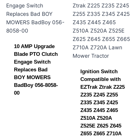
10 AMP Upgrade
Blade PTO Clutch
Engage Switch
Replaces Bad
Ignition Switch
BOY MOWERS
Compatible with
BadBoy 056-8058-
EZTrak Ztrak Z225
00
Z235 Z245 Z255
Z335 Z345 Z425
Z435 Z445 Z465
Z510A Z520A
Z525E Z625 Z645
Z655 Z665 Z710A