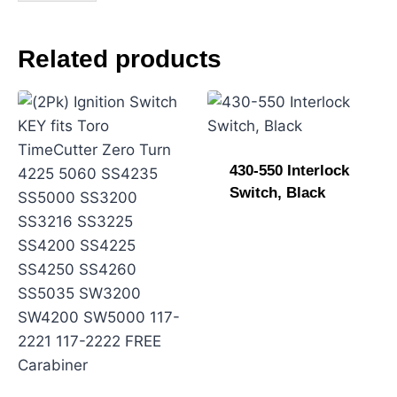
N
a
m
Related products
e
430-550 Interlock
Switch, Black