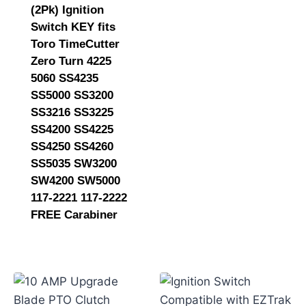
(2Pk) Ignition
Switch KEY fits
Toro TimeCutter
Zero Turn 4225
5060 SS4235
SS5000 SS3200
SS3216 SS3225
SS4200 SS4225
SS4250 SS4260
SS5035 SW3200
SW4200 SW5000
117-2221 117-2222
FREE Carabiner