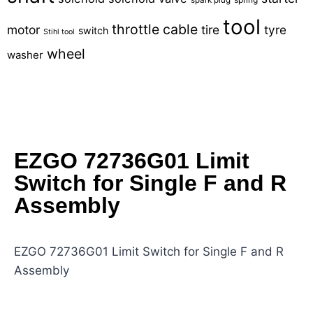
tool
throttle cable
motor
tire
tyre
switch
Stihl tool
wheel
washer
EZGO 72736G01 Limit
Switch for Single F and R
Assembly
EZGO 72736G01 Limit Switch for Single F and R
Assembly