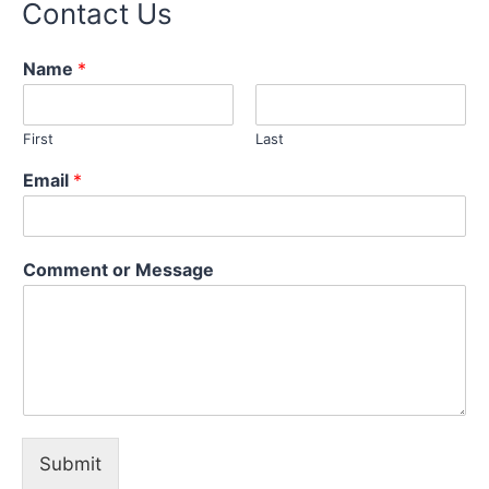
Contact Us
Name
*
First
Last
Email
*
C
Comment or Message
o
m
m
e
n
t
N
a
m
Submit
e