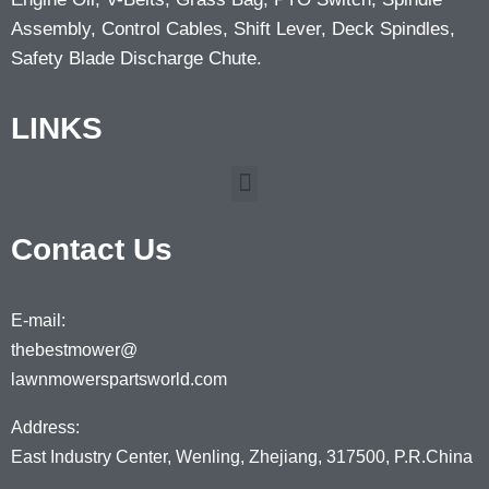
Assembly, Control Cables, Shift Lever, Deck Spindles,
Safety Blade Discharge Chute.
LINKS
Contact Us
E-mail:
thebestmower@
lawnmowerspartsworld.com
Address:
East Industry Center, Wenling, Zhejiang, 317500, P.R.China