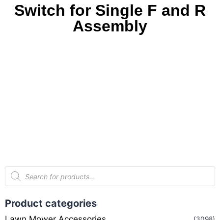
Switch for Single F and R
Assembly
Product categories
Lawn Mower Accessories
(3098)