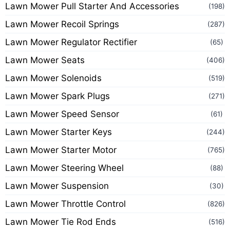
Lawn Mower Pull Starter And Accessories
(198)
Lawn Mower Recoil Springs
(287)
Lawn Mower Regulator Rectifier
(65)
Lawn Mower Seats
(406)
Lawn Mower Solenoids
(519)
Lawn Mower Spark Plugs
(271)
Lawn Mower Speed Sensor
(61)
Lawn Mower Starter Keys
(244)
Lawn Mower Starter Motor
(765)
Lawn Mower Steering Wheel
(88)
Lawn Mower Suspension
(30)
Lawn Mower Throttle Control
(826)
Lawn Mower Tie Rod Ends
(516)