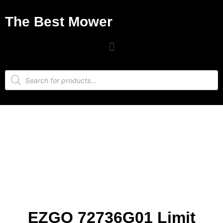
The Best Mower
EZGO 72736G01 Limit