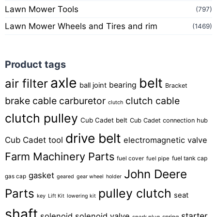
Lawn Mower Tools
(797)
Lawn Mower Wheels and Tires and rim
(1469)
Product tags
axle
belt
air filter
bearing
ball joint
Bracket
brake cable
carburetor
clutch cable
clutch
clutch pulley
Cub Cadet belt
Cub Cadet connection hub
drive belt
Cub Cadet tool
electromagnetic valve
Farm Machinery Parts
fuel tank cap
fuel cover
fuel pipe
John Deere
gasket
gas cap
geared
gear wheel
holder
pulley clutch
Parts
seat
key
Lift Kit
lowering kit
shaft
starter
solenoid
solenoid valve
spring
spark plug