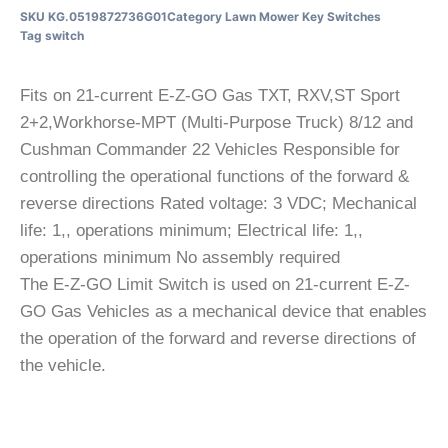
SKU
KG.0519872736G01
Category
Lawn Mower Key Switches
Tag
switch
Fits on 21-current E-Z-GO Gas TXT, RXV,ST Sport
2+2,Workhorse-MPT (Multi-Purpose Truck) 8/12 and
Cushman Commander 22 Vehicles Responsible for
controlling the operational functions of the forward &
reverse directions Rated voltage: 3 VDC; Mechanical
life: 1,, operations minimum; Electrical life: 1,,
operations minimum No assembly required
The E-Z-GO Limit Switch is used on 21-current E-Z-
GO Gas Vehicles as a mechanical device that enables
the operation of the forward and reverse directions of
the vehicle.