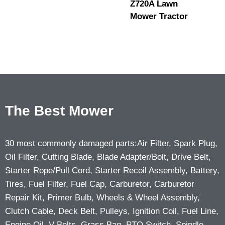
Z720A Lawn
Mower Tractor
The Best Mower
30 most commonly damaged parts:Air Filter, Spark Plug,
Oil Filter, Cutting Blade, Blade Adapter/Bolt, Drive Belt,
Starter Rope/Pull Cord, Starter Recoil Assembly, Battery,
Tires, Fuel Filter, Fuel Cap, Carburetor, Carburetor
Repair Kit, Primer Bulb, Wheels & Wheel Assembly,
Clutch Cable, Deck Belt, Pulleys, Ignition Coil, Fuel Line,
Engine Oil, V-Belts, Grass Bag, PTO Switch, Spindle