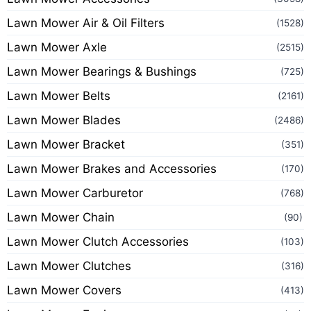
Lawn Mower Air & Oil Filters
(1528)
Lawn Mower Axle
(2515)
Lawn Mower Bearings & Bushings
(725)
Lawn Mower Belts
(2161)
Lawn Mower Blades
(2486)
Lawn Mower Bracket
(351)
Lawn Mower Brakes and Accessories
(170)
Lawn Mower Carburetor
(768)
Lawn Mower Chain
(90)
Lawn Mower Clutch Accessories
(103)
Lawn Mower Clutches
(316)
Lawn Mower Covers
(413)