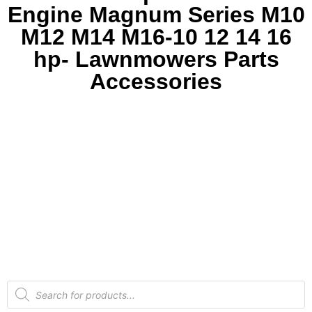
Engine Magnum Series M10
M12 M14 M16-10 12 14 16
hp- Lawnmowers Parts
Accessories