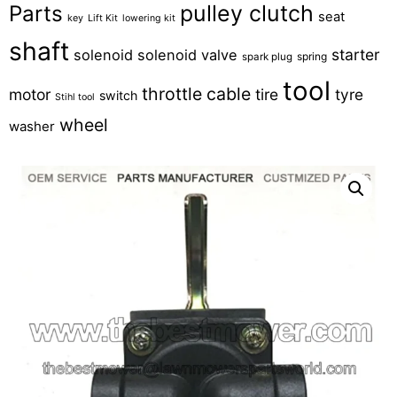
pulley clutch
Parts
seat
key
Lift Kit
lowering kit
shaft
starter
solenoid
solenoid valve
spring
spark plug
tool
throttle cable
motor
tire
tyre
switch
Stihl tool
wheel
washer