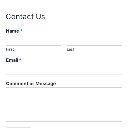
Contact Us
o
Name
*
r
N
a
First
Last
m
e
Email
*
M
e
s
s
Comment or Message
a
g
e