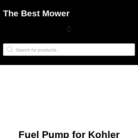
The Best Mower
Fuel Pump for Kohler