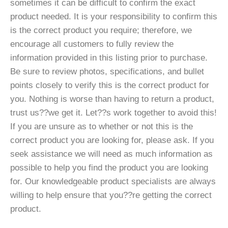
sometimes it can be difficult to confirm the exact
product needed. It is your responsibility to confirm this
is the correct product you require; therefore, we
encourage all customers to fully review the
information provided in this listing prior to purchase.
Be sure to review photos, specifications, and bullet
points closely to verify this is the correct product for
you. Nothing is worse than having to return a product,
trust us??we get it. Let??s work together to avoid this!
If you are unsure as to whether or not this is the
correct product you are looking for, please ask. If you
seek assistance we will need as much information as
possible to help you find the product you are looking
for. Our knowledgeable product specialists are always
willing to help ensure that you??re getting the correct
product.