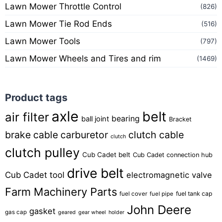
Lawn Mower Throttle Control
(826)
Lawn Mower Tie Rod Ends
(516)
Lawn Mower Tools
(797)
Lawn Mower Wheels and Tires and rim
(1469)
Product tags
axle
belt
air filter
bearing
ball joint
Bracket
brake cable
carburetor
clutch cable
clutch
clutch pulley
Cub Cadet belt
Cub Cadet connection hub
drive belt
Cub Cadet tool
electromagnetic valve
Farm Machinery Parts
fuel tank cap
fuel cover
fuel pipe
John Deere
gasket
gas cap
geared
gear wheel
holder