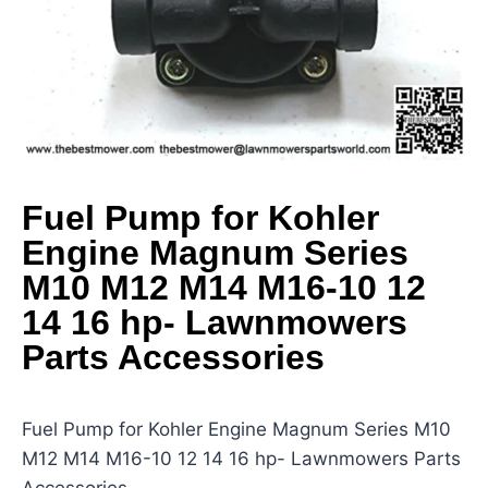
Fuel Pump for Kohler
Engine Magnum Series
M10 M12 M14 M16-10 12
14 16 hp- Lawnmowers
Parts Accessories
Fuel Pump for Kohler Engine Magnum Series M10
M12 M14 M16-10 12 14 16 hp- Lawnmowers Parts
Accessories