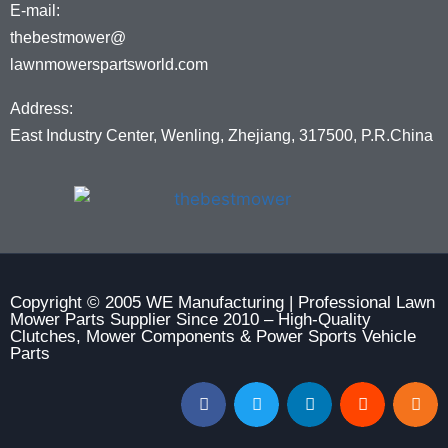
E-mail:
thebestmower@
lawnmowerspartsworld.com
Address:
East Industry Center, Wenling, Zhejiang, 317500, P.R.China
Copyright © 2005 WE Manufacturing | Professional Lawn
Mower Parts Supplier Since 2010 – High-Quality
Clutches, Mower Components & Power Sports Vehicle
Parts