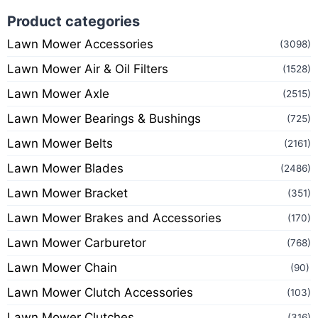
Product categories
Lawn Mower Accessories
(3098)
Lawn Mower Air & Oil Filters
(1528)
Lawn Mower Axle
(2515)
Lawn Mower Bearings & Bushings
(725)
Lawn Mower Belts
(2161)
Lawn Mower Blades
(2486)
Lawn Mower Bracket
(351)
Lawn Mower Brakes and Accessories
(170)
Lawn Mower Carburetor
(768)
Lawn Mower Chain
(90)
Lawn Mower Clutch Accessories
(103)
Lawn Mower Clutches
(316)