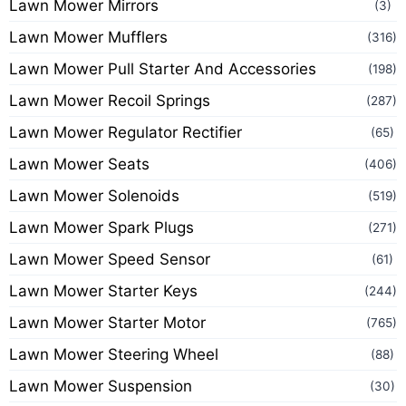
Lawn Mower Mirrors
(3)
Lawn Mower Mufflers
(316)
Lawn Mower Pull Starter And Accessories
(198)
Lawn Mower Recoil Springs
(287)
Lawn Mower Regulator Rectifier
(65)
Lawn Mower Seats
(406)
Lawn Mower Solenoids
(519)
Lawn Mower Spark Plugs
(271)
Lawn Mower Speed Sensor
(61)
Lawn Mower Starter Keys
(244)
Lawn Mower Starter Motor
(765)
Lawn Mower Steering Wheel
(88)
Lawn Mower Suspension
(30)