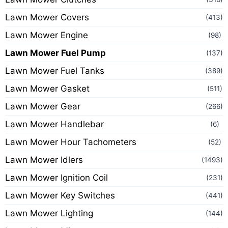
Lawn Mower Covers
(413)
Lawn Mower Engine
(98)
Lawn Mower Fuel Pump
(137)
Lawn Mower Fuel Tanks
(389)
Lawn Mower Gasket
(511)
Lawn Mower Gear
(266)
Lawn Mower Handlebar
(6)
Lawn Mower Hour Tachometers
(52)
Lawn Mower Idlers
(1493)
Lawn Mower Ignition Coil
(231)
Lawn Mower Key Switches
(441)
Lawn Mower Lighting
(144)