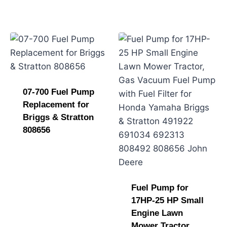
07-700 Fuel Pump
Replacement for
Briggs & Stratton
808656
Fuel Pump for
17HP-25 HP Small
Engine Lawn
Mower Tractor,