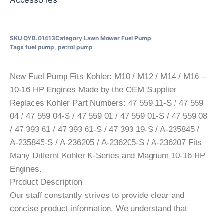
SKU
QYB.01413
Category
Lawn Mower Fuel Pump
Tags
fuel pump
,
petrol pump
New Fuel Pump Fits Kohler: M10 / M12 / M14 / M16 –
10-16 HP Engines Made by the OEM Supplier
Replaces Kohler Part Numbers: 47 559 11-S / 47 559
04 / 47 559 04-S / 47 559 01 / 47 559 01-S / 47 559 08
/ 47 393 61 / 47 393 61-S / 47 393 19-S / A-235845 /
A-235845-S / A-236205 / A-236205-S / A-236207 Fits
Many Differnt Kohler K-Series and Magnum 10-16 HP
Engines.
Product Description
Our staff constantly strives to provide clear and
concise product information. We understand that