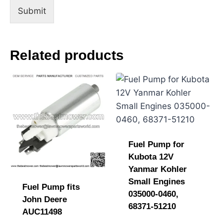
Submit
Related products
Fuel Pump for
Kubota 12V
Yanmar Kohler
Small Engines
Fuel Pump fits
035000-0460,
John Deere
68371-51210
AUC11498