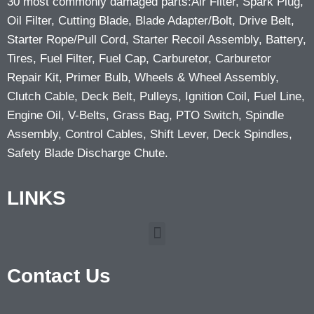
30 most commonly damaged parts:Air Filter, Spark Plug,
Oil Filter, Cutting Blade, Blade Adapter/Bolt, Drive Belt,
Starter Rope/Pull Cord, Starter Recoil Assembly, Battery,
Tires, Fuel Filter, Fuel Cap, Carburetor, Carburetor
Repair Kit, Primer Bulb, Wheels & Wheel Assembly,
Clutch Cable, Deck Belt, Pulleys, Ignition Coil, Fuel Line,
Engine Oil, V-Belts, Grass Bag, PTO Switch, Spindle
Assembly, Control Cables, Shift Lever, Deck Spindles,
Safety Blade Discharge Chute.
LINKS
Contact Us