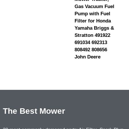
Gas Vacuum Fuel
Pump with Fuel
Filter for Honda
Yamaha Briggs &
Stratton 491922
691034 692313
808492 808656
John Deere
The Best Mower