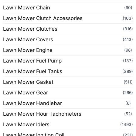
Lawn Mower Chain
(90)
Lawn Mower Clutch Accessories
(103)
Lawn Mower Clutches
(316)
Lawn Mower Covers
(413)
Lawn Mower Engine
(98)
Lawn Mower Fuel Pump
(137)
Lawn Mower Fuel Tanks
(389)
Lawn Mower Gasket
(511)
Lawn Mower Gear
(266)
Lawn Mower Handlebar
(6)
Lawn Mower Hour Tachometers
(52)
Lawn Mower Idlers
(1493)
Lawn Mower Ignition Coil
(231)