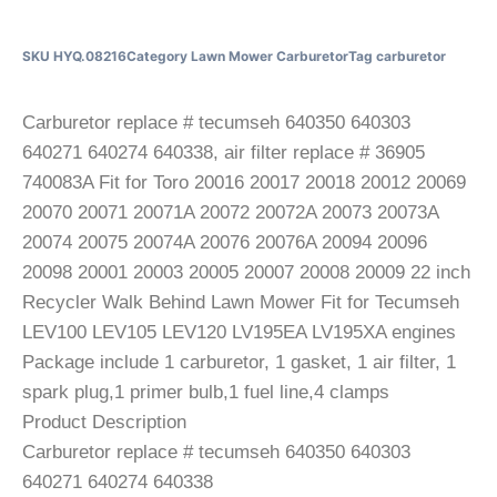
SKU
HYQ.08216
Category
Lawn Mower Carburetor
Tag
carburetor
Carburetor replace # tecumseh 640350 640303
640271 640274 640338, air filter replace # 36905
740083A Fit for Toro 20016 20017 20018 20012 20069
20070 20071 20071A 20072 20072A 20073 20073A
20074 20075 20074A 20076 20076A 20094 20096
20098 20001 20003 20005 20007 20008 20009 22 inch
Recycler Walk Behind Lawn Mower Fit for Tecumseh
LEV100 LEV105 LEV120 LV195EA LV195XA engines
Package include 1 carburetor, 1 gasket, 1 air filter, 1
spark plug,1 primer bulb,1 fuel line,4 clamps
Product Description
Carburetor replace # tecumseh 640350 640303
640271 640274 640338