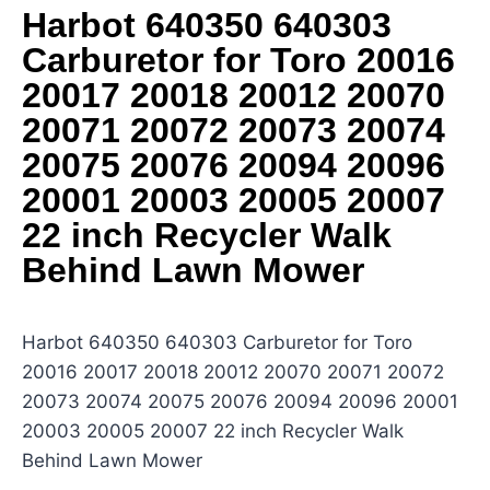
Harbot 640350 640303
Carburetor for Toro 20016
20017 20018 20012 20070
20071 20072 20073 20074
20075 20076 20094 20096
20001 20003 20005 20007
22 inch Recycler Walk
Behind Lawn Mower
Harbot 640350 640303 Carburetor for Toro
20016 20017 20018 20012 20070 20071 20072
20073 20074 20075 20076 20094 20096 20001
20003 20005 20007 22 inch Recycler Walk
Behind Lawn Mower