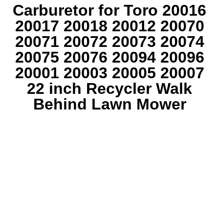
Carburetor for Toro 20016
20017 20018 20012 20070
20071 20072 20073 20074
20075 20076 20094 20096
20001 20003 20005 20007
22 inch Recycler Walk
Behind Lawn Mower