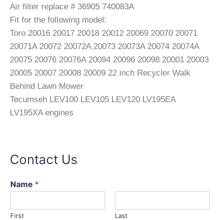
Air filter replace # 36905 740083A
Fit for the following model:
Toro 20016 20017 20018 20012 20069 20070 20071
20071A 20072 20072A 20073 20073A 20074 20074A
20075 20076 20076A 20094 20096 20098 20001 20003
20005 20007 20008 20009 22 inch Recycler Walk
Behind Lawn Mower
Tecumseh LEV100 LEV105 LEV120 LV195EA
LV195XA engines
Contact Us
o
Name
*
r
M
e
First
Last
s