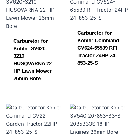
Carburetor for
Kohler Command
Carburetor for
CV624-65589 RFI
Kohler SV620-
Tractor 24HP 24-
3210
853-25-S
HUSQVARNA 22
HP Lawn Mower
26mm Bore