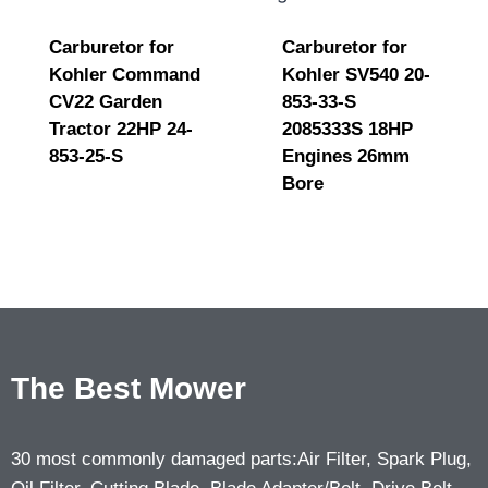
Carburetor for
Carburetor for
Kohler Command
Kohler SV540 20-
CV22 Garden
853-33-S
Tractor 22HP 24-
2085333S 18HP
853-25-S
Engines 26mm
Bore
The Best Mower
30 most commonly damaged parts:Air Filter, Spark Plug,