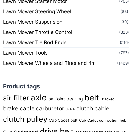
Lawn Mower Starter Motor
(765)
Lawn Mower Steering Wheel
(88)
Lawn Mower Suspension
(30)
Lawn Mower Throttle Control
(826)
Lawn Mower Tie Rod Ends
(516)
Lawn Mower Tools
(797)
Lawn Mower Wheels and Tires and rim
(1469)
Product tags
axle
belt
air filter
bearing
ball joint
Bracket
brake cable
carburetor
clutch cable
clutch
clutch pulley
Cub Cadet belt
Cub Cadet connection hub
drive belt