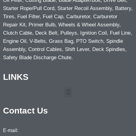
Oil Filter, Cutting Blade, Blade Adapter/Bolt, Drive Belt,
Starter Rope/Pull Cord, Starter Recoil Assembly, Battery,
Tires, Fuel Filter, Fuel Cap, Carburetor, Carburetor
Repair Kit, Primer Bulb, Wheels & Wheel Assembly,
Clutch Cable, Deck Belt, Pulleys, Ignition Coil, Fuel Line,
Engine Oil, V-Belts, Grass Bag, PTO Switch, Spindle
Assembly, Control Cables, Shift Lever, Deck Spindles,
Safety Blade Discharge Chute.
LINKS
Contact Us
E-mail: