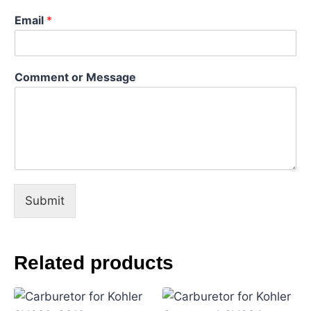
s
Email
*
a
g
e
o
Comment or Message
r
Submit
Related products