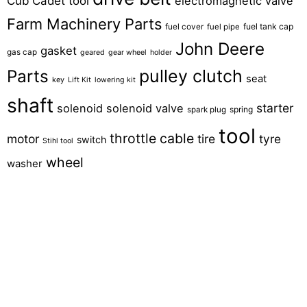
Cub Cadet tool
electromagnetic valve
Farm Machinery Parts
fuel tank cap
fuel cover
fuel pipe
John Deere
gasket
gas cap
geared
gear wheel
holder
pulley clutch
Parts
seat
key
Lift Kit
lowering kit
shaft
starter
solenoid
solenoid valve
spring
spark plug
tool
throttle cable
motor
tire
tyre
switch
Stihl tool
wheel
washer