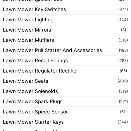
Lawn Mower Key Switches
(441)
Lawn Mower Lighting
(144)
Lawn Mower Mirrors
(3)
Lawn Mower Mufflers
(316)
Lawn Mower Pull Starter And Accessories
(198)
Lawn Mower Recoil Springs
(287)
Lawn Mower Regulator Rectifier
(65)
Lawn Mower Seats
(406)
Lawn Mower Solenoids
(519)
Lawn Mower Spark Plugs
(271)
Lawn Mower Speed Sensor
(61)
Lawn Mower Starter Keys
(244)