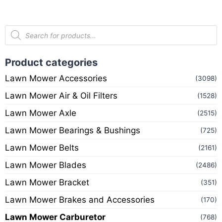
Product categories
Lawn Mower Accessories
(3098)
Lawn Mower Air & Oil Filters
(1528)
Lawn Mower Axle
(2515)
Lawn Mower Bearings & Bushings
(725)
Lawn Mower Belts
(2161)
Lawn Mower Blades
(2486)
Lawn Mower Bracket
(351)
Lawn Mower Brakes and Accessories
(170)
Lawn Mower Carburetor
(768)