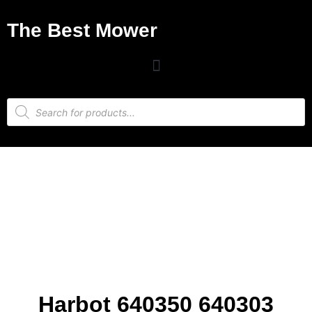
The Best Mower
Harbot 640350 640303