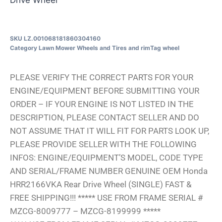
SKU
LZ.001068181860304160
Category
Lawn Mower Wheels and Tires and rim
Tag
wheel
PLEASE VERIFY THE CORRECT PARTS FOR YOUR
ENGINE/EQUIPMENT BEFORE SUBMITTING YOUR
ORDER – IF YOUR ENGINE IS NOT LISTED IN THE
DESCRIPTION, PLEASE CONTACT SELLER AND DO
NOT ASSUME THAT IT WILL FIT FOR PARTS LOOK UP,
PLEASE PROVIDE SELLER WITH THE FOLLOWING
INFOS: ENGINE/EQUIPMENT’S MODEL, CODE TYPE
AND SERIAL/FRAME NUMBER GENUINE OEM Honda
HRR2166VKA Rear Drive Wheel (SINGLE) FAST &
FREE SHIPPING!!! ***** USE FROM FRAME SERIAL #
MZCG-8009777 – MZCG-8199999 *****