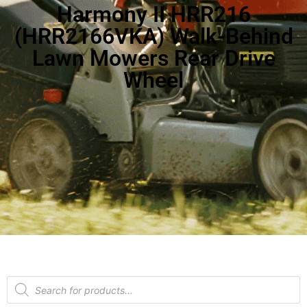
Harmony II HRR216
(HRR2166VKA) Walk-Behind
Lawn Mowers Rear Drive
Wheel